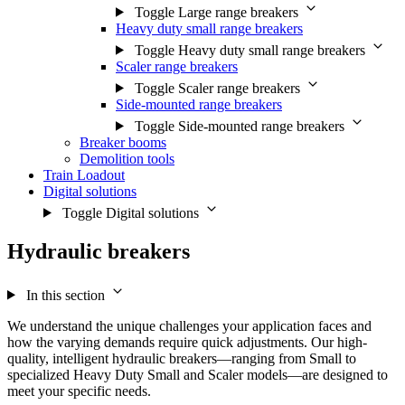
Toggle Large range breakers
Heavy duty small range breakers
Toggle Heavy duty small range breakers
Scaler range breakers
Toggle Scaler range breakers
Side-mounted range breakers
Toggle Side-mounted range breakers
Breaker booms
Demolition tools
Train Loadout
Digital solutions
Toggle Digital solutions
Hydraulic breakers
In this section
We understand the unique challenges your application faces and
how the varying demands require quick adjustments. Our high-
quality, intelligent hydraulic breakers—ranging from Small to
specialized Heavy Duty Small and Scaler models—are designed to
meet your specific needs.