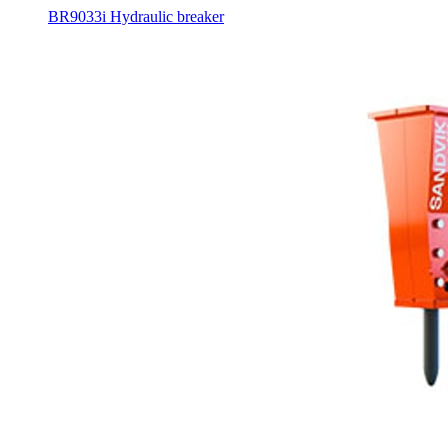
BR9033i Hydraulic breaker