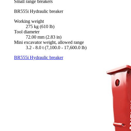
Small range breakers
BR555i Hydraulic breaker
Working weight
275 kg (610 lb)
Tool diameter
72.00 mm (2.83 in)
Mini excavator weight, allowed range
3.2 - 8.0 t (7,100.0 - 17,600.0 lb)
BR555i Hydraulic breaker