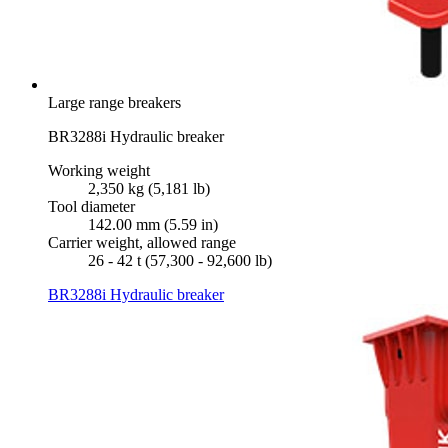
Large range breakers
BR3288i Hydraulic breaker
Working weight
2,350 kg (5,181 lb)
Tool diameter
142.00 mm (5.59 in)
Carrier weight, allowed range
26 - 42 t (57,300 - 92,600 lb)
BR3288i Hydraulic breaker