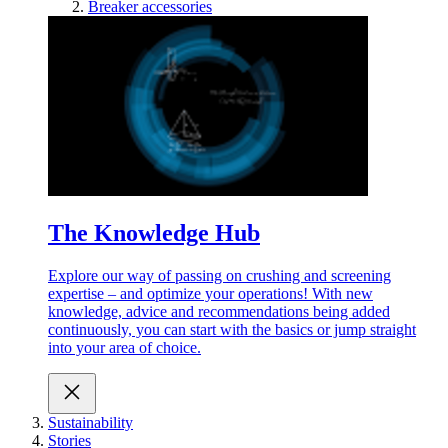
Breaker accessories
The Knowledge Hub
Explore our way of passing on crushing and screening
expertise – and optimize your operations! With new
knowledge, advice and recommendations being added
continuously, you can start with the basics or jump straight
into your area of choice.
Sustainability
Stories