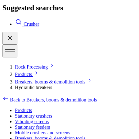
Suggested searches
Crusher
Rock Processing
Products
Breakers, booms & demolition tools
Hydraulic breakers
Back to Breakers, booms & demolition tools
Products
Stationary crushers
Vibrating screens
Stationary feeders
Mobile crushers and screens
Breakers, booms & demolition tools