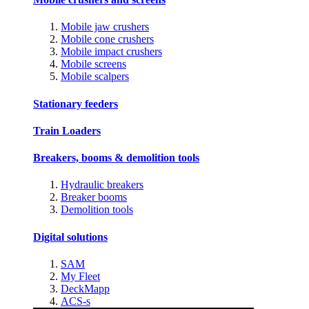
Mobile jaw crushers
Mobile cone crushers
Mobile impact crushers
Mobile screens
Mobile scalpers
Stationary feeders
Train Loaders
Breakers, booms & demolition tools
Hydraulic breakers
Breaker booms
Demolition tools
Digital solutions
SAM
My Fleet
DeckMapp
ACS-s