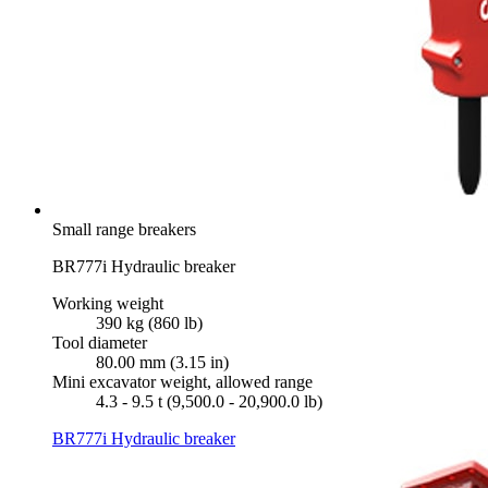
Small range breakers
BR777i Hydraulic breaker
Working weight
390 kg (860 lb)
Tool diameter
80.00 mm (3.15 in)
Mini excavator weight, allowed range
4.3 - 9.5 t (9,500.0 - 20,900.0 lb)
BR777i Hydraulic breaker