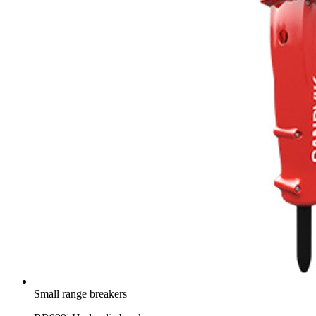
Small range breakers