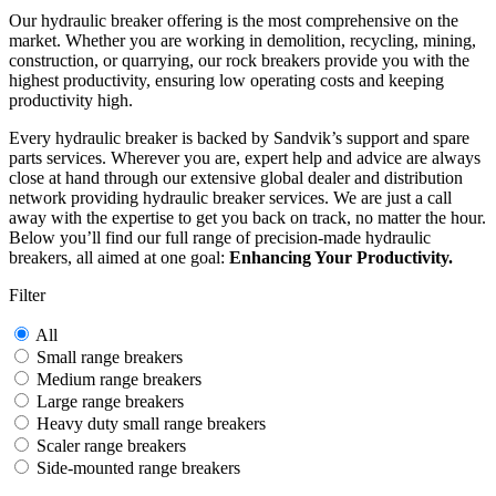
Our hydraulic breaker offering is the most comprehensive on the
market. Whether you are working in demolition, recycling, mining,
construction, or quarrying, our rock breakers provide you with the
highest productivity, ensuring low operating costs and keeping
productivity high.
Every hydraulic breaker is backed by Sandvik’s support and spare
parts services. Wherever you are, expert help and advice are always
close at hand through our extensive global dealer and distribution
network providing hydraulic breaker services. We are just a call
away with the expertise to get you back on track, no matter the hour.
Below you’ll find our full range of precision-made hydraulic
breakers, all aimed at one goal:
Enhancing Your Productivity.
Filter
All
Small range breakers
Medium range breakers
Large range breakers
Heavy duty small range breakers
Scaler range breakers
Side-mounted range breakers