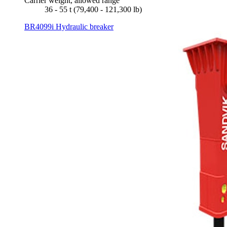
Carrier weight, allowed range
36 - 55 t (79,400 - 121,300 lb)
BR4099i Hydraulic breaker