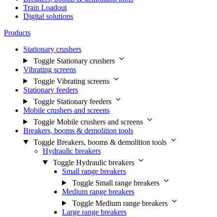
Train Loadout
Digital solutions
Products
Stationary crushers
Toggle Stationary crushers
Vibrating screens
Toggle Vibrating screens
Stationary feeders
Toggle Stationary feeders
Mobile crushers and screens
Toggle Mobile crushers and screens
Breakers, booms & demolition tools
Toggle Breakers, booms & demolition tools
Hydraulic breakers
Toggle Hydraulic breakers
Small range breakers
Toggle Small range breakers
Medium range breakers
Toggle Medium range breakers
Large range breakers