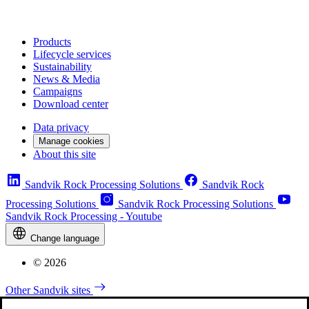
Products
Lifecycle services
Sustainability
News & Media
Campaigns
Download center
Data privacy
Manage cookies
About this site
Sandvik Rock Processing Solutions
Sandvik Rock
Processing Solutions
Sandvik Rock Processing Solutions
Sandvik Rock Processing - Youtube
Change language
© 2026
Other Sandvik sites