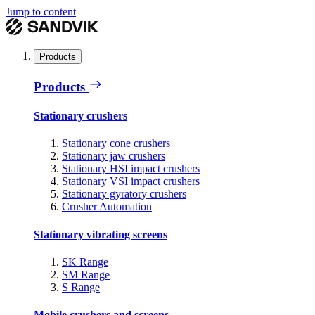
Jump to content
Products
Products
Stationary crushers
Stationary cone crushers
Stationary jaw crushers
Stationary HSI impact crushers
Stationary VSI impact crushers
Stationary gyratory crushers
Crusher Automation
Stationary vibrating screens
SK Range
SM Range
S Range
Mobile crushers and screens