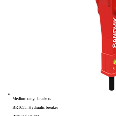
Medium range breakers
BR1655i Hydraulic breaker