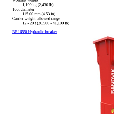
Working weight
1,100 kg (2,430 lb)
Tool diameter
115.00 mm (4.53 in)
Carrier weight, allowed range
12 - 20 t (26,500 - 41,100 lb)
BR1655i Hydraulic breaker