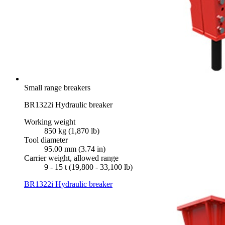
Small range breakers
BR1322i Hydraulic breaker
Working weight
850 kg (1,870 lb)
Tool diameter
95.00 mm (3.74 in)
Carrier weight, allowed range
9 - 15 t (19,800 - 33,100 lb)
BR1322i Hydraulic breaker