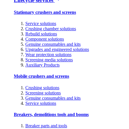
Lifecycle services
Stationary crushers and screens
Service solutions
Crushing chamber solutions
Rebuild solutions
Component solutions
Genuine consumables and kits
Upgrades and engineered solutions
Wear protection solutions
Screening media solutions
Auxiliary Products
Mobile crushers and screens
Crushing solutions
Screening solutions
Genuine consumables and kits
Service solutions
Breakers, demolitions tools and booms
Breaker parts and tools