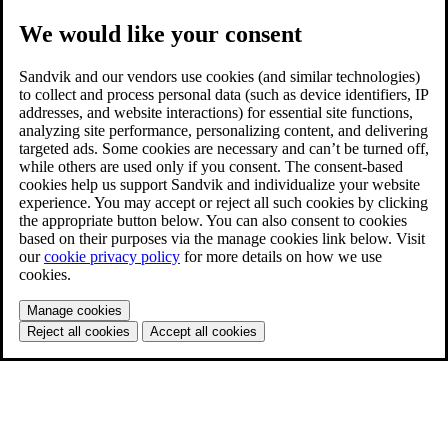
We would like your consent
Sandvik and our vendors use cookies (and similar technologies)
to collect and process personal data (such as device identifiers, IP
addresses, and website interactions) for essential site functions,
analyzing site performance, personalizing content, and delivering
targeted ads. Some cookies are necessary and can’t be turned off,
while others are used only if you consent. The consent-based
cookies help us support Sandvik and individualize your website
experience. You may accept or reject all such cookies by clicking
the appropriate button below. You can also consent to cookies
based on their purposes via the manage cookies link below. Visit
our
cookie privacy policy
for more details on how we use
cookies.
Manage cookies
Reject all cookies
Accept all cookies