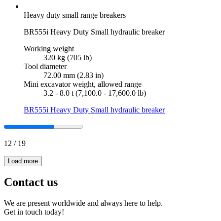
Heavy duty small range breakers
BR555i Heavy Duty Small hydraulic breaker
Working weight
320 kg (705 lb)
Tool diameter
72.00 mm (2.83 in)
Mini excavator weight, allowed range
3.2 - 8.0 t (7,100.0 - 17,600.0 lb)
BR555i Heavy Duty Small hydraulic breaker
12
/
19
Load more
Contact us
We are present worldwide and always here to help.
Get in touch today!