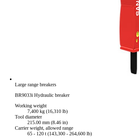
Large range breakers
BR9033i Hydraulic breaker
Working weight
7,400 kg (16,310 lb)
Tool diameter
215.00 mm (8.46 in)
Carrier weight, allowed range
65 - 120 t (143,300 - 264,600 lb)