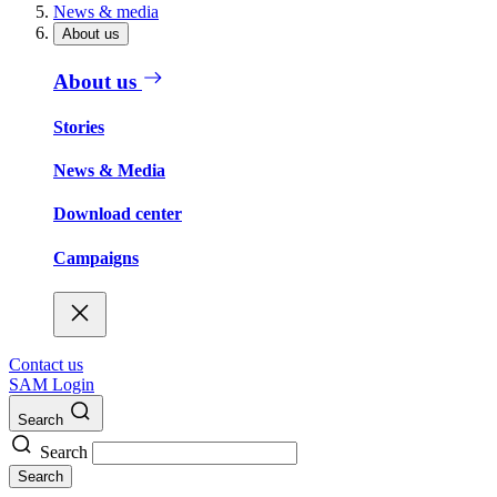
News & media
About us
About us
Stories
News & Media
Download center
Campaigns
Contact us
SAM Login
Search
Search
Search