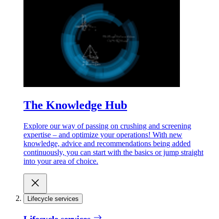
The Knowledge Hub
Explore our way of passing on crushing and screening
expertise – and optimize your operations! With new
knowledge, advice and recommendations being added
continuously, you can start with the basics or jump straight
into your area of choice.
Lifecycle services