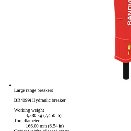
Large range breakers
BR4099i Hydraulic breaker
Working weight
3,380 kg (7,450 lb)
Tool diameter
166.00 mm (6.54 in)