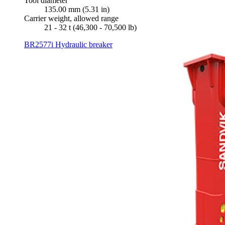
Tool diameter
135.00 mm (5.31 in)
Carrier weight, allowed range
21 - 32 t (46,300 - 70,500 lb)
BR2577i Hydraulic breaker