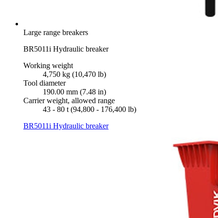
Large range breakers
BR5011i Hydraulic breaker
Working weight
4,750 kg (10,470 lb)
Tool diameter
190.00 mm (7.48 in)
Carrier weight, allowed range
43 - 80 t (94,800 - 176,400 lb)
BR5011i Hydraulic breaker