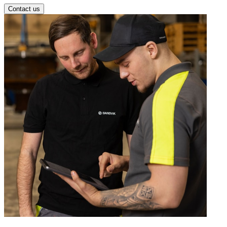
Contact us