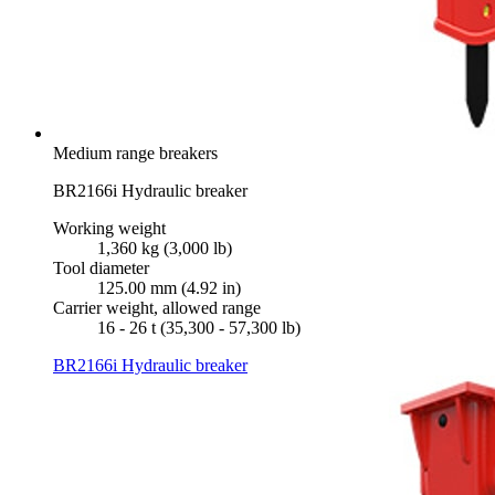
Medium range breakers
BR2166i Hydraulic breaker
Working weight
1,360 kg (3,000 lb)
Tool diameter
125.00 mm (4.92 in)
Carrier weight, allowed range
16 - 26 t (35,300 - 57,300 lb)
BR2166i Hydraulic breaker