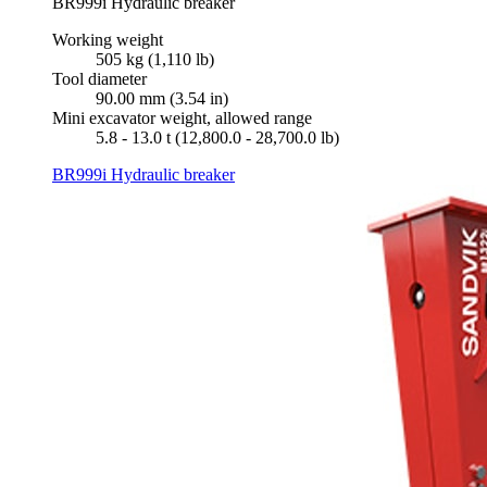
BR999i Hydraulic breaker
Working weight
505 kg (1,110 lb)
Tool diameter
90.00 mm (3.54 in)
Mini excavator weight, allowed range
5.8 - 13.0 t (12,800.0 - 28,700.0 lb)
BR999i Hydraulic breaker