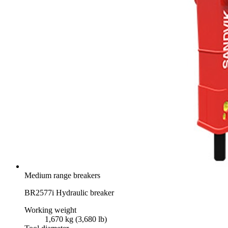
Medium range breakers
BR2577i Hydraulic breaker
Working weight
1,670 kg (3,680 lb)