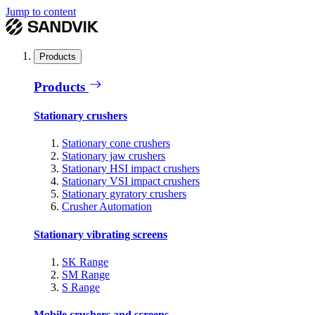
Jump to content
Products
Products
Stationary crushers
Stationary cone crushers
Stationary jaw crushers
Stationary HSI impact crushers
Stationary VSI impact crushers
Stationary gyratory crushers
Crusher Automation
Stationary vibrating screens
SK Range
SM Range
S Range
Mobile crushers and screens