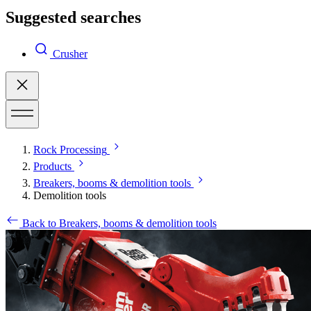
Suggested searches
Crusher
Rock Processing
Products
Breakers, booms & demolition tools
Demolition tools
Back to Breakers, booms & demolition tools