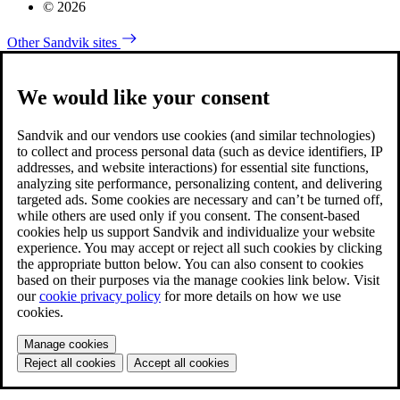
© 2026
Other Sandvik sites
We would like your consent
Sandvik and our vendors use cookies (and similar technologies)
to collect and process personal data (such as device identifiers, IP
addresses, and website interactions) for essential site functions,
analyzing site performance, personalizing content, and delivering
targeted ads. Some cookies are necessary and can’t be turned off,
while others are used only if you consent. The consent-based
cookies help us support Sandvik and individualize your website
experience. You may accept or reject all such cookies by clicking
the appropriate button below. You can also consent to cookies
based on their purposes via the manage cookies link below. Visit
our
cookie privacy policy
for more details on how we use
cookies.
Manage cookies
Reject all cookies
Accept all cookies