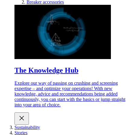
Breaker accessories
The Knowledge Hub
Explore our way of passing on crushing and screening
expertise – and optimize your operations! With new
knowledge, advice and recommendations being added
continuously, you can start with the basics or jump straight
into your area of choice.
Sustainability
Stories