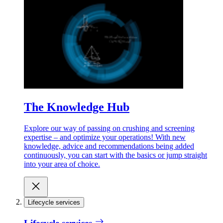
The Knowledge Hub
Explore our way of passing on crushing and screening
expertise – and optimize your operations! With new
knowledge, advice and recommendations being added
continuously, you can start with the basics or jump straight
into your area of choice.
Lifecycle services