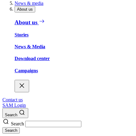
News & media
About us
About us
Stories
News & Media
Download center
Campaigns
Contact us
SAM Login
Search
Search
Search