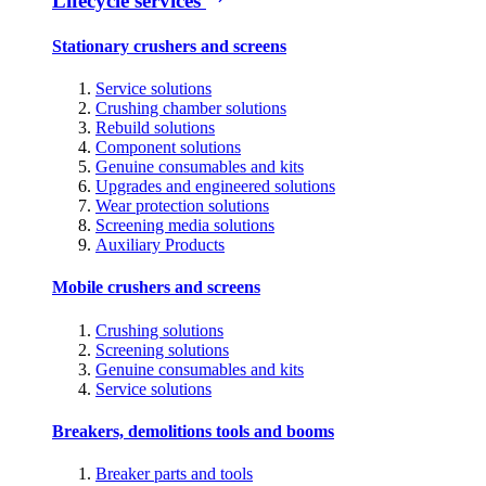
Lifecycle services
Stationary crushers and screens
Service solutions
Crushing chamber solutions
Rebuild solutions
Component solutions
Genuine consumables and kits
Upgrades and engineered solutions
Wear protection solutions
Screening media solutions
Auxiliary Products
Mobile crushers and screens
Crushing solutions
Screening solutions
Genuine consumables and kits
Service solutions
Breakers, demolitions tools and booms
Breaker parts and tools