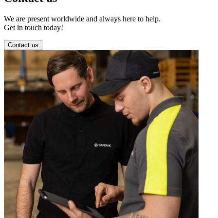
We are present worldwide and always here to help.
Get in touch today!
Contact us