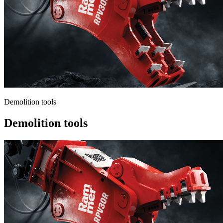
Demolition tools
Demolition tools