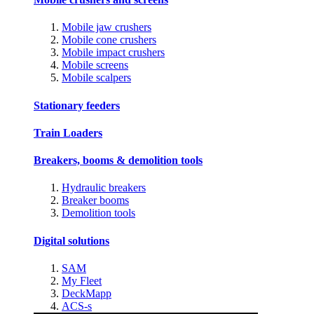
Mobile jaw crushers
Mobile cone crushers
Mobile impact crushers
Mobile screens
Mobile scalpers
Stationary feeders
Train Loaders
Breakers, booms & demolition tools
Hydraulic breakers
Breaker booms
Demolition tools
Digital solutions
SAM
My Fleet
DeckMapp
ACS-s