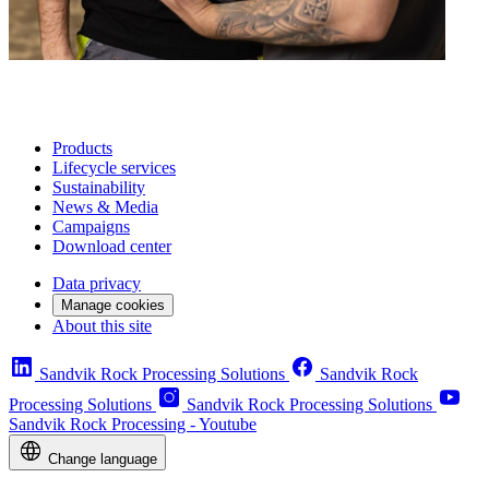
Products
Lifecycle services
Sustainability
News & Media
Campaigns
Download center
Data privacy
Manage cookies
About this site
Sandvik Rock Processing Solutions
Sandvik Rock
Processing Solutions
Sandvik Rock Processing Solutions
Sandvik Rock Processing - Youtube
Change language