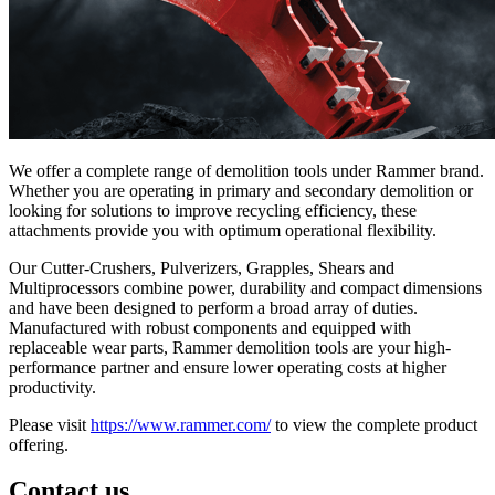
We offer a complete range of demolition tools under Rammer brand.
Whether you are operating in primary and secondary demolition or
looking for solutions to improve recycling efficiency, these
attachments provide you with optimum operational flexibility.
Our Cutter-Crushers, Pulverizers, Grapples, Shears and
Multiprocessors combine power, durability and compact dimensions
and have been designed to perform a broad array of duties.
Manufactured with robust components and equipped with
replaceable wear parts, Rammer demolition tools are your high-
performance partner and ensure lower operating costs at higher
productivity.
Please visit
https://www.rammer.com/
to view the complete product
offering.
Contact us