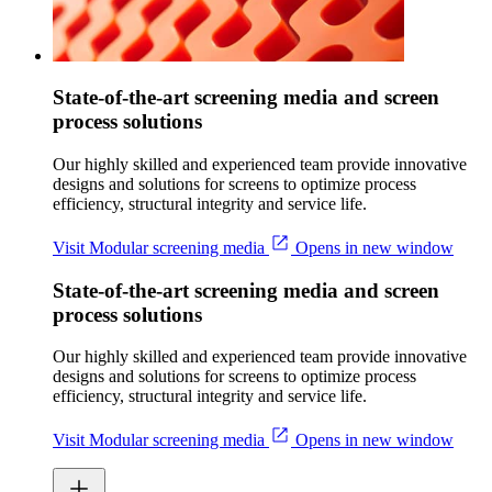
State-of-the-art screening media and screen
process solutions
Our highly skilled and experienced team provide innovative
designs and solutions for screens to optimize process
efficiency, structural integrity and service life.
Visit Modular screening media
Opens in new window
State-of-the-art screening media and screen
process solutions
Our highly skilled and experienced team provide innovative
designs and solutions for screens to optimize process
efficiency, structural integrity and service life.
Visit Modular screening media
Opens in new window