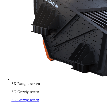
SK Range - screens
SG Grizzly screen
SG Grizzly screen