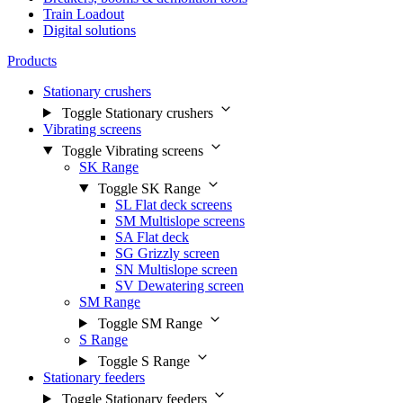
Train Loadout
Digital solutions
Products
Stationary crushers
Toggle Stationary crushers
Vibrating screens
Toggle Vibrating screens
SK Range
Toggle SK Range
SL Flat deck screens
SM Multislope screens
SA Flat deck
SG Grizzly screen
SN Multislope screen
SV Dewatering screen
SM Range
Toggle SM Range
S Range
Toggle S Range
Stationary feeders
Toggle Stationary feeders