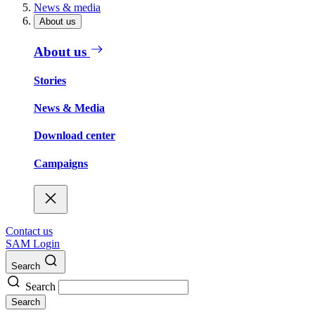
News & media
About us
About us
Stories
News & Media
Download center
Campaigns
Contact us
SAM Login
Search
Search
Search