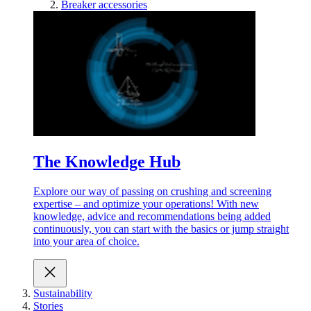
Breaker accessories
The Knowledge Hub
Explore our way of passing on crushing and screening
expertise – and optimize your operations! With new
knowledge, advice and recommendations being added
continuously, you can start with the basics or jump straight
into your area of choice.
Sustainability
Stories