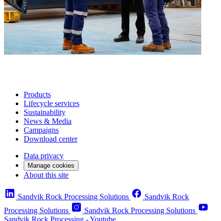
Products
Lifecycle services
Sustainability
News & Media
Campaigns
Download center
Data privacy
Manage cookies
About this site
Sandvik Rock Processing Solutions
Sandvik Rock
Processing Solutions
Sandvik Rock Processing Solutions
Sandvik Rock Processing - Youtube