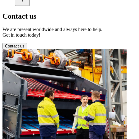
Contact us
We are present worldwide and always here to help.
Get in touch today!
Contact us