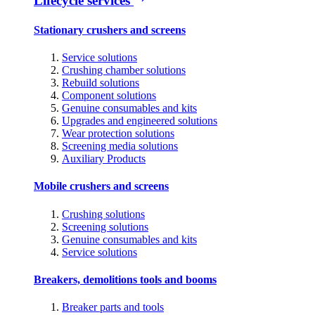
Lifecycle services
Stationary crushers and screens
Service solutions
Crushing chamber solutions
Rebuild solutions
Component solutions
Genuine consumables and kits
Upgrades and engineered solutions
Wear protection solutions
Screening media solutions
Auxiliary Products
Mobile crushers and screens
Crushing solutions
Screening solutions
Genuine consumables and kits
Service solutions
Breakers, demolitions tools and booms
Breaker parts and tools