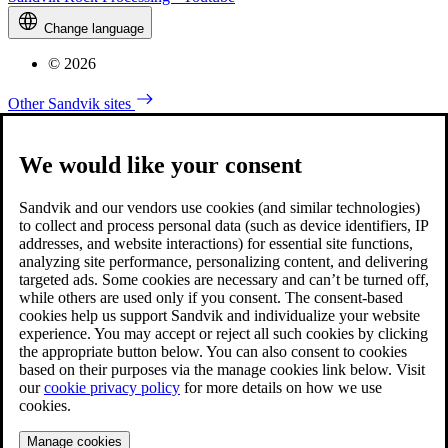
Change language
© 2026
Other Sandvik sites
We would like your consent
Sandvik and our vendors use cookies (and similar technologies)
to collect and process personal data (such as device identifiers, IP
addresses, and website interactions) for essential site functions,
analyzing site performance, personalizing content, and delivering
targeted ads. Some cookies are necessary and can’t be turned off,
while others are used only if you consent. The consent-based
cookies help us support Sandvik and individualize your website
experience. You may accept or reject all such cookies by clicking
the appropriate button below. You can also consent to cookies
based on their purposes via the manage cookies link below. Visit
our
cookie privacy policy
for more details on how we use
cookies.
Manage cookies