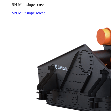
SN Multislope screen
SN Multislope screen