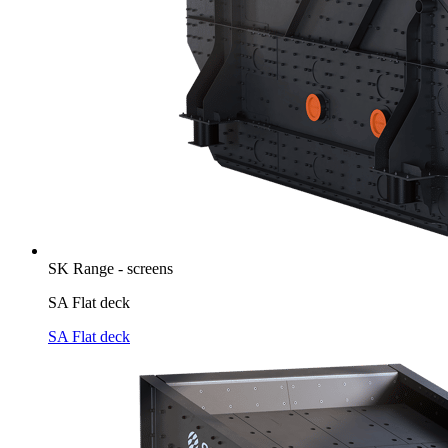
SK Range - screens
SA Flat deck
SA Flat deck