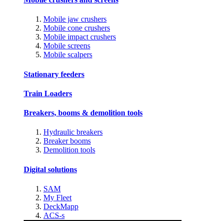
Mobile jaw crushers
Mobile cone crushers
Mobile impact crushers
Mobile screens
Mobile scalpers
Stationary feeders
Train Loaders
Breakers, booms & demolition tools
Hydraulic breakers
Breaker booms
Demolition tools
Digital solutions
SAM
My Fleet
DeckMapp
ACS-s