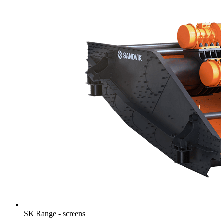
SK Range - screens