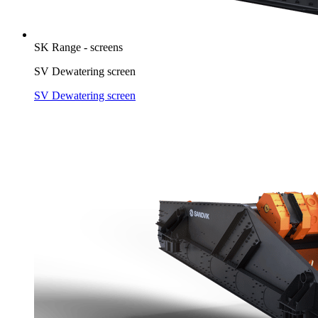
SK Range - screens
SV Dewatering screen
SV Dewatering screen