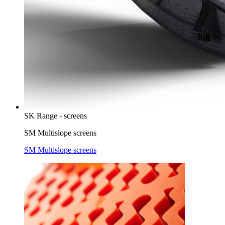
SK Range - screens
SM Multislope screens
SM Multislope screens