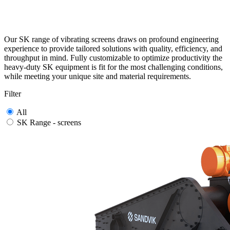
Our SK range of vibrating screens draws on profound engineering
experience to provide tailored solutions with quality, efficiency, and
throughput in mind. Fully customizable to optimize productivity the
heavy-duty SK equipment is fit for the most challenging conditions,
while meeting your unique site and material requirements.
Filter
All
SK Range - screens