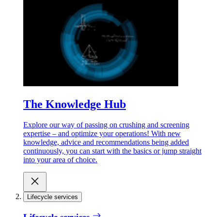
The Knowledge Hub
Explore our way of passing on crushing and screening
expertise – and optimize your operations! With new
knowledge, advice and recommendations being added
continuously, you can start with the basics or jump straight
into your area of choice.
Lifecycle services