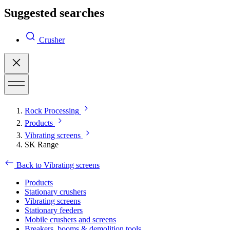
Suggested searches
Crusher
Rock Processing
Products
Vibrating screens
SK Range
Back to Vibrating screens
Products
Stationary crushers
Vibrating screens
Stationary feeders
Mobile crushers and screens
Breakers, booms & demolition tools