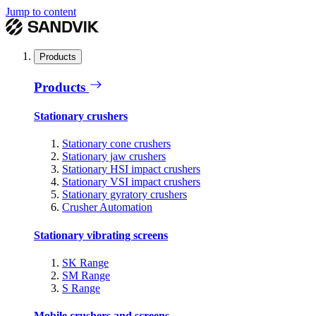
Jump to content
Products
Products
Stationary crushers
Stationary cone crushers
Stationary jaw crushers
Stationary HSI impact crushers
Stationary VSI impact crushers
Stationary gyratory crushers
Crusher Automation
Stationary vibrating screens
SK Range
SM Range
S Range
Mobile crushers and screens