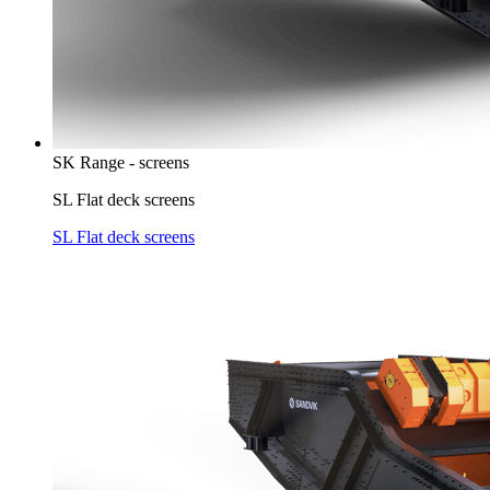
SK Range - screens
SL Flat deck screens
SL Flat deck screens