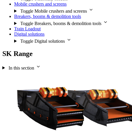
Mobile crushers and screens
Toggle Mobile crushers and screens
Breakers, booms & demolition tools
Toggle Breakers, booms & demolition tools
Train Loadout
Digital solutions
Toggle Digital solutions
SK Range
In this section