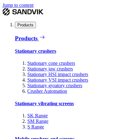
Jump to content
Products
Products
Stationary crushers
Stationary cone crushers
Stationary jaw crushers
Stationary HSI impact crushers
Stationary VSI impact crushers
Stationary gyratory crushers
Crusher Automation
Stationary vibrating screens
SK Range
SM Range
S Range
Mobile crushers and screens