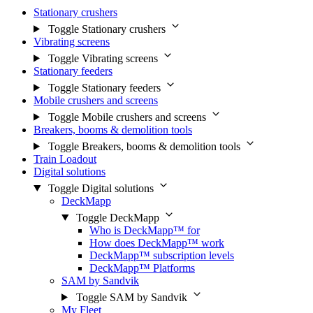
Stationary crushers
Toggle Stationary crushers
Vibrating screens
Toggle Vibrating screens
Stationary feeders
Toggle Stationary feeders
Mobile crushers and screens
Toggle Mobile crushers and screens
Breakers, booms & demolition tools
Toggle Breakers, booms & demolition tools
Train Loadout
Digital solutions
Toggle Digital solutions
DeckMapp
Toggle DeckMapp
Who is DeckMapp™ for
How does DeckMapp™ work
DeckMapp™ subscription levels
DeckMapp™ Platforms
SAM by Sandvik
Toggle SAM by Sandvik
My Fleet