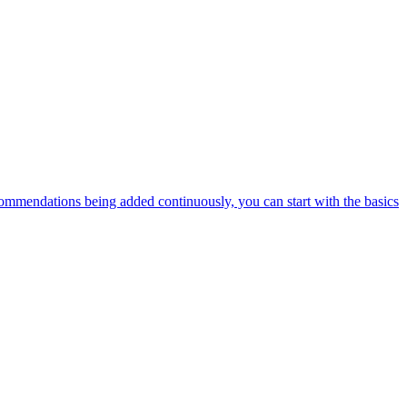
ommendations being added continuously, you can start with the basics