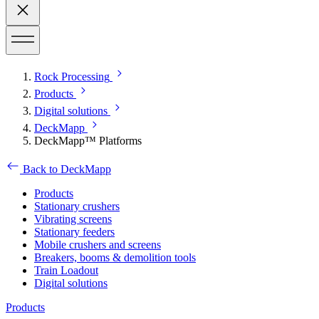
Rock Processing
Products
Digital solutions
DeckMapp
DeckMapp™ Platforms
Back to DeckMapp
Products
Stationary crushers
Vibrating screens
Stationary feeders
Mobile crushers and screens
Breakers, booms & demolition tools
Train Loadout
Digital solutions
Products