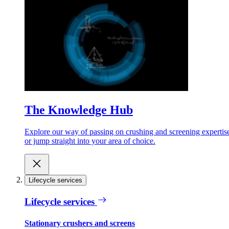
The Knowledge Hub
Explore our way of passing on crushing and screening expertis
or jump straight into your area of choice.
Lifecycle services
Lifecycle services
Stationary crushers and screens