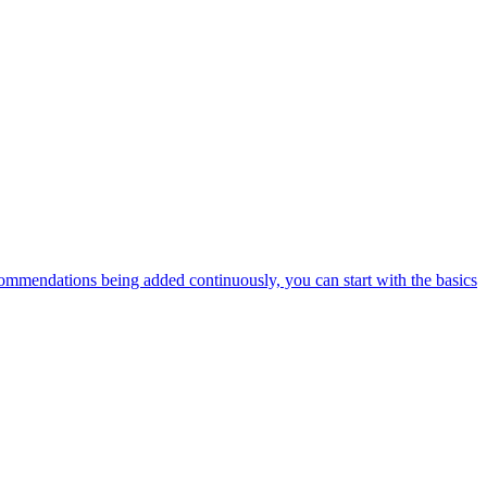
ommendations being added continuously, you can start with the basics