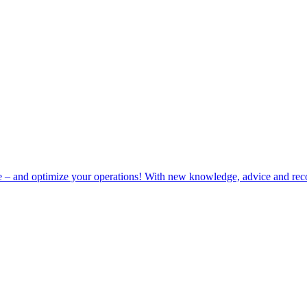
e – and optimize your operations! With new knowledge, advice and rec