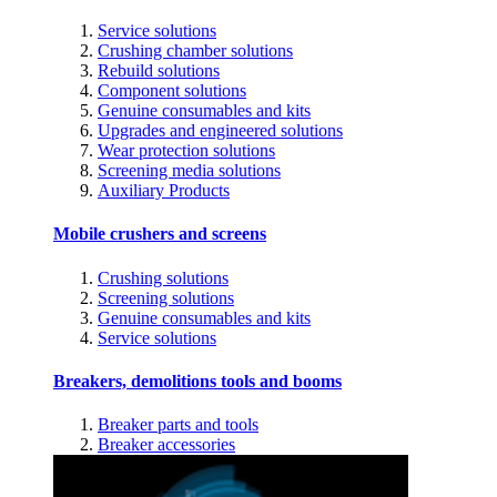
Service solutions
Crushing chamber solutions
Rebuild solutions
Component solutions
Genuine consumables and kits
Upgrades and engineered solutions
Wear protection solutions
Screening media solutions
Auxiliary Products
Mobile crushers and screens
Crushing solutions
Screening solutions
Genuine consumables and kits
Service solutions
Breakers, demolitions tools and booms
Breaker parts and tools
Breaker accessories