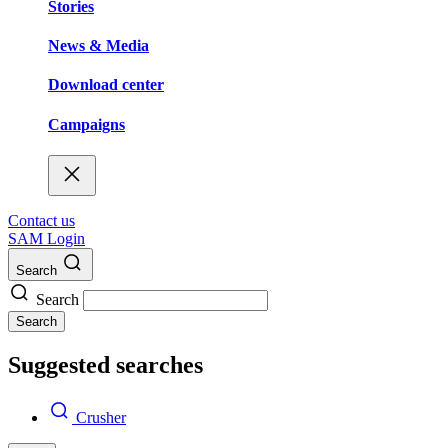
Stories
News & Media
Download center
Campaigns
Contact us
SAM Login
Search
Search
Search
Suggested searches
Crusher