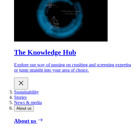
The Knowledge Hub
Explore our way of passing on crushing and screening expertis
or jump straight into your area of choice.
Sustainability
Stories
News & media
About us
About us