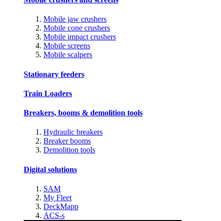
Mobile jaw crushers
Mobile cone crushers
Mobile impact crushers
Mobile screens
Mobile scalpers
Stationary feeders
Train Loaders
Breakers, booms & demolition tools
Hydraulic breakers
Breaker booms
Demolition tools
Digital solutions
SAM
My Fleet
DeckMapp
ACS-s