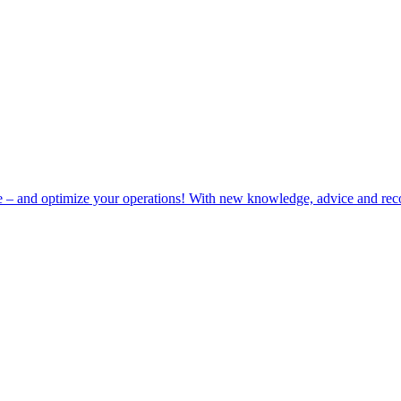
e – and optimize your operations! With new knowledge, advice and rec