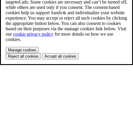
targeted ads. Some cookies are necessary and can’t be turned off,
while others are used only if you consent. The consent-based
cookies help us support Sandvik and individualize your website
experience. You may accept or reject all such cookies by clicking
the appropriate button below. You can also consent to cookies
based on their purposes via the manage cookies link below. Visit
our
cookie privacy policy
for more details on how we use
cookies.
Manage cookies
Reject all cookies
Accept all cookies