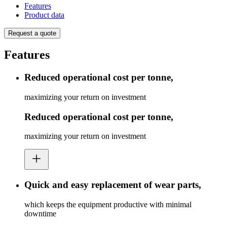
Features
Product data
Request a quote
Features
Reduced operational cost per tonne,
maximizing your return on investment
Reduced operational cost per tonne,
maximizing your return on investment
Quick and easy replacement of wear parts,
which keeps the equipment productive with minimal
downtime