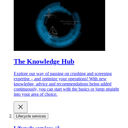
The Knowledge Hub
Explore our way of passing on crushing and screening
expertise – and optimize your operations! With new
knowledge, advice and recommendations being added
continuously, you can start with the basics or jump straight
into your area of choice.
Lifecycle services