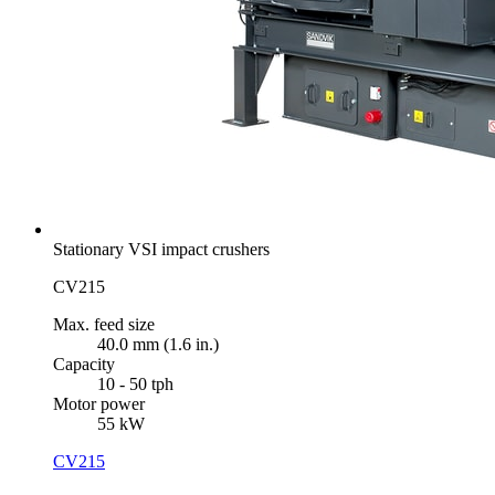
Stationary VSI impact crushers
CV215
Max. feed size
40.0 mm (1.6 in.)
Capacity
10 - 50 tph
Motor power
55 kW
CV215