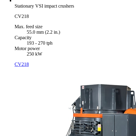
Stationary VSI impact crushers
CV218
Max. feed size
55.0 mm (2.2 in.)
Capacity
193 - 270 tph
Motor power
250 kW
CV218