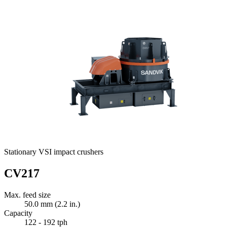
Stationary VSI impact crushers
CV217
Max. feed size
50.0 mm (2.2 in.)
Capacity
122 - 192 tph