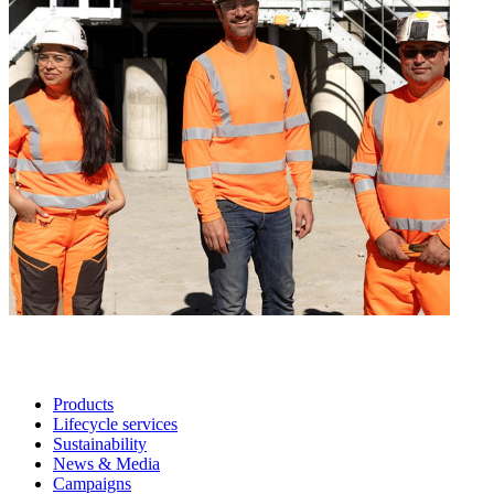
Products
Lifecycle services
Sustainability
News & Media
Campaigns