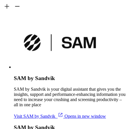
SAM by Sandvik
SAM by Sandvik is your digital assistant that gives you the
insights, support and performance-enhancing information you
need to increase your crushing and screening productivity –
all in one place
Visit SAM by Sandvik
Opens in new window
SAM by Sandvik