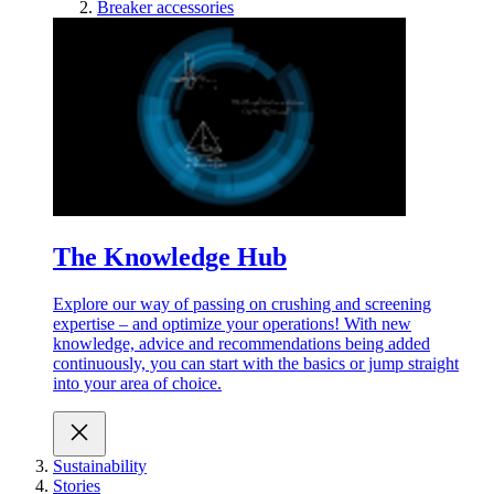
Breaker accessories
The Knowledge Hub
Explore our way of passing on crushing and screening
expertise – and optimize your operations! With new
knowledge, advice and recommendations being added
continuously, you can start with the basics or jump straight
into your area of choice.
Sustainability
Stories