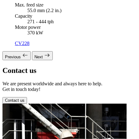
Max. feed size
55.0 mm (2.2 in.)
Capacity
271 - 444 tph
Motor power
370 kW
CV228
Previous
Next
Contact us
We are present worldwide and always here to help.
Get in touch today!
Contact us