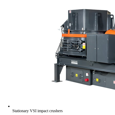
Stationary VSI impact crushers