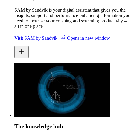
SAM by Sandvik is your digital assistant that gives you the
insights, support and performance-enhancing information you
need to increase your crushing and screening productivity –
all in one place
Visit SAM by Sandvik
Opens in new window
The knowledge hub