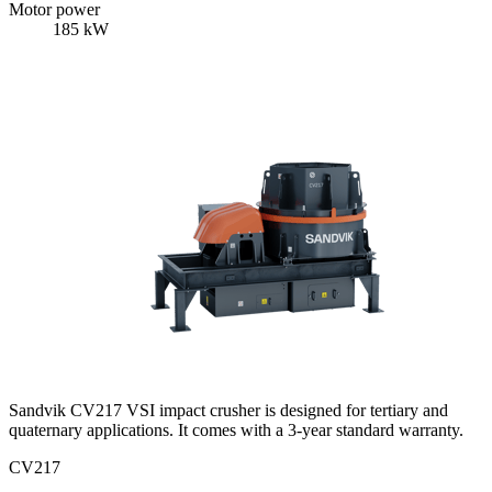
Motor power
185 kW
Sandvik CV217 VSI impact crusher is designed for tertiary and
quaternary applications. It comes with a 3-year standard warranty.
CV217