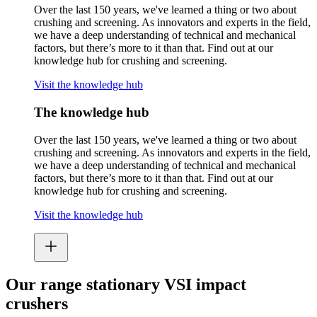
Over the last 150 years, we've learned a thing or two about
crushing and screening. As innovators and experts in the field,
we have a deep understanding of technical and mechanical
factors, but there’s more to it than that. Find out at our
knowledge hub for crushing and screening.
Visit the knowledge hub
The knowledge hub
Over the last 150 years, we've learned a thing or two about
crushing and screening. As innovators and experts in the field,
we have a deep understanding of technical and mechanical
factors, but there’s more to it than that. Find out at our
knowledge hub for crushing and screening.
Visit the knowledge hub
Our range stationary VSI impact
crushers