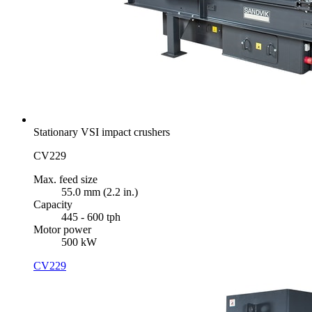
Stationary VSI impact crushers
CV229
Max. feed size
55.0 mm (2.2 in.)
Capacity
445 - 600 tph
Motor power
500 kW
CV229