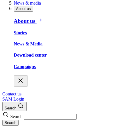
News & media
About us
About us
Stories
News & Media
Download center
Campaigns
Contact us
SAM Login
Search
Search
Search