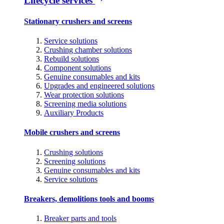
Lifecycle services
Stationary crushers and screens
Service solutions
Crushing chamber solutions
Rebuild solutions
Component solutions
Genuine consumables and kits
Upgrades and engineered solutions
Wear protection solutions
Screening media solutions
Auxiliary Products
Mobile crushers and screens
Crushing solutions
Screening solutions
Genuine consumables and kits
Service solutions
Breakers, demolitions tools and booms
Breaker parts and tools