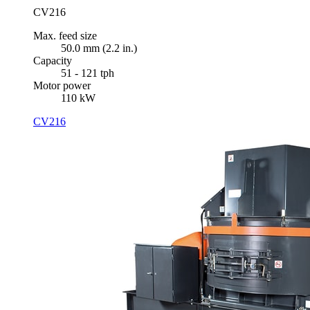
CV216
Max. feed size
50.0 mm (2.2 in.)
Capacity
51 - 121 tph
Motor power
110 kW
CV216