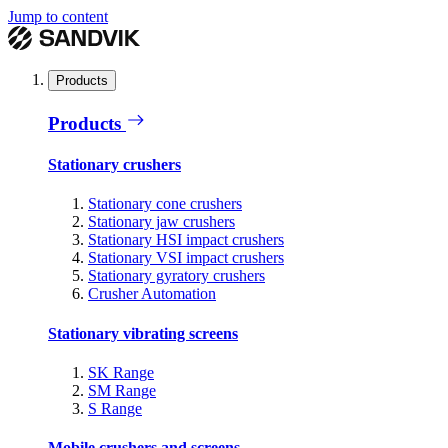
Jump to content
Products
Products
Stationary crushers
Stationary cone crushers
Stationary jaw crushers
Stationary HSI impact crushers
Stationary VSI impact crushers
Stationary gyratory crushers
Crusher Automation
Stationary vibrating screens
SK Range
SM Range
S Range
Mobile crushers and screens