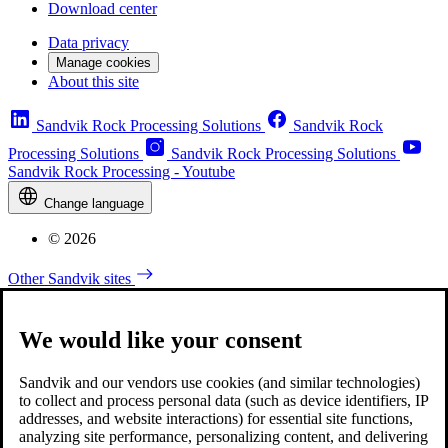
Download center
Data privacy
Manage cookies
About this site
Sandvik Rock Processing Solutions
Sandvik Rock
Processing Solutions
Sandvik Rock Processing Solutions
Sandvik Rock Processing - Youtube
Change language
© 2026
Other Sandvik sites
We would like your consent
Sandvik and our vendors use cookies (and similar technologies)
to collect and process personal data (such as device identifiers, IP
addresses, and website interactions) for essential site functions,
analyzing site performance, personalizing content, and delivering