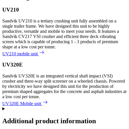
UV210
Sandvik UV210 is a tertiary crushing unit fully assembled on a
single trailer frame. We have designed this unit to be highly
productive, versatile and mobile to meet your needs. It features a
Sandvik CV217 VSI crusher and efficient three deck vibrating
screen which is capable of producing 1 - 3 products of premium
shape at a low cost per tonne.
UV210 mobile unit
UV320E
Sandvik UV320E is an integrated vertical shaft impact (VSI)
crusher and three-way split screener on a wheeled chassis. Powered
by electricity we have designed this unit for the production of
premium shaped aggregates for the concrete and asphalt industries at
a low cost per tonne.
UV320E Mobile unit
Additional product information