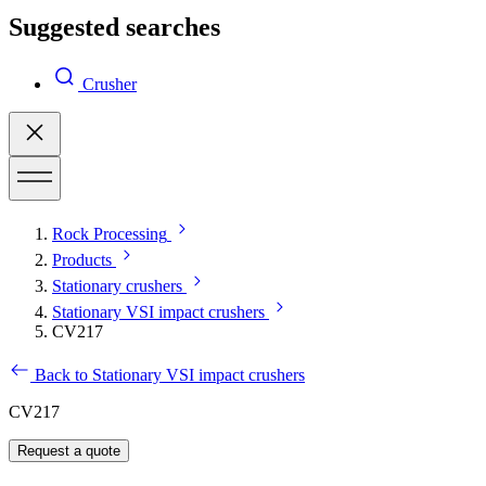
Suggested searches
Crusher
Rock Processing
Products
Stationary crushers
Stationary VSI impact crushers
CV217
Back to Stationary VSI impact crushers
CV217
Request a quote