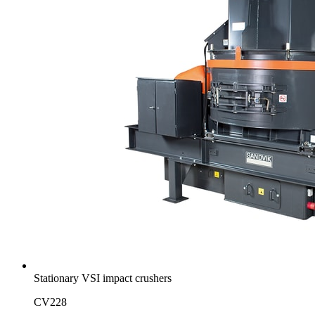
Stationary VSI impact crushers
CV228