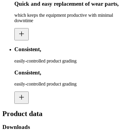
Quick and easy replacement of wear parts,
which keeps the equipment productive with minimal
downtime
Consistent,
easily-controlled product grading
Consistent,
easily-controlled product grading
Product data
Downloads