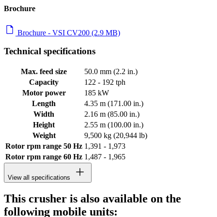
Brochure
Brochure - VSI CV200 (2.9 MB)
Technical specifications
Max. feed size
50.0 mm (2.2 in.)
Capacity
122 - 192 tph
Motor power
185 kW
Length
4.35 m (171.00 in.)
Width
2.16 m (85.00 in.)
Height
2.55 m (100.00 in.)
Weight
9,500 kg (20,944 lb)
Rotor rpm range 50 Hz
1,391 - 1,973
Rotor rpm range 60 Hz
1,487 - 1,965
View all specifications
This crusher is also available on the
following mobile units: