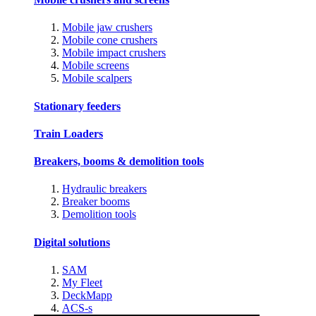
Mobile jaw crushers
Mobile cone crushers
Mobile impact crushers
Mobile screens
Mobile scalpers
Stationary feeders
Train Loaders
Breakers, booms & demolition tools
Hydraulic breakers
Breaker booms
Demolition tools
Digital solutions
SAM
My Fleet
DeckMapp
ACS-s