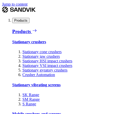
Jump to content
Products
Products
Stationary crushers
Stationary cone crushers
Stationary jaw crushers
Stationary HSI impact crushers
Stationary VSI impact crushers
Stationary gyratory crushers
Crusher Automation
Stationary vibrating screens
SK Range
SM Range
S Range
Mobile crushers and screens