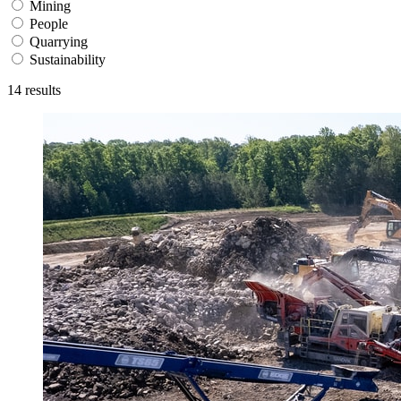
Mining
People
Quarrying
Sustainability
14
results