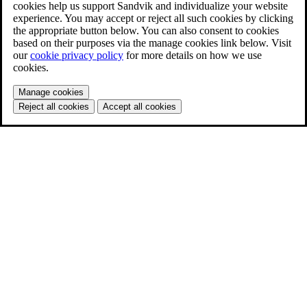
cookies help us support Sandvik and individualize your website
experience. You may accept or reject all such cookies by clicking
the appropriate button below. You can also consent to cookies
based on their purposes via the manage cookies link below. Visit
our
cookie privacy policy
for more details on how we use
cookies.
Manage cookies
Reject all cookies
Accept all cookies