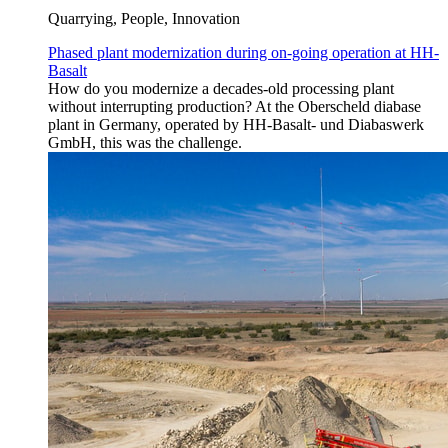
Quarrying, People, Innovation
Phased plant modernization during on-going operation at HH-
Basalt
How do you modernize a decades-old processing plant
without interrupting production? At the Oberscheld diabase
plant in Germany, operated by HH-Basalt- und Diabaswerk
GmbH, this was the challenge.