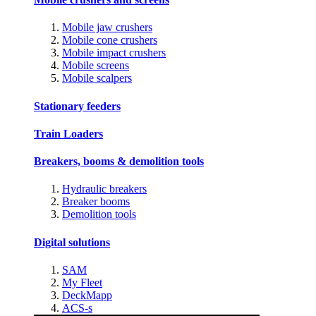
Mobile jaw crushers
Mobile cone crushers
Mobile impact crushers
Mobile screens
Mobile scalpers
Stationary feeders
Train Loaders
Breakers, booms & demolition tools
Hydraulic breakers
Breaker booms
Demolition tools
Digital solutions
SAM
My Fleet
DeckMapp
ACS-s