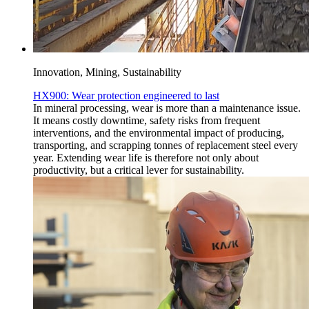
Innovation, Mining, Sustainability
HX900: Wear protection engineered to last
In mineral processing, wear is more than a maintenance issue.
It means costly downtime, safety risks from frequent
interventions, and the environmental impact of producing,
transporting, and scrapping tonnes of replacement steel every
year. Extending wear life is therefore not only about
productivity, but a critical lever for sustainability.