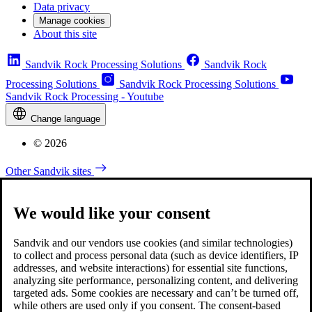
Data privacy
Manage cookies
About this site
Sandvik Rock Processing Solutions
Sandvik Rock
Processing Solutions
Sandvik Rock Processing Solutions
Sandvik Rock Processing - Youtube
Change language
© 2026
Other Sandvik sites
We would like your consent
Sandvik and our vendors use cookies (and similar technologies)
to collect and process personal data (such as device identifiers, IP
addresses, and website interactions) for essential site functions,
analyzing site performance, personalizing content, and delivering
targeted ads. Some cookies are necessary and can’t be turned off,
while others are used only if you consent. The consent-based