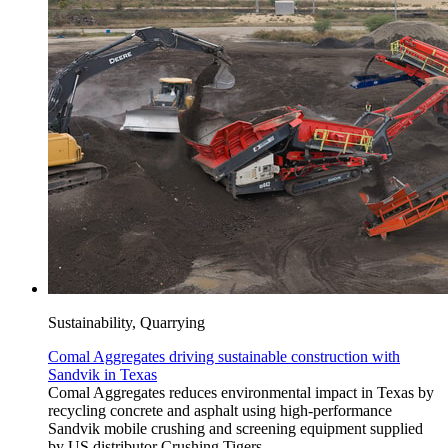
Sustainability, Quarrying
Comal Aggregates driving sustainable construction with
Sandvik in Texas
Comal Aggregates reduces environmental impact in Texas by
recycling concrete and asphalt using high-performance
Sandvik mobile crushing and screening equipment supplied
by US distributor Crushing Tigers.