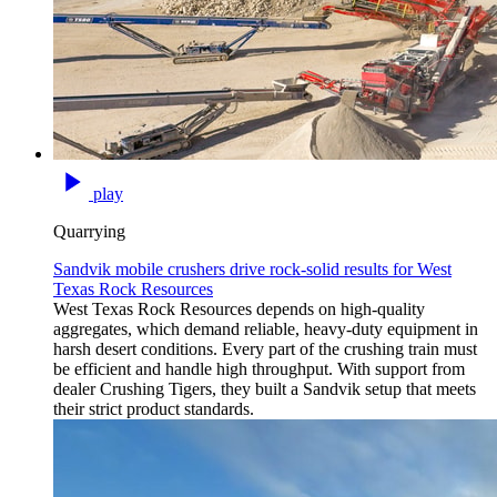
play
Quarrying
Sandvik mobile crushers drive rock‑solid results for West
Texas Rock Resources
West Texas Rock Resources depends on high‑quality
aggregates, which demand reliable, heavy‑duty equipment in
harsh desert conditions. Every part of the crushing train must
be efficient and handle high throughput. With support from
dealer Crushing Tigers, they built a Sandvik setup that meets
their strict product standards.