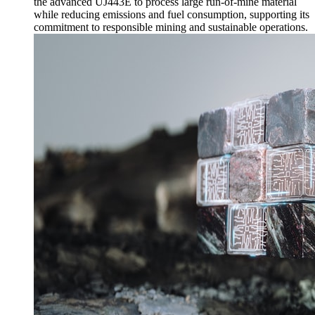
the advanced UJ443E to process large run-of-mine material
while reducing emissions and fuel consumption, supporting its
commitment to responsible mining and sustainable operations.