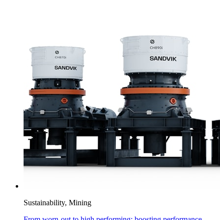
Sustainability, Mining
From worn-out to high performing: boosting performance