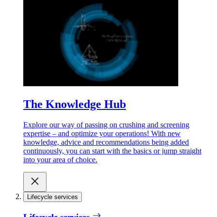
The Knowledge Hub
Explore our way of passing on crushing and screening
expertise – and optimize your operations! With new
knowledge, advice and recommendations being added
continuously, you can start with the basics or jump straight
into your area of choice.
Lifecycle services