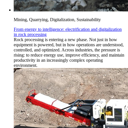
Mining, Quarrying, Digitalization, Sustainability
From energy to intelligence: electrification and digitalization
in rock processing
Rock processing is entering a new phase. Not just in how
equipment is powered, but in how operations are understood,
controlled, and optimized. Across industries, the pressure is
rising: to reduce energy use, improve efficiency, and maintain
productivity in an increasingly complex operating
environment.