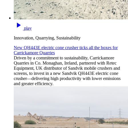
play
Innovation, Quarrying, Sustainability
New QH443E electric cone crusher ticks all the boxes for
Carrickamore Quarries
Driven by a commitment to sustainability, Carrickamore
Quarries in Co. Monaghan, Ireland, partnered with Retec
Equipment, UK distributor of Sandvik mobile crushers and
screens, to invest in a new Sandvik QH443E electric cone
crusher—delivering high productivity with lower emissions
and greater efficiency.