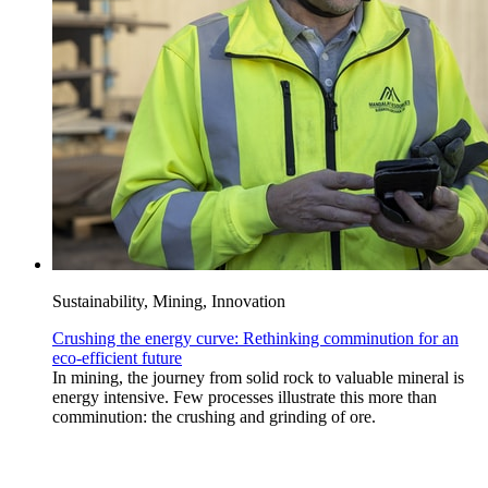
Sustainability, Mining, Innovation
Crushing the energy curve: Rethinking comminution for an
eco-efficient future
In mining, the journey from solid rock to valuable mineral is
energy intensive. Few processes illustrate this more than
comminution: the crushing and grinding of ore.