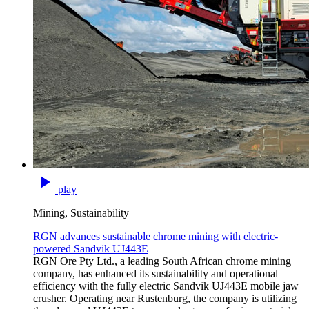
play
Mining, Sustainability
RGN advances sustainable chrome mining with electric-
powered Sandvik UJ443E
RGN Ore Pty Ltd., a leading South African chrome mining
company, has enhanced its sustainability and operational
efficiency with the fully electric Sandvik UJ443E mobile jaw
crusher. Operating near Rustenburg, the company is utilizing