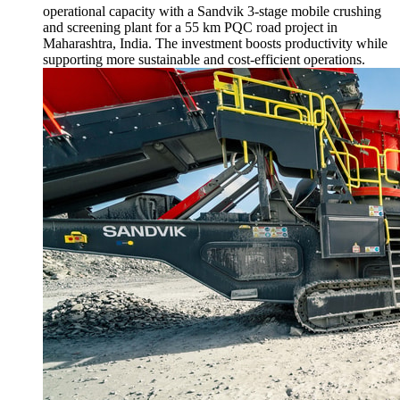
operational capacity with a Sandvik 3-stage mobile crushing
and screening plant for a 55 km PQC road project in
Maharashtra, India. The investment boosts productivity while
supporting more sustainable and cost-efficient operations.