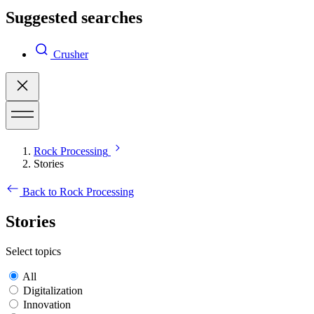
Suggested searches
Crusher
Rock Processing
Stories
Back to Rock Processing
Stories
Select topics
All
Digitalization
Innovation