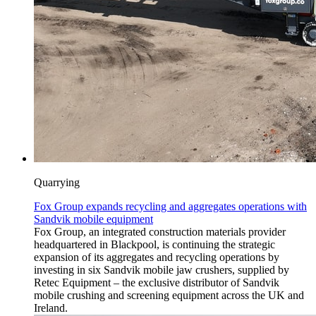
Quarrying
Fox Group expands recycling and aggregates operations with
Sandvik mobile equipment
Fox Group, an integrated construction materials provider
headquartered in Blackpool, is continuing the strategic
expansion of its aggregates and recycling operations by
investing in six Sandvik mobile jaw crushers, supplied by
Retec Equipment – the exclusive distributor of Sandvik
mobile crushing and screening equipment across the UK and
Ireland.