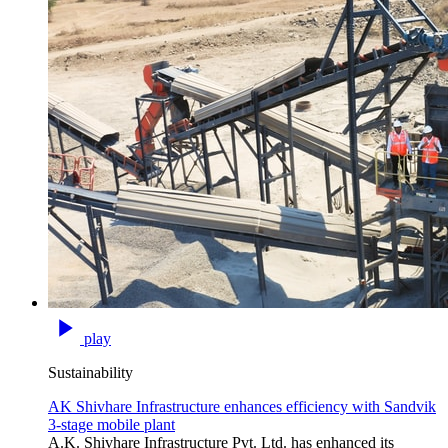
play
Sustainability
AK Shivhare Infrastructure enhances efficiency with Sandvik
3-stage mobile plant
A.K. Shivhare Infrastructure Pvt. Ltd. has enhanced its