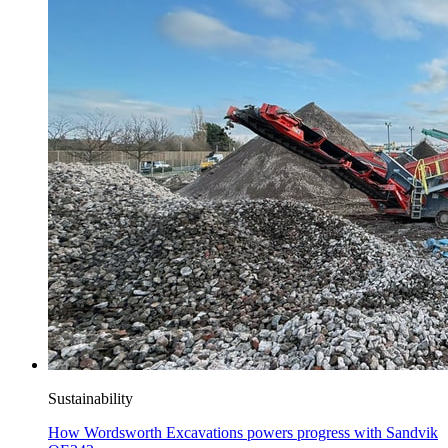
Sustainability
How Wordsworth Excavations powers progress with Sandvik