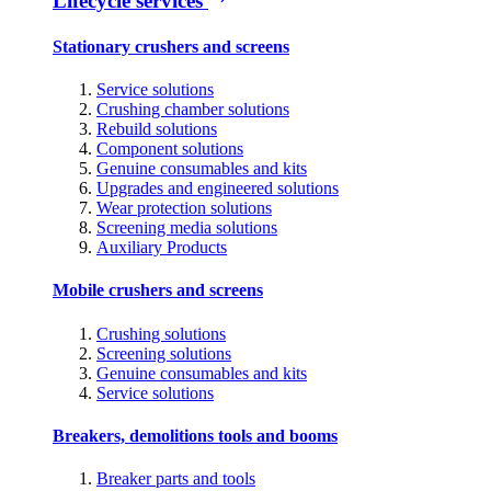
Lifecycle services
Stationary crushers and screens
Service solutions
Crushing chamber solutions
Rebuild solutions
Component solutions
Genuine consumables and kits
Upgrades and engineered solutions
Wear protection solutions
Screening media solutions
Auxiliary Products
Mobile crushers and screens
Crushing solutions
Screening solutions
Genuine consumables and kits
Service solutions
Breakers, demolitions tools and booms
Breaker parts and tools