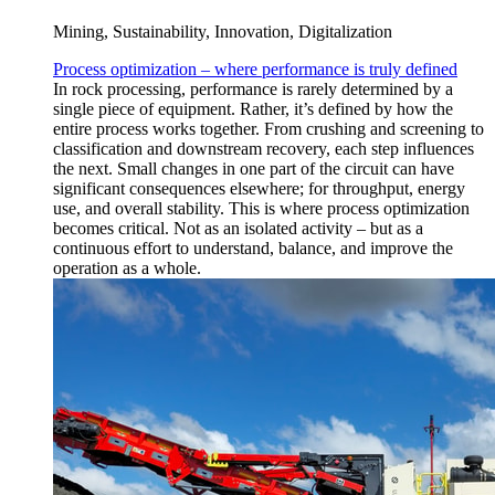
Mining, Sustainability, Innovation, Digitalization
Process optimization – where performance is truly defined
In rock processing, performance is rarely determined by a
single piece of equipment. Rather, it’s defined by how the
entire process works together. From crushing and screening to
classification and downstream recovery, each step influences
the next. Small changes in one part of the circuit can have
significant consequences elsewhere; for throughput, energy
use, and overall stability. This is where process optimization
becomes critical. Not as an isolated activity – but as a
continuous effort to understand, balance, and improve the
operation as a whole.