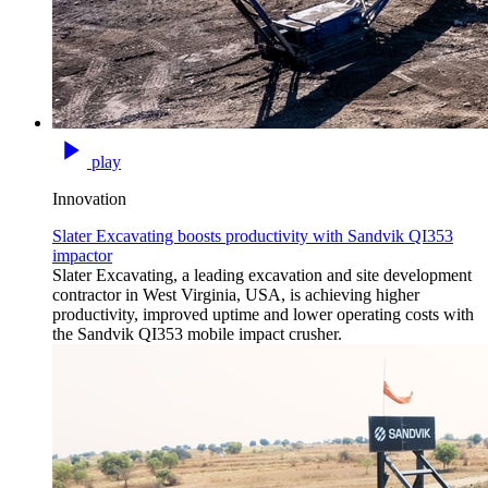
play
Innovation
Slater Excavating boosts productivity with Sandvik QI353
impactor
Slater Excavating, a leading excavation and site development
contractor in West Virginia, USA, is achieving higher
productivity, improved uptime and lower operating costs with
the Sandvik QI353 mobile impact crusher.