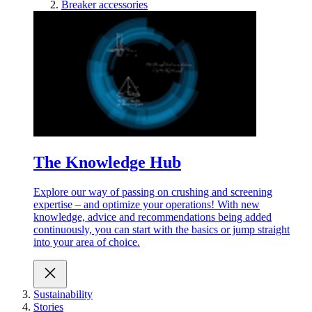
Breaker accessories
The Knowledge Hub
Explore our way of passing on crushing and screening
expertise – and optimize your operations! With new
knowledge, advice and recommendations being added
continuously, you can start with the basics or jump straight
into your area of choice.
Sustainability
Stories