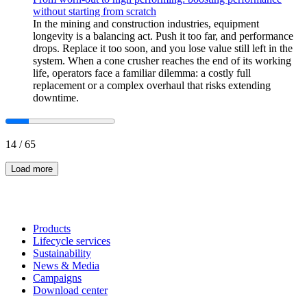
without starting from scratch
In the mining and construction industries, equipment
longevity is a balancing act. Push it too far, and performance
drops. Replace it too soon, and you lose value still left in the
system. When a cone crusher reaches the end of its working
life, operators face a familiar dilemma: a costly full
replacement or a complex overhaul that risks extending
downtime.
14
/
65
Load more
Products
Lifecycle services
Sustainability
News & Media
Campaigns
Download center