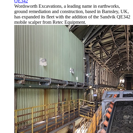
QE342
Wordsworth Excavations, a leading name in earthworks,
ground remediation and construction, based in Barnsley, UK,
has expanded its fleet with the addition of the Sandvik QE342
mobile scalper from Retec Equipment.