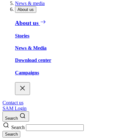
News & media
About us
About us
Stories
News & Media
Download center
Campaigns
Contact us
SAM Login
Search
Search
Search