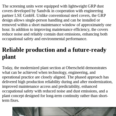
The screening units were equipped with lightweight GRP dust
covers developed by Sandvik in cooperation with engineering
partner LSE GmbH. Unlike conventional steel covers, the GRP
design allows single-person handling and can be installed or
removed within a short maintenance window of approximately one
hour. In addition to improving maintenance efficiency, the covers
reduce noise and reliably contain dust emissions, enhancing both
occupational safety and environmental performance.
Reliable production and a future-ready
plant
Today, the modernized plant section at Oberscheld demonstrates
what can be achieved when technology, engineering, and
operational practice are closely aligned. The phased approach has
delivered high production reliability during and after modernization,
improved maintenance access and predictability, enhanced
occupational safety with reduced noise and dust emissions, and a
plant concept designed for long-term continuity rather than short-
term fixes.