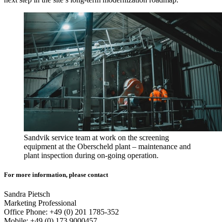
Sandvik service team at work on the screening
equipment at the Oberscheld plant – maintenance and
plant inspection during on-going operation.
For more information, please contact
Sandra Pietsch
Marketing Professional
Office Phone: +49 (0) 201 1785-352
Mobile: +49 (0) 173 9000457