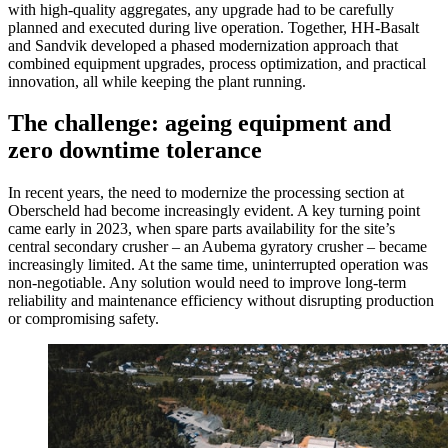
with high-quality aggregates, any upgrade had to be carefully
planned and executed during live operation. Together, HH-Basalt
and Sandvik developed a phased modernization approach that
combined equipment upgrades, process optimization, and practical
innovation, all while keeping the plant running.
The challenge: ageing equipment and
zero downtime tolerance
In recent years, the need to modernize the processing section at
Oberscheld had become increasingly evident. A key turning point
came early in 2023, when spare parts availability for the site’s
central secondary crusher – an Aubema gyratory crusher – became
increasingly limited. At the same time, uninterrupted operation was
non-negotiable. Any solution would need to improve long-term
reliability and maintenance efficiency without disrupting production
or compromising safety.