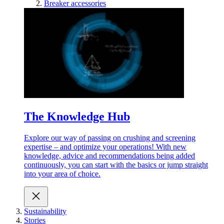
Breaker accessories
The Knowledge Hub
Explore our way of passing on crushing and screening
expertise – and optimize your operations! With new
knowledge, advice and recommendations being added
continuously, you can start with the basics or jump straight
into your area of choice.
Sustainability
Stories