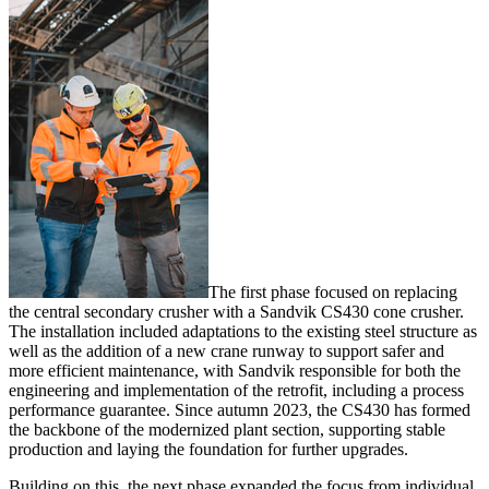
The first phase focused on replacing
the central secondary crusher with a Sandvik CS430 cone crusher.
The installation included adaptations to the existing steel structure as
well as the addition of a new crane runway to support safer and
more efficient maintenance, with Sandvik responsible for both the
engineering and implementation of the retrofit, including a process
performance guarantee. Since autumn 2023, the CS430 has formed
the backbone of the modernized plant section, supporting stable
production and laying the foundation for further upgrades.
Building on this, the next phase expanded the focus from individual