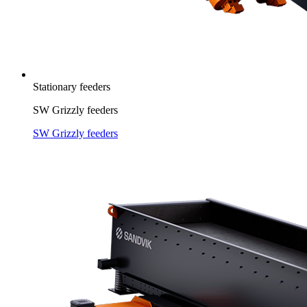
Stationary feeders
SW Grizzly feeders
SW Grizzly feeders