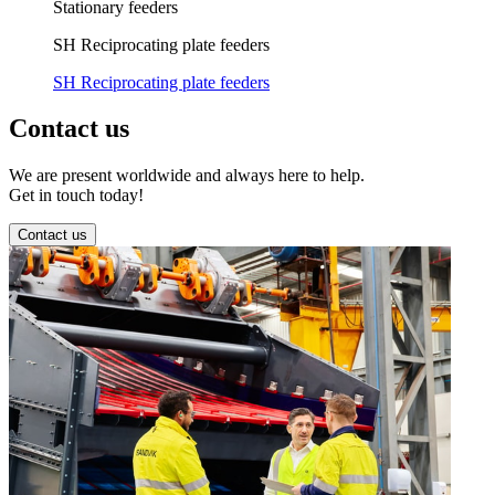
Stationary feeders
SH Reciprocating plate feeders
SH Reciprocating plate feeders
Contact us
We are present worldwide and always here to help.
Get in touch today!
Contact us