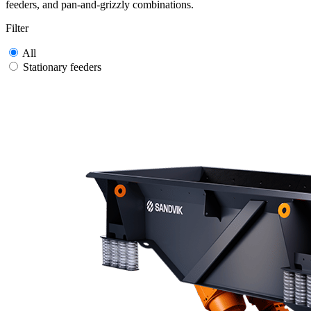
feeders, and pan-and-grizzly combinations.
Filter
All
Stationary feeders