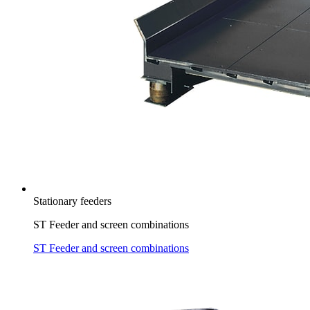
Stationary feeders
ST Feeder and screen combinations
ST Feeder and screen combinations