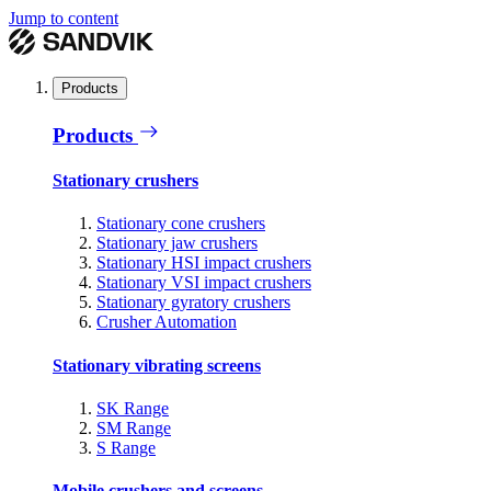
Jump to content
Products
Products
Stationary crushers
Stationary cone crushers
Stationary jaw crushers
Stationary HSI impact crushers
Stationary VSI impact crushers
Stationary gyratory crushers
Crusher Automation
Stationary vibrating screens
SK Range
SM Range
S Range
Mobile crushers and screens