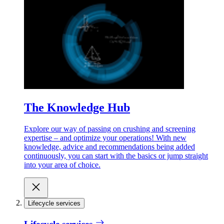
The Knowledge Hub
Explore our way of passing on crushing and screening
expertise – and optimize your operations! With new
knowledge, advice and recommendations being added
continuously, you can start with the basics or jump straight
into your area of choice.
Lifecycle services