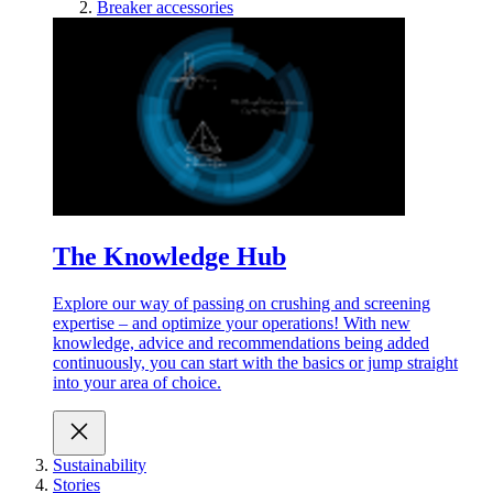
Breaker accessories
The Knowledge Hub
Explore our way of passing on crushing and screening
expertise – and optimize your operations! With new
knowledge, advice and recommendations being added
continuously, you can start with the basics or jump straight
into your area of choice.
Sustainability
Stories