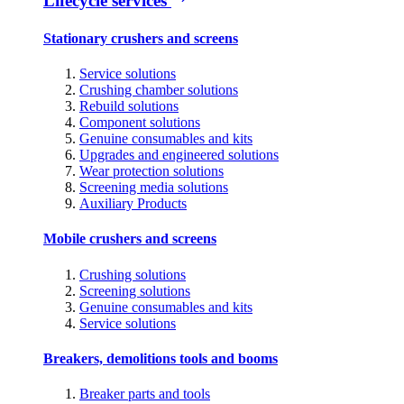
Lifecycle services
Stationary crushers and screens
Service solutions
Crushing chamber solutions
Rebuild solutions
Component solutions
Genuine consumables and kits
Upgrades and engineered solutions
Wear protection solutions
Screening media solutions
Auxiliary Products
Mobile crushers and screens
Crushing solutions
Screening solutions
Genuine consumables and kits
Service solutions
Breakers, demolitions tools and booms
Breaker parts and tools