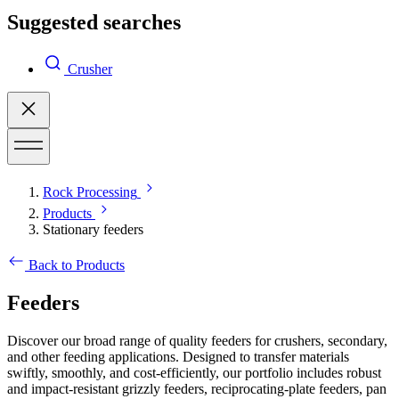
Suggested searches
Crusher
Rock Processing
Products
Stationary feeders
Back to Products
Feeders
Discover our broad range of quality feeders for crushers, secondary,
and other feeding applications. Designed to transfer materials
swiftly, smoothly, and cost-efficiently, our portfolio includes robust
and impact-resistant grizzly feeders, reciprocating-plate feeders, pan