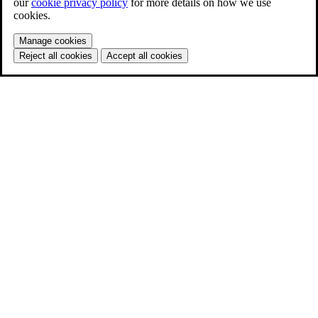
our
cookie privacy policy
for more details on how we use
cookies.
Manage cookies
Reject all cookies
Accept all cookies