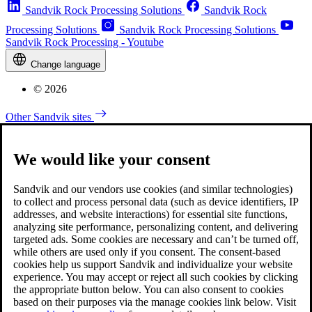
Sandvik Rock Processing Solutions
Sandvik Rock
Processing Solutions
Sandvik Rock Processing Solutions
Sandvik Rock Processing - Youtube
Change language
© 2026
Other Sandvik sites
We would like your consent
Sandvik and our vendors use cookies (and similar technologies)
to collect and process personal data (such as device identifiers, IP
addresses, and website interactions) for essential site functions,
analyzing site performance, personalizing content, and delivering
targeted ads. Some cookies are necessary and can’t be turned off,
while others are used only if you consent. The consent-based
cookies help us support Sandvik and individualize your website
experience. You may accept or reject all such cookies by clicking
the appropriate button below. You can also consent to cookies
based on their purposes via the manage cookies link below. Visit