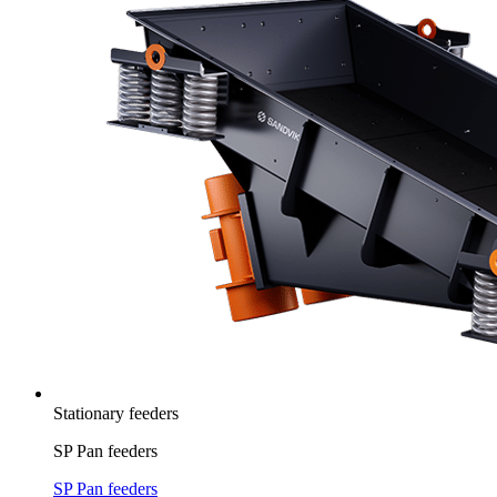
Stationary feeders
SP Pan feeders
SP Pan feeders