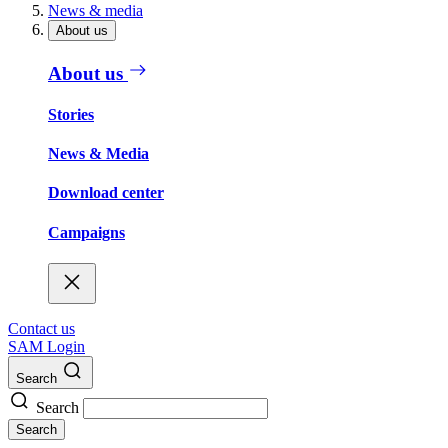
News & media
About us
About us
Stories
News & Media
Download center
Campaigns
Contact us
SAM Login
Search
Search
Search