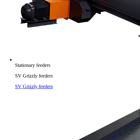
Stationary feeders
SV Grizzly feeders
SV Grizzly feeders