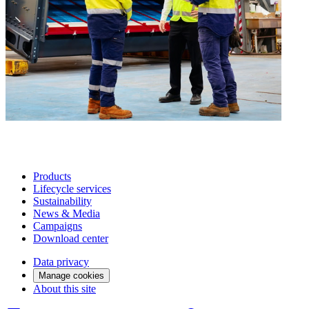
Products
Lifecycle services
Sustainability
News & Media
Campaigns
Download center
Data privacy
Manage cookies
About this site