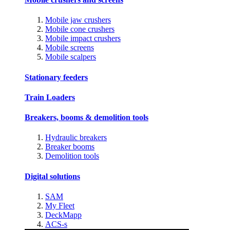
Mobile jaw crushers
Mobile cone crushers
Mobile impact crushers
Mobile screens
Mobile scalpers
Stationary feeders
Train Loaders
Breakers, booms & demolition tools
Hydraulic breakers
Breaker booms
Demolition tools
Digital solutions
SAM
My Fleet
DeckMapp
ACS-s