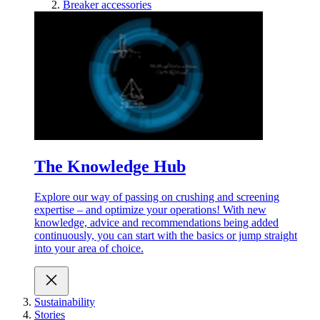
Breaker accessories
The Knowledge Hub
Explore our way of passing on crushing and screening
expertise – and optimize your operations! With new
knowledge, advice and recommendations being added
continuously, you can start with the basics or jump straight
into your area of choice.
Sustainability
Stories