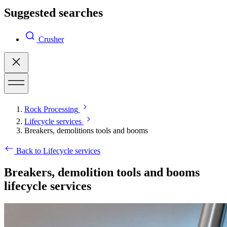
Suggested searches
Crusher
Rock Processing
Lifecycle services
Breakers, demolitions tools and booms
Back to Lifecycle services
Breakers, demolition tools and booms
lifecycle services