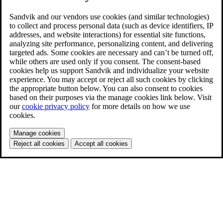
Sandvik and our vendors use cookies (and similar technologies)
to collect and process personal data (such as device identifiers, IP
addresses, and website interactions) for essential site functions,
analyzing site performance, personalizing content, and delivering
targeted ads. Some cookies are necessary and can’t be turned off,
while others are used only if you consent. The consent-based
cookies help us support Sandvik and individualize your website
experience. You may accept or reject all such cookies by clicking
the appropriate button below. You can also consent to cookies
based on their purposes via the manage cookies link below. Visit
our
cookie privacy policy
for more details on how we use
cookies.
Manage cookies
Reject all cookies
Accept all cookies