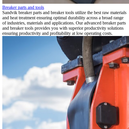
Breaker parts and tools
Sandvik breaker parts and breaker tools utilize the best raw materials
and heat treatment ensuring optimal durability across a broad range
of industries, materials and applications. Our advanced breaker parts
and breaker tools provides you with superior productivity solutions
ensuring productivity and profitability at low operating costs.