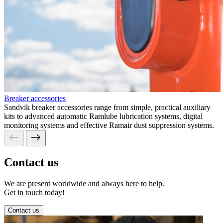
Breaker accessories
Sandvik breaker accessories range from simple, practical auxiliary
kits to advanced automatic Ramlube lubrication systems, digital
monitoring systems and effective Ramair dust suppression systems.
Contact us
We are present worldwide and always here to help.
Get in touch today!
Contact us