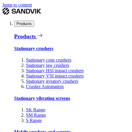
Jump to content
Products
Products
Stationary crushers
Stationary cone crushers
Stationary jaw crushers
Stationary HSI impact crushers
Stationary VSI impact crushers
Stationary gyratory crushers
Crusher Automation
Stationary vibrating screens
SK Range
SM Range
S Range
Mobile crushers and screens