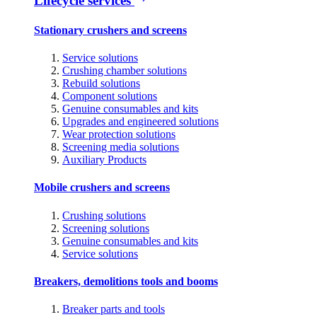
Lifecycle services
Stationary crushers and screens
Service solutions
Crushing chamber solutions
Rebuild solutions
Component solutions
Genuine consumables and kits
Upgrades and engineered solutions
Wear protection solutions
Screening media solutions
Auxiliary Products
Mobile crushers and screens
Crushing solutions
Screening solutions
Genuine consumables and kits
Service solutions
Breakers, demolitions tools and booms
Breaker parts and tools