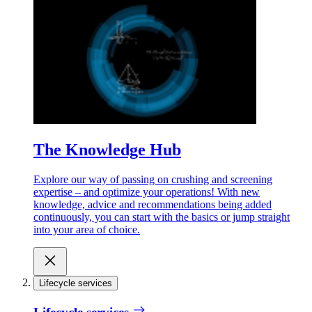
The Knowledge Hub
Explore our way of passing on crushing and screening
expertise – and optimize your operations! With new
knowledge, advice and recommendations being added
continuously, you can start with the basics or jump straight
into your area of choice.
Lifecycle services