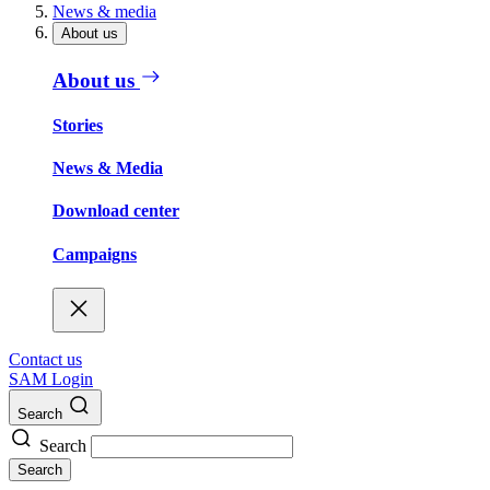
News & media
About us
About us
Stories
News & Media
Download center
Campaigns
Contact us
SAM Login
Search
Search
Search