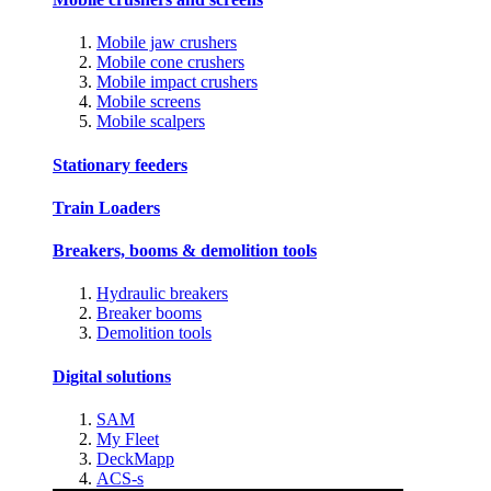
Mobile jaw crushers
Mobile cone crushers
Mobile impact crushers
Mobile screens
Mobile scalpers
Stationary feeders
Train Loaders
Breakers, booms & demolition tools
Hydraulic breakers
Breaker booms
Demolition tools
Digital solutions
SAM
My Fleet
DeckMapp
ACS-s