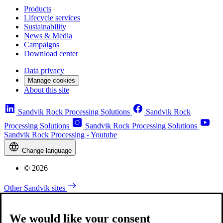
Products
Lifecycle services
Sustainability
News & Media
Campaigns
Download center
Data privacy
Manage cookies
About this site
Sandvik Rock Processing Solutions
Sandvik Rock
Processing Solutions
Sandvik Rock Processing Solutions
Sandvik Rock Processing - Youtube
Change language
© 2026
Other Sandvik sites
We would like your consent