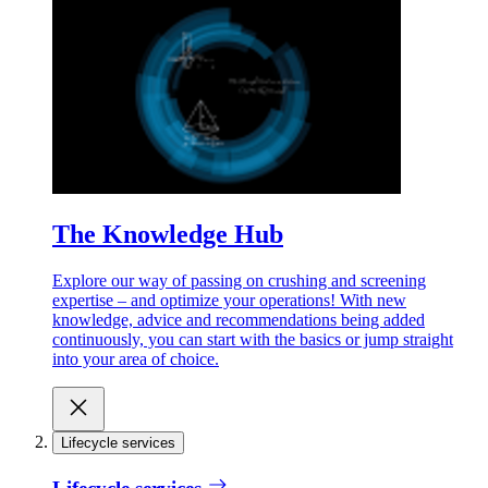
The Knowledge Hub
Explore our way of passing on crushing and screening
expertise – and optimize your operations! With new
knowledge, advice and recommendations being added
continuously, you can start with the basics or jump straight
into your area of choice.
Lifecycle services