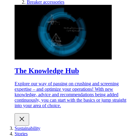
Breaker accessories
The Knowledge Hub
Explore our way of passing on crushing and screening
expertise – and optimize your operations! With new
knowledge, advice and recommendations being added
continuously, you can start with the basics or jump straight
into your area of choice.
Sustainability
Stories