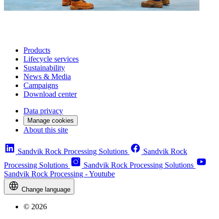
Products
Lifecycle services
Sustainability
News & Media
Campaigns
Download center
Data privacy
Manage cookies
About this site
Sandvik Rock Processing Solutions
Sandvik Rock
Processing Solutions
Sandvik Rock Processing Solutions
Sandvik Rock Processing - Youtube
Change language
© 2026