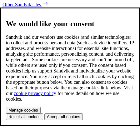
Other Sandvik sites
We would like your consent
Sandvik and our vendors use cookies (and similar technologies)
to collect and process personal data (such as device identifiers, IP
addresses, and website interactions) for essential site functions,
analyzing site performance, personalizing content, and delivering
targeted ads. Some cookies are necessary and can’t be turned off,
while others are used only if you consent. The consent-based
cookies help us support Sandvik and individualize your website
experience. You may accept or reject all such cookies by clicking
the appropriate button below. You can also consent to cookies
based on their purposes via the manage cookies link below. Visit
our
cookie privacy policy
for more details on how we use
cookies.
Manage cookies
Reject all cookies
Accept all cookies