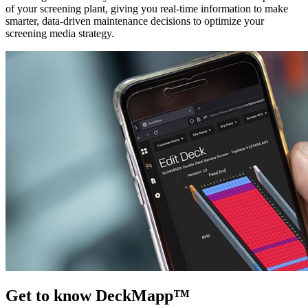
of your screening plant, giving you real-time information to make
smarter, data-driven maintenance decisions to optimize your
screening media strategy.
Get to know DeckMapp™