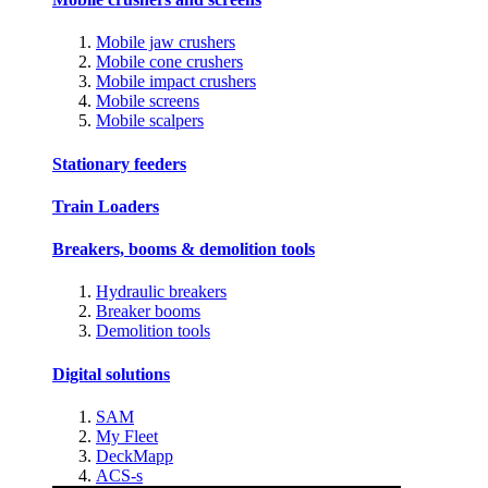
Mobile jaw crushers
Mobile cone crushers
Mobile impact crushers
Mobile screens
Mobile scalpers
Stationary feeders
Train Loaders
Breakers, booms & demolition tools
Hydraulic breakers
Breaker booms
Demolition tools
Digital solutions
SAM
My Fleet
DeckMapp
ACS-s