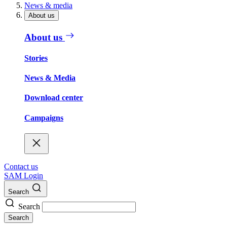
News & media
About us
About us
Stories
News & Media
Download center
Campaigns
Contact us
SAM Login
Search
Search
Search