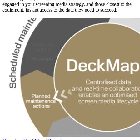
engaged in your screening media strategy, and those closest to the
equipment, instant access to the data they need to succeed.