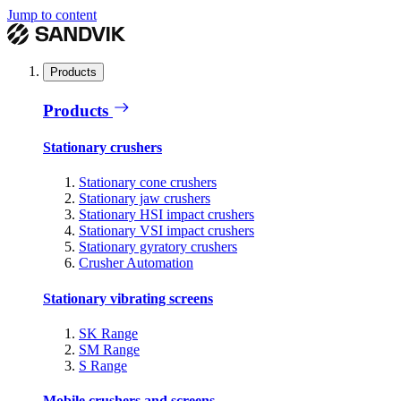
Jump to content
Products
Products
Stationary crushers
Stationary cone crushers
Stationary jaw crushers
Stationary HSI impact crushers
Stationary VSI impact crushers
Stationary gyratory crushers
Crusher Automation
Stationary vibrating screens
SK Range
SM Range
S Range
Mobile crushers and screens