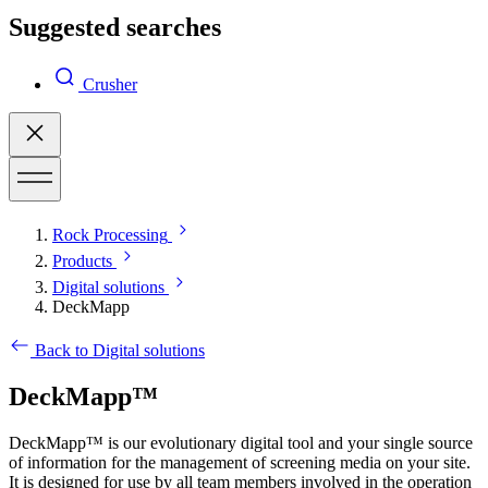
Suggested searches
Crusher
Rock Processing
Products
Digital solutions
DeckMapp
Back to Digital solutions
DeckMapp™
DeckMapp™ is our evolutionary digital tool and your single source
of information for the management of screening media on your site.
It is designed for use by all team members involved in the operation