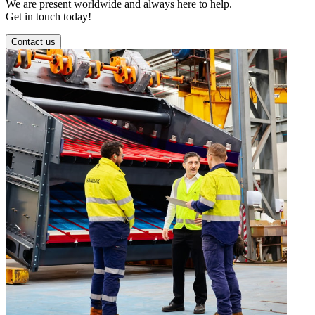
We are present worldwide and always here to help.
Get in touch today!
Contact us