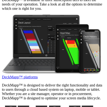
needs of your operation. Take a look at all the options to determine
which one is right for you.
DeckMapp™ platforms
DeckMapp™ is designed to deliver the right functionality and data
to users through a cloud based system on laptop, mobile or tablet.
Whether you are a site manager, operator or in procurement,
DeckMapp™ is designed to optimise your screen media lifecycle.