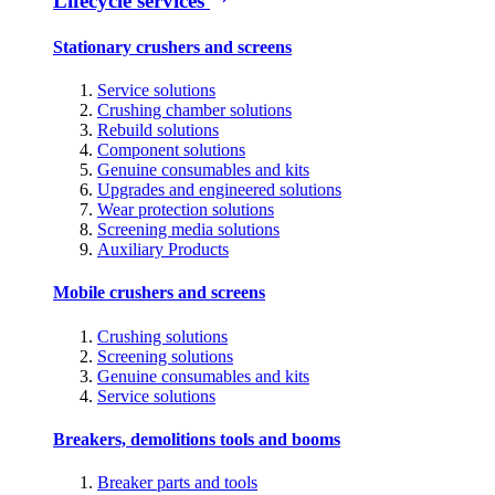
Lifecycle services
Stationary crushers and screens
Service solutions
Crushing chamber solutions
Rebuild solutions
Component solutions
Genuine consumables and kits
Upgrades and engineered solutions
Wear protection solutions
Screening media solutions
Auxiliary Products
Mobile crushers and screens
Crushing solutions
Screening solutions
Genuine consumables and kits
Service solutions
Breakers, demolitions tools and booms
Breaker parts and tools