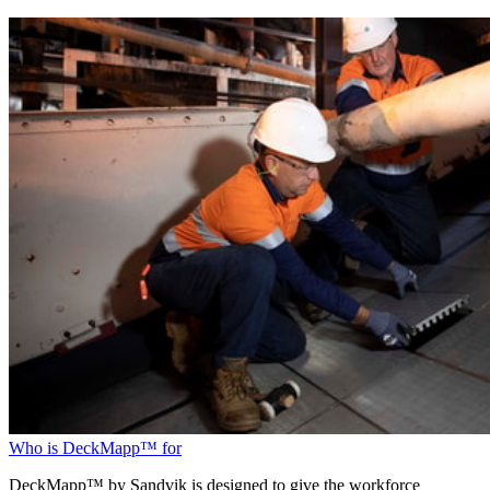
Who is DeckMapp™ for
DeckMapp™ by Sandvik is designed to give the workforce