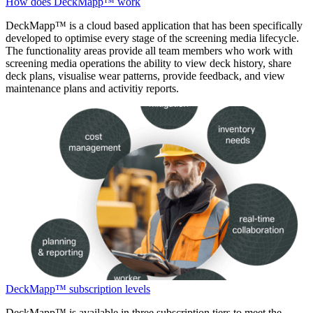
How does DeckMapp™ work
DeckMapp™ is a cloud based application that has been specifically
developed to optimise every stage of the screening media lifecycle.
The functionality areas provide all team members who work with
screening media operations the ability to view deck history, share
deck plans, visualise wear patterns, provide feedback, and view
maintenance plans and activitiy reports.
DeckMapp™ subscription levels
DeckMapp™ is available in three subscription tiers to meet the