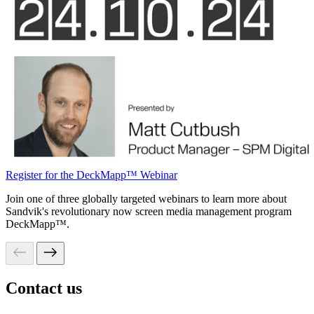
Register for the DeckMapp™ Webinar
Join one of three globally targeted webinars to learn more about
Sandvik's revolutionary now screen media management program
DeckMapp™.
Contact us