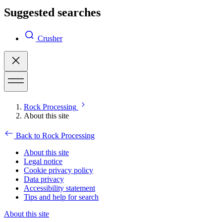
Suggested searches
Crusher
Rock Processing
About this site
Back to Rock Processing
About this site
Legal notice
Cookie privacy policy
Data privacy
Accessibility statement
Tips and help for search
About this site