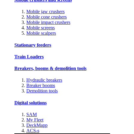
Mobile jaw crushers
Mobile cone crushers
Mobile impact crushers
Mobile screens
Mobile scalpers
Stationary feeders
Train Loaders
Breakers, booms & demolition tools
Hydraulic breakers
Breaker booms
Demolition tools
Digital solutions
SAM
My Fleet
DeckMapp
ACS-s