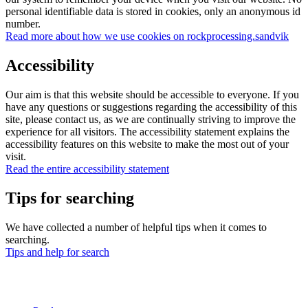
personal identifiable data is stored in cookies, only an anonymous id
number.
Read more about how we use cookies on rockprocessing.sandvik
Accessibility
Our aim is that this website should be accessible to everyone. If you
have any questions or suggestions regarding the accessibility of this
site, please contact us, as we are continually striving to improve the
experience for all visitors. The accessibility statement explains the
accessibility features on this website to make the most out of your
visit.
Read the entire accessibility statement
Tips for searching
We have collected a number of helpful tips when it comes to
searching.
Tips and help for search