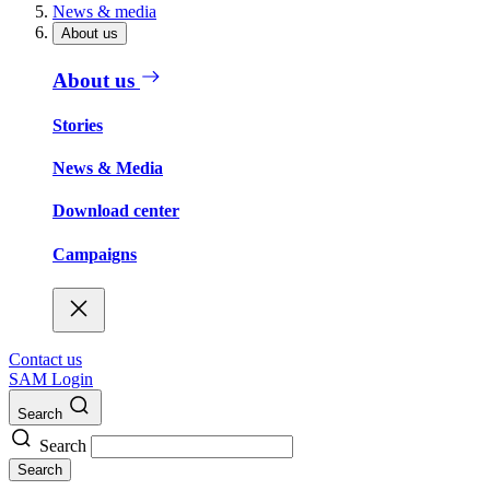
News & media
About us
About us
Stories
News & Media
Download center
Campaigns
Contact us
SAM Login
Search
Search
Search