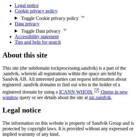
Legal notice
Cookie privacy policy
Toggle Cookie privacy policy
Data privacy
Toggle Data privacy
Accessibility statement
Tips and help for search
About this site
This site (the subdomain rockprocessing.sandvik) is a part of the
.sandvik, wherein all registrations within the space are held by
Sandvik AB. All interested parties can request information about
registered .sandvik domains to find out who is the holder of a
registered domain by using a
ICANN WHOIS
Opens in new
window
query or see details about the site at
nic.sandvik
.
Legal notice
The information on this website is property of Sandvik Group and is
protected by copyright laws. It is provided without any expressed or
implied warranty of any kind.