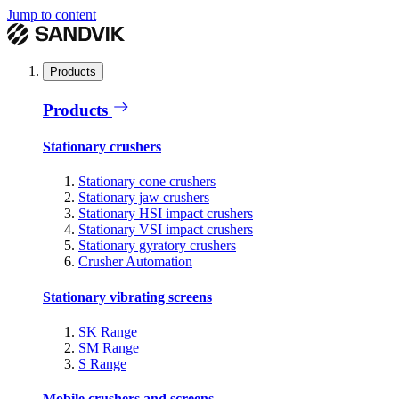
Jump to content
Products
Products
Stationary crushers
Stationary cone crushers
Stationary jaw crushers
Stationary HSI impact crushers
Stationary VSI impact crushers
Stationary gyratory crushers
Crusher Automation
Stationary vibrating screens
SK Range
SM Range
S Range
Mobile crushers and screens