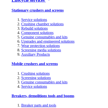
Lifecycle services
Stationary crushers and screens
Service solutions
Crushing chamber solutions
Rebuild solutions
Component solutions
Genuine consumables and kits
Upgrades and engineered solutions
Wear protection solutions
Screening media solutions
Auxiliary Products
Mobile crushers and screens
Crushing solutions
Screening solutions
Genuine consumables and kits
Service solutions
Breakers, demolitions tools and booms
Breaker parts and tools