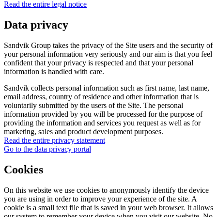
Read the entire legal notice
Data privacy
Sandvik Group takes the privacy of the Site users and the security of
your personal information very seriously and our aim is that you feel
confident that your privacy is respected and that your personal
information is handled with care.
Sandvik collects personal information such as first name, last name,
email address, country of residence and other information that is
voluntarily submitted by the users of the Site. The personal
information provided by you will be processed for the purpose of
providing the information and services you request as well as for
marketing, sales and product development purposes.
Read the entire privacy statement
Go to the data privacy portal
Cookies
On this website we use cookies to anonymously identify the device
you are using in order to improve your experience of the site. A
cookie is a small text file that is saved in your web browser. It allows
our system to remember your device when you visit our website. No