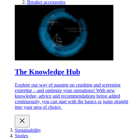
Breaker accessories
The Knowledge Hub
Explore our way of passing on crushing and screening
expertise – and optimize your operations! With new
knowledge, advice and recommendations being added
continuously, you can start with the basics or jump straight
into your area of choice.
Sustainability
Stories