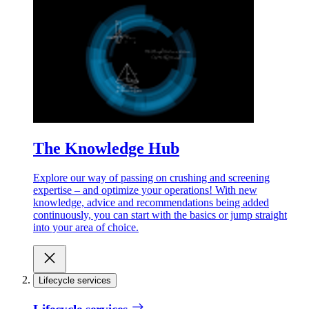
The Knowledge Hub
Explore our way of passing on crushing and screening
expertise – and optimize your operations! With new
knowledge, advice and recommendations being added
continuously, you can start with the basics or jump straight
into your area of choice.
Lifecycle services