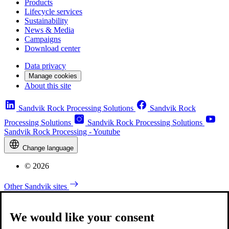
Products
Lifecycle services
Sustainability
News & Media
Campaigns
Download center
Data privacy
Manage cookies
About this site
Sandvik Rock Processing Solutions
Sandvik Rock
Processing Solutions
Sandvik Rock Processing Solutions
Sandvik Rock Processing - Youtube
Change language
© 2026
Other Sandvik sites
We would like your consent