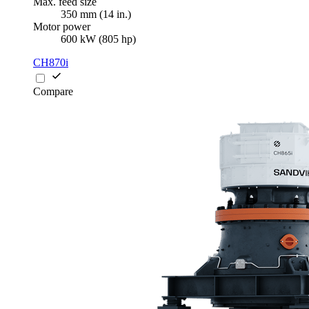
Max. feed size
350 mm (14 in.)
Motor power
600 kW (805 hp)
CH870i
Compare