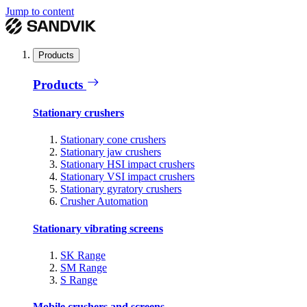
Jump to content
Products
Products
Stationary crushers
Stationary cone crushers
Stationary jaw crushers
Stationary HSI impact crushers
Stationary VSI impact crushers
Stationary gyratory crushers
Crusher Automation
Stationary vibrating screens
SK Range
SM Range
S Range
Mobile crushers and screens