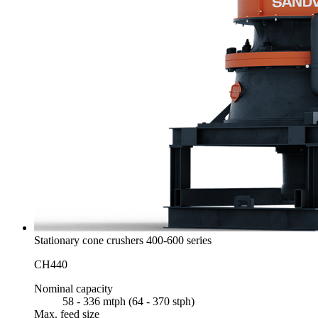
Stationary cone crushers 400-600 series
CH440
Nominal capacity
58 - 336 mtph (64 - 370 stph)
Max. feed size