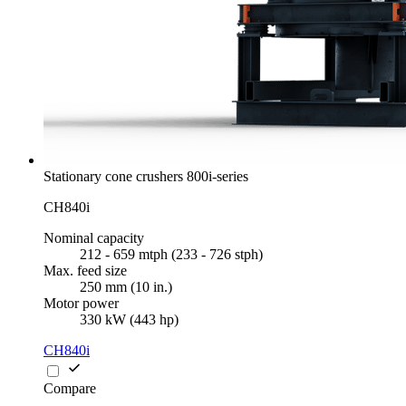
Stationary cone crushers 800i-series
CH840i
Nominal capacity
212 - 659 mtph (233 - 726 stph)
Max. feed size
250 mm (10 in.)
Motor power
330 kW (443 hp)
CH840i
Compare