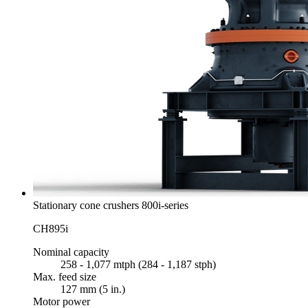
Stationary cone crushers 800i-series
CH895i
Nominal capacity
258 - 1,077 mtph (284 - 1,187 stph)
Max. feed size
127 mm (5 in.)
Motor power