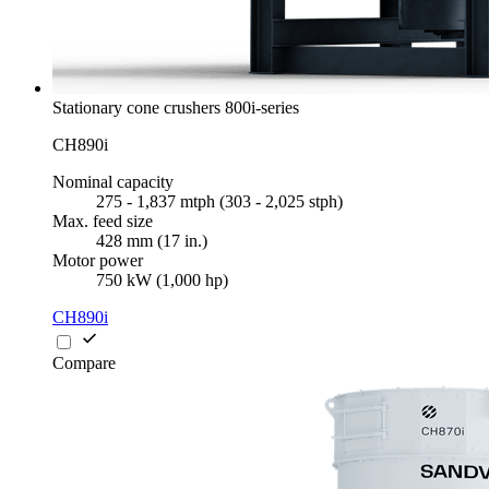
Stationary cone crushers 800i-series
CH890i
Nominal capacity
275 - 1,837 mtph (303 - 2,025 stph)
Max. feed size
428 mm (17 in.)
Motor power
750 kW (1,000 hp)
CH890i
Compare