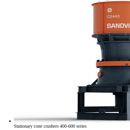
Stationary cone crushers 400-600 series