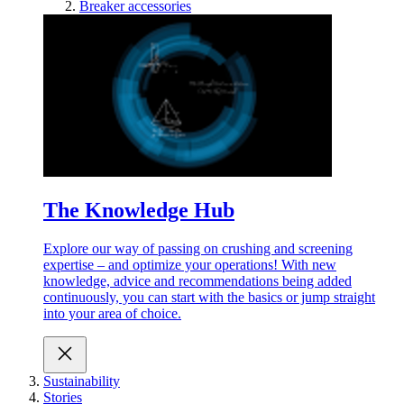
Breaker accessories
The Knowledge Hub
Explore our way of passing on crushing and screening
expertise – and optimize your operations! With new
knowledge, advice and recommendations being added
continuously, you can start with the basics or jump straight
into your area of choice.
Sustainability
Stories