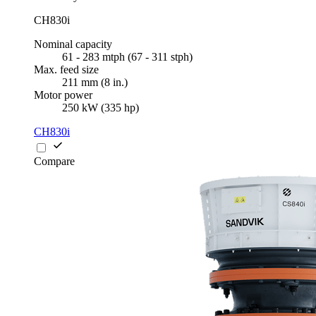
CH830i
Nominal capacity
61 - 283 mtph (67 - 311 stph)
Max. feed size
211 mm (8 in.)
Motor power
250 kW (335 hp)
CH830i
Compare