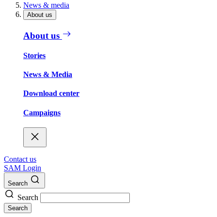
News & media
About us
About us
Stories
News & Media
Download center
Campaigns
Contact us
SAM Login
Search
Search
Search