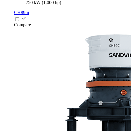
750 kW (1,000 hp)
CH895i
Compare