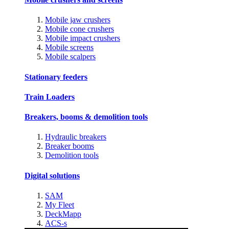
Mobile jaw crushers
Mobile cone crushers
Mobile impact crushers
Mobile screens
Mobile scalpers
Stationary feeders
Train Loaders
Breakers, booms & demolition tools
Hydraulic breakers
Breaker booms
Demolition tools
Digital solutions
SAM
My Fleet
DeckMapp
ACS-s