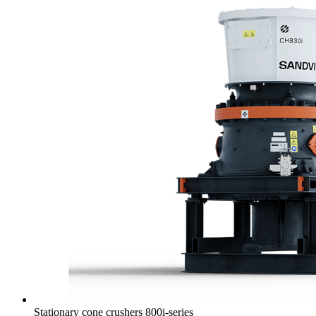
Stationary cone crushers 800i-series