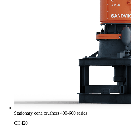
Stationary cone crushers 400-600 series
CH420