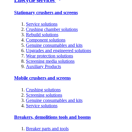
Lifecycle services
Stationary crushers and screens
Service solutions
Crushing chamber solutions
Rebuild solutions
Component solutions
Genuine consumables and kits
Upgrades and engineered solutions
Wear protection solutions
Screening media solutions
Auxiliary Products
Mobile crushers and screens
Crushing solutions
Screening solutions
Genuine consumables and kits
Service solutions
Breakers, demolitions tools and booms
Breaker parts and tools