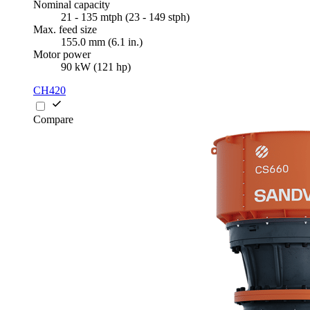
Nominal capacity
21 - 135 mtph (23 - 149 stph)
Max. feed size
155.0 mm (6.1 in.)
Motor power
90 kW (121 hp)
CH420
Compare