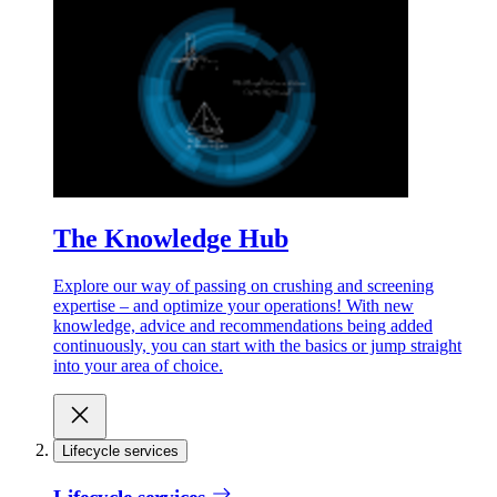
The Knowledge Hub
Explore our way of passing on crushing and screening
expertise – and optimize your operations! With new
knowledge, advice and recommendations being added
continuously, you can start with the basics or jump straight
into your area of choice.
Lifecycle services