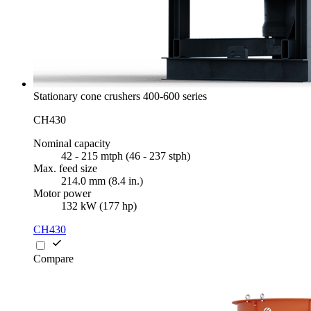
Stationary cone crushers 400-600 series
CH430
Nominal capacity
42 - 215 mtph (46 - 237 stph)
Max. feed size
214.0 mm (8.4 in.)
Motor power
132 kW (177 hp)
CH430
Compare