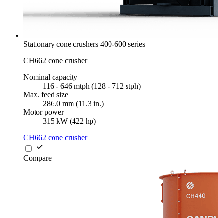
Stationary cone crushers 400-600 series
CH662 cone crusher
Nominal capacity
116 - 646 mtph (128 - 712 stph)
Max. feed size
286.0 mm (11.3 in.)
Motor power
315 kW (422 hp)
CH662 cone crusher
Compare