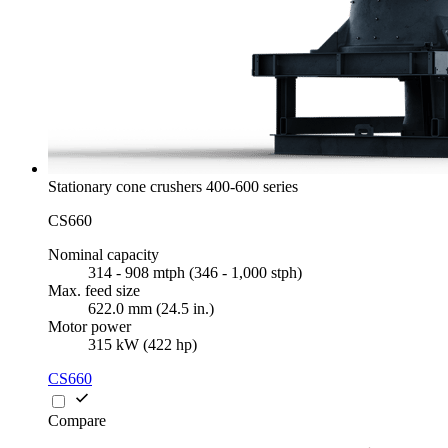
Stationary cone crushers 400-600 series
CS660
Nominal capacity
314 - 908 mtph (346 - 1,000 stph)
Max. feed size
622.0 mm (24.5 in.)
Motor power
315 kW (422 hp)
CS660
Compare