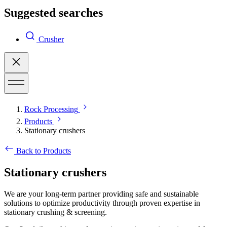
Suggested searches
Crusher
Rock Processing
Products
Stationary crushers
Back to Products
Stationary crushers
We are your long-term partner providing safe and sustainable
solutions to optimize productivity through proven expertise in
stationary crushing & screening.