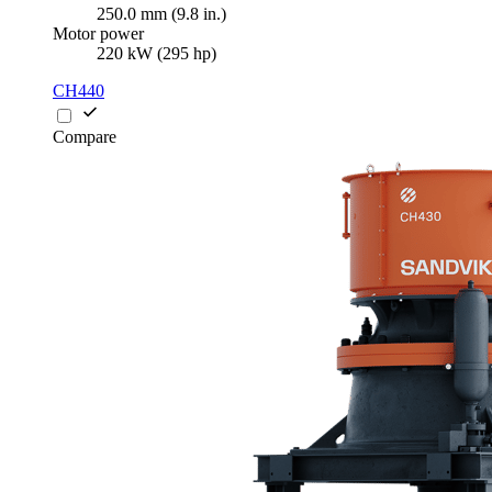
250.0 mm (9.8 in.)
Motor power
220 kW (295 hp)
CH440
Compare