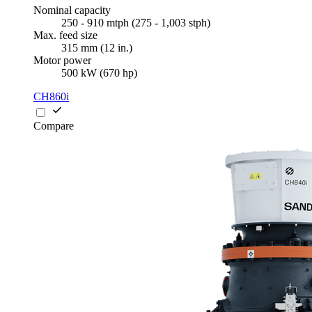
Nominal capacity
250 - 910 mtph (275 - 1,003 stph)
Max. feed size
315 mm (12 in.)
Motor power
500 kW (670 hp)
CH860i
Compare