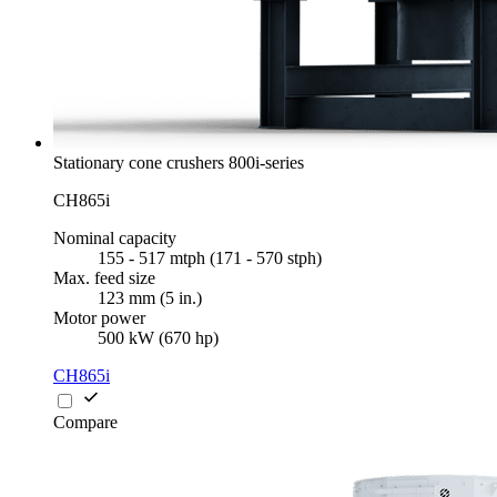
Stationary cone crushers 800i-series
CH865i
Nominal capacity
155 - 517 mtph (171 - 570 stph)
Max. feed size
123 mm (5 in.)
Motor power
500 kW (670 hp)
CH865i
Compare