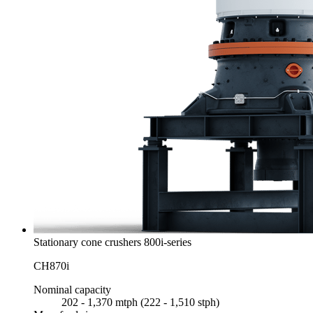
Stationary cone crushers 800i-series
CH870i
Nominal capacity
202 - 1,370 mtph (222 - 1,510 stph)