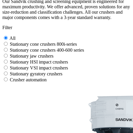
Our Sandvik crushing and screening equipment is engineered for
maximum productivity. We offer advanced, proven solutions for any
size-reduction and classification challenges. All our crushers and
major components comes with a 3-year standard warranty.
Filter
All
Stationary cone crushers 800i-series
Stationary cone crushers 400-600 series
Stationary jaw crushers
Stationary HSI impact crushers
Stationary VSI impact crushers
Stationary gyratory crushers
Crusher automation