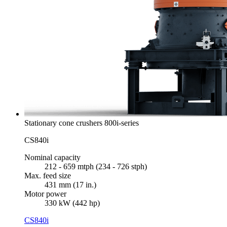
Stationary cone crushers 800i-series
CS840i
Nominal capacity
212 - 659 mtph (234 - 726 stph)
Max. feed size
431 mm (17 in.)
Motor power
330 kW (442 hp)
CS840i