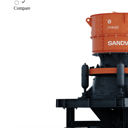
Compare