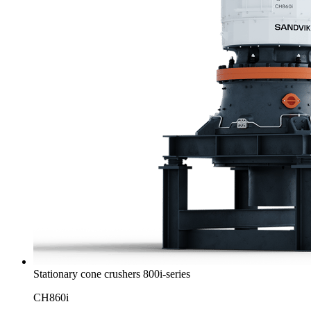
Stationary cone crushers 800i-series
CH860i