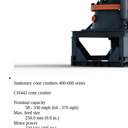
Stationary cone crushers 400-600 series
CH442 cone crusher
Nominal capacity
58 - 336 mtph (64 - 370 stph)
Max. feed size
250.0 mm (9.8 in.)
Motor power