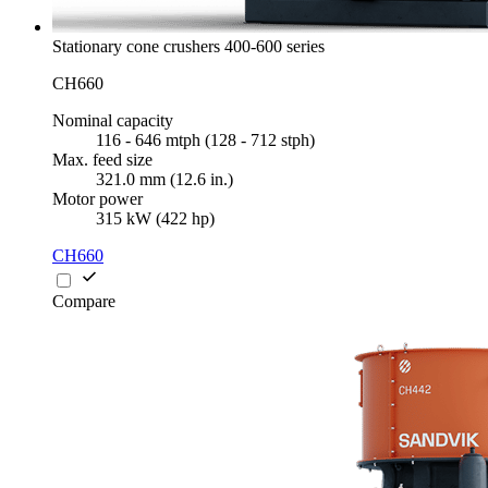
Stationary cone crushers 400-600 series
CH660
Nominal capacity
116 - 646 mtph (128 - 712 stph)
Max. feed size
321.0 mm (12.6 in.)
Motor power
315 kW (422 hp)
CH660
Compare