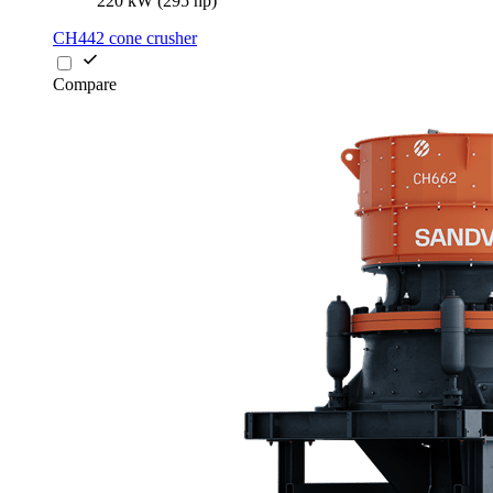
220 kW (295 hp)
CH442 cone crusher
Compare