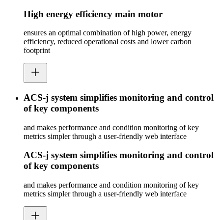
High energy efficiency main motor
ensures an optimal combination of high power, energy
efficiency, reduced operational costs and lower carbon
footprint
ACS-j system simplifies monitoring and control
of key components
and makes performance and condition monitoring of key
metrics simpler through a user-friendly web interface
ACS-j system simplifies monitoring and control
of key components
and makes performance and condition monitoring of key
metrics simpler through a user-friendly web interface