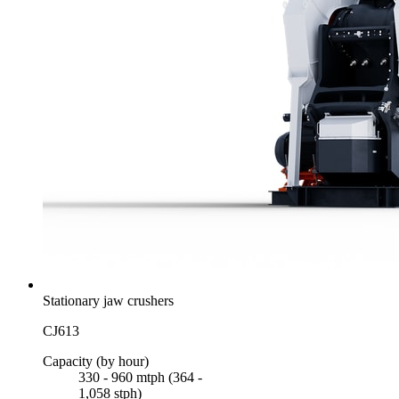
Stationary jaw crushers
CJ613
Capacity (by hour)
330 - 960 mtph (364 -
1,058 stph)