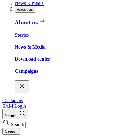
News & media
About us
About us
Stories
News & Media
Download center
Campaigns
Contact us
SAM Login
Search
Search
Search