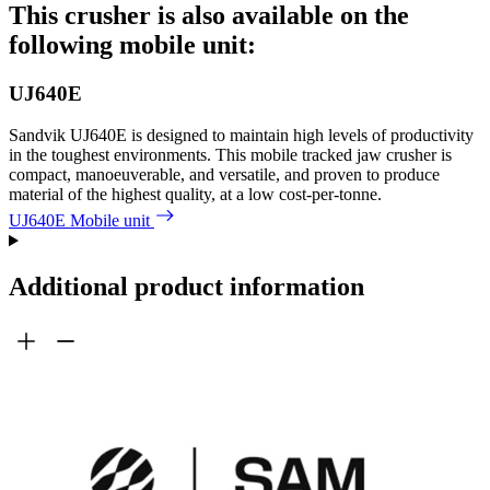
This crusher is also available on the
following mobile unit:
UJ640E
Sandvik UJ640E is designed to maintain high levels of productivity
in the toughest environments. This mobile tracked jaw crusher is
compact, manoeuverable, and versatile, and proven to produce
material of the highest quality, at a low cost-per-tonne.
UJ640E Mobile unit
Additional product information