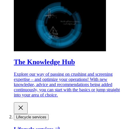
The Knowledge Hub
Explore our way of passing on crushing and screening
expertise – and optimize your operations! With new
knowledge, advice and recommendations being added
continuously, you can start with the basics or jump straight
into your area of choice.
Lifecycle services