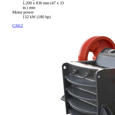
1,200 x 830 mm (47 x 33
in.) mm
Motor power
132 kW (180 hp)
CJ412