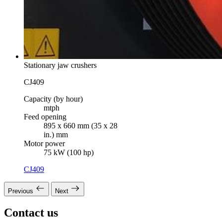
Stationary jaw crushers
CJ409
Capacity (by hour)
mtph
Feed opening
895 x 660 mm (35 x 28
in.) mm
Motor power
75 kW (100 hp)
CJ409
Previous
Next
Contact us