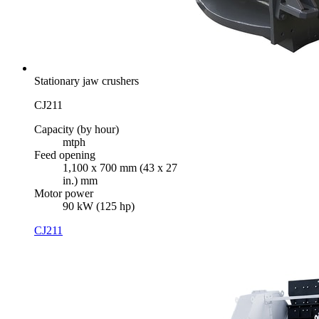
Stationary jaw crushers
CJ211
Capacity (by hour)
mtph
Feed opening
1,100 x 700 mm (43 x 27
in.) mm
Motor power
90 kW (125 hp)
CJ211