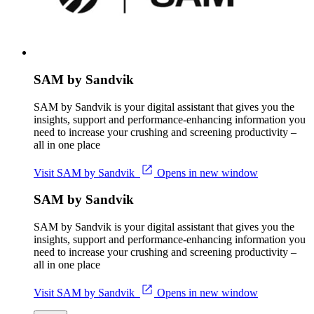
SAM by Sandvik
SAM by Sandvik is your digital assistant that gives you the
insights, support and performance-enhancing information you
need to increase your crushing and screening productivity –
all in one place
Visit SAM by Sandvik
Opens in new window
SAM by Sandvik
SAM by Sandvik is your digital assistant that gives you the
insights, support and performance-enhancing information you
need to increase your crushing and screening productivity –
all in one place
Visit SAM by Sandvik
Opens in new window