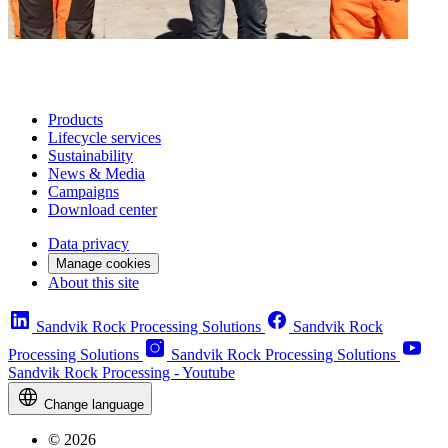
Products
Lifecycle services
Sustainability
News & Media
Campaigns
Download center
Data privacy
Manage cookies
About this site
Sandvik Rock Processing Solutions
Sandvik Rock
Processing Solutions
Sandvik Rock Processing Solutions
Sandvik Rock Processing - Youtube
Change language
© 2026