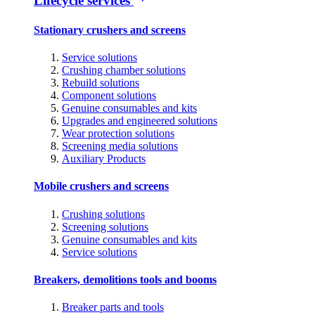
Lifecycle services
Stationary crushers and screens
Service solutions
Crushing chamber solutions
Rebuild solutions
Component solutions
Genuine consumables and kits
Upgrades and engineered solutions
Wear protection solutions
Screening media solutions
Auxiliary Products
Mobile crushers and screens
Crushing solutions
Screening solutions
Genuine consumables and kits
Service solutions
Breakers, demolitions tools and booms
Breaker parts and tools