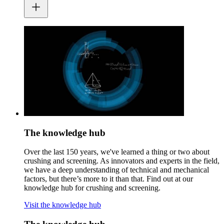
The knowledge hub
Over the last 150 years, we've learned a thing or two about
crushing and screening. As innovators and experts in the field,
we have a deep understanding of technical and mechanical
factors, but there’s more to it than that. Find out at our
knowledge hub for crushing and screening.
Visit the knowledge hub