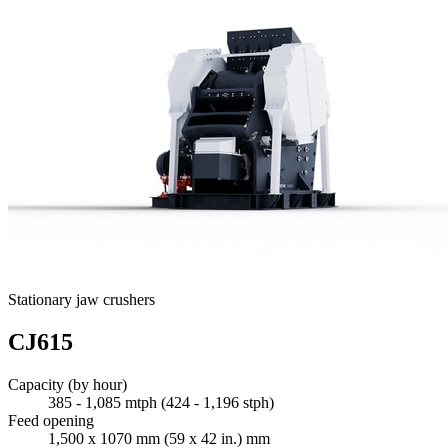
Stationary jaw crushers
CJ615
Capacity (by hour)
385 - 1,085 mtph (424 - 1,196 stph)
Feed opening
1,500 x 1070 mm (59 x 42 in.) mm