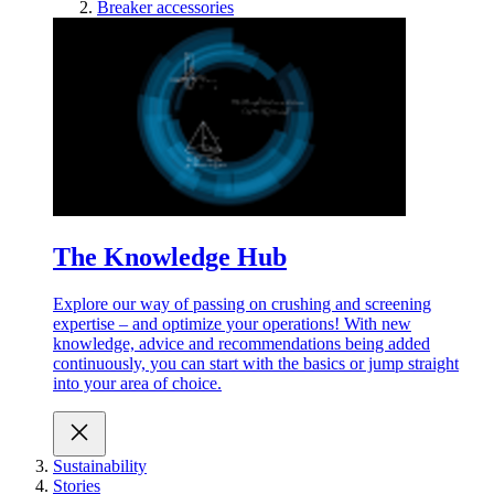
Breaker accessories
The Knowledge Hub
Explore our way of passing on crushing and screening
expertise – and optimize your operations! With new
knowledge, advice and recommendations being added
continuously, you can start with the basics or jump straight
into your area of choice.
Sustainability
Stories