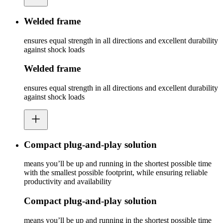
Welded frame
ensures equal strength in all directions and excellent durability
against shock loads
Welded frame
ensures equal strength in all directions and excellent durability
against shock loads
Compact plug-and-play solution
means you’ll be up and running in the shortest possible time
with the smallest possible footprint, while ensuring reliable
productivity and availability
Compact plug-and-play solution
means you’ll be up and running in the shortest possible time