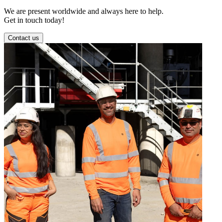
We are present worldwide and always here to help.
Get in touch today!
Contact us