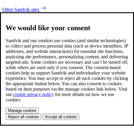
Other Sandvik sites
We would like your consent
Sandvik and our vendors use cookies (and similar technologies)
to collect and process personal data (such as device identifiers, IP
addresses, and website interactions) for essential site functions,
analyzing site performance, personalizing content, and delivering
targeted ads. Some cookies are necessary and can’t be turned off,
while others are used only if you consent. The consent-based
cookies help us support Sandvik and individualize your website
experience. You may accept or reject all such cookies by clicking
the appropriate button below. You can also consent to cookies
based on their purposes via the manage cookies link below. Visit
our
cookie privacy policy
for more details on how we use
cookies.
Manage cookies
Reject all cookies
Accept all cookies