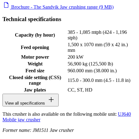
Brochure - The Sandvik Jaw crushing range (9 MB)
Technical specifications
385 - 1,085 mtph (424 - 1,196
Capacity (by hour)
stph)
1,500 x 1070 mm (59 x 42 in.)
Feed opening
mm
Motor power
200 kW
Weight
56,900 kg (125,500 lb)
Feed size
960.000 mm (38.000 in.)
Closed side setting (CSS)
115.0 - 300.0 mm (4.5 - 11.8 in)
range
Jaw plates
CC, ST, HD
View all specifications
This crusher is also available on the following mobile unit:
UJ640
Mobile jaw crusher
Former name: JM1511 Jaw crusher