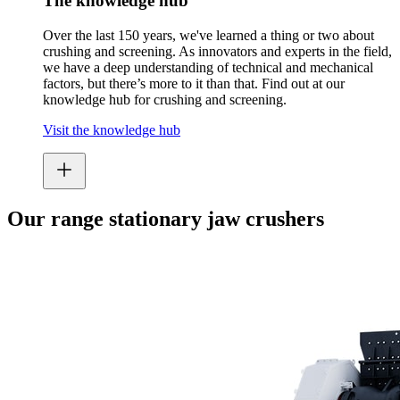
The knowledge hub
Over the last 150 years, we've learned a thing or two about
crushing and screening. As innovators and experts in the field,
we have a deep understanding of technical and mechanical
factors, but there’s more to it than that. Find out at our
knowledge hub for crushing and screening.
Visit the knowledge hub
Our range stationary jaw crushers