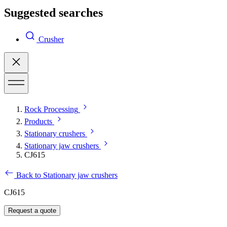
Suggested searches
Crusher
Rock Processing
Products
Stationary crushers
Stationary jaw crushers
CJ615
Back to Stationary jaw crushers
CJ615
Request a quote