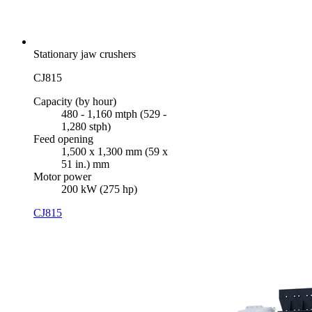
Stationary jaw crushers
CJ815
Capacity (by hour)
480 - 1,160 mtph (529 -
1,280 stph)
Feed opening
1,500 x 1,300 mm (59 x
51 in.) mm
Motor power
200 kW (275 hp)
CJ815