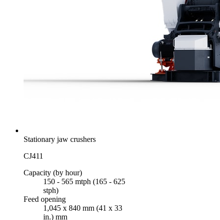
Stationary jaw crushers
CJ411
Capacity (by hour)
150 - 565 mtph (165 - 625
stph)
Feed opening
1,045 x 840 mm (41 x 33
in.) mm