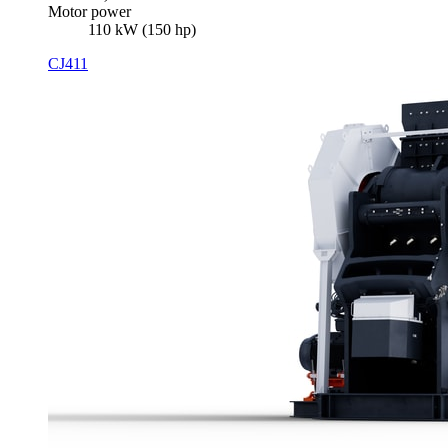
Motor power
110 kW (150 hp)
CJ411