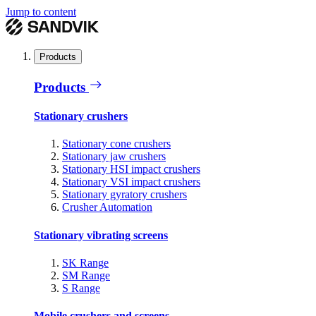
Jump to content
Products
Products
Stationary crushers
Stationary cone crushers
Stationary jaw crushers
Stationary HSI impact crushers
Stationary VSI impact crushers
Stationary gyratory crushers
Crusher Automation
Stationary vibrating screens
SK Range
SM Range
S Range
Mobile crushers and screens