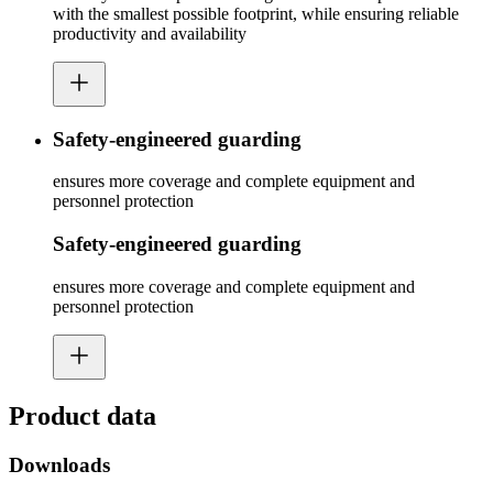
with the smallest possible footprint, while ensuring reliable
productivity and availability
Safety-engineered guarding
ensures more coverage and complete equipment and
personnel protection
Safety-engineered guarding
ensures more coverage and complete equipment and
personnel protection
Product data
Downloads