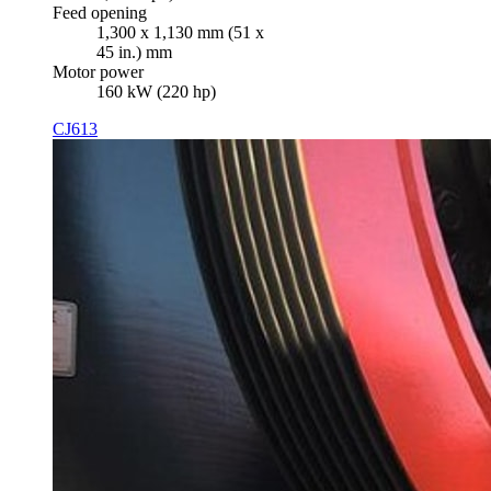
Feed opening
1,300 x 1,130 mm (51 x
45 in.) mm
Motor power
160 kW (220 hp)
CJ613