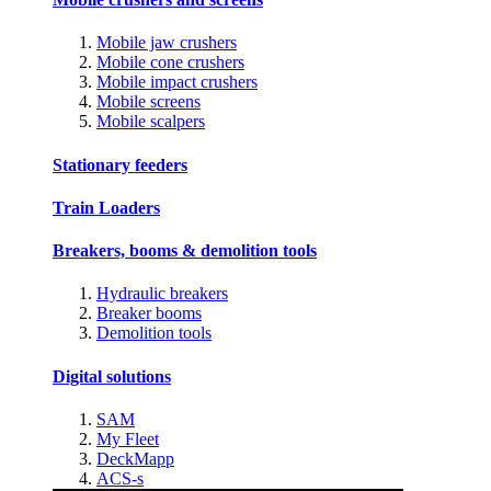
Mobile jaw crushers
Mobile cone crushers
Mobile impact crushers
Mobile screens
Mobile scalpers
Stationary feeders
Train Loaders
Breakers, booms & demolition tools
Hydraulic breakers
Breaker booms
Demolition tools
Digital solutions
SAM
My Fleet
DeckMapp
ACS-s