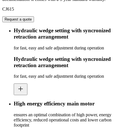
CJ615
Request a quote
Hydraulic wedge setting with syncronized
retraction arrangement
for fast, easy and safe adjustment during operation
Hydraulic wedge setting with syncronized
retraction arrangement
for fast, easy and safe adjustment during operation
High energy efficiency main motor
ensures an optimal combination of high power, energy
efficiency, reduced operational costs and lower carbon
footprint