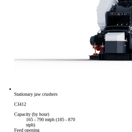
Stationary jaw crushers
CJ412
Capacity (by hour)
165 - 790 mtph (185 - 870
stph)
Feed opening