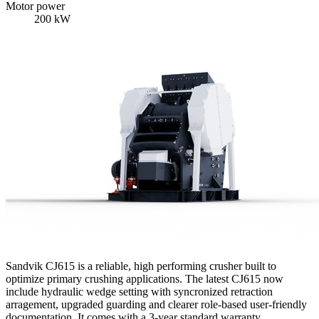
Motor power
200 kW
Sandvik CJ615 is a reliable, high performing crusher built to
optimize primary crushing applications. The latest CJ615 now
include hydraulic wedge setting with syncronized retraction
arragement, upgraded guarding and clearer role-based user-friendly
documentation. It comes with a 3-year standard warranty.