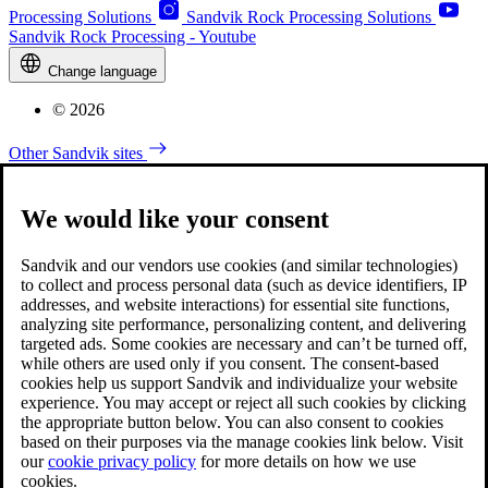
Processing Solutions
Sandvik Rock Processing Solutions
Sandvik Rock Processing - Youtube
Change language
© 2026
Other Sandvik sites
We would like your consent
Sandvik and our vendors use cookies (and similar technologies)
to collect and process personal data (such as device identifiers, IP
addresses, and website interactions) for essential site functions,
analyzing site performance, personalizing content, and delivering
targeted ads. Some cookies are necessary and can’t be turned off,
while others are used only if you consent. The consent-based
cookies help us support Sandvik and individualize your website
experience. You may accept or reject all such cookies by clicking
the appropriate button below. You can also consent to cookies
based on their purposes via the manage cookies link below. Visit
our
cookie privacy policy
for more details on how we use
cookies.