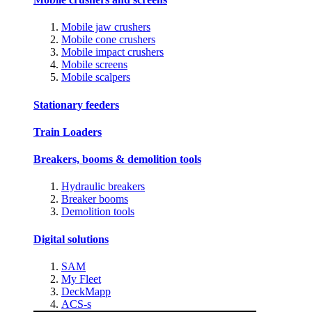
Mobile jaw crushers
Mobile cone crushers
Mobile impact crushers
Mobile screens
Mobile scalpers
Stationary feeders
Train Loaders
Breakers, booms & demolition tools
Hydraulic breakers
Breaker booms
Demolition tools
Digital solutions
SAM
My Fleet
DeckMapp
ACS-s