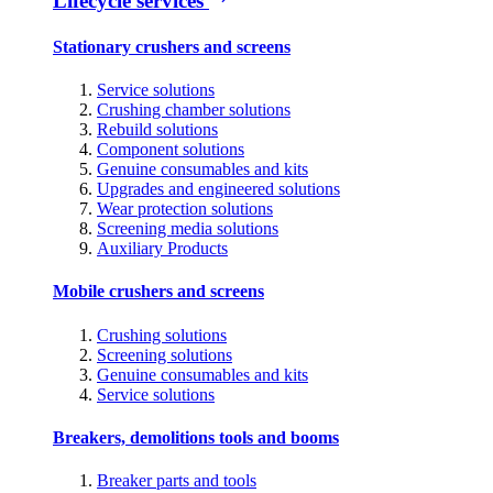
Lifecycle services
Stationary crushers and screens
Service solutions
Crushing chamber solutions
Rebuild solutions
Component solutions
Genuine consumables and kits
Upgrades and engineered solutions
Wear protection solutions
Screening media solutions
Auxiliary Products
Mobile crushers and screens
Crushing solutions
Screening solutions
Genuine consumables and kits
Service solutions
Breakers, demolitions tools and booms
Breaker parts and tools