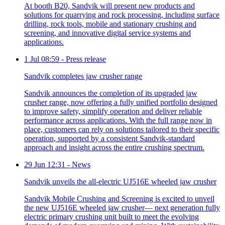
At booth B20, Sandvik will present new products and
solutions for quarrying and rock processing, including surface
drilling, rock tools, mobile and stationary crushing and
screening, and innovative digital service systems and
applications.
1 Jul 08:59
-
Press release
Sandvik completes jaw crusher range
Sandvik announces the completion of its upgraded jaw
crusher range, now offering a fully unified portfolio designed
to improve safety, simplify operation and deliver reliable
performance across applications. With the full range now in
place, customers can rely on solutions tailored to their specific
operation, supported by a consistent Sandvik-standard
approach and insight across the entire crushing spectrum.
29 Jun 12:31
-
News
Sandvik unveils the all-electric UJ516E wheeled jaw crusher
Sandvik Mobile Crushing and Screening is excited to unveil
the new UJ516E wheeled jaw crusher— next generation fully
electric primary crushing unit built to meet the evolving