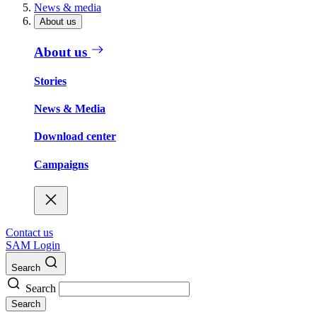
News & media
About us
About us
Stories
News & Media
Download center
Campaigns
Contact us
SAM Login
Search
Search
Search