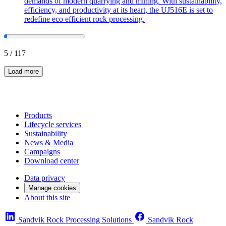
demands of modern quarrying and mining. With sustainability,
efficiency, and productivity at its heart, the UJ516E is set to
redefine eco efficient rock processing.
5
/
117
Load more
Products
Lifecycle services
Sustainability
News & Media
Campaigns
Download center
Data privacy
Manage cookies
About this site
Sandvik Rock Processing Solutions
Sandvik Rock