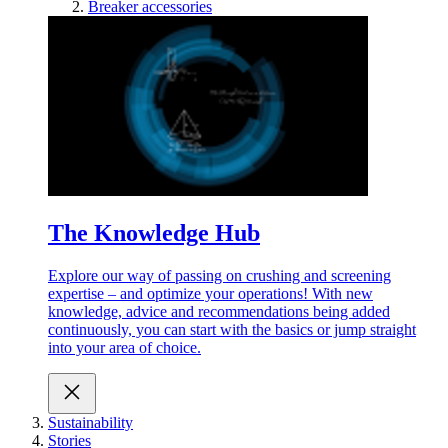
Breaker accessories
The Knowledge Hub
Explore our way of passing on crushing and screening
expertise – and optimize your operations! With new
knowledge, advice and recommendations being added
continuously, you can start with the basics or jump straight
into your area of choice.
Sustainability
Stories