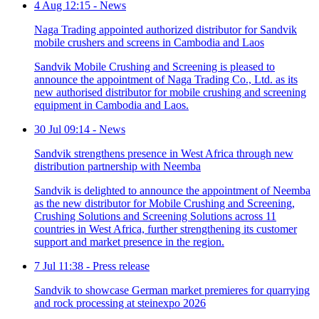
4 Aug 12:15
-
News
Naga Trading appointed authorized distributor for Sandvik
mobile crushers and screens in Cambodia and Laos
Sandvik Mobile Crushing and Screening is pleased to
announce the appointment of Naga Trading Co., Ltd. as its
new authorised distributor for mobile crushing and screening
equipment in Cambodia and Laos.
30 Jul 09:14
-
News
Sandvik strengthens presence in West Africa through new
distribution partnership with Neemba
Sandvik is delighted to announce the appointment of Neemba
as the new distributor for Mobile Crushing and Screening,
Crushing Solutions and Screening Solutions across 11
countries in West Africa, further strengthening its customer
support and market presence in the region.
7 Jul 11:38
-
Press release
Sandvik to showcase German market premieres for quarrying
and rock processing at steinexpo 2026