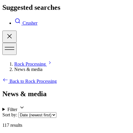
Suggested searches
Crusher
Rock Processing
News & media
Back to Rock Processing
News & media
Filter
Sort by
:
117
results