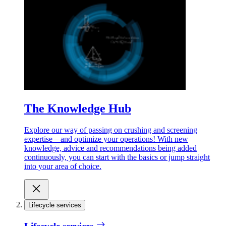
The Knowledge Hub
Explore our way of passing on crushing and screening
expertise – and optimize your operations! With new
knowledge, advice and recommendations being added
continuously, you can start with the basics or jump straight
into your area of choice.
Lifecycle services