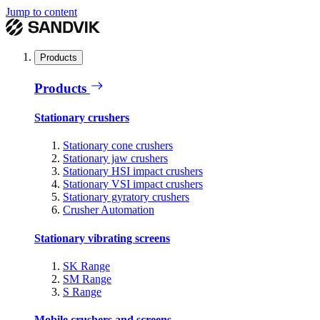
Jump to content
Products
Products
Stationary crushers
Stationary cone crushers
Stationary jaw crushers
Stationary HSI impact crushers
Stationary VSI impact crushers
Stationary gyratory crushers
Crusher Automation
Stationary vibrating screens
SK Range
SM Range
S Range
Mobile crushers and screens