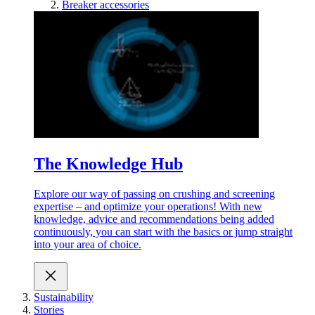
Breaker accessories
The Knowledge Hub
Explore our way of passing on crushing and screening
expertise – and optimize your operations! With new
knowledge, advice and recommendations being added
continuously, you can start with the basics or jump straight
into your area of choice.
Sustainability
Stories