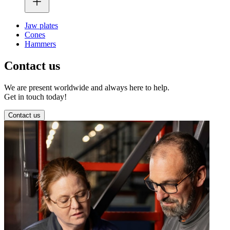
Jaw plates
Cones
Hammers
Contact us
We are present worldwide and always here to help.
Get in touch today!
Contact us