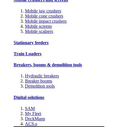
Mobile jaw crushers
Mobile cone crushers
Mobile impact crushers
Mobile screens
Mobile scalpers
Stationary feeders
Train Loaders
Breakers, booms & demolition tools
Hydraulic breakers
Breaker booms
Demolition tools
Digital solutions
SAM
My Fleet
DeckMapp
ACS-s