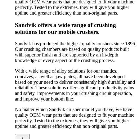
quality OEM wear parts that are designed to fit your machine
perfectly. Tested to the extremes, they will give you higher
uptime and greater efficiency than non-original parts.
Sandvik offers a wide range of crushing
solutions for our mobile crushers.
Sandvik has produced the highest quality crushers since 1896.
Our crushing chambers are based on quality products built
with superior finish and are supported by an in-depth
knowledge of every aspect of the crushing process.
With a wide range of alloy solutions for our mantles,
concaves, as well as jaw plates, all have been developed
based on your need to deliver consistently high durability and
reliability. These solutions offer significant productivity gains
and safety improvements in your crushing circuit operation,
and improve your bottom line.
No matter which Sandvik crusher model you have, we have
quality OEM wear parts that are designed to fit your machine
perfectly. Tested to the extremes, they will give you higher
uptime and greater efficiency than non-original parts.