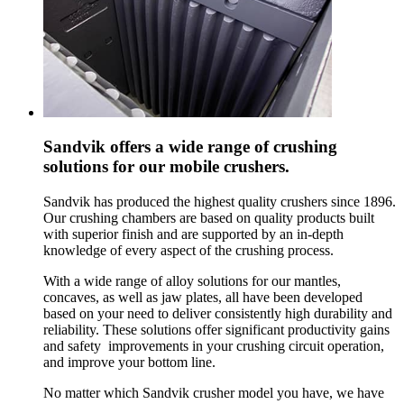
Sandvik offers a wide range of crushing
solutions for our mobile crushers.
Sandvik has produced the highest quality crushers since 1896.
Our crushing chambers are based on quality products built
with superior finish and are supported by an in-depth
knowledge of every aspect of the crushing process.
With a wide range of alloy solutions for our mantles,
concaves, as well as jaw plates, all have been developed
based on your need to deliver consistently high durability and
reliability. These solutions offer significant productivity gains
and safety improvements in your crushing circuit operation,
and improve your bottom line.
No matter which Sandvik crusher model you have, we have