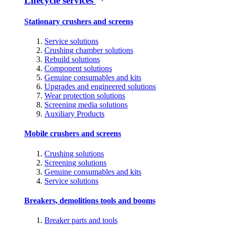
Lifecycle services
Stationary crushers and screens
Service solutions
Crushing chamber solutions
Rebuild solutions
Component solutions
Genuine consumables and kits
Upgrades and engineered solutions
Wear protection solutions
Screening media solutions
Auxiliary Products
Mobile crushers and screens
Crushing solutions
Screening solutions
Genuine consumables and kits
Service solutions
Breakers, demolitions tools and booms
Breaker parts and tools