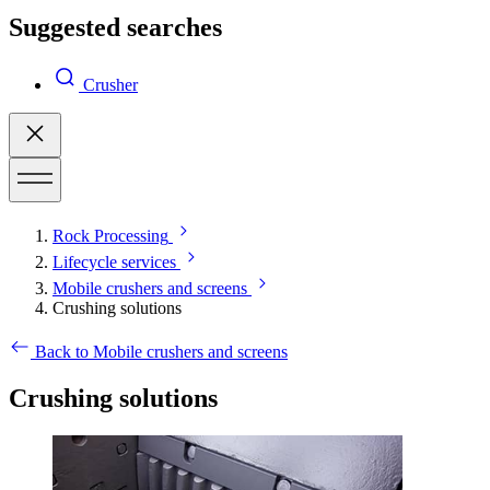
Suggested searches
Crusher
Rock Processing
Lifecycle services
Mobile crushers and screens
Crushing solutions
Back to Mobile crushers and screens
Crushing solutions