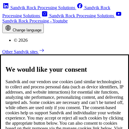
Sandvik Rock Processing Solutions
Sandvik Rock
Processing Solutions
Sandvik Rock Processing Solutions
Sandvik Rock Processing - Youtube
Change language
© 2026
Other Sandvik sites
We would like your consent
Sandvik and our vendors use cookies (and similar technologies)
to collect and process personal data (such as device identifiers, IP
addresses, and website interactions) for essential site functions,
analyzing site performance, personalizing content, and delivering
targeted ads. Some cookies are necessary and can’t be turned off,
while others are used only if you consent. The consent-based
cookies help us support Sandvik and individualize your website
experience. You may accept or reject all such cookies by clicking
the appropriate button below. You can also consent to cookies
based on their purposes via the manage cookies link below. Visit