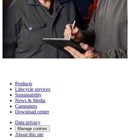
Products
Lifecycle services
Sustainability
News & Media
Campaigns
Download center
Data privacy
Manage cookies
About this site