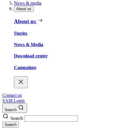
News & media
About us
About us
Stories
News & Media
Download center
Campaigns
Contact us
SAM Login
Search
Search
Search