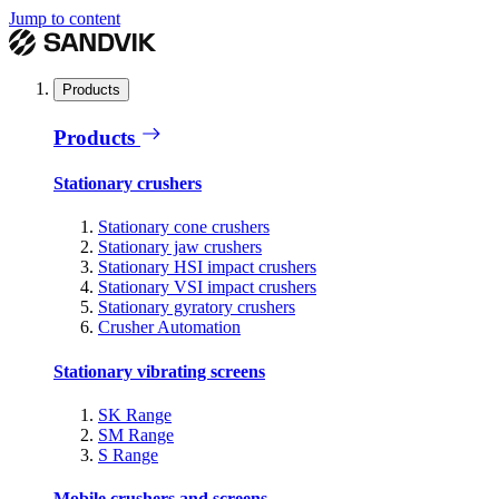
Jump to content
Products
Products
Stationary crushers
Stationary cone crushers
Stationary jaw crushers
Stationary HSI impact crushers
Stationary VSI impact crushers
Stationary gyratory crushers
Crusher Automation
Stationary vibrating screens
SK Range
SM Range
S Range
Mobile crushers and screens