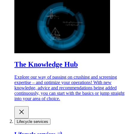
The Knowledge Hub
Explore our way of passing on crushing and screening
expertise – and optimize your operations! With new
knowledge, advice and recommendations being added
continuously, you can start with the basics or jump straight
into your area of choice.
Lifecycle services