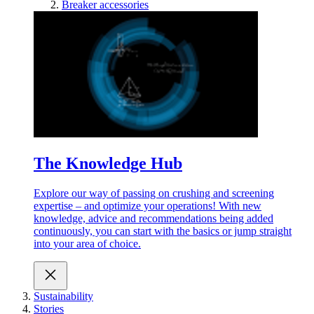
Breaker accessories
The Knowledge Hub
Explore our way of passing on crushing and screening
expertise – and optimize your operations! With new
knowledge, advice and recommendations being added
continuously, you can start with the basics or jump straight
into your area of choice.
Sustainability
Stories