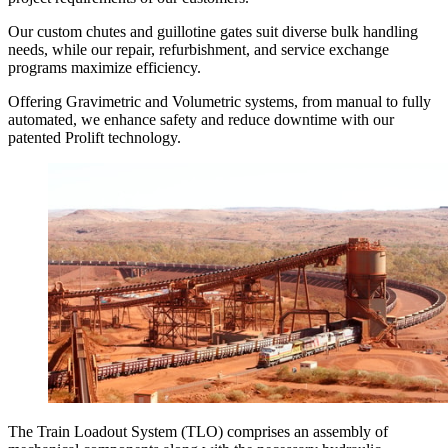
Our custom chutes and guillotine gates suit diverse bulk handling
needs, while our repair, refurbishment, and service exchange
programs maximize efficiency.
Offering Gravimetric and Volumetric systems, from manual to fully
automated, we enhance safety and reduce downtime with our
patented Prolift technology.
The Train Loadout System (TLO) comprises an assembly of