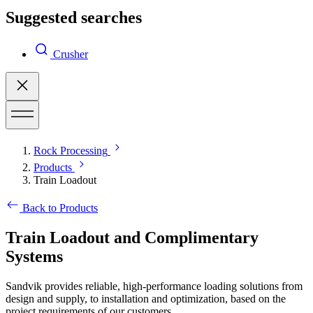
Suggested searches
Crusher
Rock Processing
Products
Train Loadout
Back to Products
Train Loadout and Complimentary
Systems
Sandvik provides reliable, high-performance loading solutions from
design and supply, to installation and optimization, based on the
project requirements of our customers.