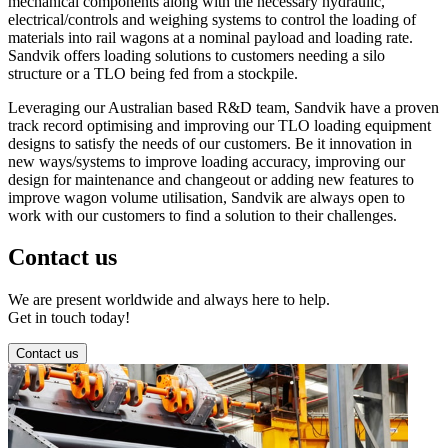
mechanical components along with the necessary hydraulic,
electrical/controls and weighing systems to control the loading of
materials into rail wagons at a nominal payload and loading rate.
Sandvik offers loading solutions to customers needing a silo
structure or a TLO being fed from a stockpile.
Leveraging our Australian based R&D team, Sandvik have a proven
track record optimising and improving our TLO loading equipment
designs to satisfy the needs of our customers. Be it innovation in
new ways/systems to improve loading accuracy, improving our
design for maintenance and changeout or adding new features to
improve wagon volume utilisation, Sandvik are always open to
work with our customers to find a solution to their challenges.
Contact us
We are present worldwide and always here to help.
Get in touch today!
Contact us