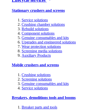
Lifecycle services
Stationary crushers and screens
Service solutions
Crushing chamber solutions
Rebuild solutions
Component solutions
Genuine consumables and kits
Upgrades and engineered solutions
Wear protection solutions
Screening media solutions
Auxiliary Products
Mobile crushers and screens
Crushing solutions
Screening solutions
Genuine consumables and kits
Service solutions
Breakers, demolitions tools and booms
Breaker parts and tools