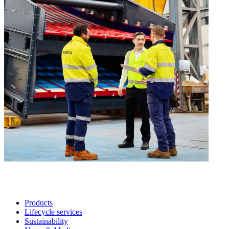
Products
Lifecycle services
Sustainability