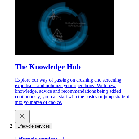
The Knowledge Hub
Explore our way of passing on crushing and screening
expertise – and optimize your operations! With new
knowledge, advice and recommendations being added
continuously, you can start with the basics or jump straight
into your area of choice.
Lifecycle services