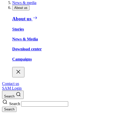
News & media
About us
About us
Stories
News & Media
Download center
Campaigns
Contact us
SAM Login
Search
Search
Search