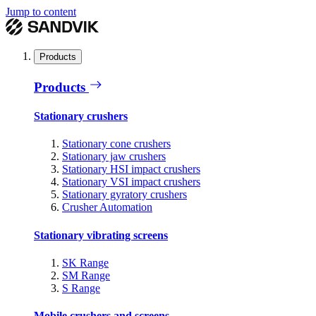
Jump to content
Products
Products
Stationary crushers
Stationary cone crushers
Stationary jaw crushers
Stationary HSI impact crushers
Stationary VSI impact crushers
Stationary gyratory crushers
Crusher Automation
Stationary vibrating screens
SK Range
SM Range
S Range
Mobile crushers and screens