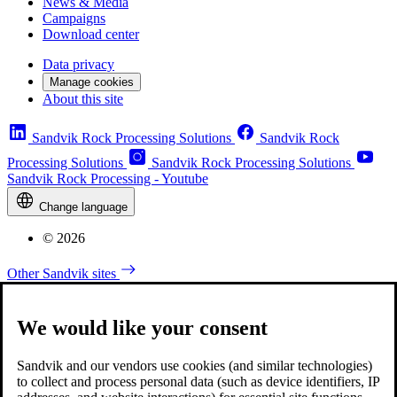
News & Media
Campaigns
Download center
Data privacy
Manage cookies
About this site
Sandvik Rock Processing Solutions
Sandvik Rock
Processing Solutions
Sandvik Rock Processing Solutions
Sandvik Rock Processing - Youtube
Change language
© 2026
Other Sandvik sites
We would like your consent
Sandvik and our vendors use cookies (and similar technologies)
to collect and process personal data (such as device identifiers, IP