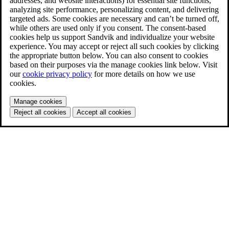
addresses, and website interactions) for essential site functions,
analyzing site performance, personalizing content, and delivering
targeted ads. Some cookies are necessary and can’t be turned off,
while others are used only if you consent. The consent-based
cookies help us support Sandvik and individualize your website
experience. You may accept or reject all such cookies by clicking
the appropriate button below. You can also consent to cookies
based on their purposes via the manage cookies link below. Visit
our
cookie privacy policy
for more details on how we use
cookies.
Manage cookies
Reject all cookies
Accept all cookies