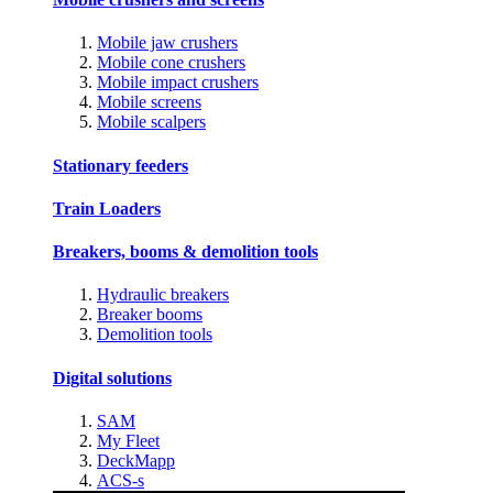
Mobile jaw crushers
Mobile cone crushers
Mobile impact crushers
Mobile screens
Mobile scalpers
Stationary feeders
Train Loaders
Breakers, booms & demolition tools
Hydraulic breakers
Breaker booms
Demolition tools
Digital solutions
SAM
My Fleet
DeckMapp
ACS-s