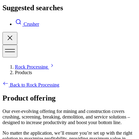
Suggested searches
Crusher
Rock Processing
Products
Back to Rock Processing
Product offering
Our ever-evolving offering for mining and construction covers
crushing, screening, breaking, demolition, and service solutions –
designed to increase productivity and boost your bottom line.
No matter the application, we’ll ensure you’re set up with the right
solution to maximize profitability, providing maximum value in