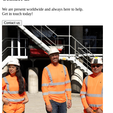
We are present worldwide and always here to help.
Get in touch today!
Contact us