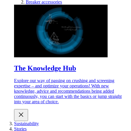
Breaker accessories
The Knowledge Hub
Explore our way of passing on crushing and screening
expertise – and optimize your operations! With new
knowledge, advice and recommendations being added
continuously, you can start with the basics or jump straight
into your area of choice.
Sustainability
Stories