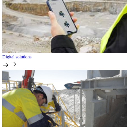
Digital solutions