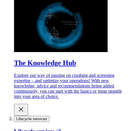
The Knowledge Hub
Explore our way of passing on crushing and screening
expertise – and optimize your operations! With new
knowledge, advice and recommendations being added
continuously, you can start with the basics or jump straight
into your area of choice.
Lifecycle services