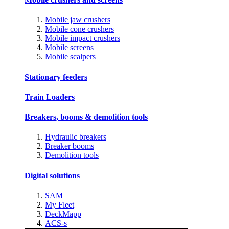
Mobile jaw crushers
Mobile cone crushers
Mobile impact crushers
Mobile screens
Mobile scalpers
Stationary feeders
Train Loaders
Breakers, booms & demolition tools
Hydraulic breakers
Breaker booms
Demolition tools
Digital solutions
SAM
My Fleet
DeckMapp
ACS-s