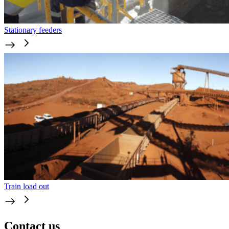
Stationary feeders
Train load out
Contact us