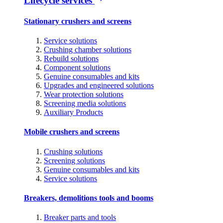
Lifecycle services
Stationary crushers and screens
Service solutions
Crushing chamber solutions
Rebuild solutions
Component solutions
Genuine consumables and kits
Upgrades and engineered solutions
Wear protection solutions
Screening media solutions
Auxiliary Products
Mobile crushers and screens
Crushing solutions
Screening solutions
Genuine consumables and kits
Service solutions
Breakers, demolitions tools and booms
Breaker parts and tools