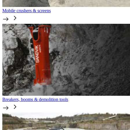
Mobile crushers & screens
Breakers, booms & demolition tools