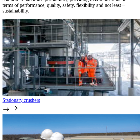
terms of performance, quality, safety, flexibility and not least –
sustainability.
Stationary crushers