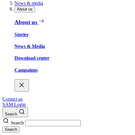
News & media
About us
About us
Stories
News & Media
Download center
Campaigns
Contact us
SAM Login
Search
Search
Search