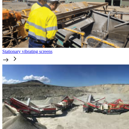
Stationary vibrating screens