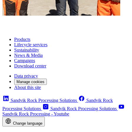
Products
Lifecycle services
Sustainability
News & Media
Campaigns
Download center
Data privacy
Manage cookies
About this site
Sandvik Rock Processing Solutions
Sandvik Rock
Processing Solutions
Sandvik Rock Processing Solutions
Sandvik Rock Processing - Youtube
Change language