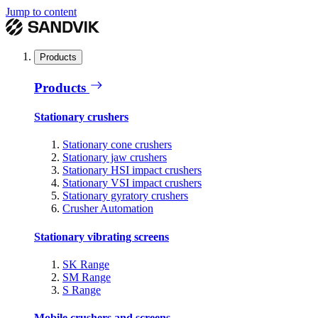
Jump to content
Products
Products
Stationary crushers
Stationary cone crushers
Stationary jaw crushers
Stationary HSI impact crushers
Stationary VSI impact crushers
Stationary gyratory crushers
Crusher Automation
Stationary vibrating screens
SK Range
SM Range
S Range
Mobile crushers and screens