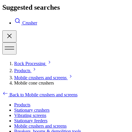
Suggested searches
Crusher
Rock Processing
Products
Mobile crushers and screens
Mobile cone crushers
Back to Mobile crushers and screens
Products
Stationary crushers
Vibrating screens
Stationary feeders
Mobile crushers and screens
Breakers, booms & demolition tools