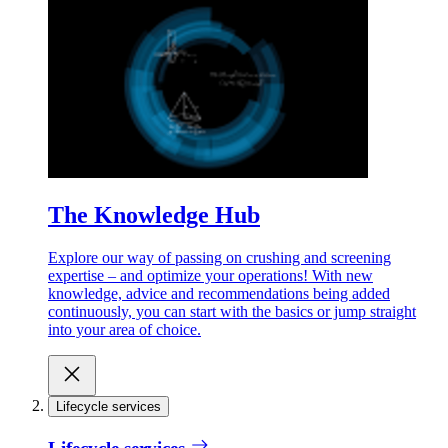
The Knowledge Hub
Explore our way of passing on crushing and screening
expertise – and optimize your operations! With new
knowledge, advice and recommendations being added
continuously, you can start with the basics or jump straight
into your area of choice.
Lifecycle services