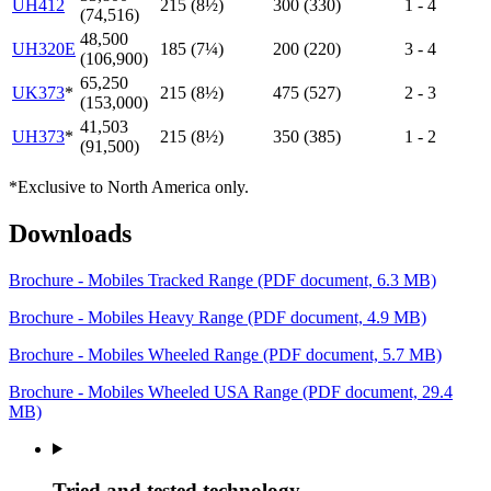
UH412
215 (8½)
300 (330)
1 - 4
(74,516)
48,500
UH320E
185 (7¼)
200 (220)
3 - 4
(106,900)
65,250
UK373
*
215 (8½)
475 (527)
2 - 3
(153,000)
41,503
UH373
*
215 (8½)
350 (385)
1 - 2
(91,500)
*Exclusive to North America only.
Downloads
Brochure - Mobiles Tracked Range
(PDF document, 6.3 MB)
Brochure - Mobiles Heavy Range
(PDF document, 4.9 MB)
Brochure - Mobiles Wheeled Range
(PDF document, 5.7 MB)
Brochure - Mobiles Wheeled USA Range
(PDF document, 29.4
MB)
Tried and tested technology