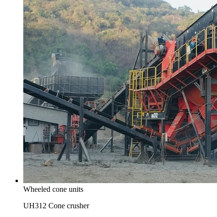
Wheeled cone units
UH312 Cone crusher