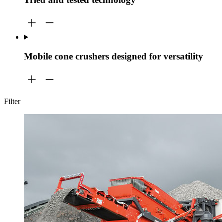
Mobile cone crushers designed for versatility
Filter