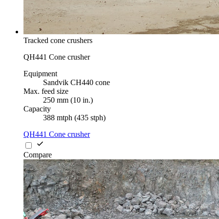
Tracked cone crushers
QH441 Cone crusher
Equipment
Sandvik CH440 cone
Max. feed size
250 mm (10 in.)
Capacity
388 mtph (435 stph)
QH441 Cone crusher
Compare