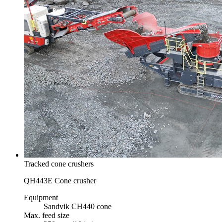
Tracked cone crushers
QH443E Cone crusher
Equipment
Sandvik CH440 cone
Max. feed size