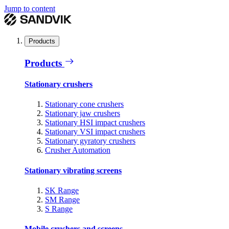
Jump to content
Products
Products
Stationary crushers
Stationary cone crushers
Stationary jaw crushers
Stationary HSI impact crushers
Stationary VSI impact crushers
Stationary gyratory crushers
Crusher Automation
Stationary vibrating screens
SK Range
SM Range
S Range
Mobile crushers and screens