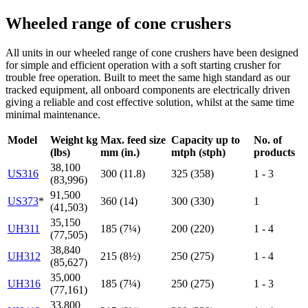
Wheeled range of cone crushers
All units in our wheeled range of cone crushers have been designed
for simple and efficient operation with a soft starting crusher for
trouble free operation. Built to meet the same high standard as our
tracked equipment, all onboard components are electrically driven
giving a reliable and cost effective solution, whilst at the same time
minimal maintenance.
Model
Weight kg
Max. feed size
Capacity up to
No. of
(lbs)
mm (in.)
mtph (stph)
products
38,100
US316
300 (11.8)
325 (358)
1 - 3
(83,996)
91,500
US373
*
360 (14)
300 (330)
1
(41,503)
35,150
UH311
185 (7¼)
200 (220)
1 - 4
(77,505)
38,840
UH312
215 (8½)
250 (275)
1 - 4
(85,627)
35,000
UH316
185 (7¼)
250 (275)
1 - 3
(77,161)
33,800