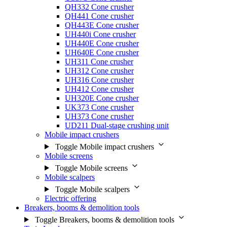
QH332 Cone crusher
QH441 Cone crusher
QH443E Cone crusher
UH440i Cone crusher
UH440E Cone crusher
UH640E Cone crusher
UH311 Cone crusher
UH312 Cone crusher
UH316 Cone crusher
UH412 Cone crusher
UH320E Cone crusher
UK373 Cone crusher
UH373 Cone crusher
UD211 Dual-stage crushing unit
Mobile impact crushers
Toggle Mobile impact crushers
Mobile screens
Toggle Mobile screens
Mobile scalpers
Toggle Mobile scalpers
Electric offering
Breakers, booms & demolition tools
Toggle Breakers, booms & demolition tools