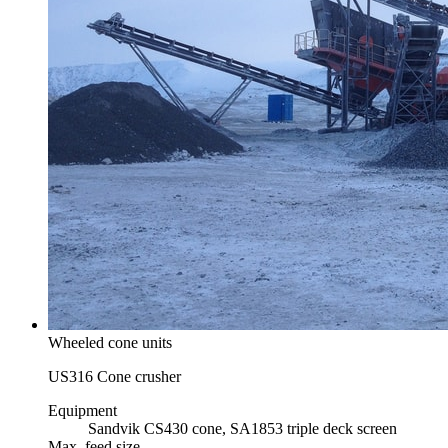
Wheeled cone units
US316 Cone crusher
Equipment
Sandvik CS430 cone, SA1853 triple deck screen
Max. feed size