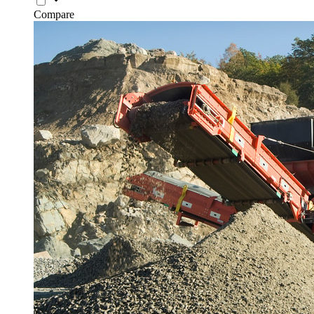
Compare