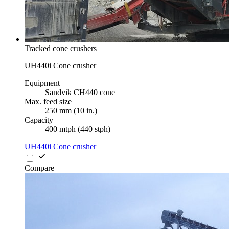
Tracked cone crushers
UH440i Cone crusher
Equipment
Sandvik CH440 cone
Max. feed size
250 mm (10 in.)
Capacity
400 mtph (440 stph)
UH440i Cone crusher
Compare