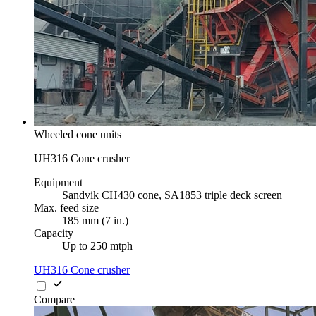
Wheeled cone units
UH316 Cone crusher
Equipment
Sandvik CH430 cone, SA1853 triple deck screen
Max. feed size
185 mm (7 in.)
Capacity
Up to 250 mtph
UH316 Cone crusher
Compare