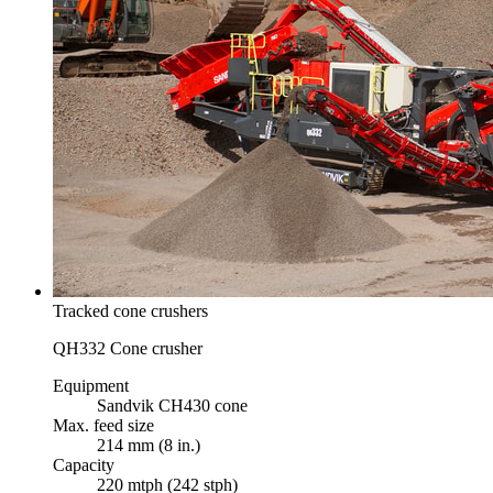
Tracked cone crushers
QH332 Cone crusher
Equipment
Sandvik CH430 cone
Max. feed size
214 mm (8 in.)
Capacity
220 mtph (242 stph)