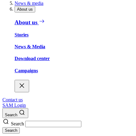
News & media
About us
About us
Stories
News & Media
Download center
Campaigns
Contact us
SAM Login
Search
Search
Search