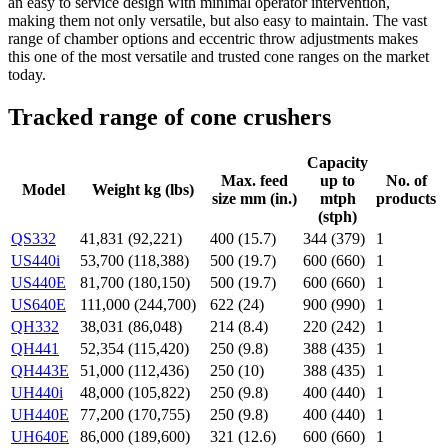
an easy to service design with minimal operator intervention,
making them not only versatile, but also easy to maintain. The vast
range of chamber options and eccentric throw adjustments makes
this one of the most versatile and trusted cone ranges on the market
today.
Tracked range of cone crushers
Capacity
Max. feed
up to
No. of
Model
Weight kg (lbs)
size mm (in.)
mtph
products
(stph)
QS332
41,831 (92,221)
400 (15.7)
344 (379)
1
US440i
53,700 (118,388)
500 (19.7)
600 (660)
1
US440E
81,700 (180,150)
500 (19.7)
600 (660)
1
US640E
111,000 (244,700)
622 (24)
900 (990)
1
QH332
38,031 (86,048)
214 (8.4)
220 (242)
1
QH441
52,354 (115,420)
250 (9.8)
388 (435)
1
QH443E
51,000 (112,436)
250 (10)
388 (435)
1
UH440i
48,000 (105,822)
250 (9.8)
400 (440)
1
UH440E
77,200 (170,755)
250 (9.8)
400 (440)
1
UH640E
86,000 (189,600)
321 (12.6)
600 (660)
1