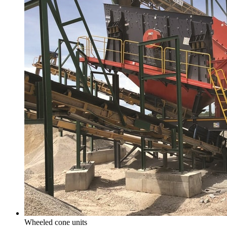
Wheeled cone units