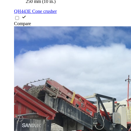
250 mm (10 in.)
QH443E Cone crusher
Compare