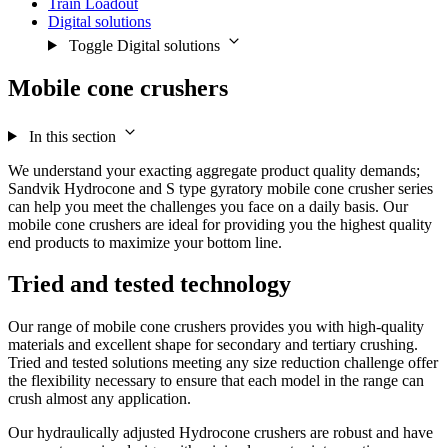
Train Loadout
Digital solutions
Toggle Digital solutions
Mobile cone crushers
In this section
We understand your exacting aggregate product quality demands;
Sandvik Hydrocone and S type gyratory mobile cone crusher series
can help you meet the challenges you face on a daily basis. Our
mobile cone crushers are ideal for providing you the highest quality
end products to maximize your bottom line.
Tried and tested technology
Our range of mobile cone crushers provides you with high-quality
materials and excellent shape for secondary and tertiary crushing.
Tried and tested solutions meeting any size reduction challenge offer
the flexibility necessary to ensure that each model in the range can
crush almost any application.
Our hydraulically adjusted Hydrocone crushers are robust and have