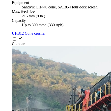
Equipment
Sandvik CH440 cone, SA1854 four deck screen
Max. feed size
215 mm (9 in.)
Capacity
Up to 300 mtph (330 stph)
UH312 Cone crusher
Compare