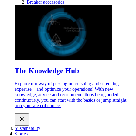
Breaker accessories
The Knowledge Hub
Explore our way of passing on crushing and screening
expertise – and optimize your operations! With new
knowledge, advice and recommendations being added
continuously, you can start with the basics or jump straight
into your area of choice.
Sustainability
Stories