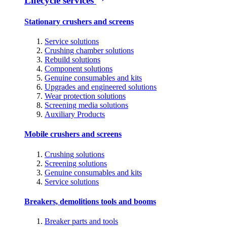
Lifecycle services
Stationary crushers and screens
Service solutions
Crushing chamber solutions
Rebuild solutions
Component solutions
Genuine consumables and kits
Upgrades and engineered solutions
Wear protection solutions
Screening media solutions
Auxiliary Products
Mobile crushers and screens
Crushing solutions
Screening solutions
Genuine consumables and kits
Service solutions
Breakers, demolitions tools and booms
Breaker parts and tools