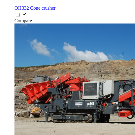
QH332 Cone crusher
Compare