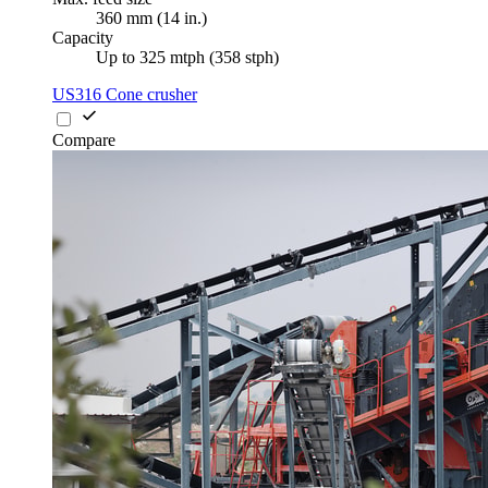
360 mm (14 in.)
Capacity
Up to 325 mtph (358 stph)
US316 Cone crusher
Compare