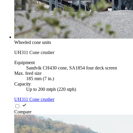
Wheeled cone units
UH311 Cone crusher
Equipment
Sandvik CH430 cone, SA1854 four deck screen
Max. feed size
185 mm (7 in.)
Capacity
Up to 200 mtph (220 stph)
UH311 Cone crusher
Compare