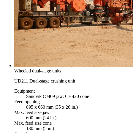
Wheeled dual-stage units
UD211 Dual-stage crushing unit
Equipment
Sandvik CJ409 jaw, CH420 cone
Feed opening
895 x 660 mm (35 x 26 in.)
Max. feed size jaw
600 mm (24 in.)
Max. feed size cone
130 mm (5 in.)