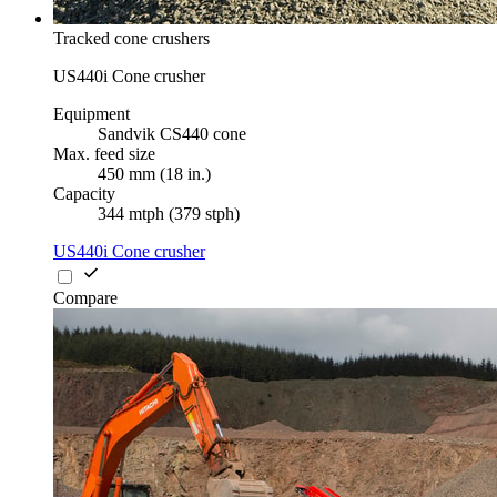
Tracked cone crushers
US440i Cone crusher
Equipment
Sandvik CS440 cone
Max. feed size
450 mm (18 in.)
Capacity
344 mtph (379 stph)
US440i Cone crusher
Compare