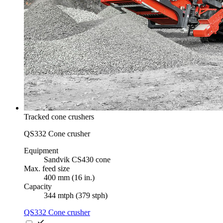
Tracked cone crushers
QS332 Cone crusher
Equipment
Sandvik CS430 cone
Max. feed size
400 mm (16 in.)
Capacity
344 mtph (379 stph)
QS332 Cone crusher