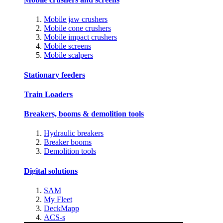
Mobile jaw crushers
Mobile cone crushers
Mobile impact crushers
Mobile screens
Mobile scalpers
Stationary feeders
Train Loaders
Breakers, booms & demolition tools
Hydraulic breakers
Breaker booms
Demolition tools
Digital solutions
SAM
My Fleet
DeckMapp
ACS-s