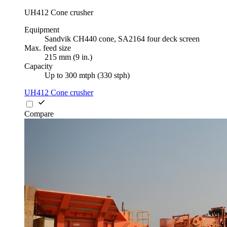
UH412 Cone crusher
Equipment
Sandvik CH440 cone, SA2164 four deck screen
Max. feed size
215 mm (9 in.)
Capacity
Up to 300 mtph (330 stph)
UH412 Cone crusher
Compare