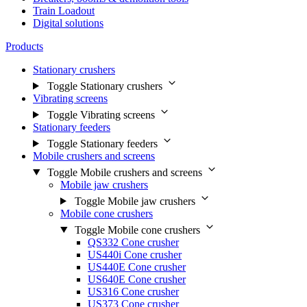
Train Loadout
Digital solutions
Products
Stationary crushers
Toggle Stationary crushers
Vibrating screens
Toggle Vibrating screens
Stationary feeders
Toggle Stationary feeders
Mobile crushers and screens
Toggle Mobile crushers and screens
Mobile jaw crushers
Toggle Mobile jaw crushers
Mobile cone crushers
Toggle Mobile cone crushers
QS332 Cone crusher
US440i Cone crusher
US440E Cone crusher
US640E Cone crusher
US316 Cone crusher
US373 Cone crusher