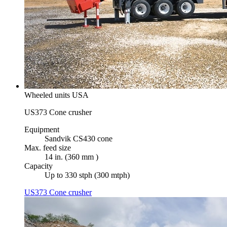
Wheeled units USA
US373 Cone crusher
Equipment
Sandvik CS430 cone
Max. feed size
14 in. (360 mm )
Capacity
Up to 330 stph (300 mtph)
US373 Cone crusher