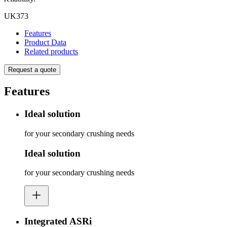
UK373
Features
Product Data
Related products
Request a quote
Features
Ideal solution
for your secondary crushing needs
Ideal solution
for your secondary crushing needs
Integrated ASRi