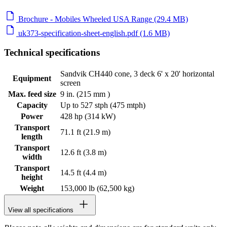
Brochure - Mobiles Wheeled USA Range (29.4 MB)
uk373-specification-sheet-english.pdf (1.6 MB)
Technical specifications
Sandvik CH440 cone, 3 deck 6' x 20' horizontal
Equipment
screen
Max. feed size
9 in. (215 mm )
Capacity
Up to 527 stph (475 mtph)
Power
428 hp (314 kW)
Transport
71.1 ft (21.9 m)
length
Transport
12.6 ft (3.8 m)
width
Transport
14.5 ft (4.4 m)
height
Weight
153,000 lb (62,500 kg)
View all specifications