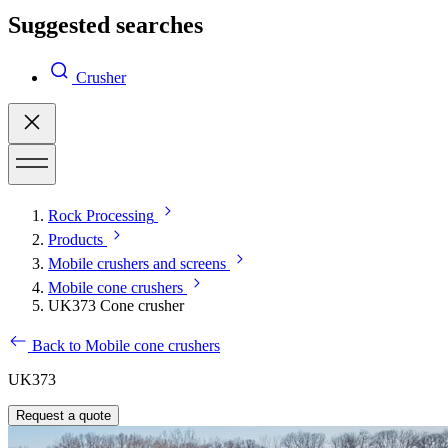
Suggested searches
Crusher
Rock Processing
Products
Mobile crushers and screens
Mobile cone crushers
UK373 Cone crusher
Back to Mobile cone crushers
UK373
Request a quote