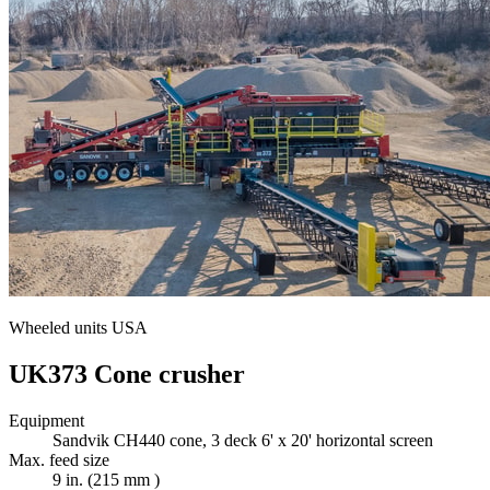
Wheeled units USA
UK373 Cone crusher
Equipment
Sandvik CH440 cone, 3 deck 6' x 20' horizontal screen
Max. feed size
9 in. (215 mm )