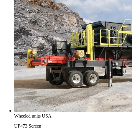
Wheeled units USA
UF473 Screen