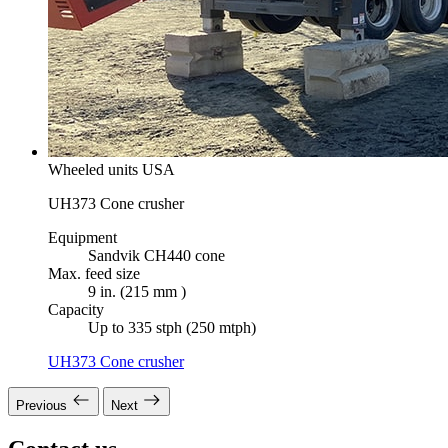
Wheeled units USA
UH373 Cone crusher
Equipment
Sandvik CH440 cone
Max. feed size
9 in. (215 mm )
Capacity
Up to 335 stph (250 mtph)
UH373 Cone crusher
Previous
Next