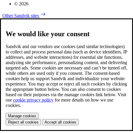
© 2026
Other Sandvik sites
We would like your consent
Sandvik and our vendors use cookies (and similar technologies)
to collect and process personal data (such as device identifiers, IP
addresses, and website interactions) for essential site functions,
analyzing site performance, personalizing content, and delivering
targeted ads. Some cookies are necessary and can’t be turned off,
while others are used only if you consent. The consent-based
cookies help us support Sandvik and individualize your website
experience. You may accept or reject all such cookies by clicking
the appropriate button below. You can also consent to cookies
based on their purposes via the manage cookies link below. Visit
our
cookie privacy policy
for more details on how we use
cookies.
Manage cookies
Reject all cookies
Accept all cookies