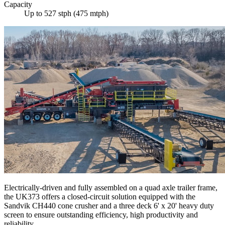
Capacity
Up to 527 stph (475 mtph)
Electrically-driven and fully assembled on a quad axle trailer frame,
the UK373 offers a closed-circuit solution equipped with the
Sandvik CH440 cone crusher and a three deck 6' x 20' heavy duty
screen to ensure outstanding efficiency, high productivity and
reliability.