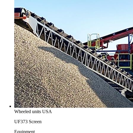
Wheeled units USA
UF373 Screen
Equipment