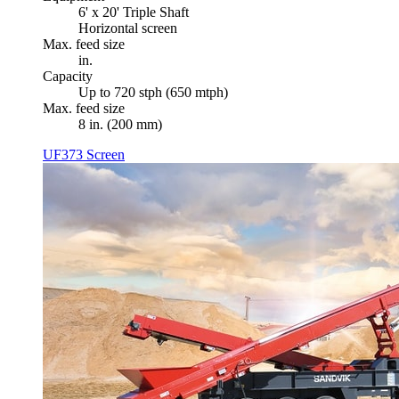
6' x 20' Triple Shaft
Horizontal screen
Max. feed size
in.
Capacity
Up to 720 stph (650 mtph)
Max. feed size
8 in. (200 mm)
UF373 Screen