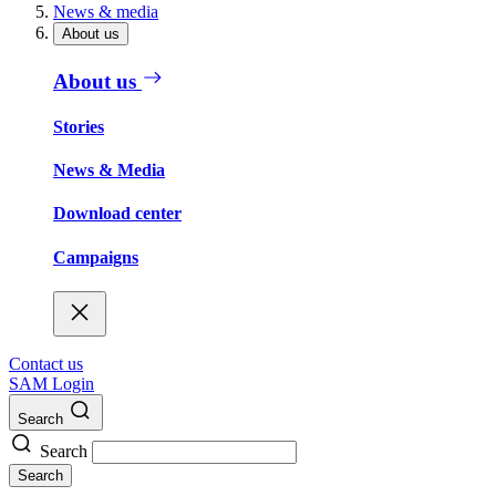
News & media
About us
About us
Stories
News & Media
Download center
Campaigns
Contact us
SAM Login
Search
Search
Search