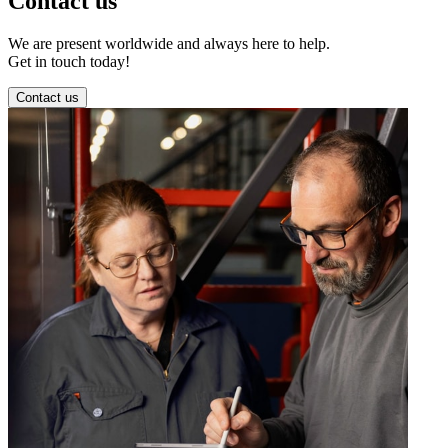
Contact us
We are present worldwide and always here to help.
Get in touch today!
Contact us