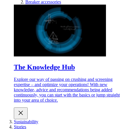
Breaker accessories
The Knowledge Hub
Explore our way of passing on crushing and screening
expertise – and optimize your operations! With new
knowledge, advice and recommendations being added
continuously, you can start with the basics or jump straight
into your area of choice.
Sustainability
Stories