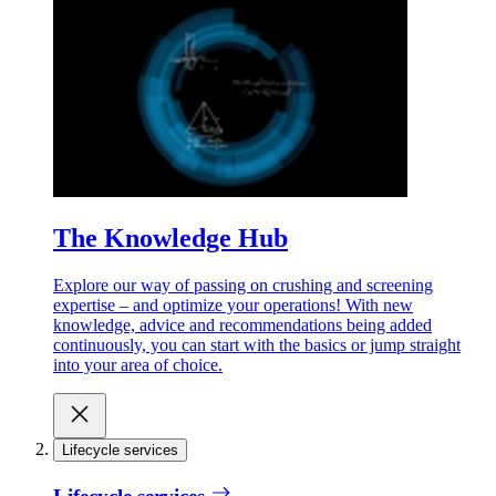
The Knowledge Hub
Explore our way of passing on crushing and screening
expertise – and optimize your operations! With new
knowledge, advice and recommendations being added
continuously, you can start with the basics or jump straight
into your area of choice.
Lifecycle services