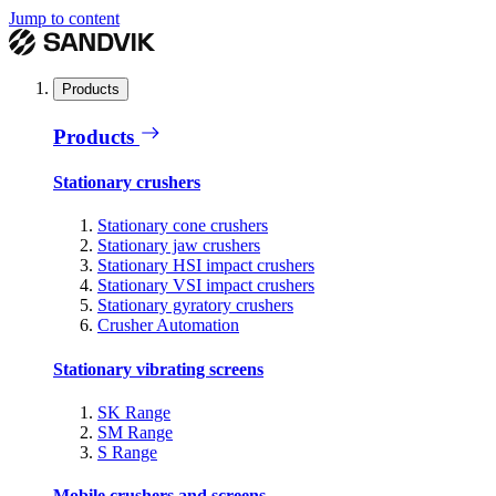
Jump to content
Products
Products
Stationary crushers
Stationary cone crushers
Stationary jaw crushers
Stationary HSI impact crushers
Stationary VSI impact crushers
Stationary gyratory crushers
Crusher Automation
Stationary vibrating screens
SK Range
SM Range
S Range
Mobile crushers and screens