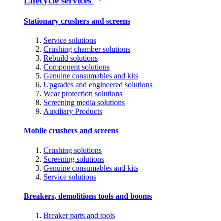
Lifecycle services
Stationary crushers and screens
Service solutions
Crushing chamber solutions
Rebuild solutions
Component solutions
Genuine consumables and kits
Upgrades and engineered solutions
Wear protection solutions
Screening media solutions
Auxiliary Products
Mobile crushers and screens
Crushing solutions
Screening solutions
Genuine consumables and kits
Service solutions
Breakers, demolitions tools and booms
Breaker parts and tools