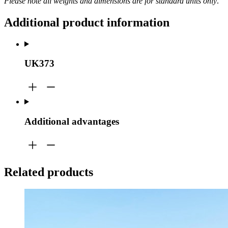
Please note all weights and dimensions are for standard units only
.
Additional product information
UK373
Additional advantages
Related products