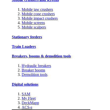
Mobile jaw crushers
Mobile cone crushers
Mobile impact crushers
Mobile screens
Mobile scalpers
Stationary feeders
Train Loaders
Breakers, booms & demolition tools
Hydraulic breakers
Breaker booms
Demolition tools
Digital solutions
SAM
My Fleet
DeckMapp
ACS-s