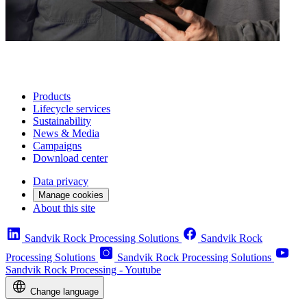
Products
Lifecycle services
Sustainability
News & Media
Campaigns
Download center
Data privacy
Manage cookies
About this site
Sandvik Rock Processing Solutions
Sandvik Rock
Processing Solutions
Sandvik Rock Processing Solutions
Sandvik Rock Processing - Youtube
Change language