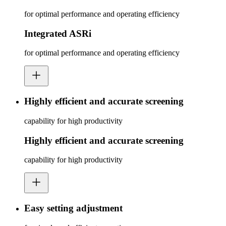
for optimal performance and operating efficiency
Integrated ASRi
for optimal performance and operating efficiency
Highly efficient and accurate screening
capability for high productivity
Highly efficient and accurate screening
capability for high productivity
Easy setting adjustment