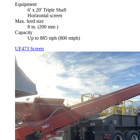
Equipment
6' x 20' Triple Shaft
Horizontal screen
Max. feed size
8 in. (200 mm )
Capacity
Up to 885 stph (800 mtph)
UF473 Screen