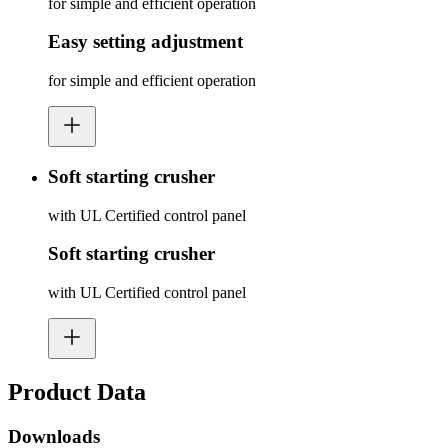
for simple and efficient operation
Easy setting adjustment
for simple and efficient operation
Soft starting crusher
with UL Certified control panel
Soft starting crusher
with UL Certified control panel
Product Data
Downloads