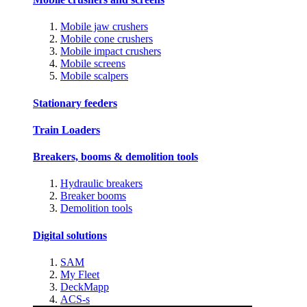
Mobile jaw crushers
Mobile cone crushers
Mobile impact crushers
Mobile screens
Mobile scalpers
Stationary feeders
Train Loaders
Breakers, booms & demolition tools
Hydraulic breakers
Breaker booms
Demolition tools
Digital solutions
SAM
My Fleet
DeckMapp
ACS-s