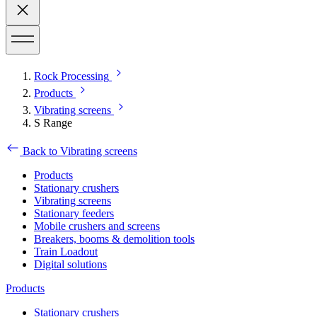
Rock Processing
Products
Vibrating screens
S Range
Back to Vibrating screens
Products
Stationary crushers
Vibrating screens
Stationary feeders
Mobile crushers and screens
Breakers, booms & demolition tools
Train Loadout
Digital solutions
Products
Stationary crushers