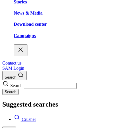
Stories
News & Media
Download center
Campaigns
Contact us
SAM Login
Search
Search
Search
Suggested searches
Crusher