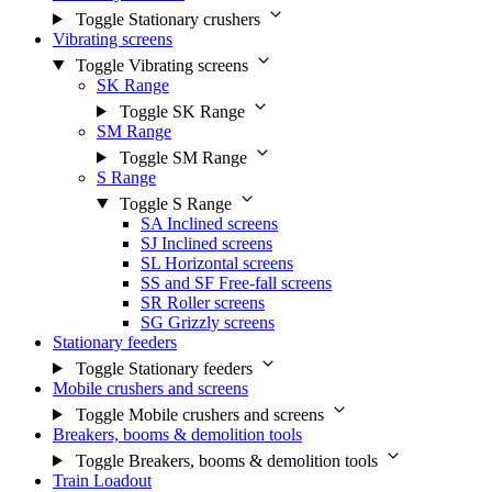
Toggle Stationary crushers
Vibrating screens
Toggle Vibrating screens
SK Range
Toggle SK Range
SM Range
Toggle SM Range
S Range
Toggle S Range
SA Inclined screens
SJ Inclined screens
SL Horizontal screens
SS and SF Free-fall screens
SR Roller screens
SG Grizzly screens
Stationary feeders
Toggle Stationary feeders
Mobile crushers and screens
Toggle Mobile crushers and screens
Breakers, booms & demolition tools
Toggle Breakers, booms & demolition tools
Train Loadout