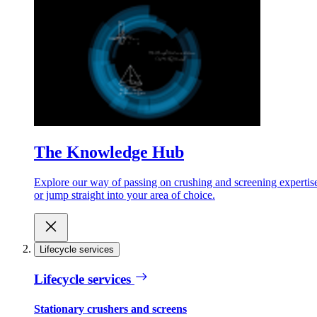
The Knowledge Hub
Explore our way of passing on crushing and screening expertis
or jump straight into your area of choice.
Lifecycle services
Lifecycle services
Stationary crushers and screens