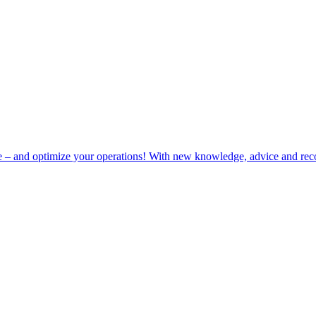
e – and optimize your operations! With new knowledge, advice and rec