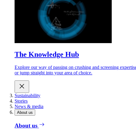
The Knowledge Hub
Explore our way of passing on crushing and screening expertis
or jump straight into your area of choice.
Sustainability
Stories
News & media
About us
About us