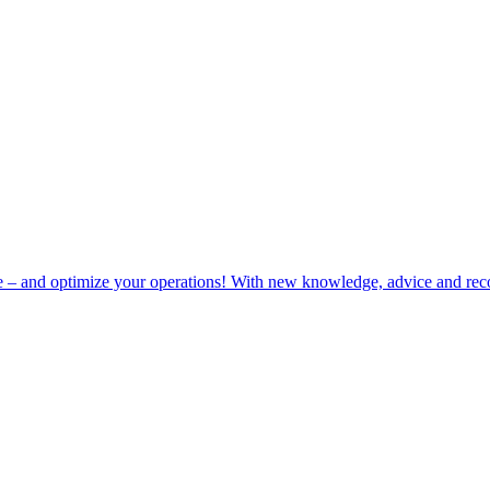
e – and optimize your operations! With new knowledge, advice and rec