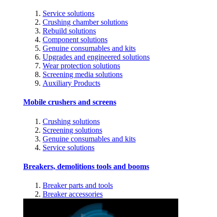
Service solutions
Crushing chamber solutions
Rebuild solutions
Component solutions
Genuine consumables and kits
Upgrades and engineered solutions
Wear protection solutions
Screening media solutions
Auxiliary Products
Mobile crushers and screens
Crushing solutions
Screening solutions
Genuine consumables and kits
Service solutions
Breakers, demolitions tools and booms
Breaker parts and tools
Breaker accessories