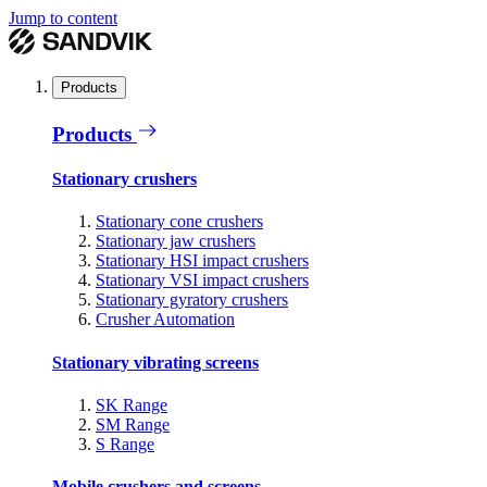
Jump to content
Products
Products
Stationary crushers
Stationary cone crushers
Stationary jaw crushers
Stationary HSI impact crushers
Stationary VSI impact crushers
Stationary gyratory crushers
Crusher Automation
Stationary vibrating screens
SK Range
SM Range
S Range
Mobile crushers and screens