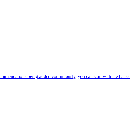
ommendations being added continuously, you can start with the basics