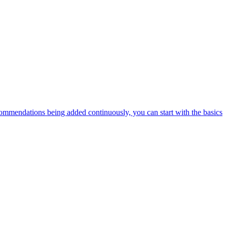
ommendations being added continuously, you can start with the basics