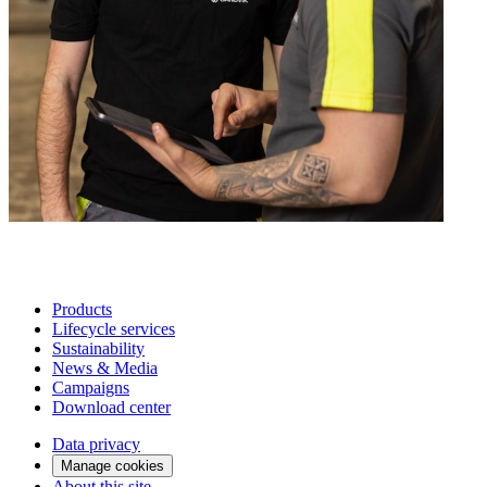
Products
Lifecycle services
Sustainability
News & Media
Campaigns
Download center
Data privacy
Manage cookies
About this site