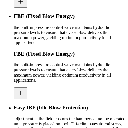
FBE (Fixed Blow Energy)
the built-in pressure control valve maintains hydraulic
pressure levels to ensure that every blow delivers the
maximum power, yielding optimum productivity in all
applications.
FBE (Fixed Blow Energy)
the built-in pressure control valve maintains hydraulic
pressure levels to ensure that every blow delivers the
maximum power, yielding optimum productivity in all
applications.
Easy IBP (Idle Blow Protection)
adjustment in the field ensures the hammer cannot be operated
until pressure is placed on tool. This eliminates tie rod stress,