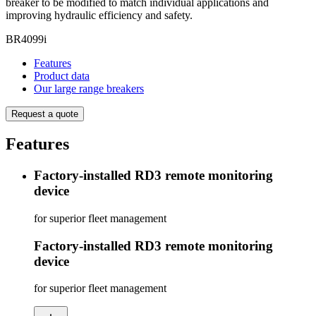
breaker to be modified to match individual applications and
improving hydraulic efficiency and safety.
BR4099i
Features
Product data
Our large range breakers
Request a quote
Features
Factory-installed RD3 remote monitoring
device
for superior fleet management
Factory-installed RD3 remote monitoring
device
for superior fleet management