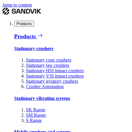
Jump to content
Products
Products
Stationary crushers
Stationary cone crushers
Stationary jaw crushers
Stationary HSI impact crushers
Stationary VSI impact crushers
Stationary gyratory crushers
Crusher Automation
Stationary vibrating screens
SK Range
SM Range
S Range
Mobile crushers and screens