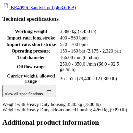
BR4099i_Sandvik.pdf (463.6 KB)
Technical specifications
Working weight
3,380 kg (7,450 lb)
Impact rate, long stroke
400 - 560 bpm
Impact rate, short stroke
520 - 700 bpm
Operating pressure
150 - 160 bar (2,175 - 2,320 psi)
Tool diameter
166.00 mm (6.54 in)
250.0 - 350.0 l/min (66.0 - 92.5
Oil flow range
gal/min)
Carrier weight, allowed
36 - 55 t (79,400 - 121,300 lb)
range
View all specifications
Weight with Heavy Duty housing 3540 kg (7800 lb)
Weight with Heavy Duty side-mounted housing 4260 kg (9390 lb)
Additional product information