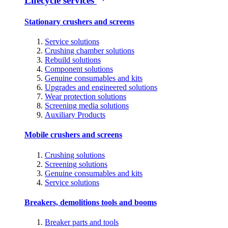
Lifecycle services
Stationary crushers and screens
Service solutions
Crushing chamber solutions
Rebuild solutions
Component solutions
Genuine consumables and kits
Upgrades and engineered solutions
Wear protection solutions
Screening media solutions
Auxiliary Products
Mobile crushers and screens
Crushing solutions
Screening solutions
Genuine consumables and kits
Service solutions
Breakers, demolitions tools and booms
Breaker parts and tools