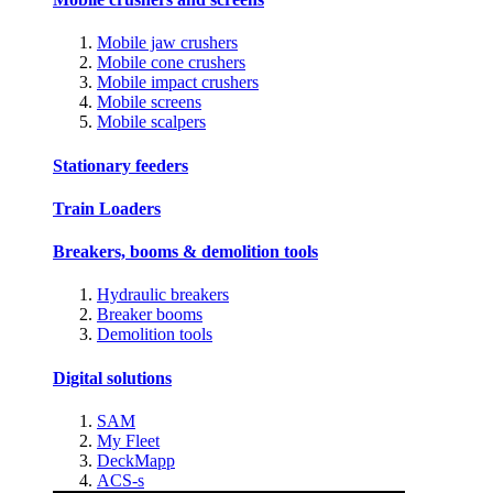
Mobile jaw crushers
Mobile cone crushers
Mobile impact crushers
Mobile screens
Mobile scalpers
Stationary feeders
Train Loaders
Breakers, booms & demolition tools
Hydraulic breakers
Breaker booms
Demolition tools
Digital solutions
SAM
My Fleet
DeckMapp
ACS-s