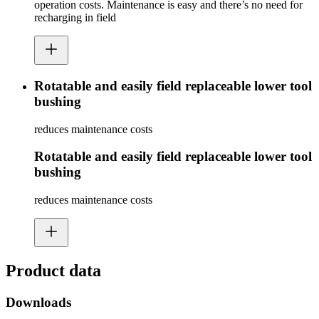
operation costs. Maintenance is easy and there’s no need for
recharging in field
Rotatable and easily field replaceable lower tool
bushing
reduces maintenance costs
Rotatable and easily field replaceable lower tool
bushing
reduces maintenance costs
Product data
Downloads