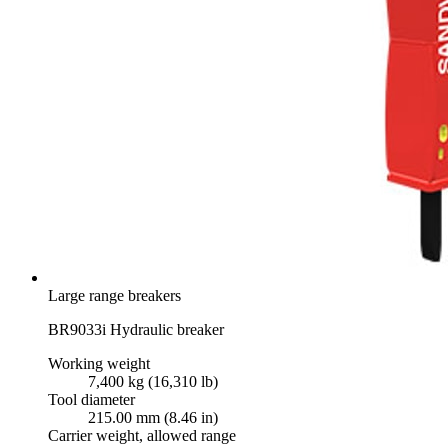
Large range breakers
BR9033i Hydraulic breaker
Working weight
7,400 kg (16,310 lb)
Tool diameter
215.00 mm (8.46 in)
Carrier weight, allowed range