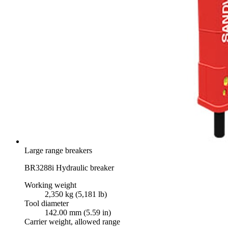
Large range breakers
BR3288i Hydraulic breaker
Working weight
2,350 kg (5,181 lb)
Tool diameter
142.00 mm (5.59 in)
Carrier weight, allowed range