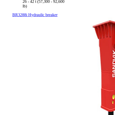
26 - 42 t (57,300 - 92,600
lb)
BR3288i Hydraulic breaker