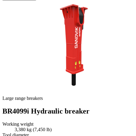
Large range breakers
BR4099i Hydraulic breaker
Working weight
3,380 kg (7,450 lb)
Tool diameter