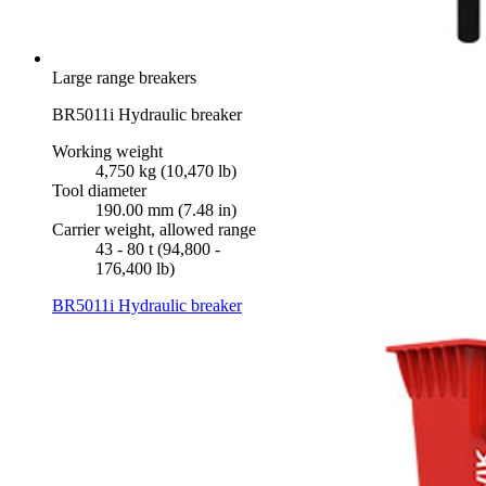
Large range breakers
BR5011i Hydraulic breaker
Working weight
4,750 kg (10,470 lb)
Tool diameter
190.00 mm (7.48 in)
Carrier weight, allowed range
43 - 80 t (94,800 -
176,400 lb)
BR5011i Hydraulic breaker