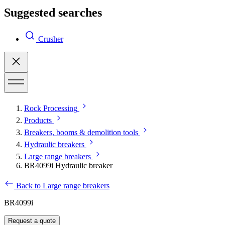
Suggested searches
Crusher
Rock Processing
Products
Breakers, booms & demolition tools
Hydraulic breakers
Large range breakers
BR4099i Hydraulic breaker
Back to Large range breakers
BR4099i
Request a quote