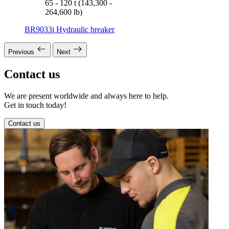
65 - 120 t (143,300 -
264,600 lb)
BR9033i Hydraulic breaker
Previous
Next
Contact us
We are present worldwide and always here to help.
Get in touch today!
Contact us