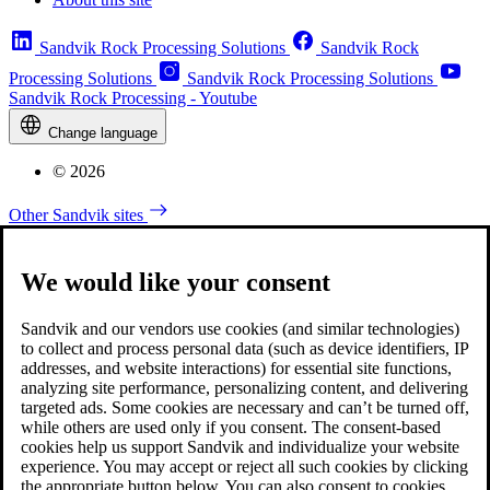
Sandvik Rock Processing Solutions
Sandvik Rock
Processing Solutions
Sandvik Rock Processing Solutions
Sandvik Rock Processing - Youtube
Change language
© 2026
Other Sandvik sites
We would like your consent
Sandvik and our vendors use cookies (and similar technologies)
to collect and process personal data (such as device identifiers, IP
addresses, and website interactions) for essential site functions,
analyzing site performance, personalizing content, and delivering
targeted ads. Some cookies are necessary and can’t be turned off,
while others are used only if you consent. The consent-based
cookies help us support Sandvik and individualize your website
experience. You may accept or reject all such cookies by clicking
the appropriate button below. You can also consent to cookies