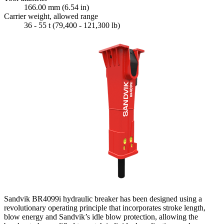
166.00 mm (6.54 in)
Carrier weight, allowed range
36 - 55 t (79,400 - 121,300 lb)
Sandvik BR4099i hydraulic breaker has been designed using a
revolutionary operating principle that incorporates stroke length,
blow energy and Sandvik’s idle blow protection, allowing the