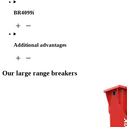
BR4099i
Additional advantages
Our large range breakers