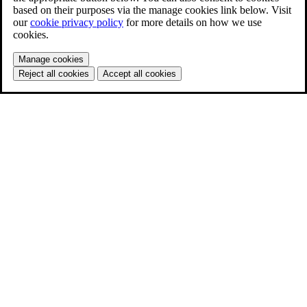
based on their purposes via the manage cookies link below. Visit
our
cookie privacy policy
for more details on how we use
cookies.
Manage cookies
Reject all cookies
Accept all cookies