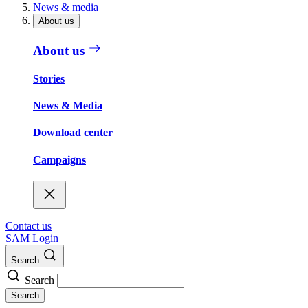
News & media
About us
About us
Stories
News & Media
Download center
Campaigns
Contact us
SAM Login
Search
Search
Search