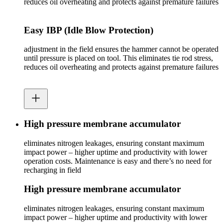
reduces oil overheating and protects against premature failures
Easy IBP (Idle Blow Protection)
adjustment in the field ensures the hammer cannot be operated
until pressure is placed on tool. This eliminates tie rod stress,
reduces oil overheating and protects against premature failures
High pressure membrane accumulator
eliminates nitrogen leakages, ensuring constant maximum
impact power – higher uptime and productivity with lower
operation costs. Maintenance is easy and there’s no need for
recharging in field
High pressure membrane accumulator
eliminates nitrogen leakages, ensuring constant maximum
impact power – higher uptime and productivity with lower