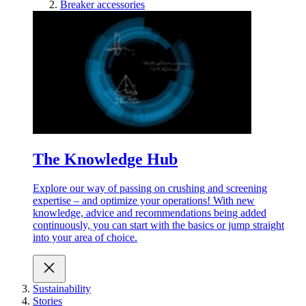
Breaker accessories
The Knowledge Hub
Explore our way of passing on crushing and screening
expertise – and optimize your operations! With new
knowledge, advice and recommendations being added
continuously, you can start with the basics or jump straight
into your area of choice.
Sustainability
Stories