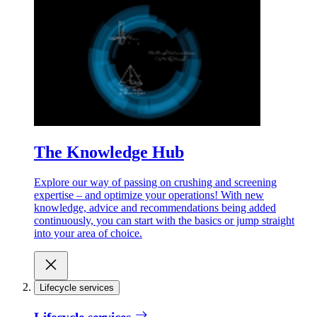
The Knowledge Hub
Explore our way of passing on crushing and screening
expertise – and optimize your operations! With new
knowledge, advice and recommendations being added
continuously, you can start with the basics or jump straight
into your area of choice.
Lifecycle services