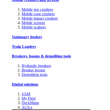
Mobile jaw crushers
Mobile cone crushers
Mobile impact crushers
Mobile screens
Mobile scalpers
Stationary feeders
Train Loaders
Breakers, booms & demolition tools
Hydraulic breakers
Breaker booms
Demolition tools
Digital solutions
SAM
My Fleet
DeckMapp
ACS-s