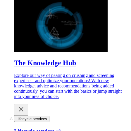
The Knowledge Hub
Explore our way of passing on crushing and screening
expertise – and optimize your operations! With new
knowledge, advice and recommendations being added
continuously, you can start with the basics or jump straight
into your area of choice.
Lifecycle services