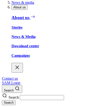
News & media
About us
About us
Stories
News & Media
Download center
Campaigns
Contact us
SAM Login
Search
Search
Search