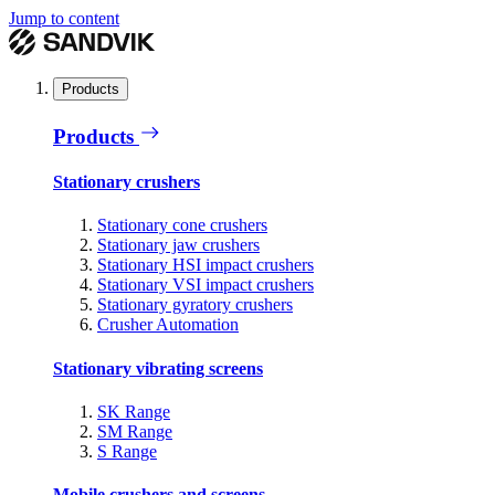
Jump to content
Products
Products
Stationary crushers
Stationary cone crushers
Stationary jaw crushers
Stationary HSI impact crushers
Stationary VSI impact crushers
Stationary gyratory crushers
Crusher Automation
Stationary vibrating screens
SK Range
SM Range
S Range
Mobile crushers and screens