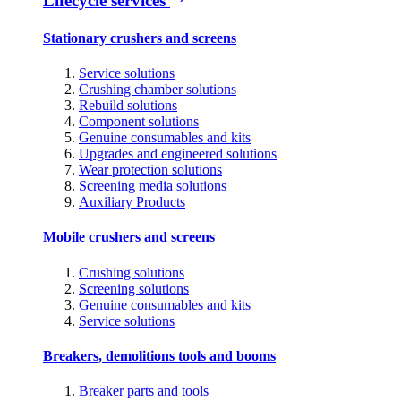
Lifecycle services
Stationary crushers and screens
Service solutions
Crushing chamber solutions
Rebuild solutions
Component solutions
Genuine consumables and kits
Upgrades and engineered solutions
Wear protection solutions
Screening media solutions
Auxiliary Products
Mobile crushers and screens
Crushing solutions
Screening solutions
Genuine consumables and kits
Service solutions
Breakers, demolitions tools and booms
Breaker parts and tools