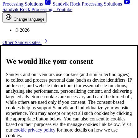
Processing Solutions
Sandvik Rock Processing Solutions
Sandvik Rock Processing - Youtube
Change language
© 2026
Other Sandvik sites
We would like your consent
Sandvik and our vendors use cookies (and similar technologies)
to collect and process personal data (such as device identifiers, IP
addresses, and website interactions) for essential site functions,
analyzing site performance, personalizing content, and delivering
targeted ads. Some cookies are necessary and can’t be turned off,
while others are used only if you consent. The consent-based
cookies help us support Sandvik and individualize your website
experience. You may accept or reject all such cookies by clicking
the appropriate button below. You can also consent to cookies
based on their purposes via the manage cookies link below. Visit
our
cookie privacy policy
for more details on how we use
cookies.