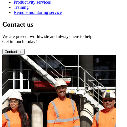
Productivity services
Training
Remote monitoring service
Contact us
We are present worldwide and always here to help.
Get in touch today!
Contact us