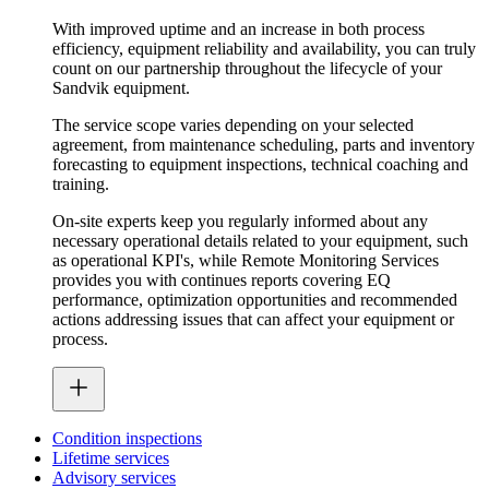
With improved uptime and an increase in both process
efficiency, equipment reliability and availability, you can truly
count on our partnership throughout the lifecycle of your
Sandvik equipment.
The service scope varies depending on your selected
agreement, from maintenance scheduling, parts and inventory
forecasting to equipment inspections, technical coaching and
training.
On-site experts keep you regularly informed about any
necessary operational details related to your equipment, such
as operational KPI's, while Remote Monitoring Services
provides you with continues reports covering EQ
performance, optimization opportunities and recommended
actions addressing issues that can affect your equipment or
process.
Condition inspections
Lifetime services
Advisory services