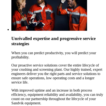
Unrivalled expertise and progressive service
strategies
When you can predict productivity, you will predict your
profitability.
Our proactive service solutions cover the entire lifecycle of
your crushing and screening plant. Our highly trained, expert
engineers deliver you the right parts and service solutions to
ensure safe operations, low operating costs and a longer
service life.
With improved uptime and an increase in both process
efficiency, equipment reliability and availability, you can truly
count on our partnership throughout the lifecycle of your
Sandvik equipment.