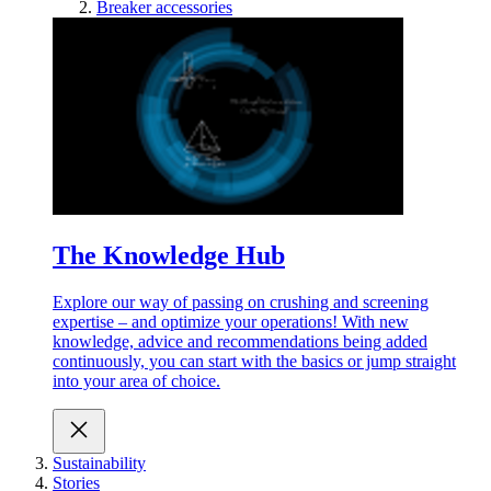
Breaker accessories
The Knowledge Hub
Explore our way of passing on crushing and screening
expertise – and optimize your operations! With new
knowledge, advice and recommendations being added
continuously, you can start with the basics or jump straight
into your area of choice.
Sustainability
Stories