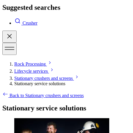
Suggested searches
Crusher
Rock Processing
Lifecycle services
Stationary crushers and screens
Stationary service solutions
Back to Stationary crushers and screens
Stationary service solutions