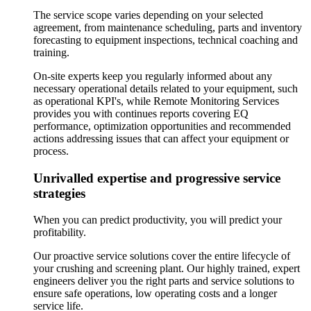
The service scope varies depending on your selected
agreement, from maintenance scheduling, parts and inventory
forecasting to equipment inspections, technical coaching and
training.
On-site experts keep you regularly informed about any
necessary operational details related to your equipment, such
as operational KPI's, while Remote Monitoring Services
provides you with continues reports covering EQ
performance, optimization opportunities and recommended
actions addressing issues that can affect your equipment or
process.
Unrivalled expertise and progressive service
strategies
When you can predict productivity, you will predict your
profitability.
Our proactive service solutions cover the entire lifecycle of
your crushing and screening plant. Our highly trained, expert
engineers deliver you the right parts and service solutions to
ensure safe operations, low operating costs and a longer
service life.