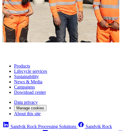
Products
Lifecycle services
Sustainability
News & Media
Campaigns
Download center
Data privacy
Manage cookies
About this site
Sandvik Rock Processing Solutions
Sandvik Rock