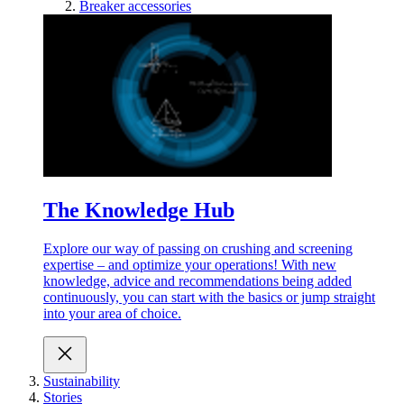
Breaker accessories
The Knowledge Hub
Explore our way of passing on crushing and screening
expertise – and optimize your operations! With new
knowledge, advice and recommendations being added
continuously, you can start with the basics or jump straight
into your area of choice.
Sustainability
Stories