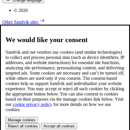
Change language
© 2026
Other Sandvik sites
We would like your consent
Sandvik and our vendors use cookies (and similar technologies)
to collect and process personal data (such as device identifiers, IP
addresses, and website interactions) for essential site functions,
analyzing site performance, personalizing content, and delivering
targeted ads. Some cookies are necessary and can’t be turned off,
while others are used only if you consent. The consent-based
cookies help us support Sandvik and individualize your website
experience. You may accept or reject all such cookies by clicking
the appropriate button below. You can also consent to cookies
based on their purposes via the manage cookies link below. Visit
our
cookie privacy policy
for more details on how we use
cookies.
Manage cookies
Reject all cookies
Accept all cookies