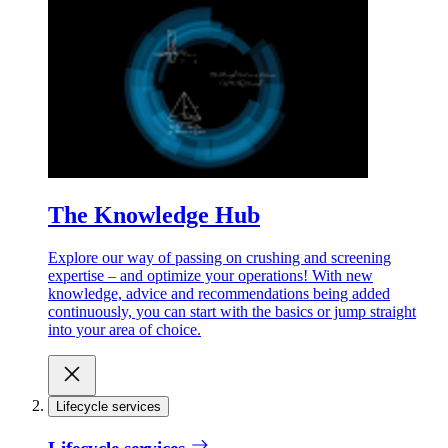
The Knowledge Hub
Explore our way of passing on crushing and screening
expertise – and optimize your operations! With new
knowledge, advice and recommendations being added
continuously, you can start with the basics or jump straight
into your area of choice.
Lifecycle services