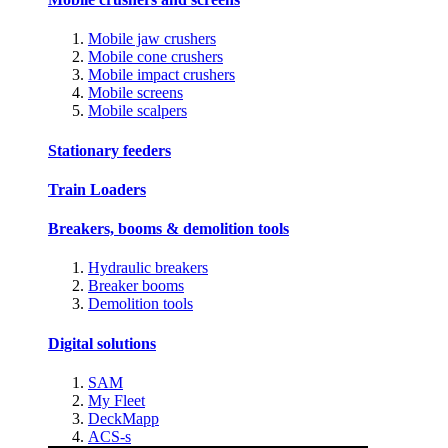
Mobile jaw crushers
Mobile cone crushers
Mobile impact crushers
Mobile screens
Mobile scalpers
Stationary feeders
Train Loaders
Breakers, booms & demolition tools
Hydraulic breakers
Breaker booms
Demolition tools
Digital solutions
SAM
My Fleet
DeckMapp
ACS-s