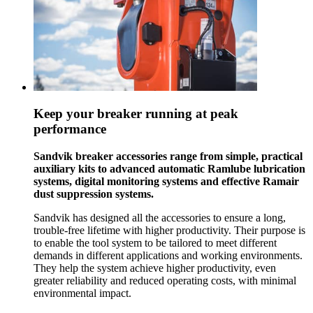
Keep your breaker running at peak
performance
Sandvik breaker accessories range from simple, practical
auxiliary kits to advanced automatic Ramlube lubrication
systems, digital monitoring systems and effective Ramair
dust suppression systems.
Sandvik has designed all the accessories to ensure a long,
trouble-free lifetime with higher productivity. Their purpose is
to enable the tool system to be tailored to meet different
demands in different applications and working environments.
They help the system achieve higher productivity, even
greater reliability and reduced operating costs, with minimal
environmental impact.