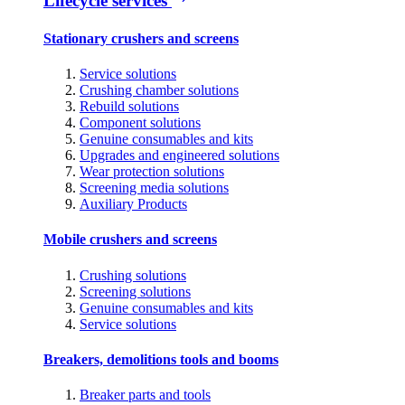
Lifecycle services
Stationary crushers and screens
Service solutions
Crushing chamber solutions
Rebuild solutions
Component solutions
Genuine consumables and kits
Upgrades and engineered solutions
Wear protection solutions
Screening media solutions
Auxiliary Products
Mobile crushers and screens
Crushing solutions
Screening solutions
Genuine consumables and kits
Service solutions
Breakers, demolitions tools and booms
Breaker parts and tools