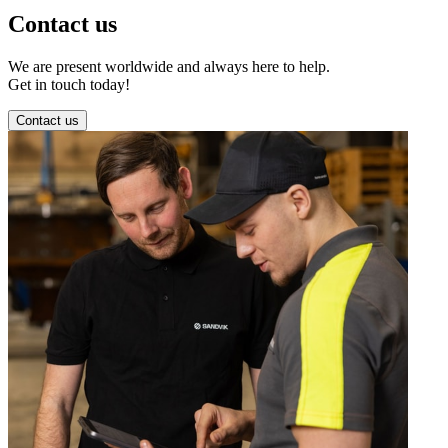
Contact us
We are present worldwide and always here to help.
Get in touch today!
Contact us