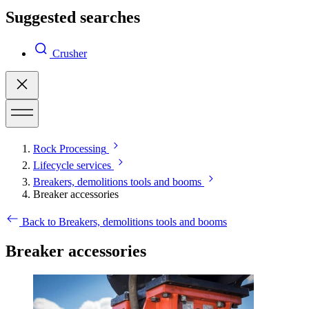
Suggested searches
Crusher
Rock Processing
Lifecycle services
Breakers, demolitions tools and booms
Breaker accessories
Back to Breakers, demolitions tools and booms
Breaker accessories