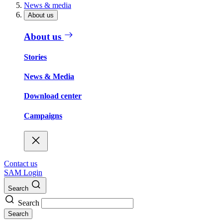
News & media
About us
About us
Stories
News & Media
Download center
Campaigns
Contact us
SAM Login
Search
Search
Search