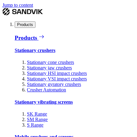
Jump to content
Products
Products
Stationary crushers
Stationary cone crushers
Stationary jaw crushers
Stationary HSI impact crushers
Stationary VSI impact crushers
Stationary gyratory crushers
Crusher Automation
Stationary vibrating screens
SK Range
SM Range
S Range
Mobile crushers and screens