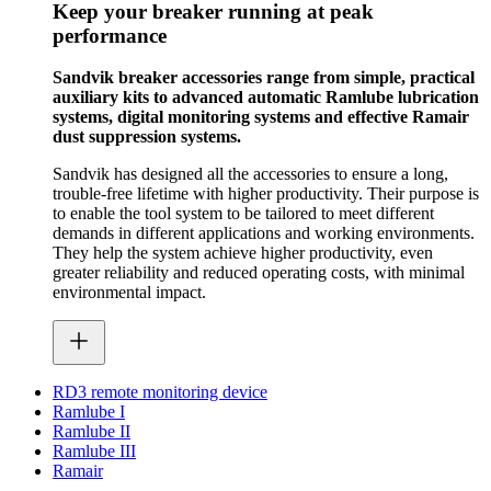
Keep your breaker running at peak
performance
Sandvik breaker accessories range from simple, practical
auxiliary kits to advanced automatic Ramlube lubrication
systems, digital monitoring systems and effective Ramair
dust suppression systems.
Sandvik has designed all the accessories to ensure a long,
trouble-free lifetime with higher productivity. Their purpose is
to enable the tool system to be tailored to meet different
demands in different applications and working environments.
They help the system achieve higher productivity, even
greater reliability and reduced operating costs, with minimal
environmental impact.
RD3 remote monitoring device
Ramlube I
Ramlube II
Ramlube III
Ramair