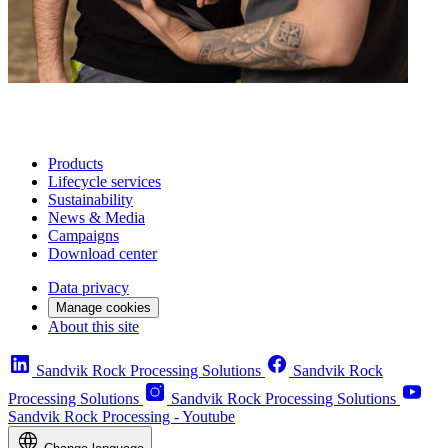
Products
Lifecycle services
Sustainability
News & Media
Campaigns
Download center
Data privacy
Manage cookies
About this site
Sandvik Rock Processing Solutions
Sandvik Rock
Processing Solutions
Sandvik Rock Processing Solutions
Sandvik Rock Processing - Youtube