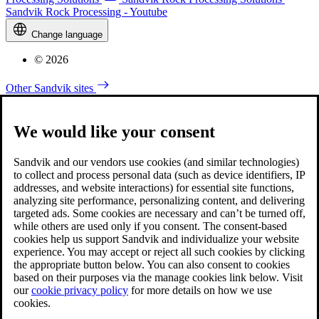
Sandvik Rock Processing - Youtube
Change language
© 2026
Other Sandvik sites
We would like your consent
Sandvik and our vendors use cookies (and similar technologies)
to collect and process personal data (such as device identifiers, IP
addresses, and website interactions) for essential site functions,
analyzing site performance, personalizing content, and delivering
targeted ads. Some cookies are necessary and can’t be turned off,
while others are used only if you consent. The consent-based
cookies help us support Sandvik and individualize your website
experience. You may accept or reject all such cookies by clicking
the appropriate button below. You can also consent to cookies
based on their purposes via the manage cookies link below. Visit
our
cookie privacy policy
for more details on how we use
cookies.