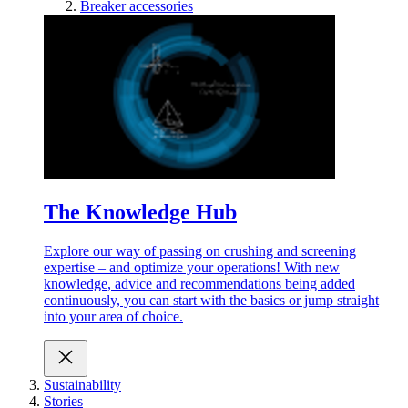
Breaker accessories
The Knowledge Hub
Explore our way of passing on crushing and screening
expertise – and optimize your operations! With new
knowledge, advice and recommendations being added
continuously, you can start with the basics or jump straight
into your area of choice.
Sustainability
Stories