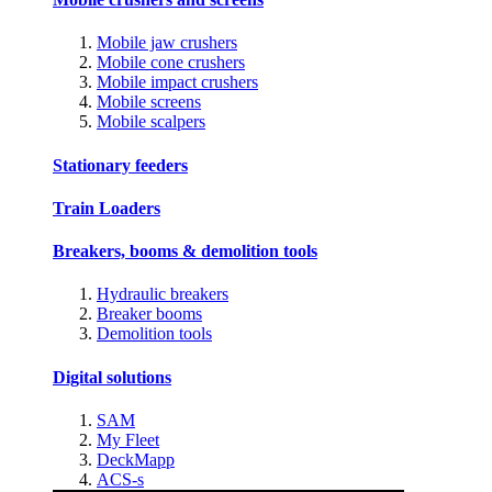
Mobile jaw crushers
Mobile cone crushers
Mobile impact crushers
Mobile screens
Mobile scalpers
Stationary feeders
Train Loaders
Breakers, booms & demolition tools
Hydraulic breakers
Breaker booms
Demolition tools
Digital solutions
SAM
My Fleet
DeckMapp
ACS-s