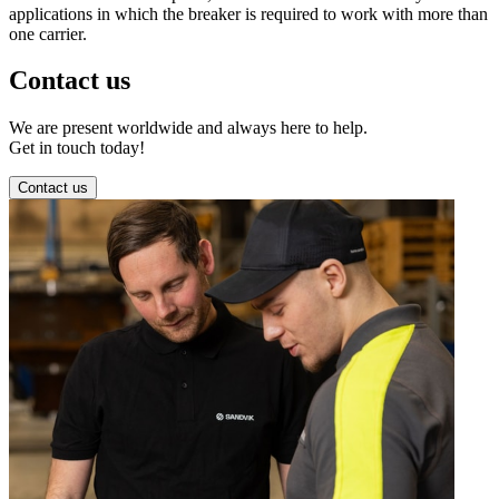
applications in which the breaker is required to work with more than
one carrier.
Contact us
We are present worldwide and always here to help.
Get in touch today!
Contact us