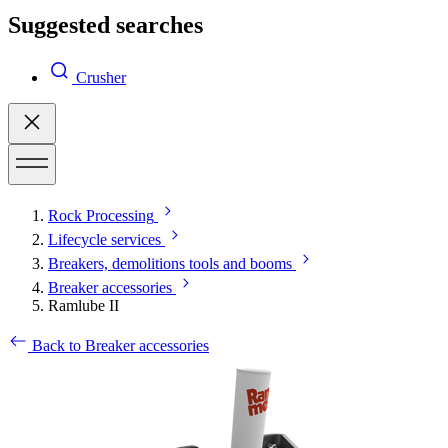
Suggested searches
Crusher
Rock Processing
Lifecycle services
Breakers, demolitions tools and booms
Breaker accessories
Ramlube II
Back to Breaker accessories