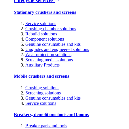
Lifecycle services
Stationary crushers and screens
Service solutions
Crushing chamber solutions
Rebuild solutions
Component solutions
Genuine consumables and kits
Upgrades and engineered solutions
Wear protection solutions
Screening media solutions
Auxiliary Products
Mobile crushers and screens
Crushing solutions
Screening solutions
Genuine consumables and kits
Service solutions
Breakers, demolitions tools and booms
Breaker parts and tools