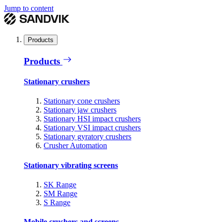
Jump to content
Products
Products
Stationary crushers
Stationary cone crushers
Stationary jaw crushers
Stationary HSI impact crushers
Stationary VSI impact crushers
Stationary gyratory crushers
Crusher Automation
Stationary vibrating screens
SK Range
SM Range
S Range
Mobile crushers and screens