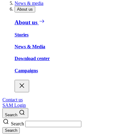
News & media
About us
About us
Stories
News & Media
Download center
Campaigns
Contact us
SAM Login
Search
Search
Search