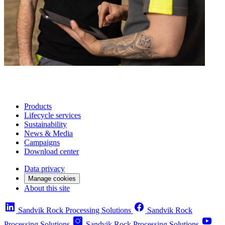
Products
Lifecycle services
Sustainability
News & Media
Campaigns
Download center
Data privacy
Manage cookies
About this site
Sandvik Rock Processing Solutions
Sandvik Rock
Processing Solutions
Sandvik Rock Processing Solutions