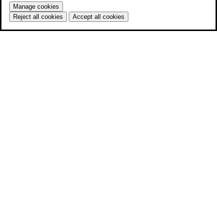
Manage cookies
Reject all cookies
Accept all cookies