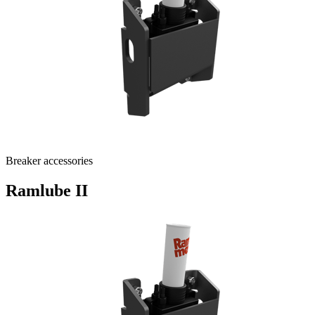
Breaker accessories
Ramlube II