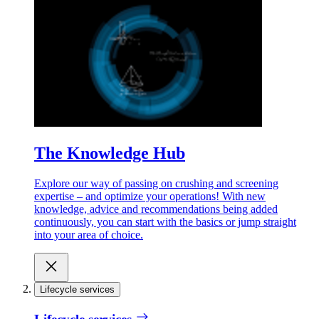
The Knowledge Hub
Explore our way of passing on crushing and screening
expertise – and optimize your operations! With new
knowledge, advice and recommendations being added
continuously, you can start with the basics or jump straight
into your area of choice.
Lifecycle services