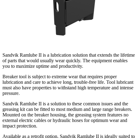
Sandvik Ramlube II is a lubrication solution that extends the lifetime
of parts that would usually wear quickly. The equipment enables
you to maximize uptime and productivity.
Breaker tool is subject to extreme wear that requires proper
lubrication and care to achieve long, trouble-free life. Tool lubricant
must also have properties to withstand high temperature and intense
pressure.
Sandvik Ramlube II is a solution to these common issues and the
greasing kit can be fitted to most medium and large range breakers.
Mounted on the breaker housing, the greasing system features no
external electric cables or hydraulic hoses for optimum wear and
impact protection.
Available as a retrofit option, Sandvik Ramlube II is ideally suited to