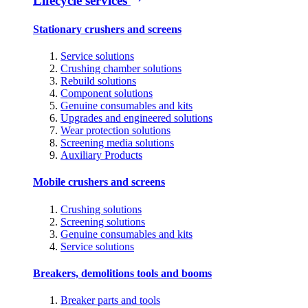
Lifecycle services
Stationary crushers and screens
Service solutions
Crushing chamber solutions
Rebuild solutions
Component solutions
Genuine consumables and kits
Upgrades and engineered solutions
Wear protection solutions
Screening media solutions
Auxiliary Products
Mobile crushers and screens
Crushing solutions
Screening solutions
Genuine consumables and kits
Service solutions
Breakers, demolitions tools and booms
Breaker parts and tools