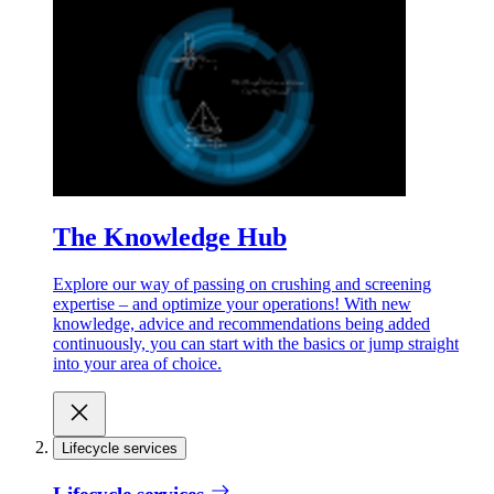
The Knowledge Hub
Explore our way of passing on crushing and screening
expertise – and optimize your operations! With new
knowledge, advice and recommendations being added
continuously, you can start with the basics or jump straight
into your area of choice.
Lifecycle services