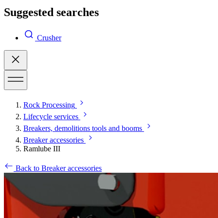
Suggested searches
Crusher
Rock Processing
Lifecycle services
Breakers, demolitions tools and booms
Breaker accessories
Ramlube III
Back to Breaker accessories