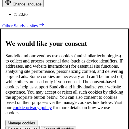
Change language
© 2026
Other Sandvik sites
We would like your consent
Sandvik and our vendors use cookies (and similar technologies)
to collect and process personal data (such as device identifiers, IP
addresses, and website interactions) for essential site functions,
analyzing site performance, personalizing content, and delivering
targeted ads. Some cookies are necessary and can’t be turned off,
while others are used only if you consent. The consent-based
cookies help us support Sandvik and individualize your website
experience. You may accept or reject all such cookies by clicking
the appropriate button below. You can also consent to cookies
based on their purposes via the manage cookies link below. Visit
our
cookie privacy policy
for more details on how we use
cookies.
Manage cookies