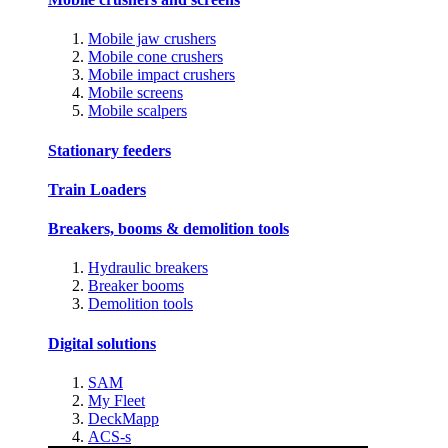
Mobile jaw crushers
Mobile cone crushers
Mobile impact crushers
Mobile screens
Mobile scalpers
Stationary feeders
Train Loaders
Breakers, booms & demolition tools
Hydraulic breakers
Breaker booms
Demolition tools
Digital solutions
SAM
My Fleet
DeckMapp
ACS-s