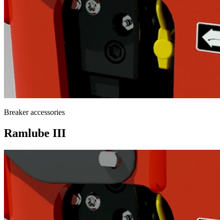
Breaker accessories
Ramlube III