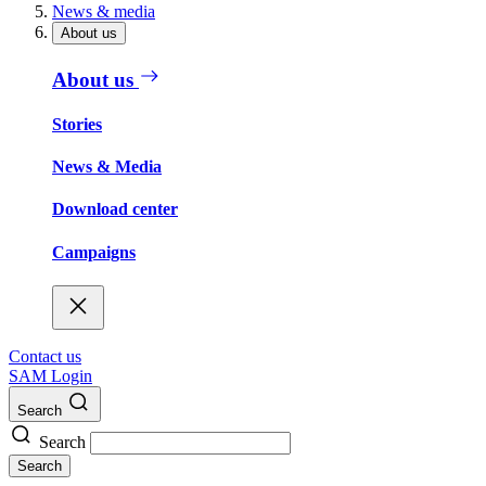
News & media
About us
About us
Stories
News & Media
Download center
Campaigns
Contact us
SAM Login
Search
Search
Search