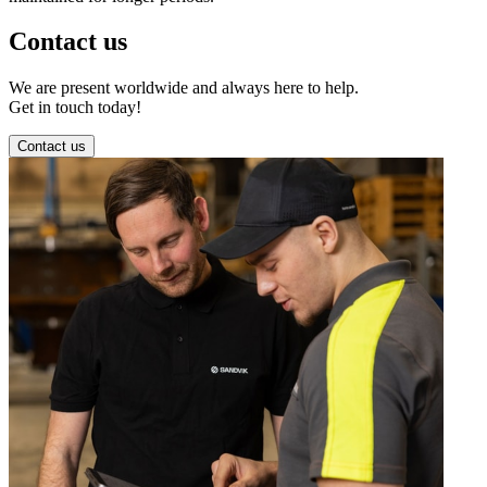
Contact us
We are present worldwide and always here to help.
Get in touch today!
Contact us