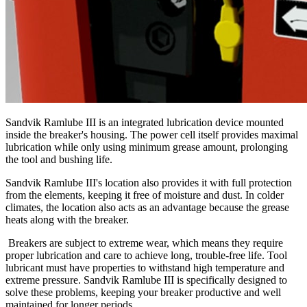
Sandvik Ramlube III is an integrated lubrication device mounted
inside the breaker's housing. The power cell itself provides maximal
lubrication while only using minimum grease amount, prolonging
the tool and bushing life.
Sandvik Ramlube III's location also provides it with full protection
from the elements, keeping it free of moisture and dust. In colder
climates, the location also acts as an advantage because the grease
heats along with the breaker.
Breakers are subject to extreme wear, which means they require
proper lubrication and care to achieve long, trouble-free life. Tool
lubricant must have properties to withstand high temperature and
extreme pressure. Sandvik Ramlube III is specifically designed to
solve these problems, keeping your breaker productive and well
maintained for longer periods.