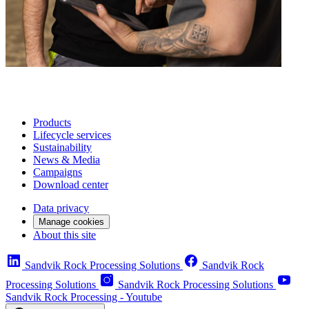
Products
Lifecycle services
Sustainability
News & Media
Campaigns
Download center
Data privacy
Manage cookies
About this site
Sandvik Rock Processing Solutions
Sandvik Rock
Processing Solutions
Sandvik Rock Processing Solutions
Sandvik Rock Processing - Youtube