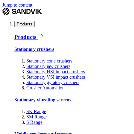
Jump to content
Products
Products
Stationary crushers
Stationary cone crushers
Stationary jaw crushers
Stationary HSI impact crushers
Stationary VSI impact crushers
Stationary gyratory crushers
Crusher Automation
Stationary vibrating screens
SK Range
SM Range
S Range
Mobile crushers and screens