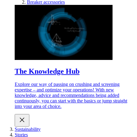
Breaker accessories
The Knowledge Hub
Explore our way of passing on crushing and screening
expertise – and optimize your operations! With new
knowledge, advice and recommendations being added
continuously, you can start with the basics or jump straight
into your area of choice.
Sustainability
Stories