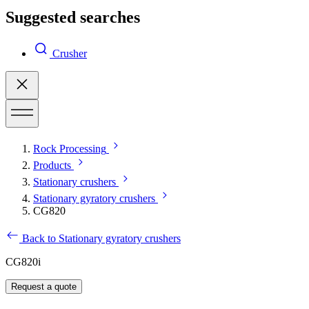
Suggested searches
Crusher
Rock Processing
Products
Stationary crushers
Stationary gyratory crushers
CG820
Back to Stationary gyratory crushers
CG820i
Request a quote