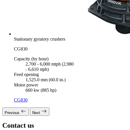
Stationary gyratory crushers
CG830
Capacity (by hour)
2,700 - 6,000 mtph (2,980
- 6,610 stph)
Feed opening
1,525.0 mm (60.0 in.)
Motor power
660 kw (885 hp)
CG830
Previous
Next
Contact us