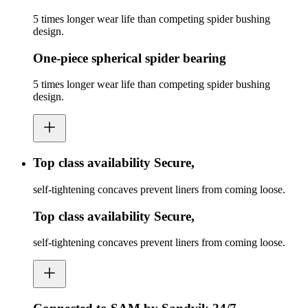
5 times longer wear life than competing spider bushing
design.
One-piece spherical spider bearing
5 times longer wear life than competing spider bushing
design.
Top class availability Secure,
self-tightening concaves prevent liners from coming loose.
Top class availability Secure,
self-tightening concaves prevent liners from coming loose.