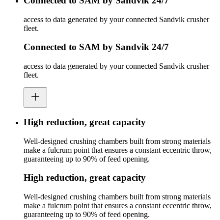
Connected to SAM by Sandvik 24/7
access to data generated by your connected Sandvik crusher
fleet.
Connected to SAM by Sandvik 24/7
access to data generated by your connected Sandvik crusher
fleet.
High reduction, great capacity
Well-designed crushing chambers built from strong materials
make a fulcrum point that ensures a constant eccentric throw,
guaranteeing up to 90% of feed opening.
High reduction, great capacity
Well-designed crushing chambers built from strong materials
make a fulcrum point that ensures a constant eccentric throw,
guaranteeing up to 90% of feed opening.