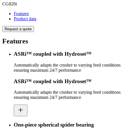
CG820i
Features
Product data
Request a quote
Features
ASRi™ coupled with Hydroset™
Automatically adapts the crusher to varying feed conditions
ensuring maximum 24/7 performance
ASRi™ coupled with Hydroset™
Automatically adapts the crusher to varying feed conditions
ensuring maximum 24/7 performance
One-piece spherical spider bearing