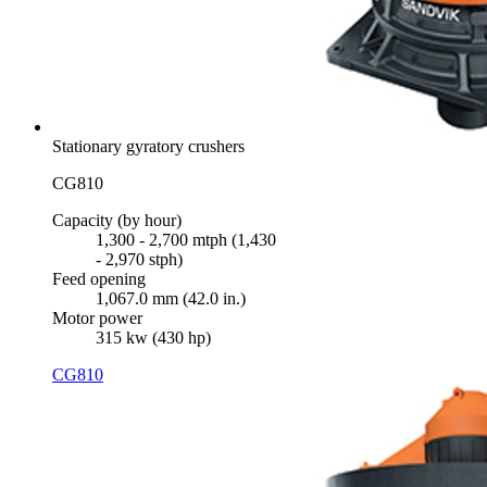
Stationary gyratory crushers
CG810
Capacity (by hour)
1,300 - 2,700 mtph (1,430
- 2,970 stph)
Feed opening
1,067.0 mm (42.0 in.)
Motor power
315 kw (430 hp)
CG810