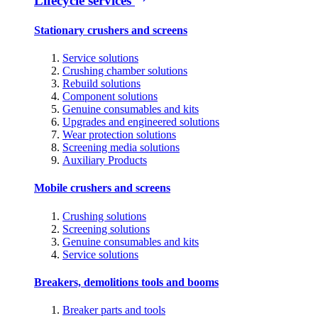
Lifecycle services
Stationary crushers and screens
Service solutions
Crushing chamber solutions
Rebuild solutions
Component solutions
Genuine consumables and kits
Upgrades and engineered solutions
Wear protection solutions
Screening media solutions
Auxiliary Products
Mobile crushers and screens
Crushing solutions
Screening solutions
Genuine consumables and kits
Service solutions
Breakers, demolitions tools and booms
Breaker parts and tools