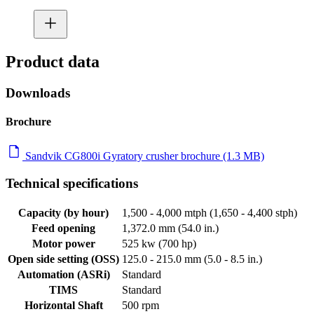
Product data
Downloads
Brochure
Sandvik CG800i Gyratory crusher brochure (1.3 MB)
Technical specifications
Capacity (by hour)
1,500 - 4,000 mtph (1,650 - 4,400 stph)
Feed opening
1,372.0 mm (54.0 in.)
Motor power
525 kw (700 hp)
Open side setting (OSS)
125.0 - 215.0 mm (5.0 - 8.5 in.)
Automation (ASRi)
Standard
TIMS
Standard
Horizontal Shaft
500 rpm