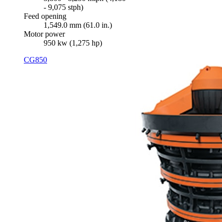
- 9,075 stph)
Feed opening
1,549.0 mm (61.0 in.)
Motor power
950 kw (1,275 hp)
CG850