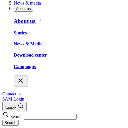
News & media
About us
About us
Stories
News & Media
Download center
Campaigns
Contact us
SAM Login
Search
Search
Search