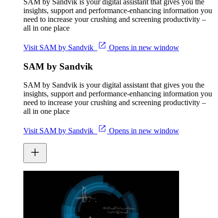
SAM by Sandvik is your digital assistant that gives you the
insights, support and performance-enhancing information you
need to increase your crushing and screening productivity –
all in one place
Visit SAM by Sandvik
Opens in new window
SAM by Sandvik
SAM by Sandvik is your digital assistant that gives you the
insights, support and performance-enhancing information you
need to increase your crushing and screening productivity –
all in one place
Visit SAM by Sandvik
Opens in new window