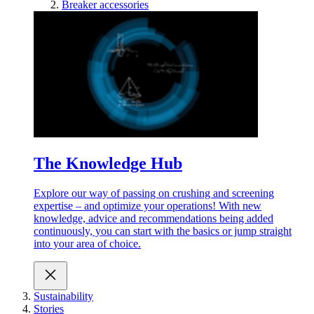
Breaker accessories
The Knowledge Hub
Explore our way of passing on crushing and screening
expertise – and optimize your operations! With new
knowledge, advice and recommendations being added
continuously, you can start with the basics or jump straight
into your area of choice.
Sustainability
Stories