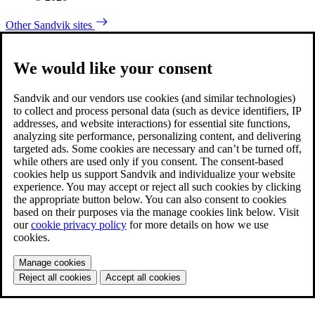
Other Sandvik sites
We would like your consent
Sandvik and our vendors use cookies (and similar technologies)
to collect and process personal data (such as device identifiers, IP
addresses, and website interactions) for essential site functions,
analyzing site performance, personalizing content, and delivering
targeted ads. Some cookies are necessary and can’t be turned off,
while others are used only if you consent. The consent-based
cookies help us support Sandvik and individualize your website
experience. You may accept or reject all such cookies by clicking
the appropriate button below. You can also consent to cookies
based on their purposes via the manage cookies link below. Visit
our
cookie privacy policy
for more details on how we use
cookies.
Manage cookies
Reject all cookies
Accept all cookies