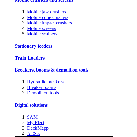
Mobile jaw crushers
Mobile cone crushers
Mobile impact crushers
Mobile screens
Mobile scalpers
Stationary feeders
Train Loaders
Breakers, booms & demolition tools
Hydraulic breakers
Breaker booms
Demolition tools
Digital solutions
SAM
My Fleet
DeckMapp
ACS-s