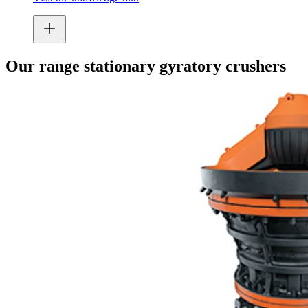
Our range stationary gyratory crushers