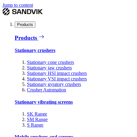
Jump to content
Products
Products
Stationary crushers
Stationary cone crushers
Stationary jaw crushers
Stationary HSI impact crushers
Stationary VSI impact crushers
Stationary gyratory crushers
Crusher Automation
Stationary vibrating screens
SK Range
SM Range
S Range
Mobile crushers and screens