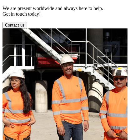
We are present worldwide and always here to help.
Get in touch today!
Contact us