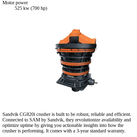
Motor power
525 kw (700 hp)
Sandvik CG820i crusher is built to be robust, reliable and efficient.
Connected to SAM by Sandvik, they revolutionize availability and
optimize uptime by giving you actionable insights into how the
crusher is performing. It comes with a 3-year standard warranty.