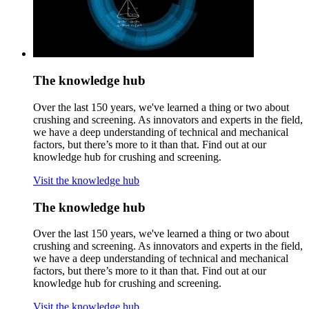
The knowledge hub
Over the last 150 years, we've learned a thing or two about
crushing and screening. As innovators and experts in the field,
we have a deep understanding of technical and mechanical
factors, but there’s more to it than that. Find out at our
knowledge hub for crushing and screening.
Visit the knowledge hub
The knowledge hub
Over the last 150 years, we've learned a thing or two about
crushing and screening. As innovators and experts in the field,
we have a deep understanding of technical and mechanical
factors, but there’s more to it than that. Find out at our
knowledge hub for crushing and screening.
Visit the knowledge hub