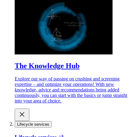
The Knowledge Hub
Explore our way of passing on crushing and screening
expertise – and optimize your operations! With new
knowledge, advice and recommendations being added
continuously, you can start with the basics or jump straight
into your area of choice.
Lifecycle services