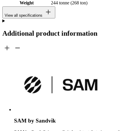
Weight
244 tonne (268 ton)
View all specifications
Additional product information
SAM by Sandvik