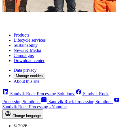
Products
Lifecycle services
Sustainability
News & Media
Campaigns
Download center
Data privacy
Manage cookies
About this site
Sandvik Rock Processing Solutions
Sandvik Rock
Processing Solutions
Sandvik Rock Processing Solutions
Sandvik Rock Processing - Youtube
Change language
© 2026