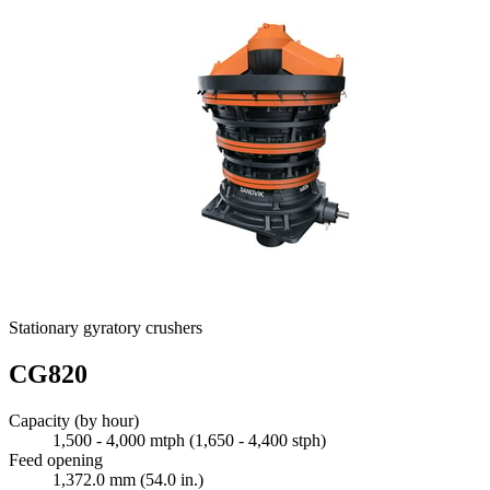
Stationary gyratory crushers
CG820
Capacity (by hour)
1,500 - 4,000 mtph (1,650 - 4,400 stph)
Feed opening
1,372.0 mm (54.0 in.)