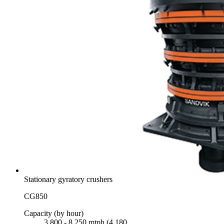
Stationary gyratory crushers
CG850
Capacity (by hour)
3,800 - 8,250 mtph (4,180