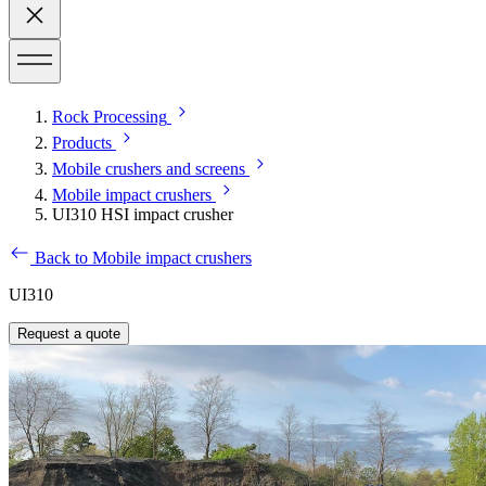
Rock Processing
Products
Mobile crushers and screens
Mobile impact crushers
UI310 HSI impact crusher
Back to Mobile impact crushers
UI310
Request a quote