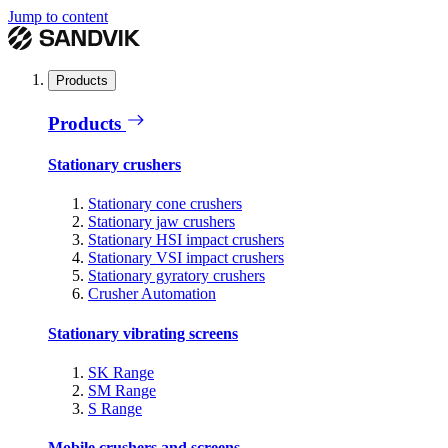
Jump to content
Products
Products
Stationary crushers
Stationary cone crushers
Stationary jaw crushers
Stationary HSI impact crushers
Stationary VSI impact crushers
Stationary gyratory crushers
Crusher Automation
Stationary vibrating screens
SK Range
SM Range
S Range
Mobile crushers and screens