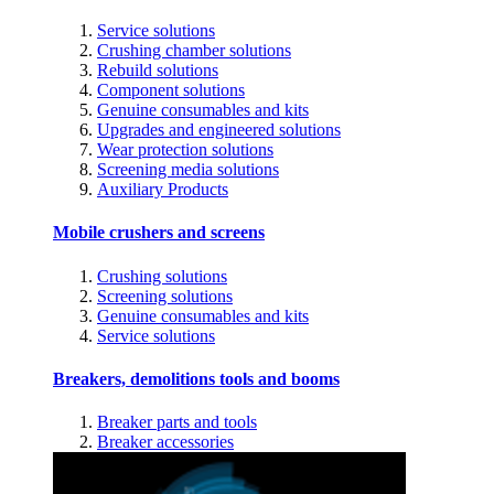
Service solutions
Crushing chamber solutions
Rebuild solutions
Component solutions
Genuine consumables and kits
Upgrades and engineered solutions
Wear protection solutions
Screening media solutions
Auxiliary Products
Mobile crushers and screens
Crushing solutions
Screening solutions
Genuine consumables and kits
Service solutions
Breakers, demolitions tools and booms
Breaker parts and tools
Breaker accessories