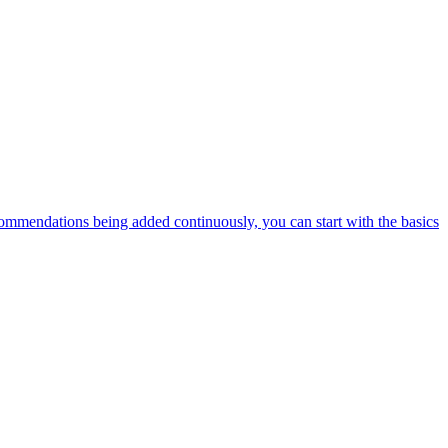
ommendations being added continuously, you can start with the basics