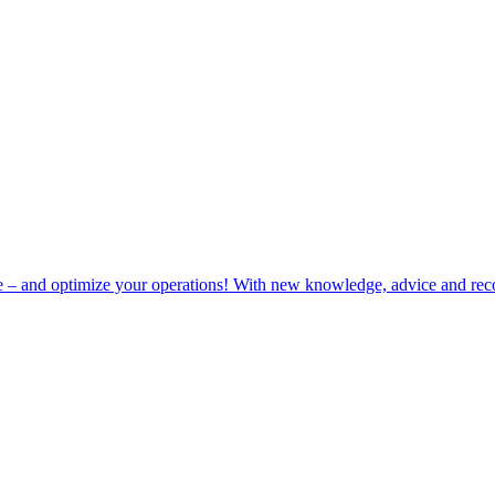
e – and optimize your operations! With new knowledge, advice and rec