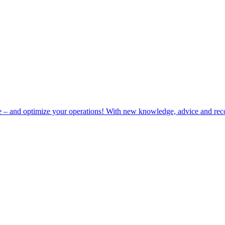
e – and optimize your operations! With new knowledge, advice and rec