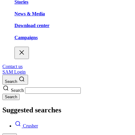
Stories
News & Media
Download center
Campaigns
Contact us
SAM Login
Search
Search
Search
Suggested searches
Crusher