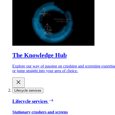
The Knowledge Hub
Explore our way of passing on crushing and screening expertis
or jump straight into your area of choice.
Lifecycle services
Lifecycle services
Stationary crushers and screens