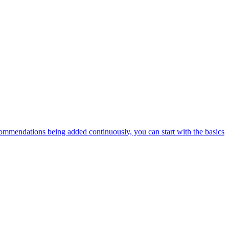
ommendations being added continuously, you can start with the basics