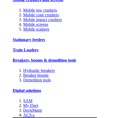
Mobile jaw crushers
Mobile cone crushers
Mobile impact crushers
Mobile screens
Mobile scalpers
Stationary feeders
Train Loaders
Breakers, booms & demolition tools
Hydraulic breakers
Breaker booms
Demolition tools
Digital solutions
SAM
My Fleet
DeckMapp
ACS-s