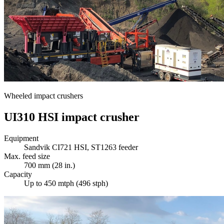
Wheeled impact crushers
UI310 HSI impact crusher
Equipment
Sandvik CI721 HSI, ST1263 feeder
Max. feed size
700 mm (28 in.)
Capacity
Up to 450 mtph (496 stph)