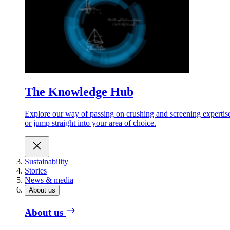
The Knowledge Hub
Explore our way of passing on crushing and screening expertis
or jump straight into your area of choice.
Sustainability
Stories
News & media
About us
About us