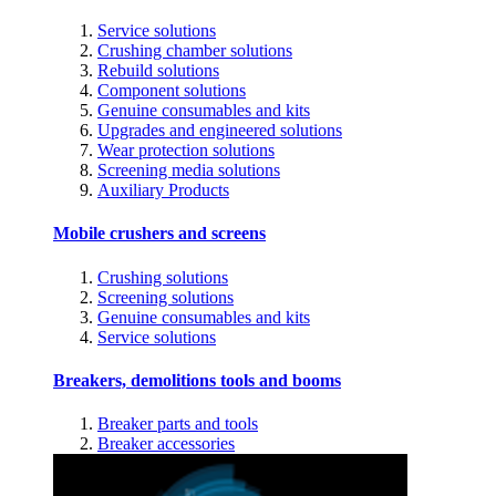
Service solutions
Crushing chamber solutions
Rebuild solutions
Component solutions
Genuine consumables and kits
Upgrades and engineered solutions
Wear protection solutions
Screening media solutions
Auxiliary Products
Mobile crushers and screens
Crushing solutions
Screening solutions
Genuine consumables and kits
Service solutions
Breakers, demolitions tools and booms
Breaker parts and tools
Breaker accessories