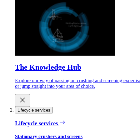
The Knowledge Hub
Explore our way of passing on crushing and screening expertis
or jump straight into your area of choice.
Lifecycle services
Lifecycle services
Stationary crushers and screens