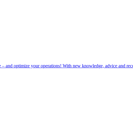
e – and optimize your operations! With new knowledge, advice and rec