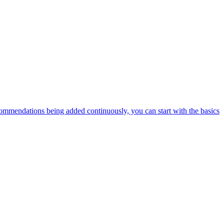
ommendations being added continuously, you can start with the basics