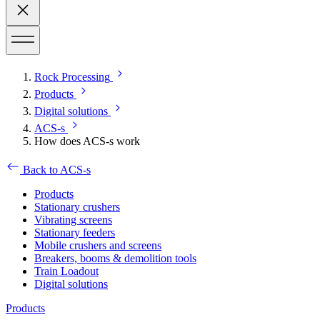
Rock Processing
Products
Digital solutions
ACS-s
How does ACS-s work
Back to ACS-s
Products
Stationary crushers
Vibrating screens
Stationary feeders
Mobile crushers and screens
Breakers, booms & demolition tools
Train Loadout
Digital solutions
Products