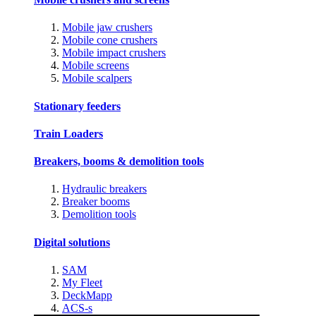
Mobile jaw crushers
Mobile cone crushers
Mobile impact crushers
Mobile screens
Mobile scalpers
Stationary feeders
Train Loaders
Breakers, booms & demolition tools
Hydraulic breakers
Breaker booms
Demolition tools
Digital solutions
SAM
My Fleet
DeckMapp
ACS-s