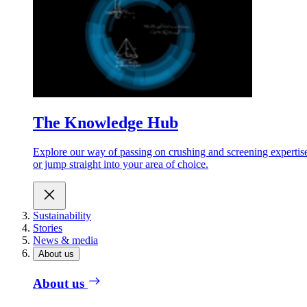
The Knowledge Hub
Explore our way of passing on crushing and screening expertis
or jump straight into your area of choice.
Sustainability
Stories
News & media
About us
About us