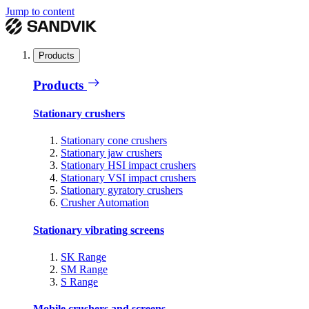
Jump to content
Products
Products
Stationary crushers
Stationary cone crushers
Stationary jaw crushers
Stationary HSI impact crushers
Stationary VSI impact crushers
Stationary gyratory crushers
Crusher Automation
Stationary vibrating screens
SK Range
SM Range
S Range
Mobile crushers and screens