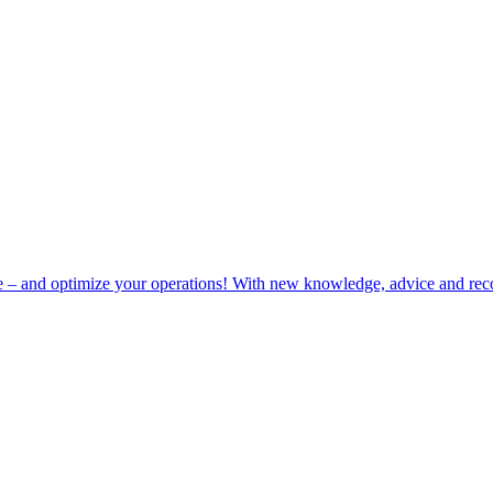
e – and optimize your operations! With new knowledge, advice and rec