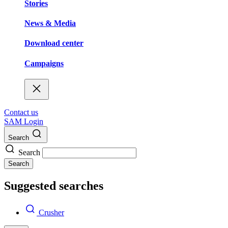
Stories
News & Media
Download center
Campaigns
Contact us
SAM Login
Search
Search
Search
Suggested searches
Crusher