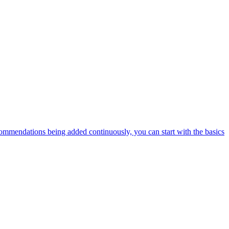
ommendations being added continuously, you can start with the basics