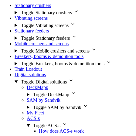
Stationary crushers
Toggle Stationary crushers
Vibrating screens
Toggle Vibrating screens
Stationary feeders
Toggle Stationary feeders
Mobile crushers and screens
Toggle Mobile crushers and screens
Breakers, booms & demolition tools
Toggle Breakers, booms & demolition tools
Train Loadout
Digital solutions
Toggle Digital solutions
DeckMapp
Toggle DeckMapp
SAM by Sandvik
Toggle SAM by Sandvik
My Fleet
ACS-s
Toggle ACS-s
How does ACS-s work