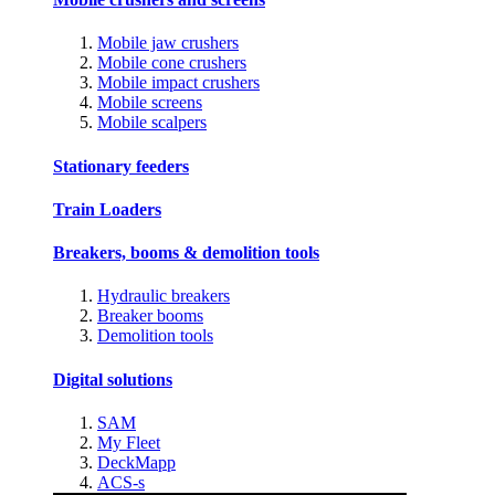
Mobile jaw crushers
Mobile cone crushers
Mobile impact crushers
Mobile screens
Mobile scalpers
Stationary feeders
Train Loaders
Breakers, booms & demolition tools
Hydraulic breakers
Breaker booms
Demolition tools
Digital solutions
SAM
My Fleet
DeckMapp
ACS-s