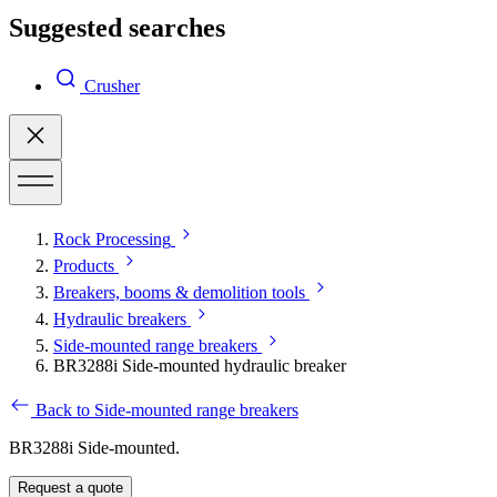
Suggested searches
Crusher
Rock Processing
Products
Breakers, booms & demolition tools
Hydraulic breakers
Side-mounted range breakers
BR3288i Side-mounted hydraulic breaker
Back to Side-mounted range breakers
BR3288i Side-mounted.
Request a quote