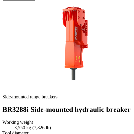
Side-mounted range breakers
BR3288i Side-mounted hydraulic breaker
Working weight
3,550 kg (7,826 lb)
Tool diameter