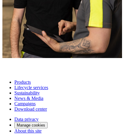
Products
Lifecycle services
Sustainability
News & Media
Campaigns
Download center
Data privacy
Manage cookies
About this site