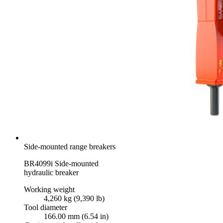
Side-mounted range breakers
BR4099i Side-mounted
hydraulic breaker
Working weight
4,260 kg (9,390 lb)
Tool diameter
166.00 mm (6.54 in)