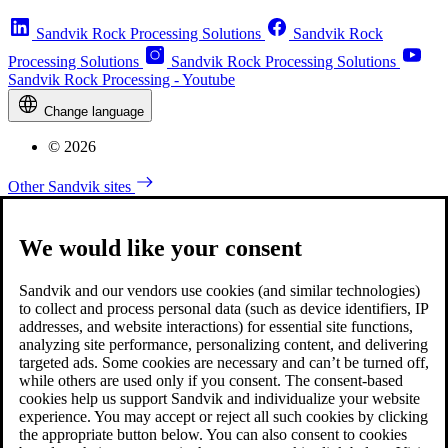
Sandvik Rock Processing Solutions
Sandvik Rock
Processing Solutions
Sandvik Rock Processing Solutions
Sandvik Rock Processing - Youtube
Change language
© 2026
Other Sandvik sites
We would like your consent
Sandvik and our vendors use cookies (and similar technologies)
to collect and process personal data (such as device identifiers, IP
addresses, and website interactions) for essential site functions,
analyzing site performance, personalizing content, and delivering
targeted ads. Some cookies are necessary and can’t be turned off,
while others are used only if you consent. The consent-based
cookies help us support Sandvik and individualize your website
experience. You may accept or reject all such cookies by clicking
the appropriate button below. You can also consent to cookies