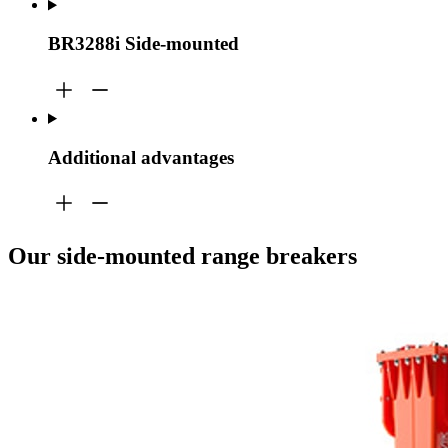
BR3288i Side-mounted
Additional advantages
Our side-mounted range breakers