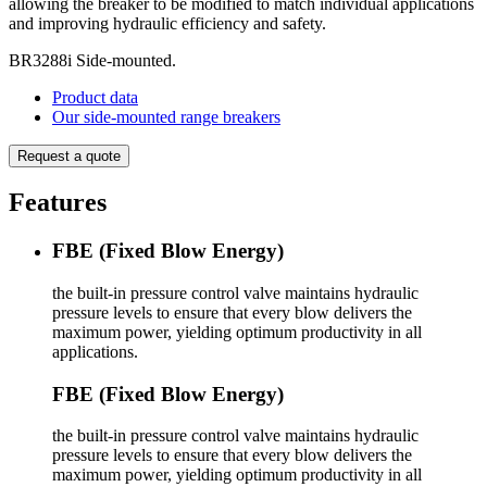
allowing the breaker to be modified to match individual applications
and improving hydraulic efficiency and safety. ​
BR3288i Side-mounted.
Product data
Our side-mounted range breakers
Request a quote
Features
FBE (Fixed Blow Energy)
the built-in pressure control valve maintains hydraulic
pressure levels to ensure that every blow delivers the
maximum power, yielding optimum productivity in all
applications.
FBE (Fixed Blow Energy)
the built-in pressure control valve maintains hydraulic
pressure levels to ensure that every blow delivers the
maximum power, yielding optimum productivity in all