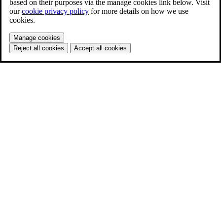
based on their purposes via the manage cookies link below. Visit
our
cookie privacy policy
for more details on how we use
cookies.
Manage cookies
Reject all cookies
Accept all cookies