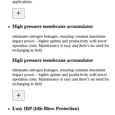
applications.
High pressure membrane accumulator
eliminates nitrogen leakages, ensuring constant maximum
impact power – higher uptime and productivity with lower
operation costs. Maintenance is easy and there’s no need for
recharging in field
High pressure membrane accumulator
eliminates nitrogen leakages, ensuring constant maximum
impact power – higher uptime and productivity with lower
operation costs. Maintenance is easy and there’s no need for
recharging in field
Easy IBP (Idle Blow Protection)