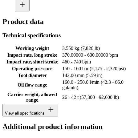
Product data
Technical specifications
Working weight
3,550 kg (7,826 lb)
Impact rate, long stroke
370.00000 - 630.00000 bpm
Impact rate, short stroke
460 - 740 bpm
Operating pressure
150 - 160 bar (2,175 - 2,320 psi)
Tool diameter
142.00 mm (5.59 in)
160.0 - 250.0 l/min (42.3 - 66.0
Oil flow range
gal/min)
Carrier weight, allowed
26 - 42 t (57,300 - 92,600 lb)
range
View all specifications
Additional product information