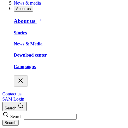
News & media
About us
About us
Stories
News & Media
Download center
Campaigns
Contact us
SAM Login
Search
Search
Search