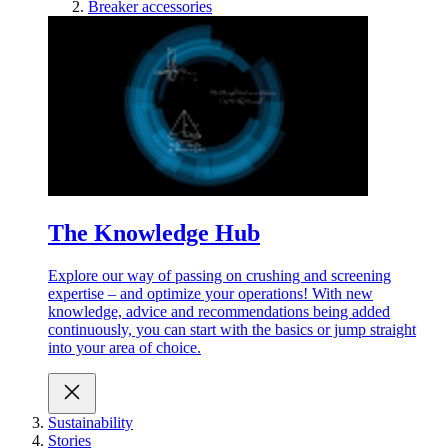
Breaker accessories
The Knowledge Hub
Explore our way of passing on crushing and screening
expertise – and optimize your operations! With new
knowledge, advice and recommendations being added
continuously, you can start with the basics or jump straight
into your area of choice.
Sustainability
Stories