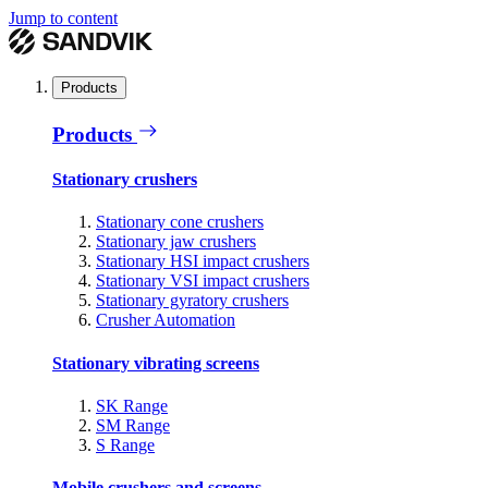
Jump to content
Products
Products
Stationary crushers
Stationary cone crushers
Stationary jaw crushers
Stationary HSI impact crushers
Stationary VSI impact crushers
Stationary gyratory crushers
Crusher Automation
Stationary vibrating screens
SK Range
SM Range
S Range
Mobile crushers and screens