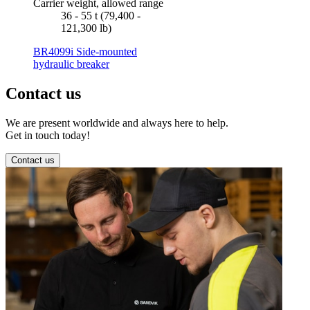
Carrier weight, allowed range
36 - 55 t (79,400 -
121,300 lb)
BR4099i Side-mounted
hydraulic breaker
Contact us
We are present worldwide and always here to help.
Get in touch today!
Contact us