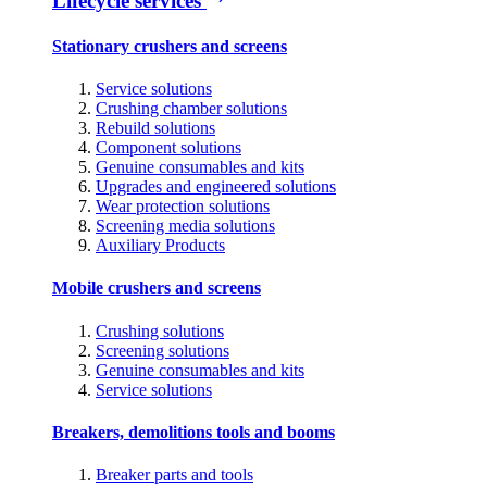
Lifecycle services
Stationary crushers and screens
Service solutions
Crushing chamber solutions
Rebuild solutions
Component solutions
Genuine consumables and kits
Upgrades and engineered solutions
Wear protection solutions
Screening media solutions
Auxiliary Products
Mobile crushers and screens
Crushing solutions
Screening solutions
Genuine consumables and kits
Service solutions
Breakers, demolitions tools and booms
Breaker parts and tools