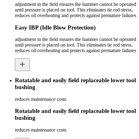
adjustment in the field ensures the hammer cannot be operated
until pressure is placed on tool. This eliminates tie rod stress,
reduces oil overheating and protects against premature failures
Easy IBP (Idle Blow Protection)
adjustment in the field ensures the hammer cannot be operated
until pressure is placed on tool. This eliminates tie rod stress,
reduces oil overheating and protects against premature failures
Rotatable and easily field replaceable lower tool
bushing
reduces maintenance costs
Rotatable and easily field replaceable lower tool
bushing
reduces maintenance costs