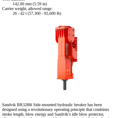
142.00 mm (5.59 in)
Carrier weight, allowed range
26 - 42 t (57,300 - 92,600 lb)
Sandvik BR3288i Side-mounted hydraulic breaker has been
designed using a revolutionary operating principle that combines
stroke length, blow energy and Sandvik’s idle blow protector,