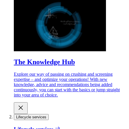
The Knowledge Hub
Explore our way of passing on crushing and screening
expertise – and optimize your operations! With new
knowledge, advice and recommendations being added
continuously, you can start with the basics or jump straight
into your area of choice.
Lifecycle services