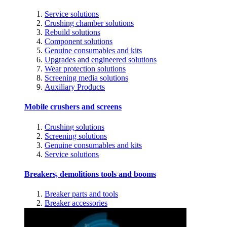
Service solutions
Crushing chamber solutions
Rebuild solutions
Component solutions
Genuine consumables and kits
Upgrades and engineered solutions
Wear protection solutions
Screening media solutions
Auxiliary Products
Mobile crushers and screens
Crushing solutions
Screening solutions
Genuine consumables and kits
Service solutions
Breakers, demolitions tools and booms
Breaker parts and tools
Breaker accessories