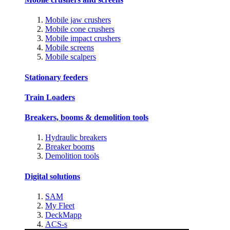
Mobile jaw crushers
Mobile cone crushers
Mobile impact crushers
Mobile screens
Mobile scalpers
Stationary feeders
Train Loaders
Breakers, booms & demolition tools
Hydraulic breakers
Breaker booms
Demolition tools
Digital solutions
SAM
My Fleet
DeckMapp
ACS-s