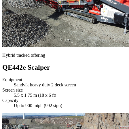
Hybrid tracked offering
QE442e Scalper
Equipment
Sandvik heavy duty 2 deck screen
Screen size
5.5 x 1.75 m (18 x 6 ft)
Capacity
Up to 900 mtph (992 stph)