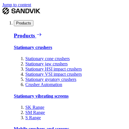
Jump to content
Products
Products
Stationary crushers
Stationary cone crushers
Stationary jaw crushers
Stationary HSI impact crushers
Stationary VSI impact crushers
Stationary gyratory crushers
Crusher Automation
Stationary vibrating screens
SK Range
SM Range
S Range
Mobile crushers and screens