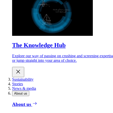
The Knowledge Hub
Explore our way of passing on crushing and screening expertis
or jump straight into your area of choice.
Sustainability
Stories
News & media
About us
About us