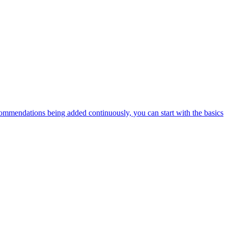
ommendations being added continuously, you can start with the basics