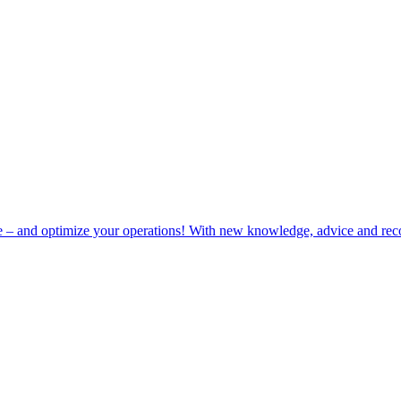
e – and optimize your operations! With new knowledge, advice and rec