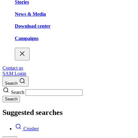
Stories
News & Media
Download center
Campaigns
Contact us
SAM Login
Search
Search
Search
Suggested searches
Crusher