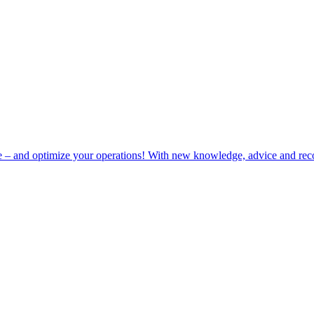
e – and optimize your operations! With new knowledge, advice and rec