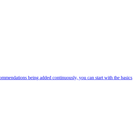
ommendations being added continuously, you can start with the basics