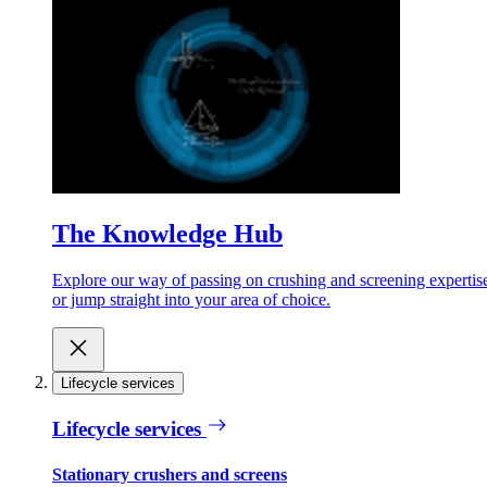
The Knowledge Hub
Explore our way of passing on crushing and screening expertis
or jump straight into your area of choice.
Lifecycle services
Lifecycle services
Stationary crushers and screens