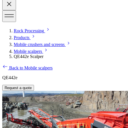
Rock Processing
Products
Mobile crushers and screens
Mobile scalpers
QE442e Scalper
Back to Mobile scalpers
QE442e
Request a quote