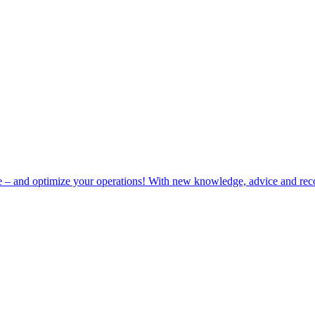
e – and optimize your operations! With new knowledge, advice and rec