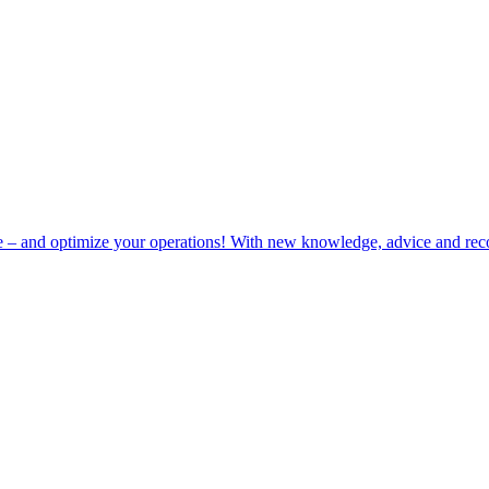
e – and optimize your operations! With new knowledge, advice and rec