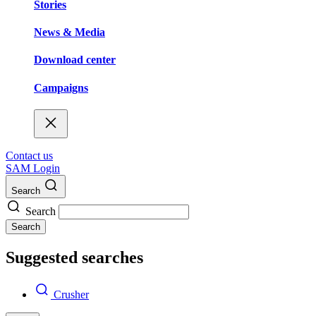
Stories
News & Media
Download center
Campaigns
Contact us
SAM Login
Search
Search
Search
Suggested searches
Crusher