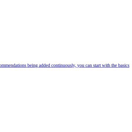
ommendations being added continuously, you can start with the basics