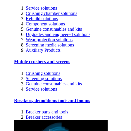
Service solutions
Crushing chamber solutions
Rebuild solutions
Component solutions
Genuine consumables and kits
Upgrades and engineered solutions
Wear protection solutions
Screening media solutions
Auxiliary Products
Mobile crushers and screens
Crushing solutions
Screening solutions
Genuine consumables and kits
Service solutions
Breakers, demolitions tools and booms
Breaker parts and tools
Breaker accessories