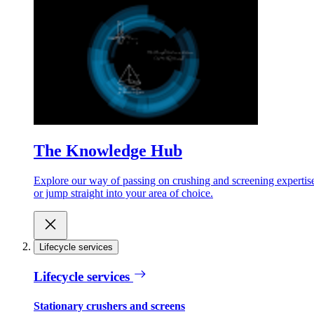
The Knowledge Hub
Explore our way of passing on crushing and screening expertis
or jump straight into your area of choice.
Lifecycle services
Lifecycle services
Stationary crushers and screens