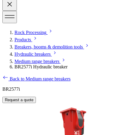
Rock Processing
Products
Breakers, booms & demolition tools
Hydraulic breakers
Medium range breakers
BR2577i Hydraulic breaker
Back to Medium range breakers
BR2577i
Request a quote