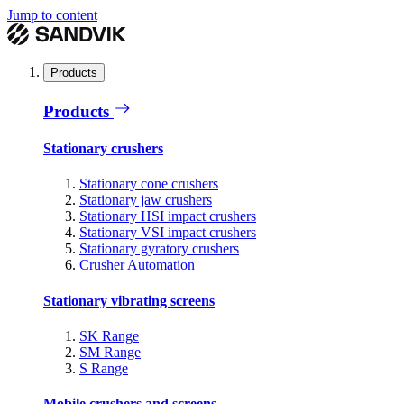
Jump to content
Products
Products
Stationary crushers
Stationary cone crushers
Stationary jaw crushers
Stationary HSI impact crushers
Stationary VSI impact crushers
Stationary gyratory crushers
Crusher Automation
Stationary vibrating screens
SK Range
SM Range
S Range
Mobile crushers and screens