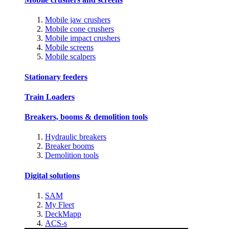
Mobile jaw crushers
Mobile cone crushers
Mobile impact crushers
Mobile screens
Mobile scalpers
Stationary feeders
Train Loaders
Breakers, booms & demolition tools
Hydraulic breakers
Breaker booms
Demolition tools
Digital solutions
SAM
My Fleet
DeckMapp
ACS-s