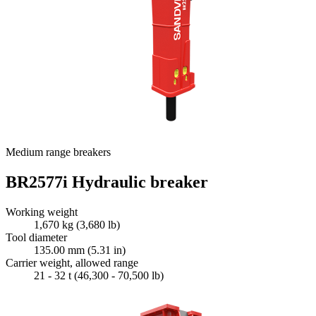
Medium range breakers
BR2577i Hydraulic breaker
Working weight
1,670 kg (3,680 lb)
Tool diameter
135.00 mm (5.31 in)
Carrier weight, allowed range
21 - 32 t (46,300 - 70,500 lb)