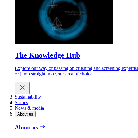
The Knowledge Hub
Explore our way of passing on crushing and screening expertis
or jump straight into your area of choice.
Sustainability
Stories
News & media
About us
About us