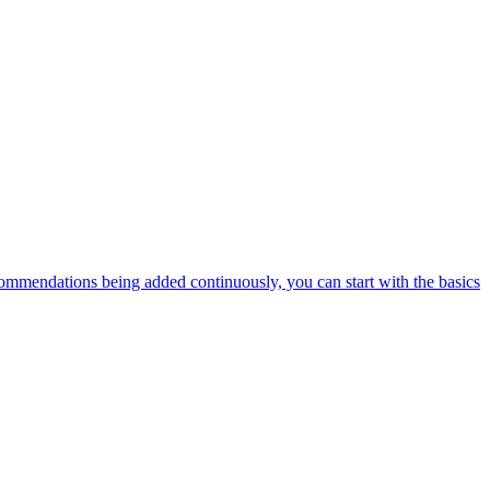
ommendations being added continuously, you can start with the basics