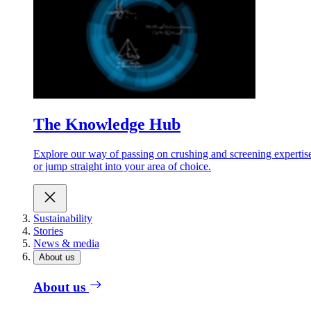
The Knowledge Hub
Explore our way of passing on crushing and screening expertis
or jump straight into your area of choice.
Sustainability
Stories
News & media
About us
About us