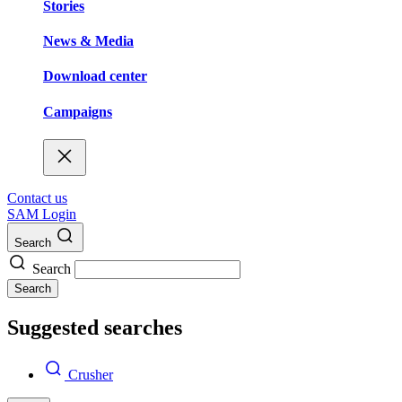
Stories
News & Media
Download center
Campaigns
Contact us
SAM Login
Search
Search
Search
Suggested searches
Crusher