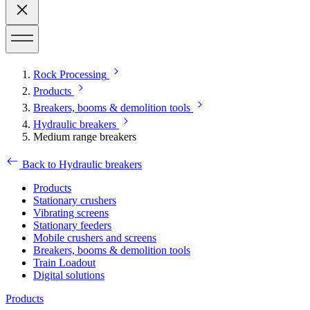
Rock Processing
Products
Breakers, booms & demolition tools
Hydraulic breakers
Medium range breakers
Back to Hydraulic breakers
Products
Stationary crushers
Vibrating screens
Stationary feeders
Mobile crushers and screens
Breakers, booms & demolition tools
Train Loadout
Digital solutions
Products