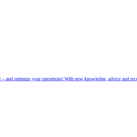
e – and optimize your operations! With new knowledge, advice and rec