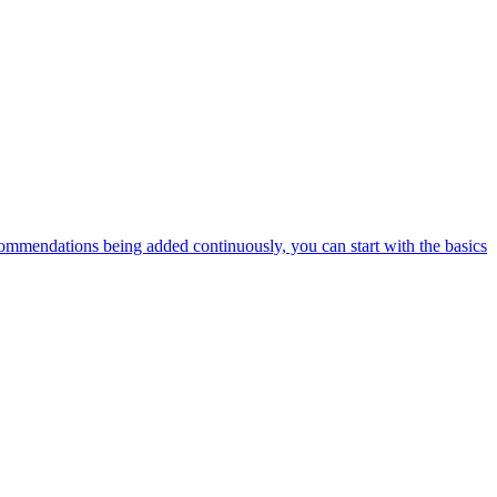
ommendations being added continuously, you can start with the basics