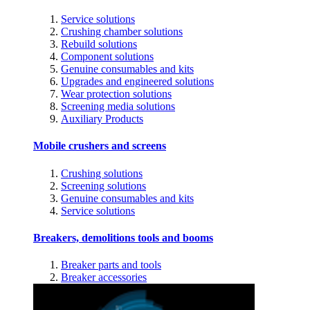
Service solutions
Crushing chamber solutions
Rebuild solutions
Component solutions
Genuine consumables and kits
Upgrades and engineered solutions
Wear protection solutions
Screening media solutions
Auxiliary Products
Mobile crushers and screens
Crushing solutions
Screening solutions
Genuine consumables and kits
Service solutions
Breakers, demolitions tools and booms
Breaker parts and tools
Breaker accessories