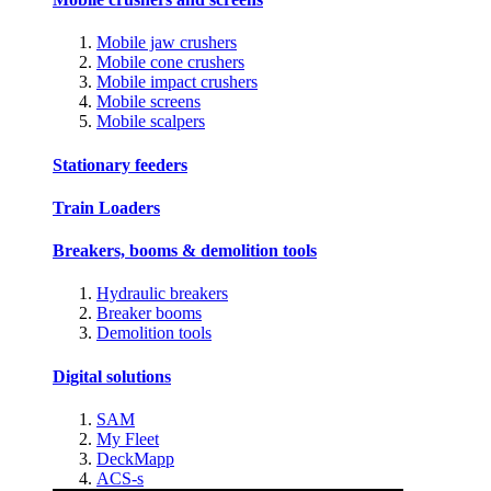
Mobile jaw crushers
Mobile cone crushers
Mobile impact crushers
Mobile screens
Mobile scalpers
Stationary feeders
Train Loaders
Breakers, booms & demolition tools
Hydraulic breakers
Breaker booms
Demolition tools
Digital solutions
SAM
My Fleet
DeckMapp
ACS-s