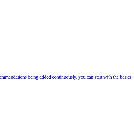
ommendations being added continuously, you can start with the basics