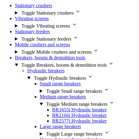
Stationary crushers
Toggle Stationary crushers
Vibrating screens
Toggle Vibrating screens
Stationary feeders
Toggle Stationary feeders
Mobile crushers and screens
Toggle Mobile crushers and screens
Breakers, booms & demolition tools
Toggle Breakers, booms & demolition tools
Hydraulic breakers
Toggle Hydraulic breakers
Small range breakers
Toggle Small range breakers
Medium range breakers
Toggle Medium range breakers
BR1655i Hydraulic breaker
BR2166i Hydraulic breaker
BR2577i Hydraulic breaker
Large range breakers
Toggle Large range breakers