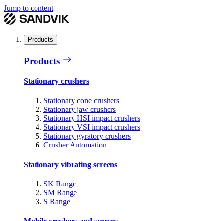
Jump to content
Products
Products
Stationary crushers
Stationary cone crushers
Stationary jaw crushers
Stationary HSI impact crushers
Stationary VSI impact crushers
Stationary gyratory crushers
Crusher Automation
Stationary vibrating screens
SK Range
SM Range
S Range
Mobile crushers and screens