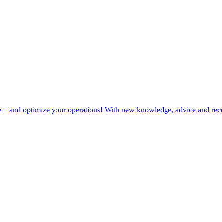
e – and optimize your operations! With new knowledge, advice and rec