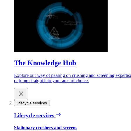
The Knowledge Hub
Explore our way of passing on crushing and screening expertis
or jump straight into your area of choice.
Lifecycle services
Lifecycle services
Stationary crushers and screens