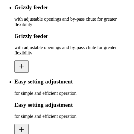
Grizzly feeder
with adjustable openings and by-pass chute for greater
flexibility
Grizzly feeder
with adjustable openings and by-pass chute for greater
flexibility
Easy setting adjustment
for simple and efficient operation
Easy setting adjustment
for simple and efficient operation