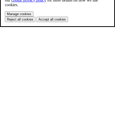
our
cookie privacy policy
for more details on how we use
cookies.
Manage cookies
Reject all cookies
Accept all cookies