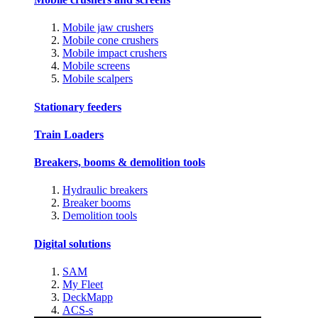
Mobile jaw crushers
Mobile cone crushers
Mobile impact crushers
Mobile screens
Mobile scalpers
Stationary feeders
Train Loaders
Breakers, booms & demolition tools
Hydraulic breakers
Breaker booms
Demolition tools
Digital solutions
SAM
My Fleet
DeckMapp
ACS-s