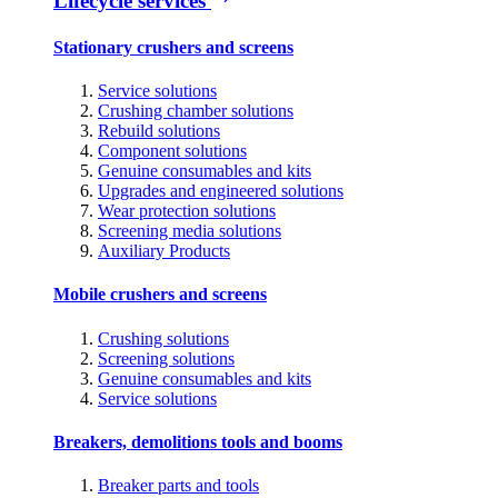
Lifecycle services
Stationary crushers and screens
Service solutions
Crushing chamber solutions
Rebuild solutions
Component solutions
Genuine consumables and kits
Upgrades and engineered solutions
Wear protection solutions
Screening media solutions
Auxiliary Products
Mobile crushers and screens
Crushing solutions
Screening solutions
Genuine consumables and kits
Service solutions
Breakers, demolitions tools and booms
Breaker parts and tools