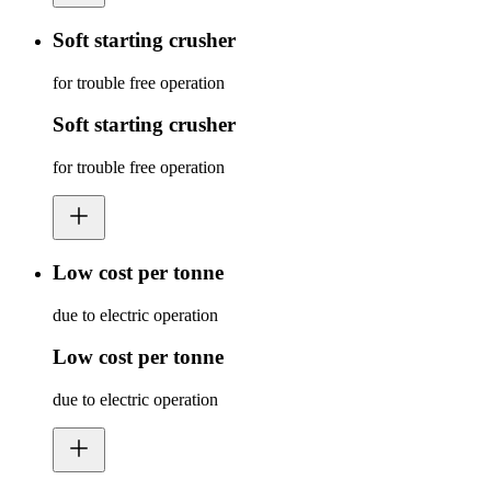
Soft starting crusher
for trouble free operation
Soft starting crusher
for trouble free operation
Low cost per tonne
due to electric operation
Low cost per tonne
due to electric operation