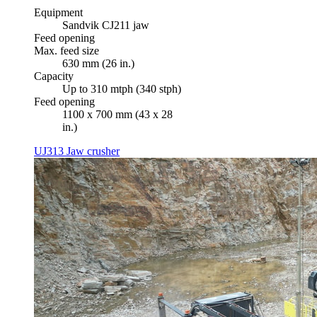
Equipment
Sandvik CJ211 jaw
Feed opening
Max. feed size
630 mm (26 in.)
Capacity
Up to 310 mtph (340 stph)
Feed opening
1100 x 700 mm (43 x 28
in.)
UJ313 Jaw crusher