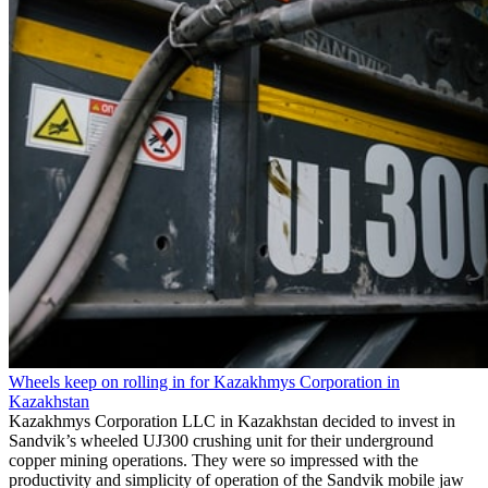
Wheels keep on rolling in for Kazakhmys Corporation in
Kazakhstan
Kazakhmys Corporation LLC in Kazakhstan decided to invest in
Sandvik’s wheeled UJ300 crushing unit for their underground
copper mining operations. They were so impressed with the
productivity and simplicity of operation of the Sandvik mobile jaw