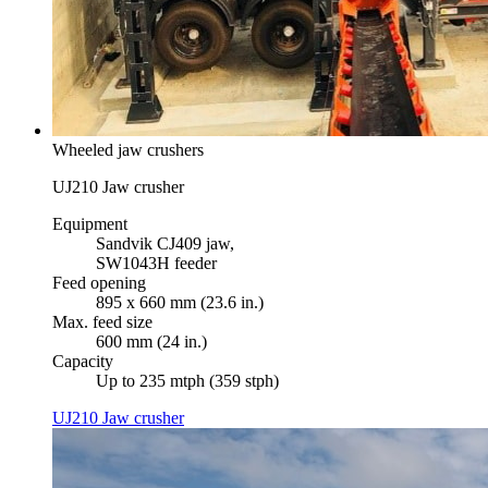
Wheeled jaw crushers
UJ210 Jaw crusher
Equipment
Sandvik CJ409 jaw,
SW1043H feeder
Feed opening
895 x 660 mm (23.6 in.)
Max. feed size
600 mm (24 in.)
Capacity
Up to 235 mtph (359 stph)
UJ210 Jaw crusher