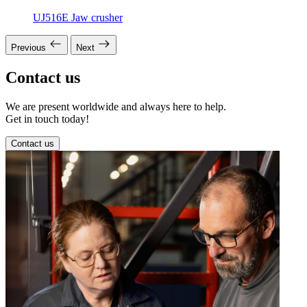
UJ516E Jaw crusher
Previous
Next
Contact us
We are present worldwide and always here to help.
Get in touch today!
Contact us