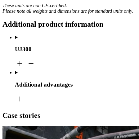
These units are non CE-certified.
Please note all weights and dimensions are for standard units only.
Additional product information
UJ300
Additional advantages
Case stories