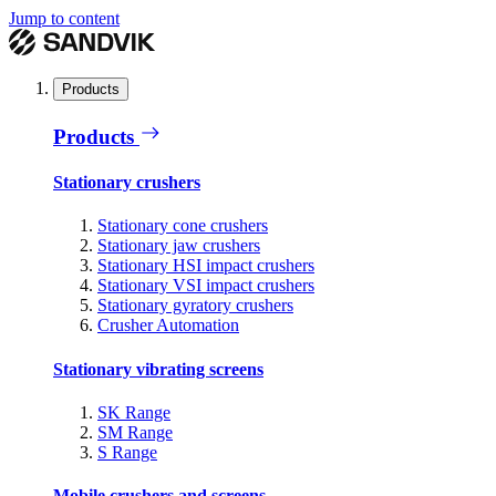
Jump to content
Products
Products
Stationary crushers
Stationary cone crushers
Stationary jaw crushers
Stationary HSI impact crushers
Stationary VSI impact crushers
Stationary gyratory crushers
Crusher Automation
Stationary vibrating screens
SK Range
SM Range
S Range
Mobile crushers and screens