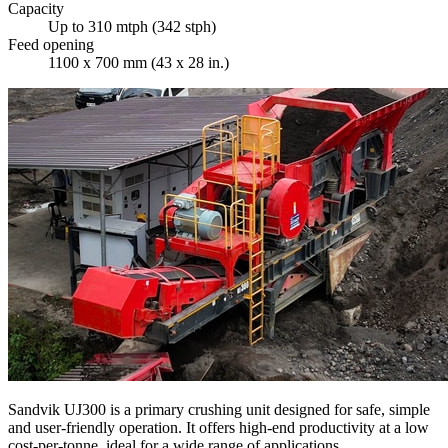
Capacity
Up to 310 mtph (342 stph)
Feed opening
1100 x 700 mm (43 x 28 in.)
Sandvik UJ300 is a primary crushing unit designed for safe, simple
and user-friendly operation. It offers high-end productivity at a low
cost-per-tonne, ideal for a wide range of applications.