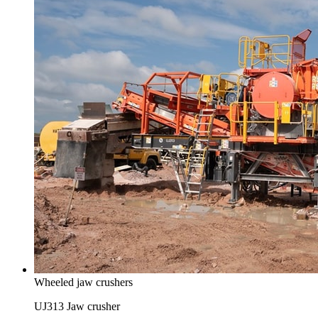
Wheeled jaw crushers
UJ313 Jaw crusher