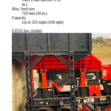
in.)
Max. feed size
750 mm (30 in.)
Capacity
Up to 325 mtph (358 stph)
UJ310 Jaw crusher