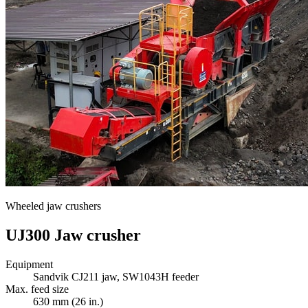
Wheeled jaw crushers
UJ300 Jaw crusher
Equipment
Sandvik CJ211 jaw, SW1043H feeder
Max. feed size
630 mm (26 in.)