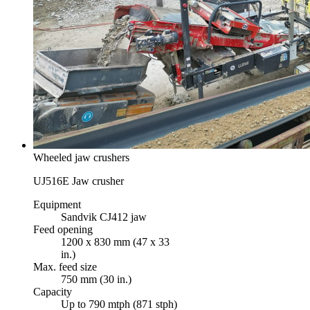
Wheeled jaw crushers
UJ516E Jaw crusher
Equipment
Sandvik CJ412 jaw
Feed opening
1200 x 830 mm (47 x 33
in.)
Max. feed size
750 mm (30 in.)
Capacity
Up to 790 mtph (871 stph)