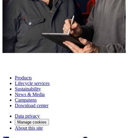
Products
Lifecycle services
Sustainability
News & Media
Campaigns
Download center
Data privacy
Manage cookies
About this site