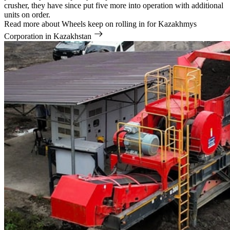
crusher, they have since put five more into operation with additional
units on order.
Read more
about Wheels keep on rolling in for Kazakhmys
Corporation in Kazakhstan