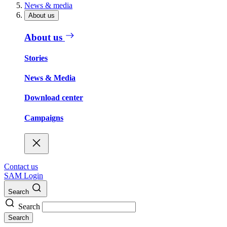
News & media
About us
About us
Stories
News & Media
Download center
Campaigns
Contact us
SAM Login
Search
Search
Search