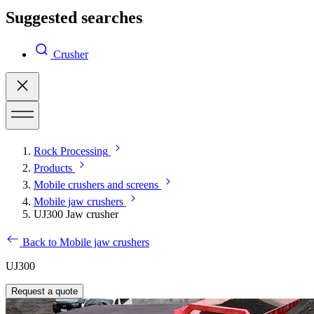
Suggested searches
Crusher
Rock Processing
Products
Mobile crushers and screens
Mobile jaw crushers
UJ300 Jaw crusher
Back to Mobile jaw crushers
UJ300
Request a quote