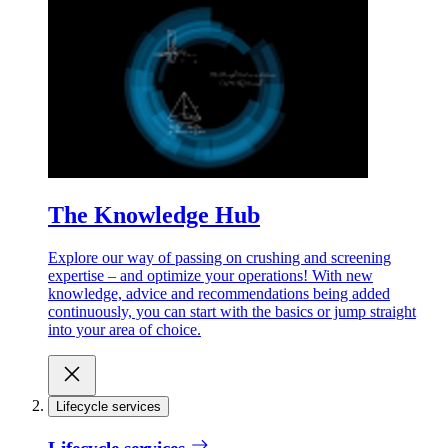
The Knowledge Hub
Explore our way of passing on crushing and screening
expertise – and optimize your operations! With new
knowledge, advice and recommendations being added
continuously, you can start with the basics or jump straight
into your area of choice.
Lifecycle services