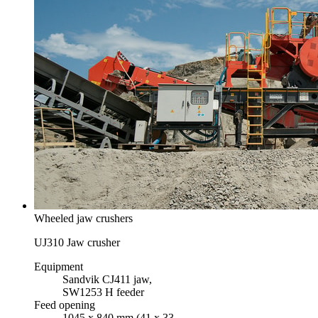
Wheeled jaw crushers
UJ310 Jaw crusher
Equipment
Sandvik CJ411 jaw,
SW1253 H feeder
Feed opening
1045 x 840 mm (41 x 33