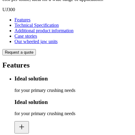
UJ300
Features
Technical Specification
Additional product information
Case stories
Our wheeled jaw units
Request a quote
Features
Ideal solution
for your primary crushing needs
Ideal solution
for your primary crushing needs