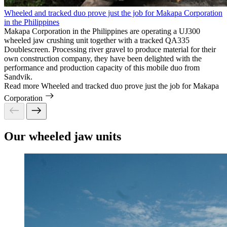
Wheeled and tracked duo prove just the job for Makapa Corporation
in the Philippines
Makapa Corporation in the Philippines are operating a UJ300
wheeled jaw crushing unit together with a tracked QA335
Doublescreen. Processing river gravel to produce material for their
own construction company, they have been delighted with the
performance and production capacity of this mobile duo from
Sandvik.
Read more
Wheeled and tracked duo prove just the job for Makapa
Corporation
Our wheeled jaw units