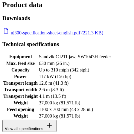
Product data
Downloads
uj300-specification-sheet-english.pdf (221.3 KB)
Technical specifications
Equipment
Sandvik CJ211 jaw, SW1043H feeder
Max. feed size
630 mm (26 in.)
Capacity
Up to 310 mtph (342 stph)
Power
117 kW (156 hp)
Transport length
12.6 m (41.3 ft)
Transport width
2.6 m (8.3 ft)
Transport height
4.1 m (13.5 ft)
Weight
37,000 kg (81,571 lb)
Feed opening
1100 x 700 mm (43 x 28 in.)
Weight
37,000 kg (81,571 lb)
View all specifications