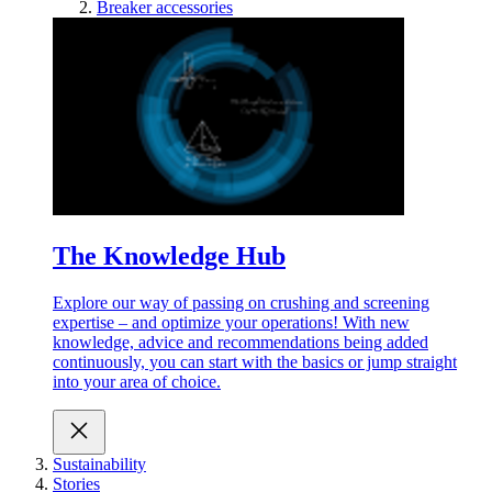
Breaker accessories
The Knowledge Hub
Explore our way of passing on crushing and screening
expertise – and optimize your operations! With new
knowledge, advice and recommendations being added
continuously, you can start with the basics or jump straight
into your area of choice.
Sustainability
Stories