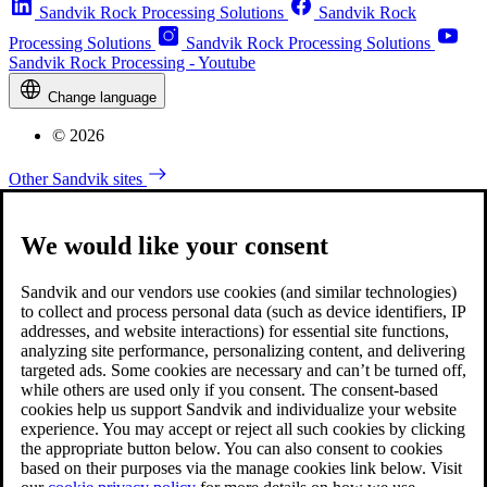
Sandvik Rock Processing Solutions
Sandvik Rock
Processing Solutions
Sandvik Rock Processing Solutions
Sandvik Rock Processing - Youtube
Change language
© 2026
Other Sandvik sites
We would like your consent
Sandvik and our vendors use cookies (and similar technologies)
to collect and process personal data (such as device identifiers, IP
addresses, and website interactions) for essential site functions,
analyzing site performance, personalizing content, and delivering
targeted ads. Some cookies are necessary and can’t be turned off,
while others are used only if you consent. The consent-based
cookies help us support Sandvik and individualize your website
experience. You may accept or reject all such cookies by clicking
the appropriate button below. You can also consent to cookies
based on their purposes via the manage cookies link below. Visit