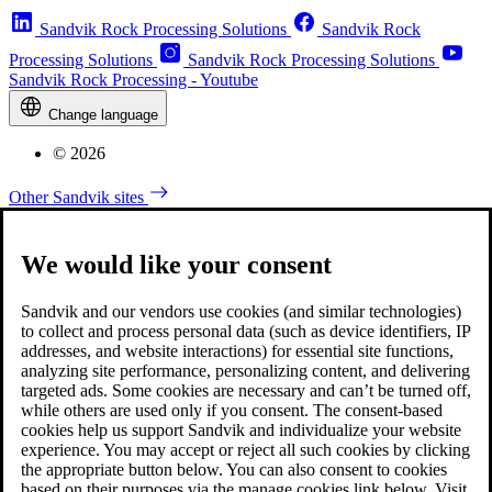
Sandvik Rock Processing Solutions
Sandvik Rock
Processing Solutions
Sandvik Rock Processing Solutions
Sandvik Rock Processing - Youtube
Change language
© 2026
Other Sandvik sites
We would like your consent
Sandvik and our vendors use cookies (and similar technologies)
to collect and process personal data (such as device identifiers, IP
addresses, and website interactions) for essential site functions,
analyzing site performance, personalizing content, and delivering
targeted ads. Some cookies are necessary and can’t be turned off,
while others are used only if you consent. The consent-based
cookies help us support Sandvik and individualize your website
experience. You may accept or reject all such cookies by clicking
the appropriate button below. You can also consent to cookies
based on their purposes via the manage cookies link below. Visit