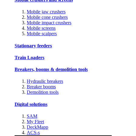
Mobile jaw crushers
Mobile cone crushers
Mobile impact crushers
Mobile screens
Mobile scalpers
Stationary feeders
Train Loaders
Breakers, booms & demolition tools
Hydraulic breakers
Breaker booms
Demolition tools
Digital solutions
SAM
My Fleet
DeckMapp
ACS-s