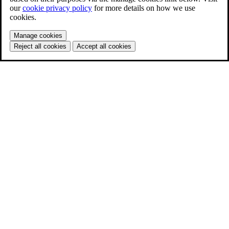
our
cookie privacy policy
for more details on how we use
cookies.
Manage cookies
Reject all cookies
Accept all cookies