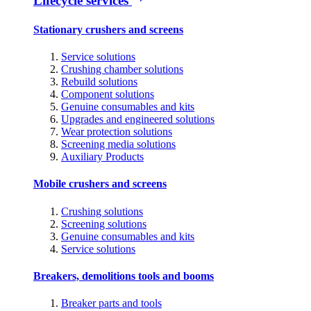
Lifecycle services
Stationary crushers and screens
Service solutions
Crushing chamber solutions
Rebuild solutions
Component solutions
Genuine consumables and kits
Upgrades and engineered solutions
Wear protection solutions
Screening media solutions
Auxiliary Products
Mobile crushers and screens
Crushing solutions
Screening solutions
Genuine consumables and kits
Service solutions
Breakers, demolitions tools and booms
Breaker parts and tools