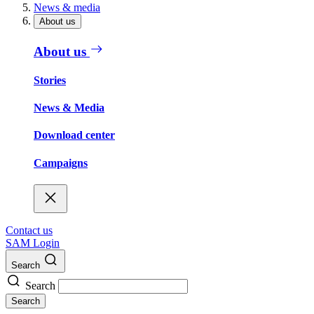
News & media
About us
About us
Stories
News & Media
Download center
Campaigns
Contact us
SAM Login
Search
Search
Search