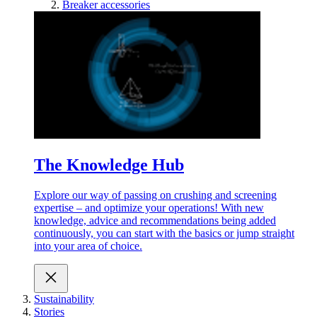
Breaker accessories
The Knowledge Hub
Explore our way of passing on crushing and screening
expertise – and optimize your operations! With new
knowledge, advice and recommendations being added
continuously, you can start with the basics or jump straight
into your area of choice.
Sustainability
Stories