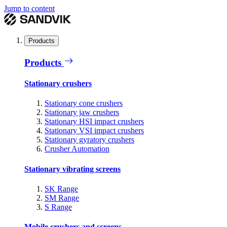
Jump to content
Products
Products
Stationary crushers
Stationary cone crushers
Stationary jaw crushers
Stationary HSI impact crushers
Stationary VSI impact crushers
Stationary gyratory crushers
Crusher Automation
Stationary vibrating screens
SK Range
SM Range
S Range
Mobile crushers and screens