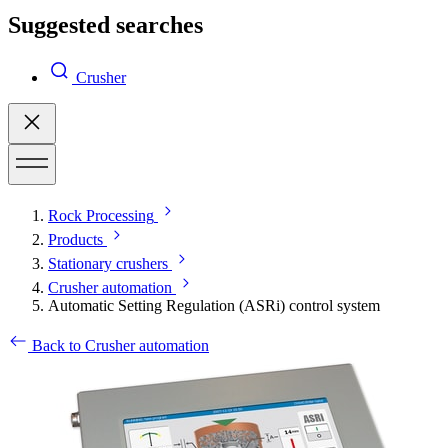
Suggested searches
Crusher
Rock Processing
Products
Stationary crushers
Crusher automation
Automatic Setting Regulation (ASRi) control system
Back to Crusher automation