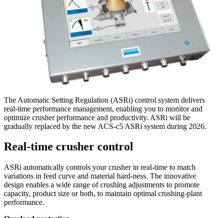
The Automatic Setting Regulation (ASRi) control system delivers
real-time performance management, enabling you to monitor and
optimize crusher performance and productivity. ASRi will be
gradually replaced by the new ACS-c5 ASRi system during 2026.
Real-time crusher control
ASRi automatically controls your crusher in real-time to match
variations in feed curve and material hard-ness. The innovative
design enables a wide range of crushing adjustments to promote
capacity, product size or both, to maintain optimal crushing-plant
performance.