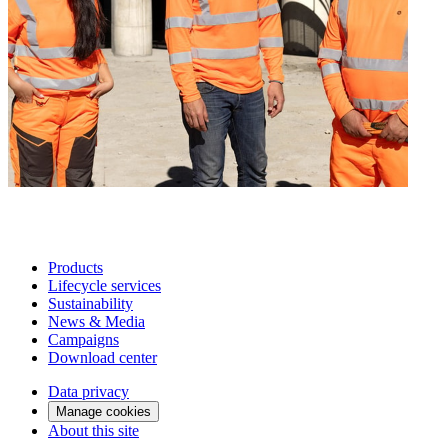
Products
Lifecycle services
Sustainability
News & Media
Campaigns
Download center
Data privacy
Manage cookies
About this site