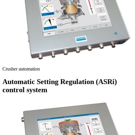
Crusher automation
Automatic Setting Regulation (ASRi)
control system