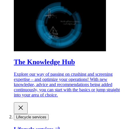
The Knowledge Hub
Explore our way of passing on crushing and screening
expertise – and optimize your operations! With new
knowledge, advice and recommendations being added
continuously, you can start with the basics or jump straight
into your area of choice.
Lifecycle services