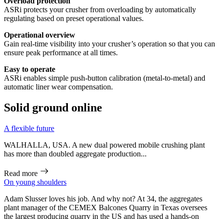
Overload protection
ASRi protects your crusher from overloading by automatically
regulating based on preset operational values.
Operational overview
Gain real-time visibility into your crusher’s operation so that you can
ensure peak performance at all times.
Easy to operate
ASRi enables simple push-button calibration (metal-to-metal) and
automatic liner wear compensation.
Solid ground online
A flexible future
WALHALLA, USA. A new dual powered mobile crushing plant
has more than doubled aggregate production...
Read more
On young shoulders
Adam Slusser loves his job. And why not? At 34, the aggregates
plant manager of the CEMEX Balcones Quarry in Texas oversees
the largest producing quarry in the US and has used a hands-on