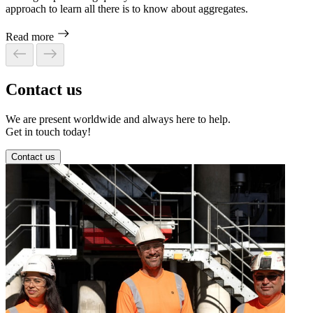
approach to learn all there is to know about aggregates.
Read more
Contact us
We are present worldwide and always here to help.
Get in touch today!
Contact us