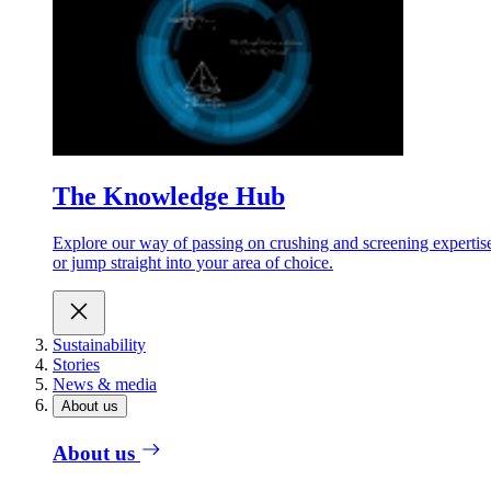
The Knowledge Hub
Explore our way of passing on crushing and screening expertis
or jump straight into your area of choice.
Sustainability
Stories
News & media
About us
About us