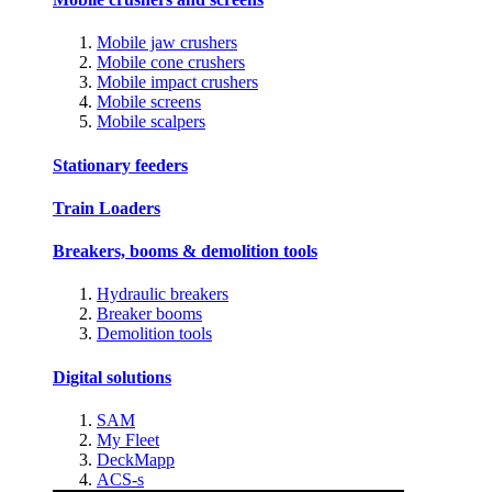
Mobile jaw crushers
Mobile cone crushers
Mobile impact crushers
Mobile screens
Mobile scalpers
Stationary feeders
Train Loaders
Breakers, booms & demolition tools
Hydraulic breakers
Breaker booms
Demolition tools
Digital solutions
SAM
My Fleet
DeckMapp
ACS-s