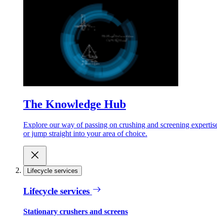
The Knowledge Hub
Explore our way of passing on crushing and screening expertis
or jump straight into your area of choice.
Lifecycle services
Lifecycle services
Stationary crushers and screens