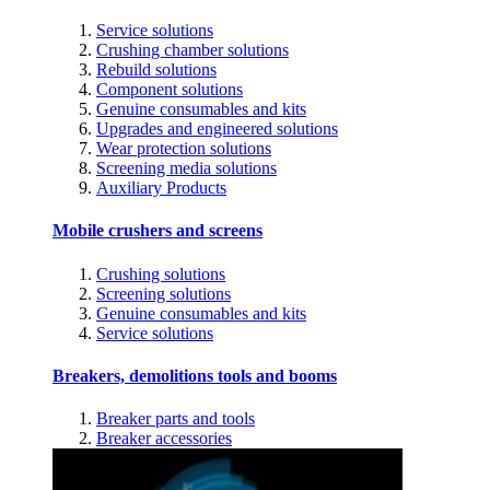
Service solutions
Crushing chamber solutions
Rebuild solutions
Component solutions
Genuine consumables and kits
Upgrades and engineered solutions
Wear protection solutions
Screening media solutions
Auxiliary Products
Mobile crushers and screens
Crushing solutions
Screening solutions
Genuine consumables and kits
Service solutions
Breakers, demolitions tools and booms
Breaker parts and tools
Breaker accessories