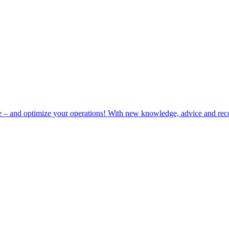
e – and optimize your operations! With new knowledge, advice and rec