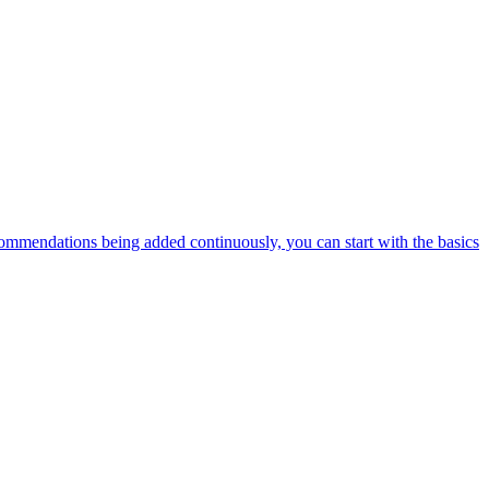
ommendations being added continuously, you can start with the basics