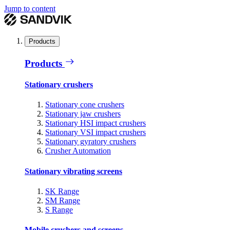
Jump to content
Products
Products
Stationary crushers
Stationary cone crushers
Stationary jaw crushers
Stationary HSI impact crushers
Stationary VSI impact crushers
Stationary gyratory crushers
Crusher Automation
Stationary vibrating screens
SK Range
SM Range
S Range
Mobile crushers and screens