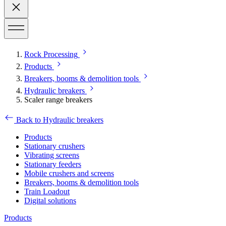
Rock Processing
Products
Breakers, booms & demolition tools
Hydraulic breakers
Scaler range breakers
Back to Hydraulic breakers
Products
Stationary crushers
Vibrating screens
Stationary feeders
Mobile crushers and screens
Breakers, booms & demolition tools
Train Loadout
Digital solutions
Products