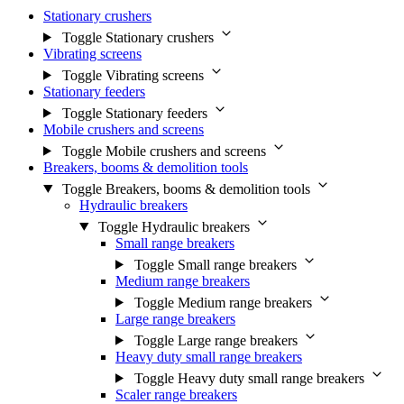
Stationary crushers
Toggle Stationary crushers
Vibrating screens
Toggle Vibrating screens
Stationary feeders
Toggle Stationary feeders
Mobile crushers and screens
Toggle Mobile crushers and screens
Breakers, booms & demolition tools
Toggle Breakers, booms & demolition tools
Hydraulic breakers
Toggle Hydraulic breakers
Small range breakers
Toggle Small range breakers
Medium range breakers
Toggle Medium range breakers
Large range breakers
Toggle Large range breakers
Heavy duty small range breakers
Toggle Heavy duty small range breakers
Scaler range breakers