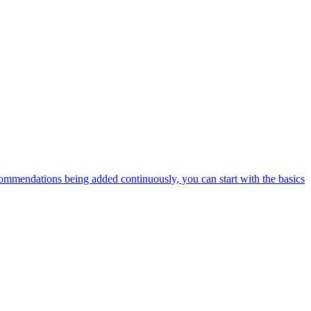
ommendations being added continuously, you can start with the basics