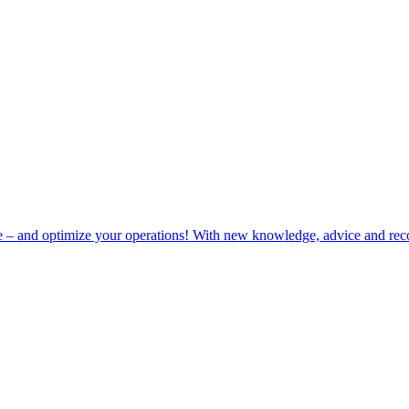
e – and optimize your operations! With new knowledge, advice and rec