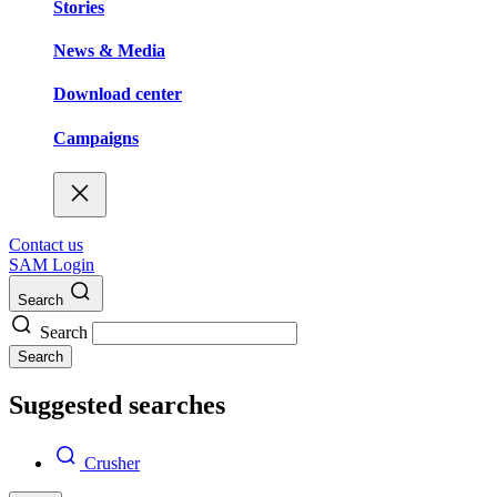
Stories
News & Media
Download center
Campaigns
Contact us
SAM Login
Search
Search
Search
Suggested searches
Crusher