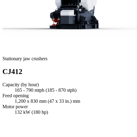
Stationary jaw crushers
CJ412
Capacity (by hour)
165 - 790 mtph (185 - 870 stph)
Feed opening
1,200 x 830 mm (47 x 33 in.) mm
Motor power
132 kW (180 hp)