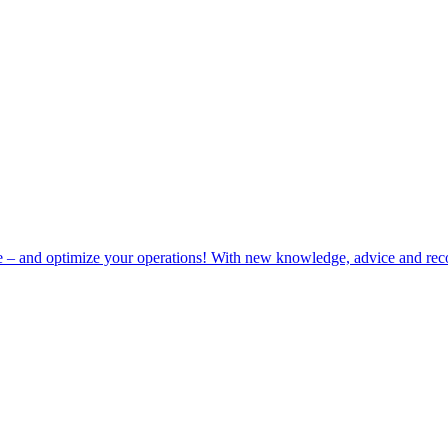
e – and optimize your operations! With new knowledge, advice and rec