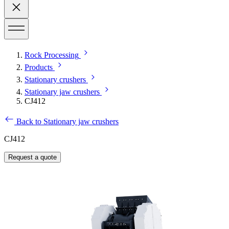
Rock Processing
Products
Stationary crushers
Stationary jaw crushers
CJ412
Back to Stationary jaw crushers
CJ412
Request a quote