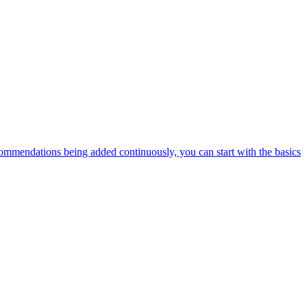
ommendations being added continuously, you can start with the basics