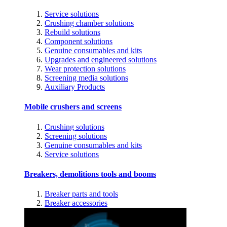
Service solutions
Crushing chamber solutions
Rebuild solutions
Component solutions
Genuine consumables and kits
Upgrades and engineered solutions
Wear protection solutions
Screening media solutions
Auxiliary Products
Mobile crushers and screens
Crushing solutions
Screening solutions
Genuine consumables and kits
Service solutions
Breakers, demolitions tools and booms
Breaker parts and tools
Breaker accessories