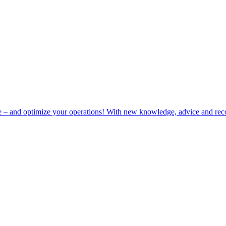
e – and optimize your operations! With new knowledge, advice and rec