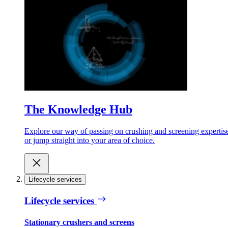
The Knowledge Hub
Explore our way of passing on crushing and screening expertis
or jump straight into your area of choice.
Lifecycle services
Lifecycle services
Stationary crushers and screens