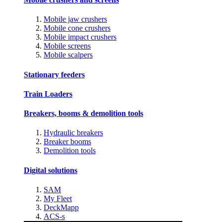
Mobile jaw crushers
Mobile cone crushers
Mobile impact crushers
Mobile screens
Mobile scalpers
Stationary feeders
Train Loaders
Breakers, booms & demolition tools
Hydraulic breakers
Breaker booms
Demolition tools
Digital solutions
SAM
My Fleet
DeckMapp
ACS-s