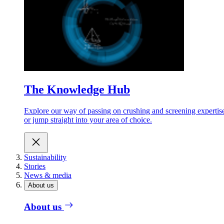
The Knowledge Hub
Explore our way of passing on crushing and screening expertis
or jump straight into your area of choice.
Sustainability
Stories
News & media
About us
About us