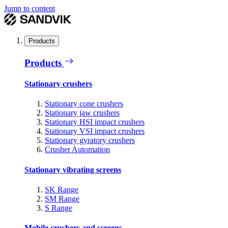
Jump to content
Products
Products
Stationary crushers
Stationary cone crushers
Stationary jaw crushers
Stationary HSI impact crushers
Stationary VSI impact crushers
Stationary gyratory crushers
Crusher Automation
Stationary vibrating screens
SK Range
SM Range
S Range
Mobile crushers and screens