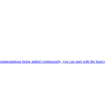
ommendations being added continuously, you can start with the basics