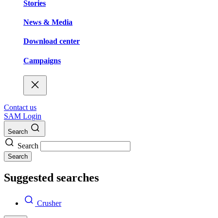
Stories
News & Media
Download center
Campaigns
Contact us
SAM Login
Search
Search
Search
Suggested searches
Crusher