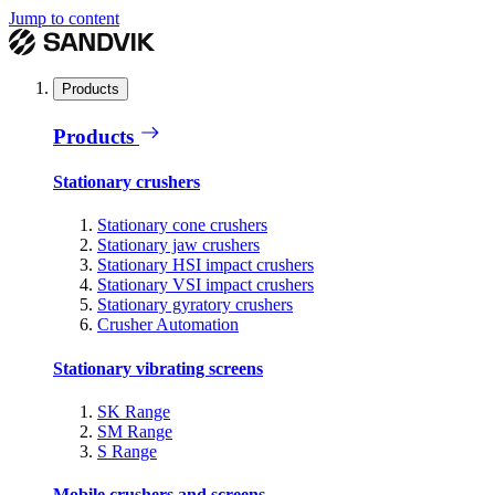
Jump to content
Products
Products
Stationary crushers
Stationary cone crushers
Stationary jaw crushers
Stationary HSI impact crushers
Stationary VSI impact crushers
Stationary gyratory crushers
Crusher Automation
Stationary vibrating screens
SK Range
SM Range
S Range
Mobile crushers and screens