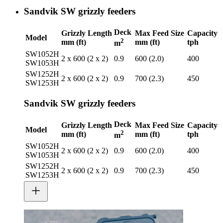
Sandvik SW grizzly feeders
Deck
Grizzly Length
Max Feed Size
Capacity
Model
2
mm (ft)
mm (ft)
tph
m
SW1052H
2 x 600 (2 x 2)
0.9
600 (2.0)
400
SW1053H
SW1252H
2 x 600 (2 x 2)
0.9
700 (2.3)
450
SW1253H
Sandvik SW grizzly feeders
Deck
Grizzly Length
Max Feed Size
Capacity
Model
2
mm (ft)
mm (ft)
tph
m
SW1052H
2 x 600 (2 x 2)
0.9
600 (2.0)
400
SW1053H
SW1252H
2 x 600 (2 x 2)
0.9
700 (2.3)
450
SW1253H