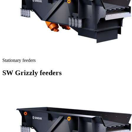
Stationary feeders
SW Grizzly feeders