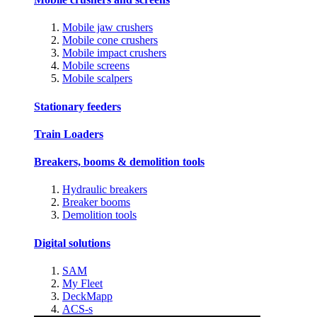
Mobile jaw crushers
Mobile cone crushers
Mobile impact crushers
Mobile screens
Mobile scalpers
Stationary feeders
Train Loaders
Breakers, booms & demolition tools
Hydraulic breakers
Breaker booms
Demolition tools
Digital solutions
SAM
My Fleet
DeckMapp
ACS-s