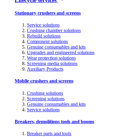
Lifecycle services
Stationary crushers and screens
Service solutions
Crushing chamber solutions
Rebuild solutions
Component solutions
Genuine consumables and kits
Upgrades and engineered solutions
Wear protection solutions
Screening media solutions
Auxiliary Products
Mobile crushers and screens
Crushing solutions
Screening solutions
Genuine consumables and kits
Service solutions
Breakers, demolitions tools and booms
Breaker parts and tools