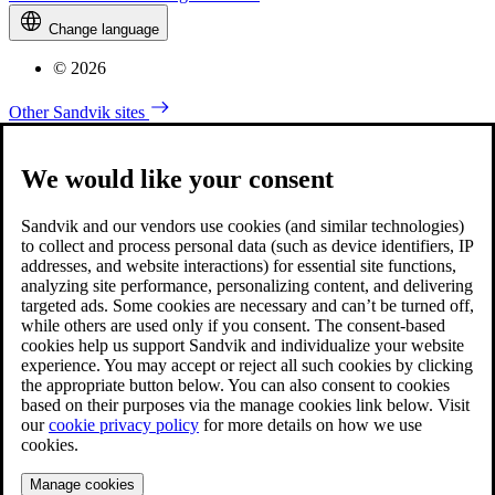
Change language
© 2026
Other Sandvik sites
We would like your consent
Sandvik and our vendors use cookies (and similar technologies)
to collect and process personal data (such as device identifiers, IP
addresses, and website interactions) for essential site functions,
analyzing site performance, personalizing content, and delivering
targeted ads. Some cookies are necessary and can’t be turned off,
while others are used only if you consent. The consent-based
cookies help us support Sandvik and individualize your website
experience. You may accept or reject all such cookies by clicking
the appropriate button below. You can also consent to cookies
based on their purposes via the manage cookies link below. Visit
our
cookie privacy policy
for more details on how we use
cookies.
Manage cookies