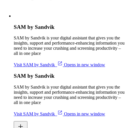
SAM by Sandvik
SAM by Sandvik is your digital assistant that gives you the
insights, support and performance-enhancing information you
need to increase your crushing and screening productivity –
all in one place
Visit SAM by Sandvik
Opens in new window
SAM by Sandvik
SAM by Sandvik is your digital assistant that gives you the
insights, support and performance-enhancing information you
need to increase your crushing and screening productivity –
all in one place
Visit SAM by Sandvik
Opens in new window