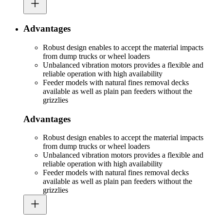
Advantages
Robust design enables to accept the material impacts
from dump trucks or wheel loaders
Unbalanced vibration motors provides a flexible and
reliable operation with high availability
Feeder models with natural fines removal decks
available as well as plain pan feeders without the
grizzlies
Advantages
Robust design enables to accept the material impacts
from dump trucks or wheel loaders
Unbalanced vibration motors provides a flexible and
reliable operation with high availability
Feeder models with natural fines removal decks
available as well as plain pan feeders without the
grizzlies