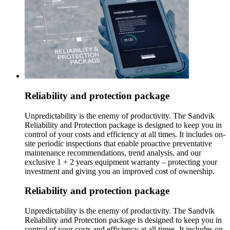
Reliability and protection package
Unpredictability is the enemy of productivity. The Sandvik
Reliability and Protection package is designed to keep you in
control of your costs and efficiency at all times. It includes on-
site periodic inspections that enable proactive preventative
maintenance recommendations, trend analysis, and our
exclusive 1 + 2 years equipment warranty – protecting your
investment and giving you an improved cost of ownership.
Reliability and protection package
Unpredictability is the enemy of productivity. The Sandvik
Reliability and Protection package is designed to keep you in
control of your costs and efficiency at all times. It includes on-