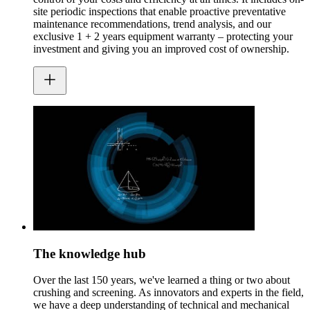
site periodic inspections that enable proactive preventative
maintenance recommendations, trend analysis, and our
exclusive 1 + 2 years equipment warranty – protecting your
investment and giving you an improved cost of ownership.
The knowledge hub
Over the last 150 years, we've learned a thing or two about
crushing and screening. As innovators and experts in the field,
we have a deep understanding of technical and mechanical