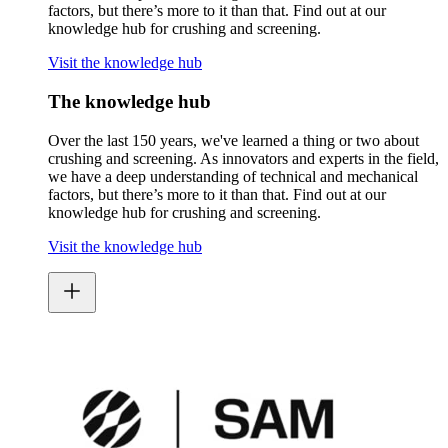
factors, but there’s more to it than that. Find out at our
knowledge hub for crushing and screening.
Visit the knowledge hub
The knowledge hub
Over the last 150 years, we've learned a thing or two about
crushing and screening. As innovators and experts in the field,
we have a deep understanding of technical and mechanical
factors, but there’s more to it than that. Find out at our
knowledge hub for crushing and screening.
Visit the knowledge hub