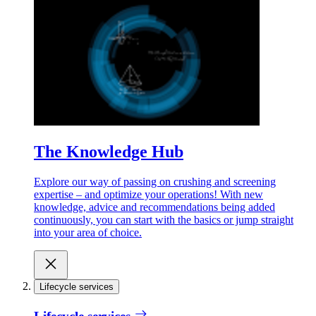
The Knowledge Hub
Explore our way of passing on crushing and screening
expertise – and optimize your operations! With new
knowledge, advice and recommendations being added
continuously, you can start with the basics or jump straight
into your area of choice.
Lifecycle services