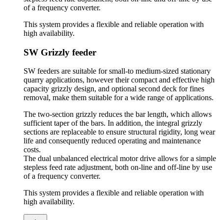
of a frequency converter.
This system provides a flexible and reliable operation with
high availability.
SW Grizzly feeder
SW feeders are suitable for small-to medium-sized stationary
quarry applications, however their compact and effective high
capacity grizzly design, and optional second deck for fines
removal, make them suitable for a wide range of applications.
The two-section grizzly reduces the bar length, which allows
sufficient taper of the bars. In addition, the integral grizzly
sections are replaceable to ensure structural rigidity, long wear
life and consequently reduced operating and maintenance
costs.
The dual unbalanced electrical motor drive allows for a simple
stepless feed rate adjustment, both on-line and off-line by use
of a frequency converter.
This system provides a flexible and reliable operation with
high availability.