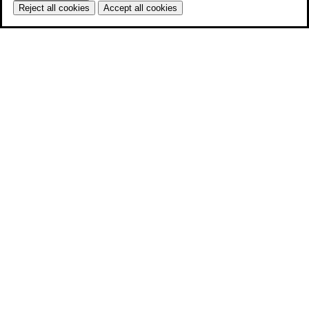
Reject all cookies
Accept all cookies