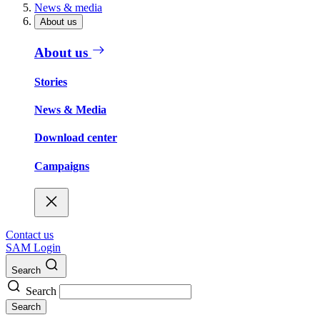
News & media
About us
About us
Stories
News & Media
Download center
Campaigns
Contact us
SAM Login
Search
Search
Search