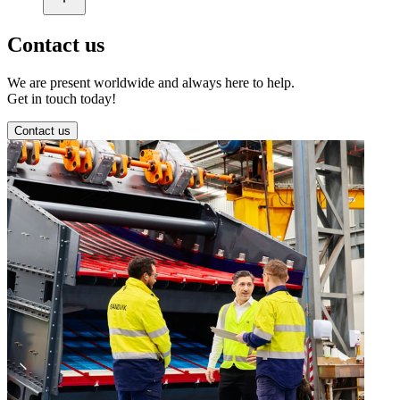
Contact us
We are present worldwide and always here to help.
Get in touch today!
Contact us