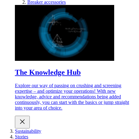
Breaker accessories
The Knowledge Hub
Explore our way of passing on crushing and screening
expertise – and optimize your operations! With new
knowledge, advice and recommendations being added
continuously, you can start with the basics or jump straight
into your area of choice.
Sustainability
Stories