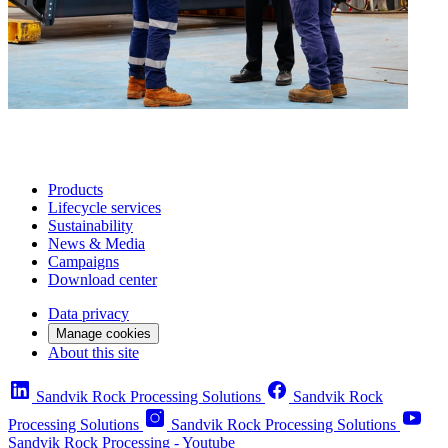
Products
Lifecycle services
Sustainability
News & Media
Campaigns
Download center
Data privacy
Manage cookies
About this site
Sandvik Rock Processing Solutions
Sandvik Rock
Processing Solutions
Sandvik Rock Processing Solutions
Sandvik Rock Processing - Youtube