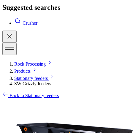
Suggested searches
Crusher
Rock Processing
Products
Stationary feeders
SW Grizzly feeders
Back to Stationary feeders