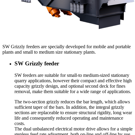
SW Grizzly feeders are specially developed for mobile and portable
plants and small to medium size stationary plants.
SW Grizzly feeder
SW feeders are suitable for small-to medium-sized stationary
quarry applications, however their compact and effective high
capacity grizzly design, and optional second deck for fines
removal, make them suitable for a wide range of applications.
The two-section grizzly reduces the bar length, which allows
sufficient taper of the bars. In addition, the integral grizzly
sections are replaceable to ensure structural rigidity, long wear
life and consequently reduced operating and maintenance
costs.
The dual unbalanced electrical motor drive allows for a simple
stepless feed rate adjustment, both on-line and off-line by use