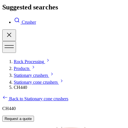
Suggested searches
Crusher
Rock Processing
Products
Stationary crushers
Stationary cone crushers
CH440
Back to Stationary cone crushers
CH440
Request a quote