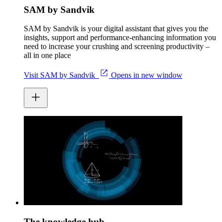
SAM by Sandvik
SAM by Sandvik is your digital assistant that gives you the
insights, support and performance-enhancing information you
need to increase your crushing and screening productivity –
all in one place
Visit SAM by Sandvik
Opens in new window
The knowledge hub