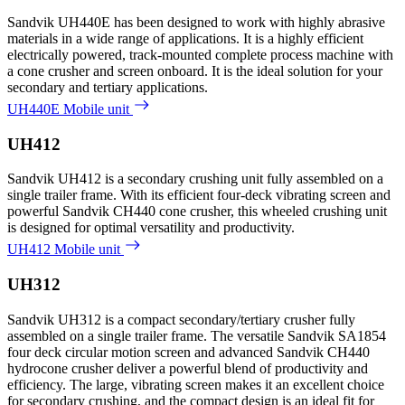
Sandvik UH440E has been designed to work with highly abrasive
materials in a wide range of applications. It is a highly efficient
electrically powered, track-mounted complete process machine with
a cone crusher and screen onboard. It is the ideal solution for your
secondary and tertiary applications.
UH440E Mobile unit
UH412
Sandvik UH412 is a secondary crushing unit fully assembled on a
single trailer frame. With its efficient four-deck vibrating screen and
powerful Sandvik CH440 cone crusher, this wheeled crushing unit
is designed for optimal versatility and productivity.
UH412 Mobile unit
UH312
Sandvik UH312 is a compact secondary/tertiary crusher fully
assembled on a single trailer frame. The versatile Sandvik SA1854
four deck circular motion screen and advanced Sandvik CH440
hydrocone crusher deliver a powerful blend of productivity and
efficiency. The large, vibrating screen makes it an excellent choice
for secondary crushing, and the compact design is an ideal fit for