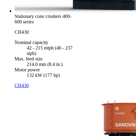
Stationary cone crushers 400-
600 series
CH430
Nominal capacity
42 - 215 mtph (46 - 237
stph)
Max. feed size
214.0 mm (8.4 in.)
Motor power
132 kW (177 hp)
CH430