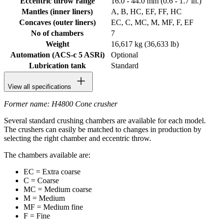
Eccentric throw range
16.0 - 44.0 mm (0.6 - 1.7 in.)
Mantles (inner liners)
A, B, HC, EF, FF, HC
Concaves (outer liners)
EC, C, MC, M, MF, F, EF
No of chambers
7
Weight
16,617 kg (36,633 lb)
Automation (ACS-c 5 ASRi)
Optional
Lubrication tank
Standard
View all specifications
Former name: H4800 Cone crusher
Several standard crushing chambers are available for each model.
The crushers can easily be matched to changes in production by
selecting the right chamber and eccentric throw.
The chambers available are:
EC = Extra coarse
C = Coarse
MC = Medium coarse
M = Medium
MF = Medium fine
F = Fine