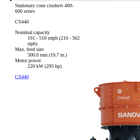
Stationary cone crushers 400-
600 series
CS440
Nominal capacity
191 - 510 mtph (210 - 562
stph)
Max. feed size
500.0 mm (19.7 in.)
Motor power
220 kW (295 hp)
CS440