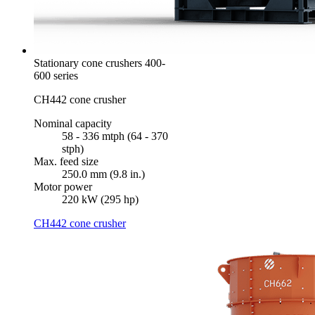
Stationary cone crushers 400-
600 series
CH442 cone crusher
Nominal capacity
58 - 336 mtph (64 - 370
stph)
Max. feed size
250.0 mm (9.8 in.)
Motor power
220 kW (295 hp)
CH442 cone crusher