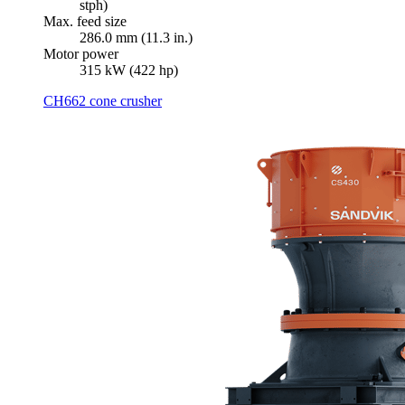
stph)
Max. feed size
286.0 mm (11.3 in.)
Motor power
315 kW (422 hp)
CH662 cone crusher