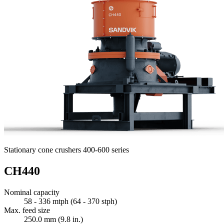
Stationary cone crushers 400-600 series
CH440
Nominal capacity
58 - 336 mtph (64 - 370 stph)
Max. feed size
250.0 mm (9.8 in.)