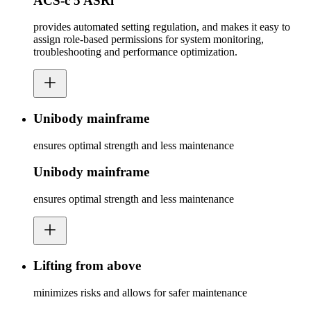
ACS-c 5 ASRi
provides automated setting regulation, and makes it easy to
assign role-based permissions for system monitoring,
troubleshooting and performance optimization.
Unibody mainframe
ensures optimal strength and less maintenance
Unibody mainframe
ensures optimal strength and less maintenance
Lifting from above
minimizes risks and allows for safer maintenance