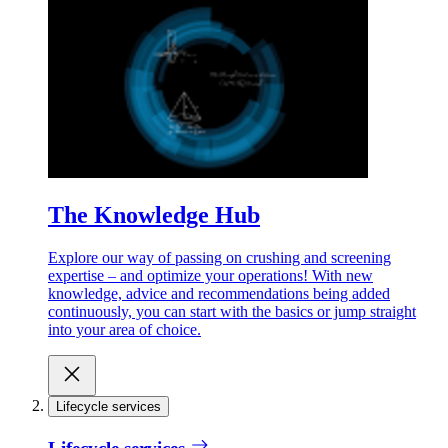
The Knowledge Hub
Explore our way of passing on crushing and screening
expertise – and optimize your operations! With new
knowledge, advice and recommendations being added
continuously, you can start with the basics or jump straight
into your area of choice.
Lifecycle services