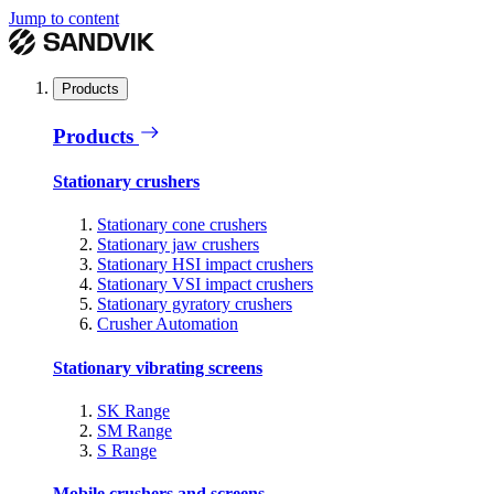
Jump to content
Products
Products
Stationary crushers
Stationary cone crushers
Stationary jaw crushers
Stationary HSI impact crushers
Stationary VSI impact crushers
Stationary gyratory crushers
Crusher Automation
Stationary vibrating screens
SK Range
SM Range
S Range
Mobile crushers and screens