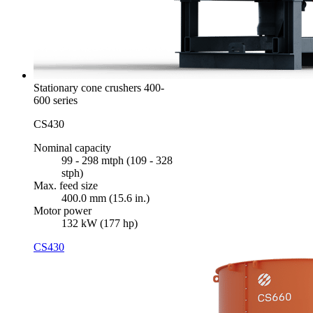
Stationary cone crushers 400-
600 series
CS430
Nominal capacity
99 - 298 mtph (109 - 328
stph)
Max. feed size
400.0 mm (15.6 in.)
Motor power
132 kW (177 hp)
CS430