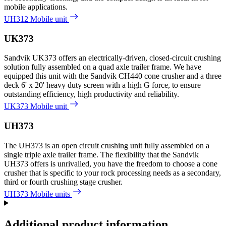
mobile applications.
UH312 Mobile unit
UK373
Sandvik UK373 offers an electrically-driven, closed-circuit crushing
solution fully assembled on a quad axle trailer frame. We have
equipped this unit with the Sandvik CH440 cone crusher and a three
deck 6' x 20' heavy duty screen with a high G force, to ensure
outstanding efficiency, high productivity and reliability.
UK373 Mobile unit
UH373
The UH373 is an open circuit crushing unit fully assembled on a
single triple axle trailer frame. The flexibility that the Sandvik
UH373 offers is unrivalled, you have the freedom to choose a cone
crusher that is specific to your rock processing needs as a secondary,
third or fourth crushing stage crusher.
UH373 Mobile units
Additional product information