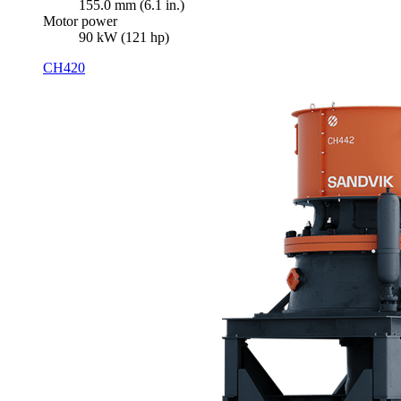
155.0 mm (6.1 in.)
Motor power
90 kW (121 hp)
CH420