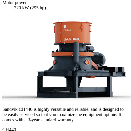
Motor power
220 kW (295 hp)
Sandvik CH440 is highly versatile and reliable, and is designed to
be easily serviced so that you maximize the equipment uptime. It
comes with a 3-year standard warranty.
CH440