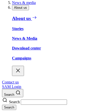
News & media
About us
About us
Stories
News & Media
Download center
Campaigns
Contact us
SAM Login
Search
Search
Search