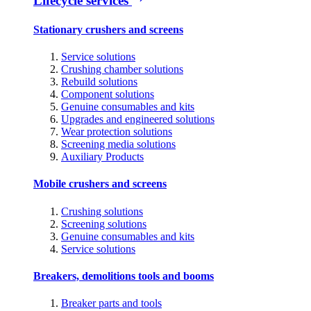
Lifecycle services
Stationary crushers and screens
Service solutions
Crushing chamber solutions
Rebuild solutions
Component solutions
Genuine consumables and kits
Upgrades and engineered solutions
Wear protection solutions
Screening media solutions
Auxiliary Products
Mobile crushers and screens
Crushing solutions
Screening solutions
Genuine consumables and kits
Service solutions
Breakers, demolitions tools and booms
Breaker parts and tools