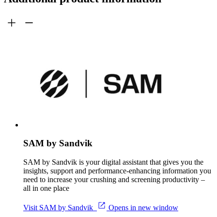
SAM by Sandvik
SAM by Sandvik is your digital assistant that gives you the
insights, support and performance-enhancing information you
need to increase your crushing and screening productivity –
all in one place
Visit SAM by Sandvik
Opens in new window