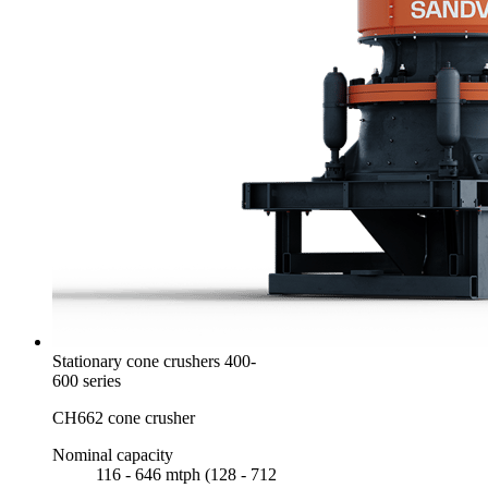
Stationary cone crushers 400-
600 series
CH662 cone crusher
Nominal capacity
116 - 646 mtph (128 - 712