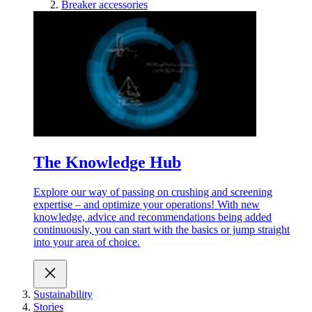
Breaker accessories
The Knowledge Hub
Explore our way of passing on crushing and screening
expertise – and optimize your operations! With new
knowledge, advice and recommendations being added
continuously, you can start with the basics or jump straight
into your area of choice.
Sustainability
Stories