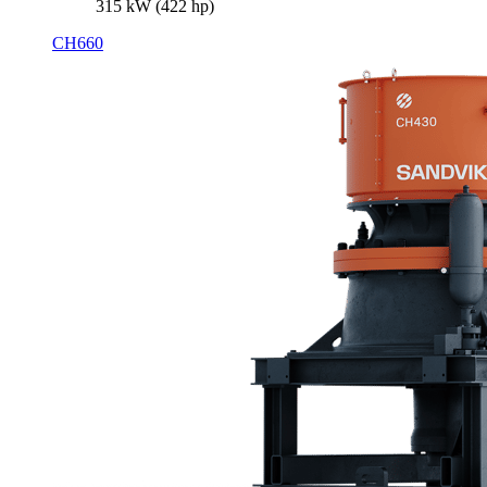
315 kW (422 hp)
CH660