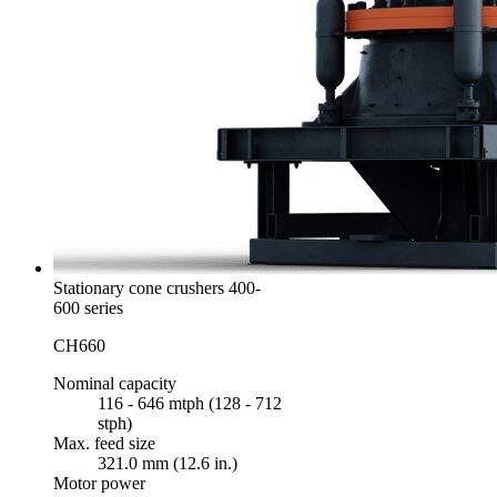
Stationary cone crushers 400-
600 series
CH660
Nominal capacity
116 - 646 mtph (128 - 712
stph)
Max. feed size
321.0 mm (12.6 in.)
Motor power