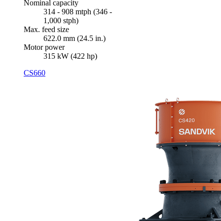
Nominal capacity
314 - 908 mtph (346 -
1,000 stph)
Max. feed size
622.0 mm (24.5 in.)
Motor power
315 kW (422 hp)
CS660