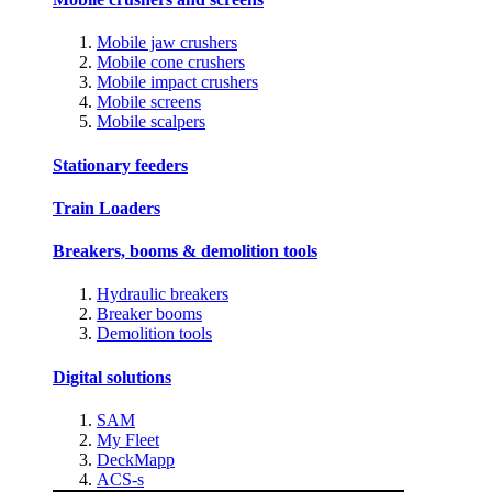
Mobile jaw crushers
Mobile cone crushers
Mobile impact crushers
Mobile screens
Mobile scalpers
Stationary feeders
Train Loaders
Breakers, booms & demolition tools
Hydraulic breakers
Breaker booms
Demolition tools
Digital solutions
SAM
My Fleet
DeckMapp
ACS-s