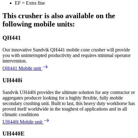
EF = Extra fine
This crusher is also available on the
following mobile units:
QH441
Our innovative Sandvik QH441 mobile cone crusher will provide
you with uninterrupted productivity and requires minimal operator
intervention.
QH441 Mobile unit
UH440i
Sandvik UH440i provides the ultimate solution for any contractor or
aggregates producer looking for a highly flexible, fully mobile
secondary crushing unit. Built to last, this heavy duty workhorse has
proved itself worldwide in the toughest of applications and in all
climatic conditions
UH440i Mobile unit
UH440E