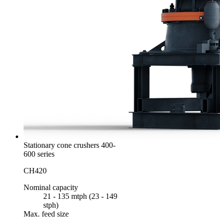
Stationary cone crushers 400-
600 series
CH420
Nominal capacity
21 - 135 mtph (23 - 149
stph)
Max. feed size