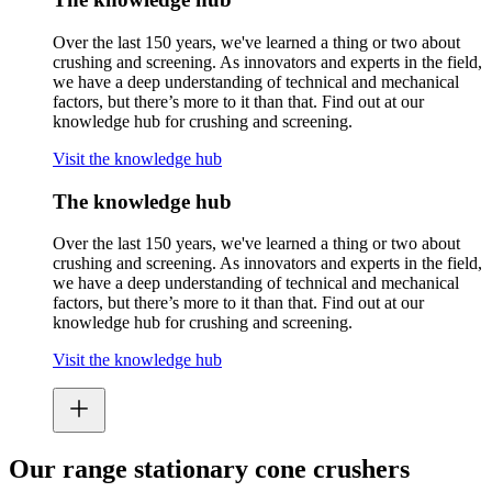
Over the last 150 years, we've learned a thing or two about
crushing and screening. As innovators and experts in the field,
we have a deep understanding of technical and mechanical
factors, but there’s more to it than that. Find out at our
knowledge hub for crushing and screening.
Visit the knowledge hub
The knowledge hub
Over the last 150 years, we've learned a thing or two about
crushing and screening. As innovators and experts in the field,
we have a deep understanding of technical and mechanical
factors, but there’s more to it than that. Find out at our
knowledge hub for crushing and screening.
Visit the knowledge hub
Our range stationary cone crushers