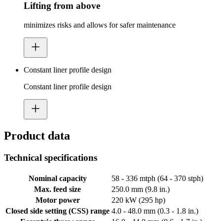
Lifting from above
minimizes risks and allows for safer maintenance
Constant liner profile design
Constant liner profile design
Product data
Technical specifications
Nominal capacity
58 - 336 mtph (64 - 370 stph)
Max. feed size
250.0 mm (9.8 in.)
Motor power
220 kW (295 hp)
Closed side setting (CSS) range
4.0 - 48.0 mm (0.3 - 1.8 in.)