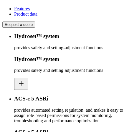
Features
Product data
Request a quote
Hydroset™ system
provides safety and setting-adjustment functions
Hydroset™ system
provides safety and setting-adjustment functions
ACS-c 5 ASRi
provides automated setting regulation, and makes it easy to
assign role-based permissions for system monitoring,
troubleshooting and performance optimization.