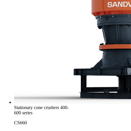
Stationary cone crushers 400-
600 series
CS660