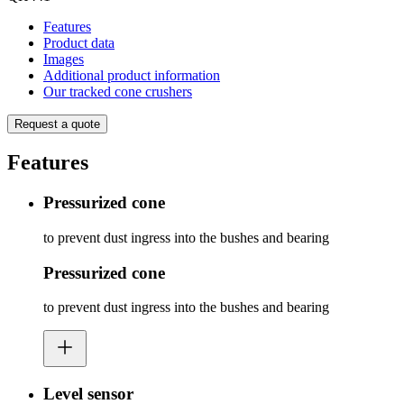
Features
Product data
Images
Additional product information
Our tracked cone crushers
Request a quote
Features
Pressurized cone
to prevent dust ingress into the bushes and bearing
Pressurized cone
to prevent dust ingress into the bushes and bearing
Level sensor