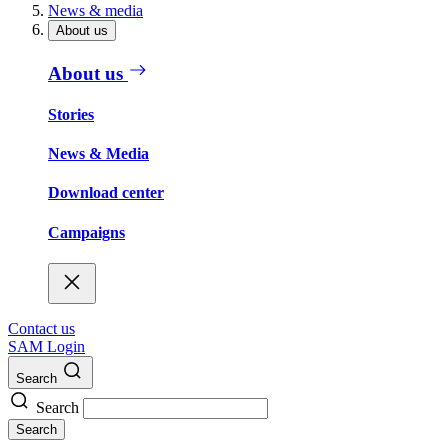
News & media
About us
About us
Stories
News & Media
Download center
Campaigns
Contact us
SAM Login
Search
Search
Search