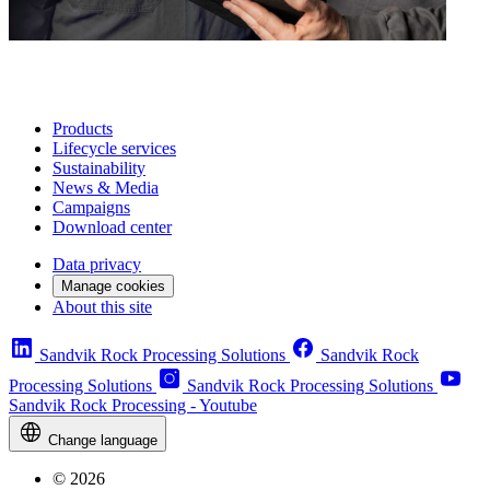
Products
Lifecycle services
Sustainability
News & Media
Campaigns
Download center
Data privacy
Manage cookies
About this site
Sandvik Rock Processing Solutions
Sandvik Rock
Processing Solutions
Sandvik Rock Processing Solutions
Sandvik Rock Processing - Youtube
Change language
© 2026