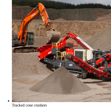
Tracked cone crushers