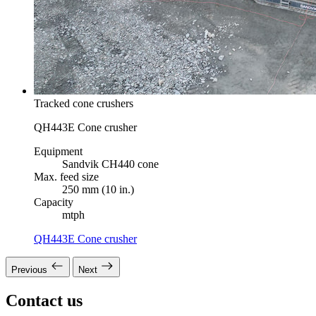
Tracked cone crushers
QH443E Cone crusher
Equipment
Sandvik CH440 cone
Max. feed size
250 mm (10 in.)
Capacity
mtph
QH443E Cone crusher
Previous
Next
Contact us