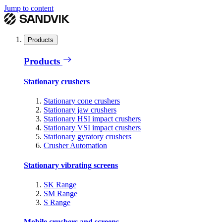
Jump to content
Products
Products
Stationary crushers
Stationary cone crushers
Stationary jaw crushers
Stationary HSI impact crushers
Stationary VSI impact crushers
Stationary gyratory crushers
Crusher Automation
Stationary vibrating screens
SK Range
SM Range
S Range
Mobile crushers and screens