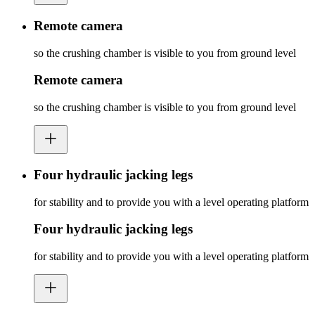
Remote camera
so the crushing chamber is visible to you from ground level
Remote camera
so the crushing chamber is visible to you from ground level
Four hydraulic jacking legs
for stability and to provide you with a level operating platform
Four hydraulic jacking legs
for stability and to provide you with a level operating platform