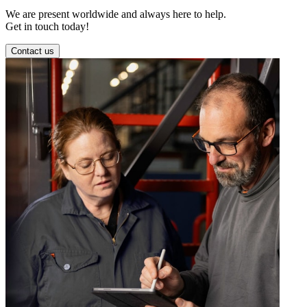
We are present worldwide and always here to help.
Get in touch today!
Contact us