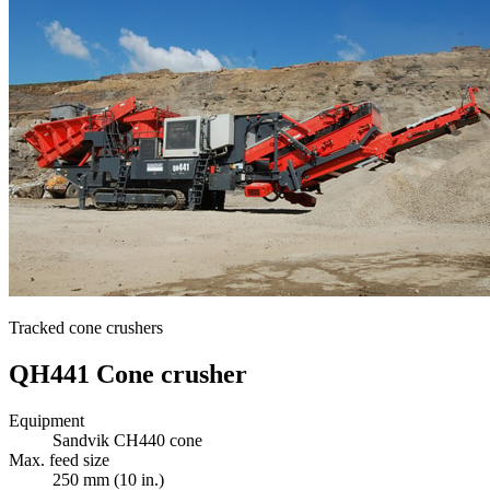
Tracked cone crushers
QH441 Cone crusher
Equipment
Sandvik CH440 cone
Max. feed size
250 mm (10 in.)