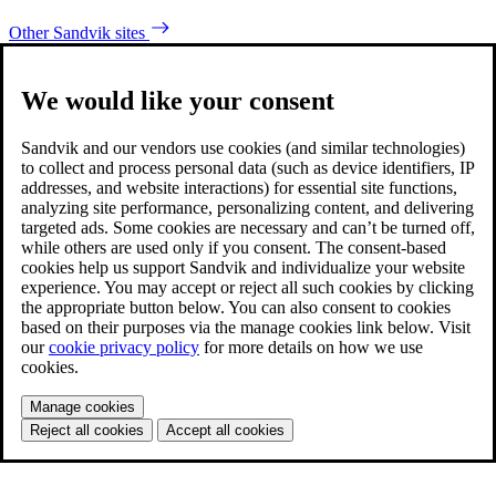
Other Sandvik sites
We would like your consent
Sandvik and our vendors use cookies (and similar technologies)
to collect and process personal data (such as device identifiers, IP
addresses, and website interactions) for essential site functions,
analyzing site performance, personalizing content, and delivering
targeted ads. Some cookies are necessary and can’t be turned off,
while others are used only if you consent. The consent-based
cookies help us support Sandvik and individualize your website
experience. You may accept or reject all such cookies by clicking
the appropriate button below. You can also consent to cookies
based on their purposes via the manage cookies link below. Visit
our
cookie privacy policy
for more details on how we use
cookies.
Manage cookies
Reject all cookies
Accept all cookies