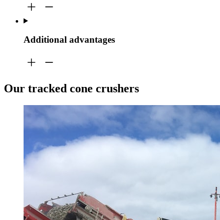
Additional advantages
Our tracked cone crushers