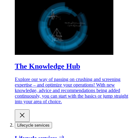
The Knowledge Hub
Explore our way of passing on crushing and screening
expertise – and optimize your operations! With new
knowledge, advice and recommendations being added
continuously, you can start with the basics or jump straight
into your area of choice.
Lifecycle services