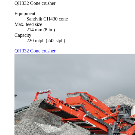
QH332 Cone crusher
Equipment
Sandvik CH430 cone
Max. feed size
214 mm (8 in.)
Capacity
220 mtph (242 stph)
QH332 Cone crusher