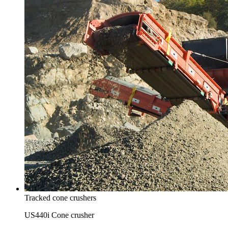
Tracked cone crushers
US440i Cone crusher