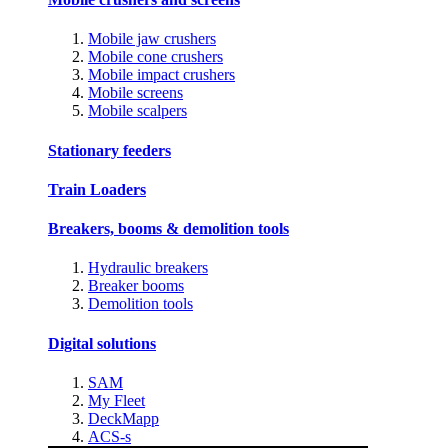
Mobile jaw crushers
Mobile cone crushers
Mobile impact crushers
Mobile screens
Mobile scalpers
Stationary feeders
Train Loaders
Breakers, booms & demolition tools
Hydraulic breakers
Breaker booms
Demolition tools
Digital solutions
SAM
My Fleet
DeckMapp
ACS-s