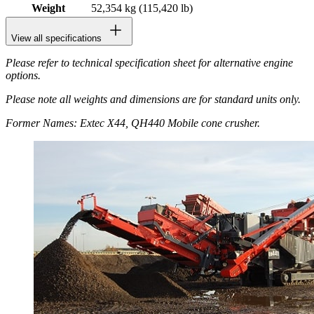
Weight
52,354 kg (115,420 lb)
View all specifications
Please refer to technical specification sheet for alternative engine
options.
Please note all weights and dimensions are for standard units only.
Former Names: Extec X44, QH440 Mobile cone crusher.