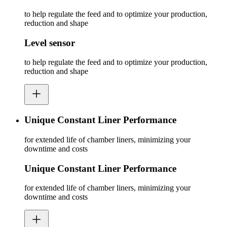
to help regulate the feed and to optimize your production,
reduction and shape
Level sensor
to help regulate the feed and to optimize your production,
reduction and shape
Unique Constant Liner Performance
for extended life of chamber liners, minimizing your
downtime and costs
Unique Constant Liner Performance
for extended life of chamber liners, minimizing your
downtime and costs