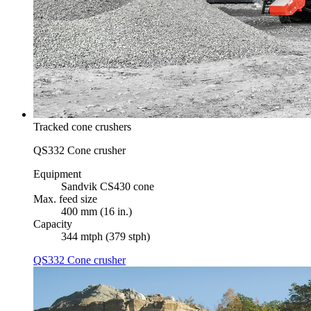
Tracked cone crushers
QS332 Cone crusher
Equipment
Sandvik CS430 cone
Max. feed size
400 mm (16 in.)
Capacity
344 mtph (379 stph)
QS332 Cone crusher