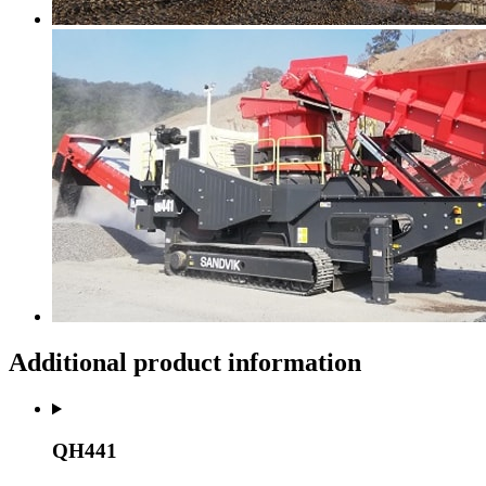
Additional product information
QH441