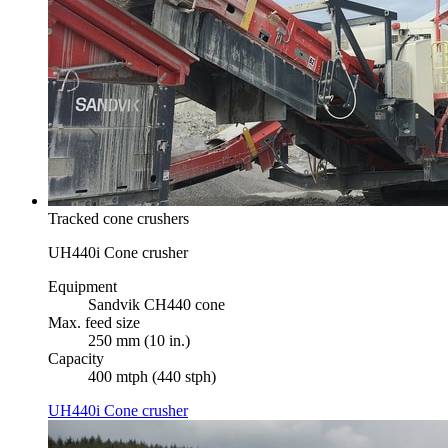
Tracked cone crushers
UH440i Cone crusher
Equipment
Sandvik CH440 cone
Max. feed size
250 mm (10 in.)
Capacity
400 mtph (440 stph)
UH440i Cone crusher