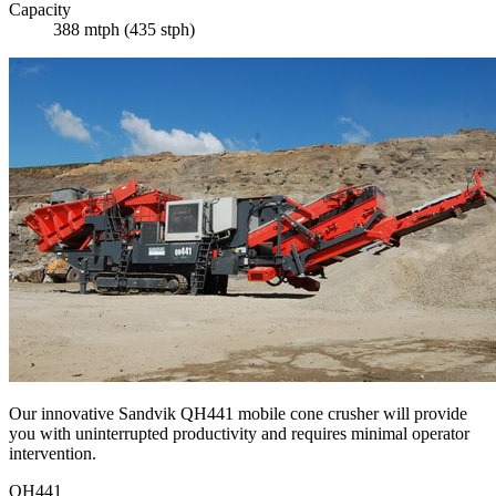
Capacity
388 mtph (435 stph)
Our innovative Sandvik QH441 mobile cone crusher will provide
you with uninterrupted productivity and requires minimal operator
intervention.
QH441