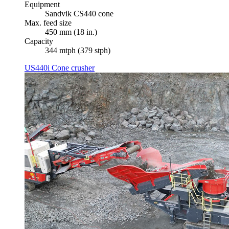
Equipment
Sandvik CS440 cone
Max. feed size
450 mm (18 in.)
Capacity
344 mtph (379 stph)
US440i Cone crusher