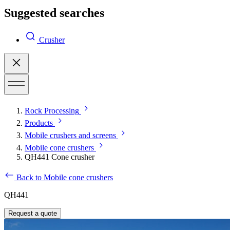
Suggested searches
Crusher
Rock Processing
Products
Mobile crushers and screens
Mobile cone crushers
QH441 Cone crusher
Back to Mobile cone crushers
QH441
Request a quote