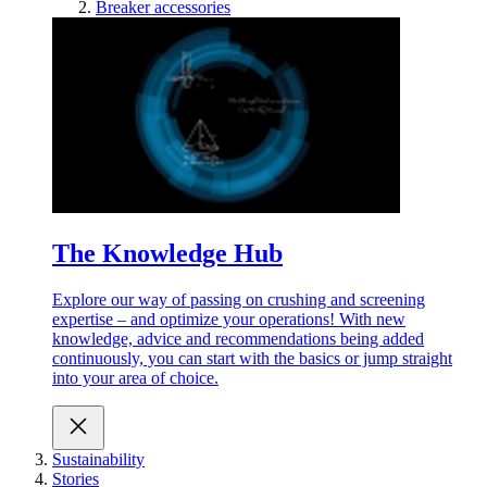
Breaker accessories
The Knowledge Hub
Explore our way of passing on crushing and screening
expertise – and optimize your operations! With new
knowledge, advice and recommendations being added
continuously, you can start with the basics or jump straight
into your area of choice.
Sustainability
Stories