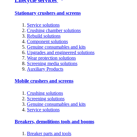
Lifecycle services
Stationary crushers and screens
Service solutions
Crushing chamber solutions
Rebuild solutions
Component solutions
Genuine consumables and kits
Upgrades and engineered solutions
Wear protection solutions
Screening media solutions
Auxiliary Products
Mobile crushers and screens
Crushing solutions
Screening solutions
Genuine consumables and kits
Service solutions
Breakers, demolitions tools and booms
Breaker parts and tools