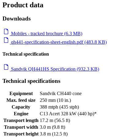
Product data
Downloads
Mobiles - tracked brochure (6.3 MB)
qh441-specification-sheet-english.pdf (483.8 KB)
Technical specification
Sandvik QH441HS Specification (932.3 KB)
Technical specifications
Equipment
Sandvik CH440 cone
Max. feed size
250 mm (10 in.)
Capacity
388 mtph (435 stph)
Engine
C13 Acert 328 kW (440 hp)*
Transport length
17.2 m (56.5 ft)
Transport width
3.0 m (9.8 ft)
Transport height
3.8 m (12.5 ft)