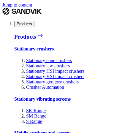
Jump to content
Products
Products
Stationary crushers
Stationary cone crushers
Stationary jaw crushers
Stationary HSI impact crushers
Stationary VSI impact crushers
Stationary gyratory crushers
Crusher Automation
Stationary vibrating screens
SK Range
SM Range
S Range
Mobile crushers and screens