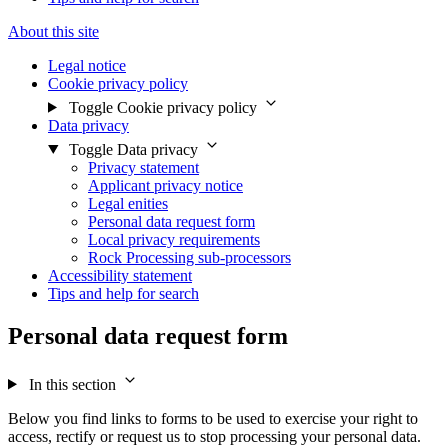
About this site
Legal notice
Cookie privacy policy
Toggle Cookie privacy policy
Data privacy
Toggle Data privacy
Privacy statement
Applicant privacy notice
Legal enities
Personal data request form
Local privacy requirements
Rock Processing sub-processors
Accessibility statement
Tips and help for search
Personal data request form
In this section
Below you find links to forms to be used to exercise your right to
access, rectify or request us to stop processing your personal data.