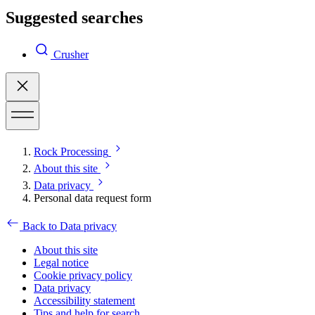
Suggested searches
Crusher
Rock Processing
About this site
Data privacy
Personal data request form
Back to Data privacy
About this site
Legal notice
Cookie privacy policy
Data privacy
Accessibility statement
Tips and help for search