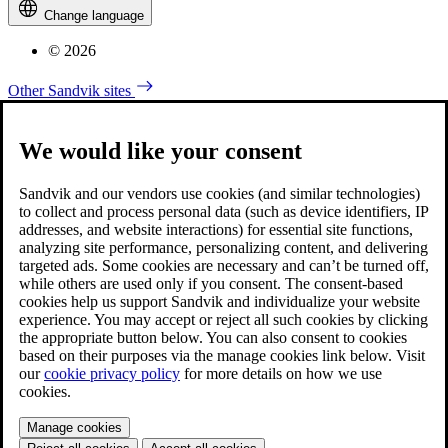
Change language
© 2026
Other Sandvik sites
We would like your consent
Sandvik and our vendors use cookies (and similar technologies)
to collect and process personal data (such as device identifiers, IP
addresses, and website interactions) for essential site functions,
analyzing site performance, personalizing content, and delivering
targeted ads. Some cookies are necessary and can’t be turned off,
while others are used only if you consent. The consent-based
cookies help us support Sandvik and individualize your website
experience. You may accept or reject all such cookies by clicking
the appropriate button below. You can also consent to cookies
based on their purposes via the manage cookies link below. Visit
our
cookie privacy policy
for more details on how we use
cookies.
Manage cookies