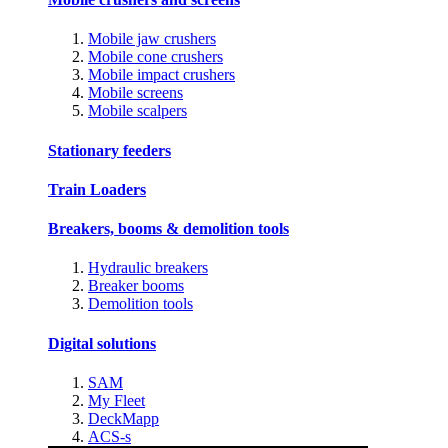
Mobile jaw crushers
Mobile cone crushers
Mobile impact crushers
Mobile screens
Mobile scalpers
Stationary feeders
Train Loaders
Breakers, booms & demolition tools
Hydraulic breakers
Breaker booms
Demolition tools
Digital solutions
SAM
My Fleet
DeckMapp
ACS-s