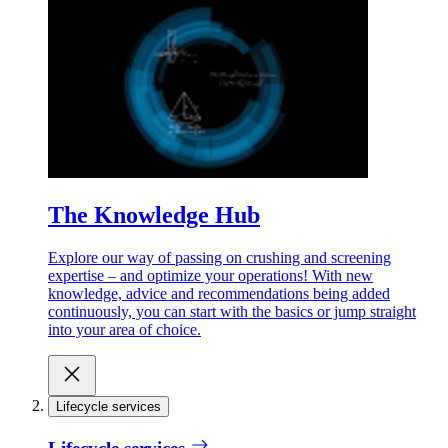
The Knowledge Hub
Explore our way of passing on crushing and screening
expertise – and optimize your operations! With new
knowledge, advice and recommendations being added
continuously, you can start with the basics or jump straight
into your area of choice.
Lifecycle services