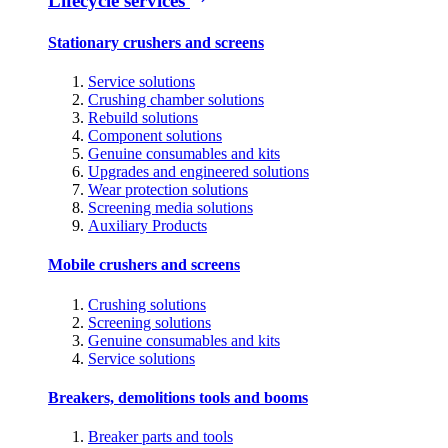
Lifecycle services
Stationary crushers and screens
Service solutions
Crushing chamber solutions
Rebuild solutions
Component solutions
Genuine consumables and kits
Upgrades and engineered solutions
Wear protection solutions
Screening media solutions
Auxiliary Products
Mobile crushers and screens
Crushing solutions
Screening solutions
Genuine consumables and kits
Service solutions
Breakers, demolitions tools and booms
Breaker parts and tools