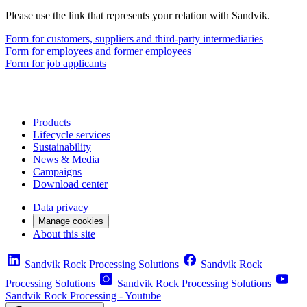
Please use the link that represents your relation with Sandvik.
Form for customers, suppliers and third-party intermediaries
Form for employees and former employees
Form for job applicants
Products
Lifecycle services
Sustainability
News & Media
Campaigns
Download center
Data privacy
Manage cookies
About this site
Sandvik Rock Processing Solutions
Sandvik Rock
Processing Solutions
Sandvik Rock Processing Solutions
Sandvik Rock Processing - Youtube