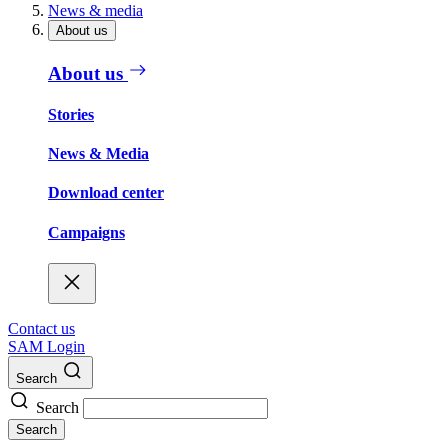
News & media
About us
About us
Stories
News & Media
Download center
Campaigns
Contact us
SAM Login
Search
Search
Search