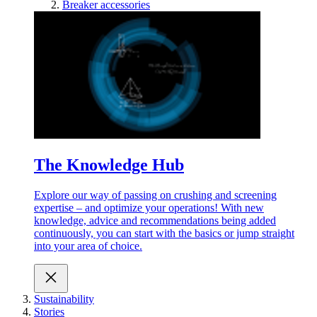
Breaker accessories
The Knowledge Hub
Explore our way of passing on crushing and screening
expertise – and optimize your operations! With new
knowledge, advice and recommendations being added
continuously, you can start with the basics or jump straight
into your area of choice.
Sustainability
Stories