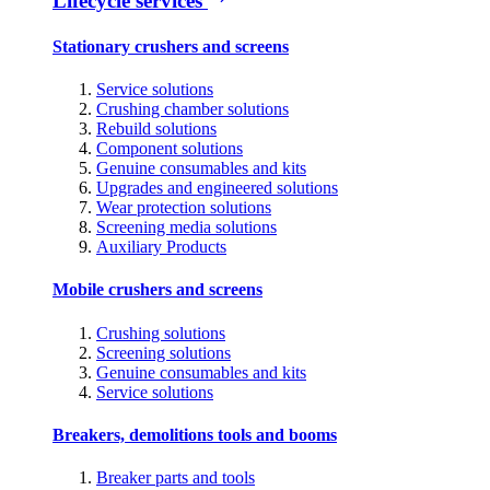
Lifecycle services
Stationary crushers and screens
Service solutions
Crushing chamber solutions
Rebuild solutions
Component solutions
Genuine consumables and kits
Upgrades and engineered solutions
Wear protection solutions
Screening media solutions
Auxiliary Products
Mobile crushers and screens
Crushing solutions
Screening solutions
Genuine consumables and kits
Service solutions
Breakers, demolitions tools and booms
Breaker parts and tools