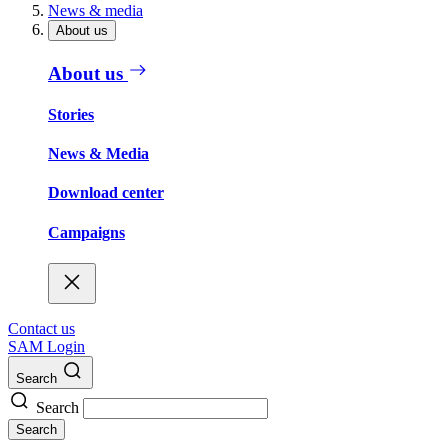
News & media
About us
About us
Stories
News & Media
Download center
Campaigns
Contact us
SAM Login
Search
Search
Search