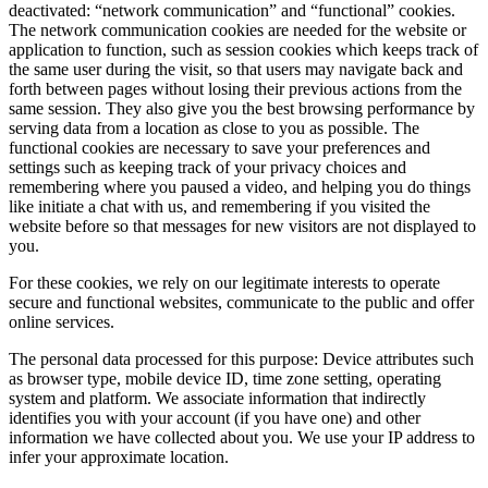
deactivated: “network communication” and “functional” cookies.
The network communication cookies are needed for the website or
application to function, such as session cookies which keeps track of
the same user during the visit, so that users may navigate back and
forth between pages without losing their previous actions from the
same session. They also give you the best browsing performance by
serving data from a location as close to you as possible. The
functional cookies are necessary to save your preferences and
settings such as keeping track of your privacy choices and
remembering where you paused a video, and helping you do things
like initiate a chat with us, and remembering if you visited the
website before so that messages for new visitors are not displayed to
you.
For these cookies, we rely on our legitimate interests to operate
secure and functional websites, communicate to the public and offer
online services.
The personal data processed for this purpose: Device attributes such
as browser type, mobile device ID, time zone setting, operating
system and platform. We associate information that indirectly
identifies you with your account (if you have one) and other
information we have collected about you. We use your IP address to
infer your approximate location.