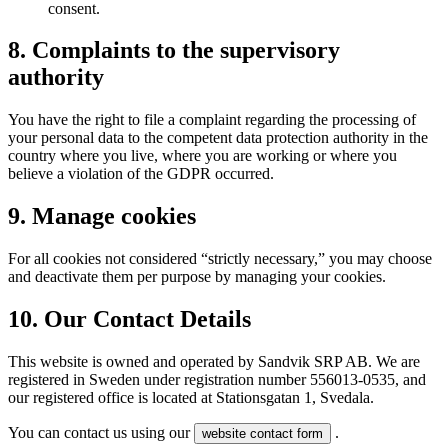
consent.
8. Complaints to the supervisory
authority
You have the right to file a complaint regarding the processing of
your personal data to the competent data protection authority in the
country where you live, where you are working or where you
believe a violation of the GDPR occurred.
9. Manage cookies
For all cookies not considered “strictly necessary,” you may choose
and deactivate them per purpose by managing your cookies.
10. Our Contact Details
This website is owned and operated by Sandvik SRP AB. We are
registered in Sweden under registration number 556013-0535, and
our registered office is located at Stationsgatan 1, Svedala.
You can contact us using our
.
website contact form