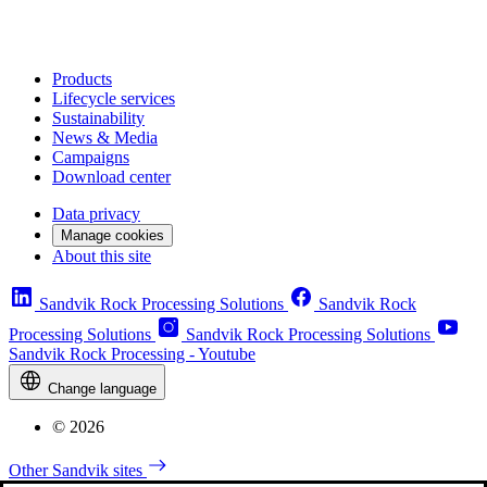
Products
Lifecycle services
Sustainability
News & Media
Campaigns
Download center
Data privacy
Manage cookies
About this site
Sandvik Rock Processing Solutions
Sandvik Rock
Processing Solutions
Sandvik Rock Processing Solutions
Sandvik Rock Processing - Youtube
Change language
© 2026
Other Sandvik sites