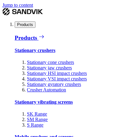
Jump to content
Products
Products
Stationary crushers
Stationary cone crushers
Stationary jaw crushers
Stationary HSI impact crushers
Stationary VSI impact crushers
Stationary gyratory crushers
Crusher Automation
Stationary vibrating screens
SK Range
SM Range
S Range
Mobile crushers and screens