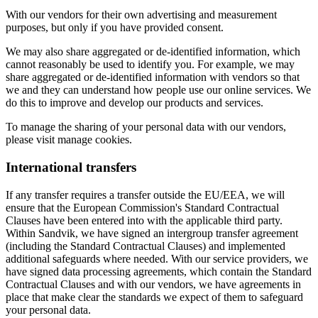
With our vendors for their own advertising and measurement
purposes, but only if you have provided consent.
We may also share aggregated or de-identified information, which
cannot reasonably be used to identify you. For example, we may
share aggregated or de-identified information with vendors so that
we and they can understand how people use our online services. We
do this to improve and develop our products and services.
To manage the sharing of your personal data with our vendors,
please visit manage cookies.
International transfers
If any transfer requires a transfer outside the EU/EEA, we will
ensure that the European Commission's Standard Contractual
Clauses have been entered into with the applicable third party.
Within Sandvik, we have signed an intergroup transfer agreement
(including the Standard Contractual Clauses) and implemented
additional safeguards where needed. With our service providers, we
have signed data processing agreements, which contain the Standard
Contractual Clauses and with our vendors, we have agreements in
place that make clear the standards we expect of them to safeguard
your personal data.