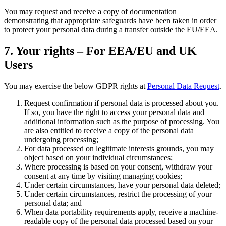
You may request and receive a copy of documentation
demonstrating that appropriate safeguards have been taken in order
to protect your personal data during a transfer outside the EU/EEA.
7. Your rights – For EEA/EU and UK
Users
You may exercise the below GDPR rights at
Personal Data Request
.
Request confirmation if personal data is processed about you.
If so, you have the right to access your personal data and
additional information such as the purpose of processing. You
are also entitled to receive a copy of the personal data
undergoing processing;
For data processed on legitimate interests grounds, you may
object based on your individual circumstances;
Where processing is based on your consent, withdraw your
consent at any time by visiting managing cookies;
Under certain circumstances, have your personal data deleted;
Under certain circumstances, restrict the processing of your
personal data; and
When data portability requirements apply, receive a machine-
readable copy of the personal data processed based on your