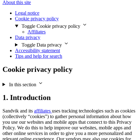
About this site
Legal notice
Cookie privacy policy
Toggle Cookie privacy policy
Affiliates
Data privacy
Toggle Data privacy
Accessibility statement
Tips and help for search
Cookie privacy policy
In this section
1. Introduction
Sandvik and its
affiliates
uses tracking technologies such as cookies
(collectively “cookies”) to gather personal information about how
you use our websites and mobile apps that connect to this Privacy
Policy. We do this to help improve our websites, mobile apps and
other online services in order to give you a more personalized and
relevant online experience. Our vendors may also use cookies for