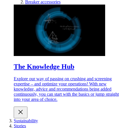
Breaker accessories
The Knowledge Hub
Explore our way of passing on crushing and screening
expertise – and optimize your operations! With new
knowledge, advice and recommendations being added
continuously, you can start with the basics or jump straight
into your area of choice.
Sustainability
Stories