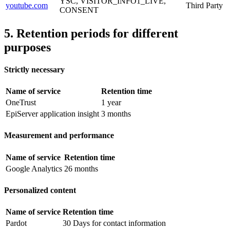
YSC, VISITOR_INFO1_LIVE,
youtube.com
Third Party
CONSENT
5. Retention periods for different
purposes
Strictly necessary
Name of service
Retention time
OneTrust
1 year
EpiServer application insight
3 months
Measurement and performance
Name of service
Retention time
Google Analytics
26 months
Personalized content
Name of service
Retention time
Pardot
30 Days for contact information