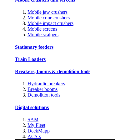
Mobile jaw crushers
Mobile cone crushers
Mobile impact crushers
Mobile screens
Mobile scalpers
Stationary feeders
Train Loaders
Breakers, booms & demolition tools
Hydraulic breakers
Breaker booms
Demolition tools
Digital solutions
SAM
My Fleet
DeckMapp
ACS-s