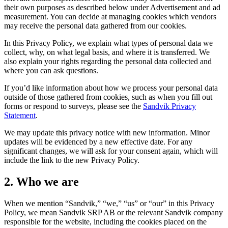
their own purposes as described below under Advertisement and ad
measurement. You can decide at managing cookies which vendors
may receive the personal data gathered from our cookies.
In this Privacy Policy, we explain what types of personal data we
collect, why, on what legal basis, and where it is transferred. We
also explain your rights regarding the personal data collected and
where you can ask questions.
If you’d like information about how we process your personal data
outside of those gathered from cookies, such as when you fill out
forms or respond to surveys, please see the
Sandvik Privacy
Statement
.
We may update this privacy notice with new information. Minor
updates will be evidenced by a new effective date. For any
significant changes, we will ask for your consent again, which will
include the link to the new Privacy Policy.
2. Who we are
When we mention “Sandvik,” “we,” “us” or “our” in this Privacy
Policy, we mean Sandvik SRP AB or the relevant Sandvik company
responsible for the website, including the cookies placed on the