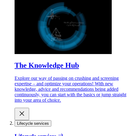
The Knowledge Hub
Explore our way of passing on crushing and screening
expertise – and optimize your operations! With new
knowledge, advice and recommendations being added
continuously, you can start with the basics or jump straight
into your area of choice.
Lifecycle services