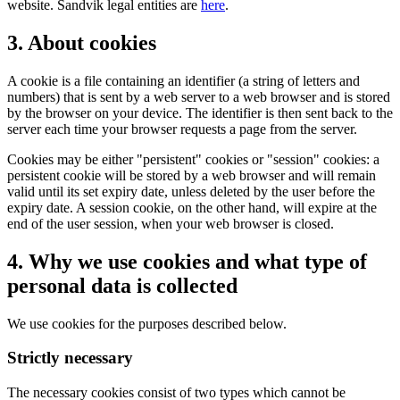
website. Sandvik legal entities are
here
.
3. About cookies
A cookie is a file containing an identifier (a string of letters and
numbers) that is sent by a web server to a web browser and is stored
by the browser on your device. The identifier is then sent back to the
server each time your browser requests a page from the server.
Cookies may be either "persistent" cookies or "session" cookies: a
persistent cookie will be stored by a web browser and will remain
valid until its set expiry date, unless deleted by the user before the
expiry date. A session cookie, on the other hand, will expire at the
end of the user session, when your web browser is closed.
4. Why we use cookies and what type of
personal data is collected
We use cookies for the purposes described below.
Strictly necessary
The necessary cookies consist of two types which cannot be