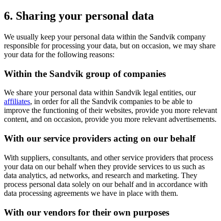
6. Sharing your personal data
We usually keep your personal data within the Sandvik company
responsible for processing your data, but on occasion, we may share
your data for the following reasons:
Within the Sandvik group of companies
We share your personal data within Sandvik legal entities, our
affiliates
, in order for all the Sandvik companies to be able to
improve the functioning of their websites, provide you more relevant
content, and on occasion, provide you more relevant advertisements.
With our service providers acting on our behalf
With suppliers, consultants, and other service providers that process
your data on our behalf when they provide services to us such as
data analytics, ad networks, and research and marketing. They
process personal data solely on our behalf and in accordance with
data processing agreements we have in place with them.
With our vendors for their own purposes