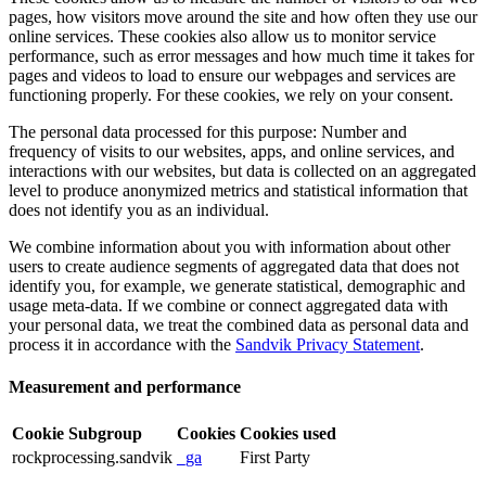
pages, how visitors move around the site and how often they use our
online services. These cookies also allow us to monitor service
performance, such as error messages and how much time it takes for
pages and videos to load to ensure our webpages and services are
functioning properly. For these cookies, we rely on your consent.
The personal data processed for this purpose: Number and
frequency of visits to our websites, apps, and online services, and
interactions with our websites, but data is collected on an aggregated
level to produce anonymized metrics and statistical information that
does not identify you as an individual.
We combine information about you with information about other
users to create audience segments of aggregated data that does not
identify you, for example, we generate statistical, demographic and
usage meta-data. If we combine or connect aggregated data with
your personal data, we treat the combined data as personal data and
process it in accordance with the
Sandvik Privacy Statement
.
Measurement and performance
Cookie Subgroup
Cookies
Cookies used
rockprocessing.sandvik
_ga
First Party