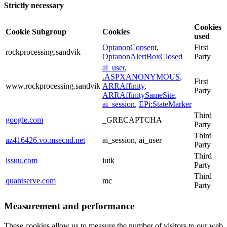
Strictly necessary
Cookies
Cookie Subgroup
Cookies
used
OptanonConsent
,
First
rockprocessing.sandvik
OptanonAlertBoxClosed
Party
ai_user
,
.ASPXANONYMOUS
,
First
www.rockprocessing.sandvik
ARRAffinity
,
Party
ARRAffinitySameSite
,
ai_session
,
EPi:StateMarker
Third
google.com
_GRECAPTCHA
Party
Third
az416426.vo.msecnd.net
ai_session, ai_user
Party
Third
issuu.com
iutk
Party
Third
quantserve.com
mc
Party
Measurement and performance
These cookies allow us to measure the number of visitors to our web