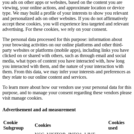
you ads on other apps or websites, based on the content you are
viewing, your online actions, and approximate location or device
type. We may build a profile of your interests to show you relevant
and personalized ads on other websites. If you do not affirmatively
accept these cookies, you will experience less targeted and relevant
advertising. For these cookies, we rely on your consent.
The personal data processed for this purpose: information about
your browsing activities on our online platforms and other third-
party websites or platforms (mobile apps), including links you have
clicked on or shared with others, such as through email and social
media, what types of content you have interacted with, how long
you interacted with them, and the nature of your interaction with
them. From this data, we may infer your interests and preferences as
they relate to our online content and services.
To learn more about how our vendors use your personal data for this
purpose, and to manage your consent regarding these vendors please
visit manage cookies.
Advertisement and ad measurement
Cookie
Cookies
Cookies
Subgroup
used