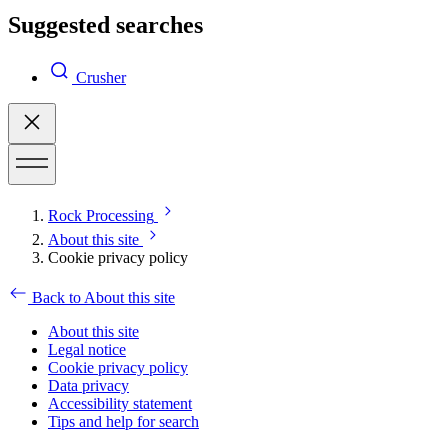
Suggested searches
Crusher
Rock Processing
About this site
Cookie privacy policy
Back to About this site
About this site
Legal notice
Cookie privacy policy
Data privacy
Accessibility statement
Tips and help for search