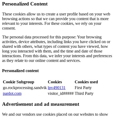
Personalized Content
These cookies allow us to create a user profile based on your web
browsing actions so that we can provide you content that is more
relevant to your interests. For these cookies, we rely on your
consent.
The personal data processed for this purpose: Your browsing
activities, device attributes, including links you have clicked on or
shared with others, what types of content you have viewed, how
long you interacted with them, and the time and date of those
interactions. From this data, we infer your interests and preferences
as they relate to our online content and services.
Personalized content
Cookie Subgroup
Cookies
Cookies used
go.rockprocessing.sandvik
lpv490131
First Party
pardot.com
visitor_id#####
Third Party
Advertisement and ad measurement
We and our vendors use cookies placed on our websites to show