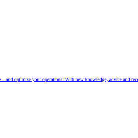
e – and optimize your operations! With new knowledge, advice and rec