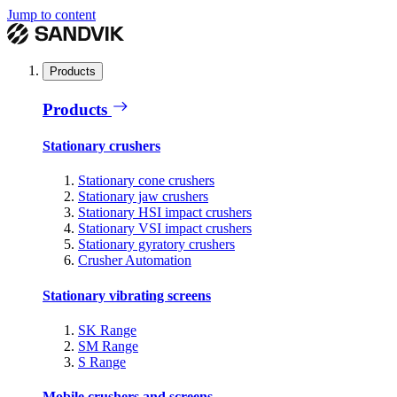
Jump to content
Products
Products
Stationary crushers
Stationary cone crushers
Stationary jaw crushers
Stationary HSI impact crushers
Stationary VSI impact crushers
Stationary gyratory crushers
Crusher Automation
Stationary vibrating screens
SK Range
SM Range
S Range
Mobile crushers and screens