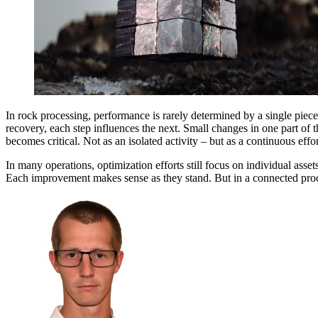
In rock processing, performance is rarely determined by a single piec
recovery, each step influences the next. Small changes in one part of t
becomes critical. Not as an isolated activity – but as a continuous eff
In many operations, optimization efforts still focus on individual asse
Each improvement makes sense as they stand. But in a connected proces