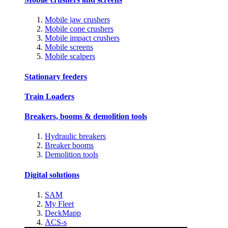
Mobile jaw crushers
Mobile cone crushers
Mobile impact crushers
Mobile screens
Mobile scalpers
Stationary feeders
Train Loaders
Breakers, booms & demolition tools
Hydraulic breakers
Breaker booms
Demolition tools
Digital solutions
SAM
My Fleet
DeckMapp
ACS-s