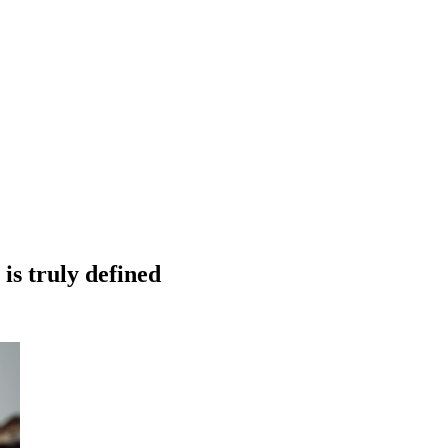
is truly defined