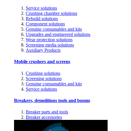
Service solutions
Crushing chamber solutions
Rebuild solutions
Component solutions
Genuine consumables and kits
Upgrades and engineered solutions
Wear protection solutions
Screening media solutions
Auxiliary Products
Mobile crushers and screens
Crushing solutions
Screening solutions
Genuine consumables and kits
Service solutions
Breakers, demolitions tools and booms
Breaker parts and tools
Breaker accessories