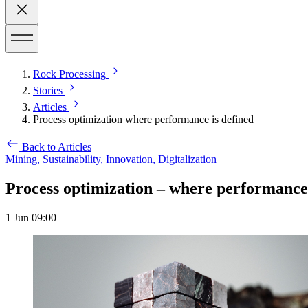
Rock Processing
Stories
Articles
Process optimization where performance is defined
Back to Articles
Mining,
Sustainability,
Innovation,
Digitalization
Process optimization – where performance 
1 Jun 09:00