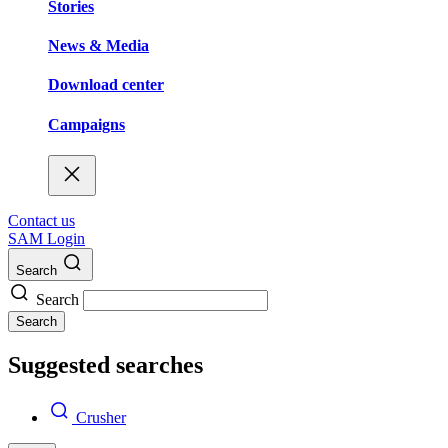
Stories
News & Media
Download center
Campaigns
Contact us
SAM Login
Search
Search
Search
Suggested searches
Crusher