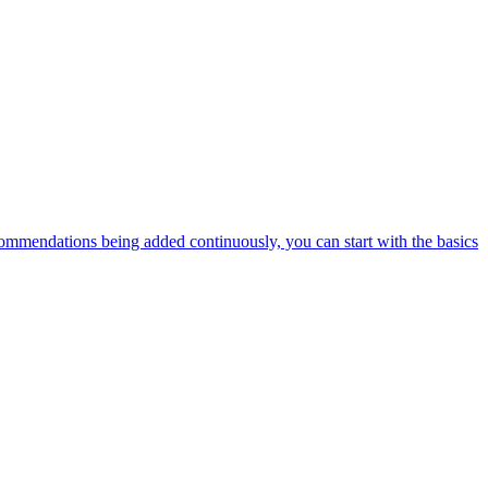
ommendations being added continuously, you can start with the basics