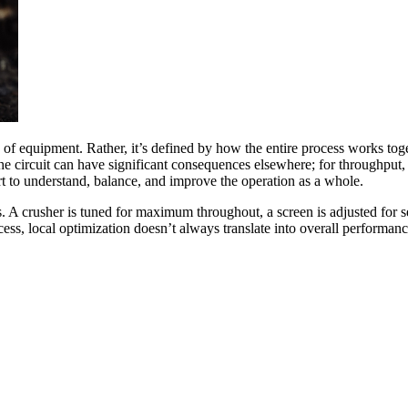
e of equipment. Rather, it’s defined by how the entire process works to
he circuit can have significant consequences elsewhere; for throughput, 
ort to understand, balance, and improve the operation as a whole.
ts. A crusher is tuned for maximum throughout, a screen is adjusted for se
s, local optimization doesn’t always translate into overall performanc