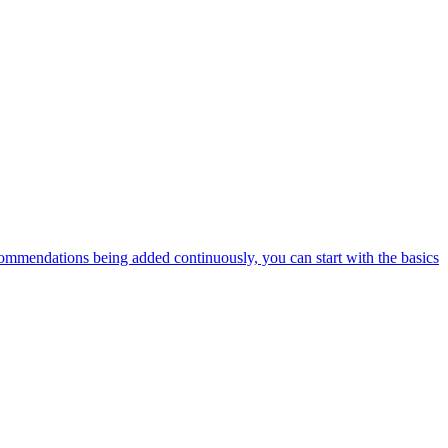
ommendations being added continuously, you can start with the basics