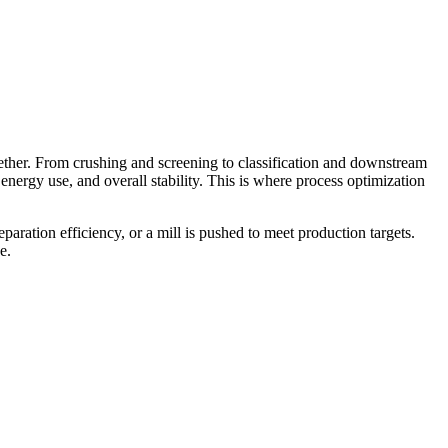
gether. From crushing and screening to classification and downstream
energy use, and overall stability. This is where process optimization
paration efficiency, or a mill is pushed to meet production targets.
e.