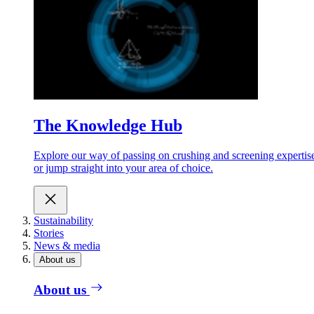
The Knowledge Hub
Explore our way of passing on crushing and screening expertis
or jump straight into your area of choice.
Sustainability
Stories
News & media
About us
About us