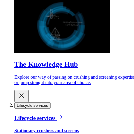
The Knowledge Hub
Explore our way of passing on crushing and screening expertis
or jump straight into your area of choice.
Lifecycle services
Lifecycle services
Stationary crushers and screens