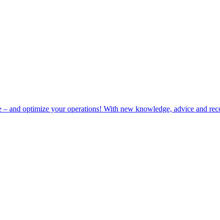
e – and optimize your operations! With new knowledge, advice and rec