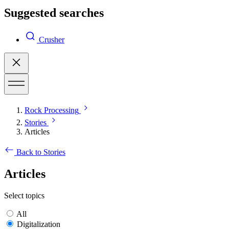
Suggested searches
Crusher
Rock Processing
Stories
Articles
Back to Stories
Articles
Select topics
All
Digitalization