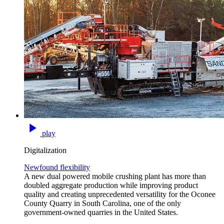
play
Digitalization
Newfound flexibility
A new dual powered mobile crushing plant has more than
doubled aggregate production while improving product
quality and creating unprecedented versatility for the Oconee
County Quarry in South Carolina, one of the only
government-owned quarries in the United States.