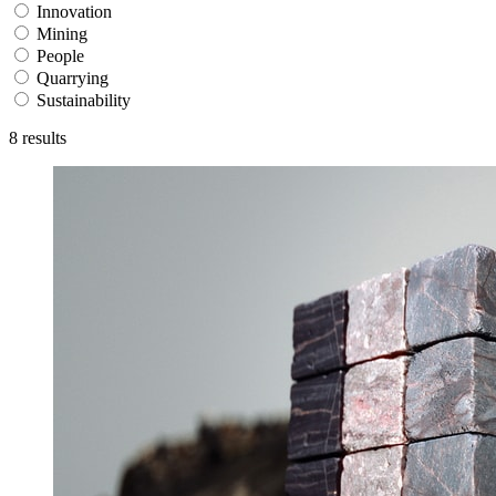
Innovation
Mining
People
Quarrying
Sustainability
8
results