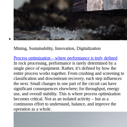
Mining, Sustainability, Innovation, Digitalization
Process optimization – where performance is truly defined
In rock processing, performance is rarely determined by a
single piece of equipment. Rather, it’s defined by how the
entire process works together. From crushing and screening to
classification and downstream recovery, each step influences
the next. Small changes in one part of the circuit can have
significant consequences elsewhere; for throughput, energy
use, and overall stability. This is where process optimization
becomes critical. Not as an isolated activity – but as a
continuous effort to understand, balance, and improve the
operation as a whole.