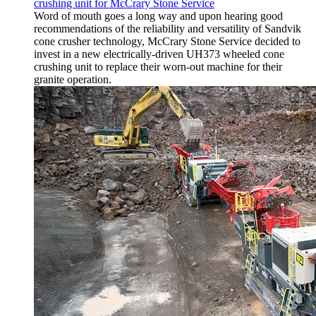
crushing unit for McCrary Stone Service
Word of mouth goes a long way and upon hearing good
recommendations of the reliability and versatility of Sandvik
cone crusher technology, McCrary Stone Service decided to
invest in a new electrically-driven UH373 wheeled cone
crushing unit to replace their worn-out machine for their
granite operation.