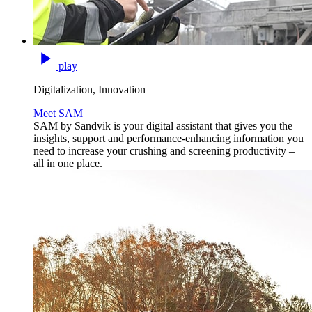
play
Digitalization, Innovation
Meet SAM
SAM by Sandvik is your digital assistant that gives you the
insights, support and performance-enhancing information you
need to increase your crushing and screening productivity –
all in one place.