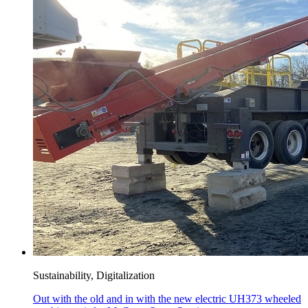
Sustainability, Digitalization
Out with the old and in with the new electric UH373 wheeled