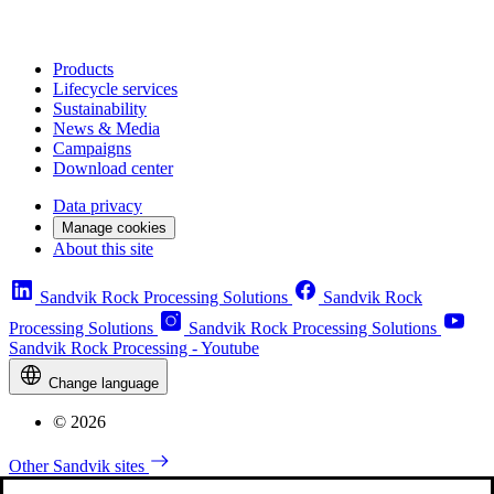
Products
Lifecycle services
Sustainability
News & Media
Campaigns
Download center
Data privacy
Manage cookies
About this site
Sandvik Rock Processing Solutions
Sandvik Rock
Processing Solutions
Sandvik Rock Processing Solutions
Sandvik Rock Processing - Youtube
Change language
© 2026
Other Sandvik sites