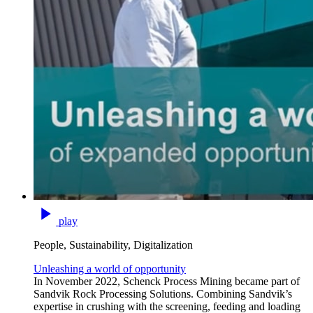
play
People, Sustainability, Digitalization
Unleashing a world of opportunity
In November 2022, Schenck Process Mining became part of
Sandvik Rock Processing Solutions. Combining Sandvik’s
expertise in crushing with the screening, feeding and loading