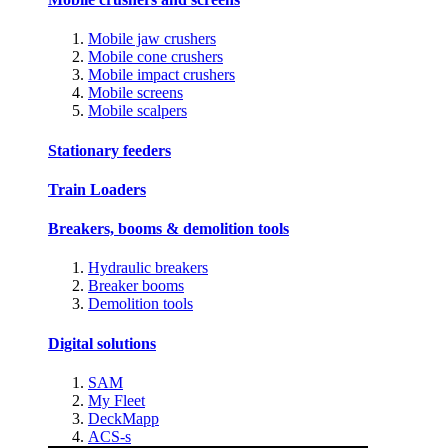
Mobile jaw crushers
Mobile cone crushers
Mobile impact crushers
Mobile screens
Mobile scalpers
Stationary feeders
Train Loaders
Breakers, booms & demolition tools
Hydraulic breakers
Breaker booms
Demolition tools
Digital solutions
SAM
My Fleet
DeckMapp
ACS-s