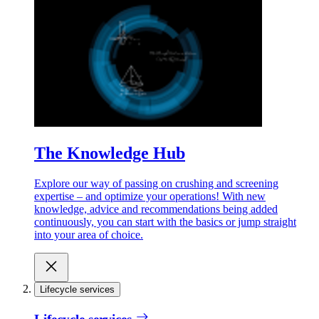
The Knowledge Hub
Explore our way of passing on crushing and screening
expertise – and optimize your operations! With new
knowledge, advice and recommendations being added
continuously, you can start with the basics or jump straight
into your area of choice.
Lifecycle services