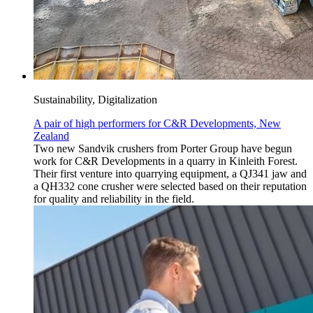
Sustainability, Digitalization
A pair of high performers for C&R Developments, New
Zealand
Two new Sandvik crushers from Porter Group have begun
work for C&R Developments in a quarry in Kinleith Forest.
Their first venture into quarrying equipment, a QJ341 jaw and
a QH332 cone crusher were selected based on their reputation
for quality and reliability in the field.