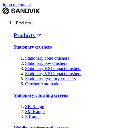
Jump to content
Products
Products
Stationary crushers
Stationary cone crushers
Stationary jaw crushers
Stationary HSI impact crushers
Stationary VSI impact crushers
Stationary gyratory crushers
Crusher Automation
Stationary vibrating screens
SK Range
SM Range
S Range
Mobile crushers and screens