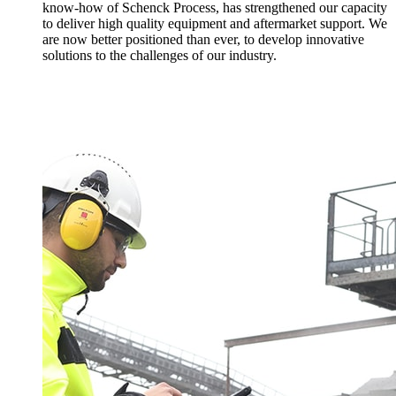
know-how of Schenck Process, has strengthened our capacity
to deliver high quality equipment and aftermarket support. We
are now better positioned than ever, to develop innovative
solutions to the challenges of our industry.