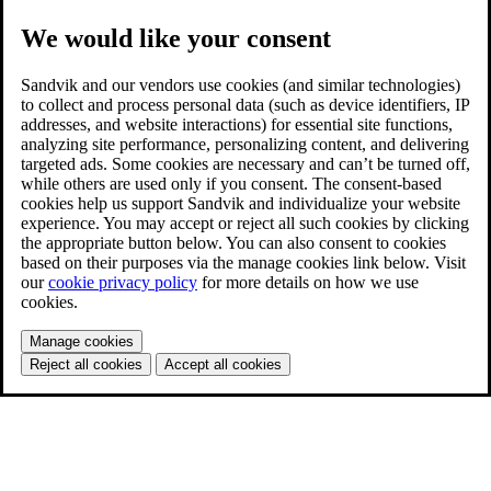
We would like your consent
Sandvik and our vendors use cookies (and similar technologies)
to collect and process personal data (such as device identifiers, IP
addresses, and website interactions) for essential site functions,
analyzing site performance, personalizing content, and delivering
targeted ads. Some cookies are necessary and can’t be turned off,
while others are used only if you consent. The consent-based
cookies help us support Sandvik and individualize your website
experience. You may accept or reject all such cookies by clicking
the appropriate button below. You can also consent to cookies
based on their purposes via the manage cookies link below. Visit
our
cookie privacy policy
for more details on how we use
cookies.
Manage cookies
Reject all cookies
Accept all cookies