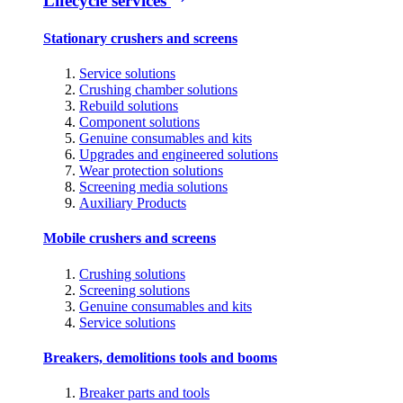
Lifecycle services
Stationary crushers and screens
Service solutions
Crushing chamber solutions
Rebuild solutions
Component solutions
Genuine consumables and kits
Upgrades and engineered solutions
Wear protection solutions
Screening media solutions
Auxiliary Products
Mobile crushers and screens
Crushing solutions
Screening solutions
Genuine consumables and kits
Service solutions
Breakers, demolitions tools and booms
Breaker parts and tools