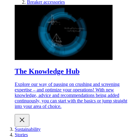
Breaker accessories
The Knowledge Hub
Explore our way of passing on crushing and screening
expertise – and optimize your operations! With new
knowledge, advice and recommendations being added
continuously, you can start with the basics or jump straight
into your area of choice.
Sustainability
Stories