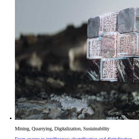
Mining, Quarrying, Digitalization, Sustainability