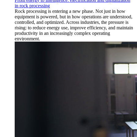
From energy to intelligence: electrification and digitalization
in rock processing
Rock processing is entering a new phase. Not just in how
equipment is powered, but in how operations are understood,
controlled, and optimized. Across industries, the pressure is
rising: to reduce energy use, improve efficiency, and maintain
productivity in an increasingly complex operating
environment.