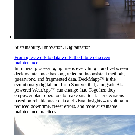
Sustainability, Innovation, Digitalization
From guesswork to data work: the future of screen
maintenance
In mineral processing, uptime is everything – and yet screen
deck maintenance has long relied on inconsistent methods,
guesswork, and fragmented data. DeckMapp™ is the
evolutionary digital tool from Sandvik that, alongside AI-
powered WearApp™ can change that. Together, they
empower plant operators to make smarter, faster decisions
based on reliable wear data and visual insights – resulting in
reduced downtime, fewer errors, and more sustainable
maintenance practices.