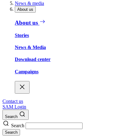
News & media
About us
About us
Stories
News & Media
Download center
Campaigns
Contact us
SAM Login
Search
Search
Search