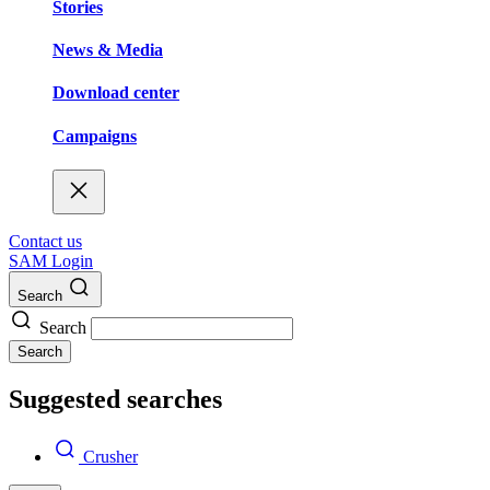
Stories
News & Media
Download center
Campaigns
Contact us
SAM Login
Search
Search
Search
Suggested searches
Crusher