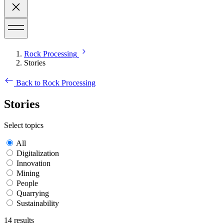
Rock Processing
Stories
Back to Rock Processing
Stories
Select topics
All
Digitalization
Innovation
Mining
People
Quarrying
Sustainability
14
results