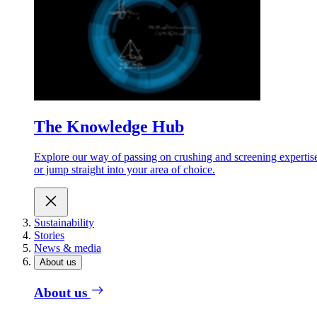
The Knowledge Hub
Explore our way of passing on crushing and screening expertis
or jump straight into your area of choice.
Sustainability
Stories
News & media
About us
About us