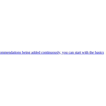
ommendations being added continuously, you can start with the basics