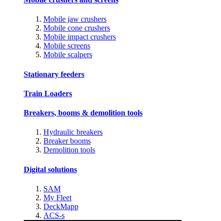
Mobile jaw crushers
Mobile cone crushers
Mobile impact crushers
Mobile screens
Mobile scalpers
Stationary feeders
Train Loaders
Breakers, booms & demolition tools
Hydraulic breakers
Breaker booms
Demolition tools
Digital solutions
SAM
My Fleet
DeckMapp
ACS-s