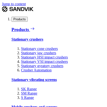
Jump to content
Products
Products
Stationary crushers
Stationary cone crushers
Stationary jaw crushers
Stationary HSI impact crushers
Stationary VSI impact crushers
Stationary gyratory crushers
Crusher Automation
Stationary vibrating screens
SK Range
SM Range
S Range
Mobile crushers and screens