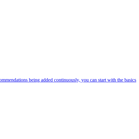
ommendations being added continuously, you can start with the basics