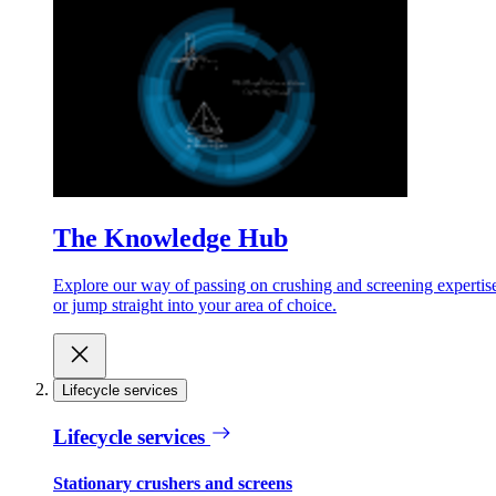
The Knowledge Hub
Explore our way of passing on crushing and screening expertis
or jump straight into your area of choice.
Lifecycle services
Lifecycle services
Stationary crushers and screens