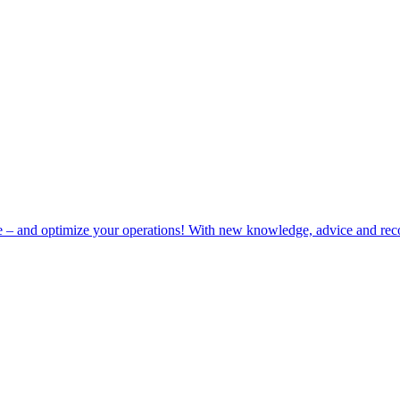
e – and optimize your operations! With new knowledge, advice and rec