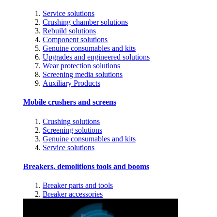
Service solutions
Crushing chamber solutions
Rebuild solutions
Component solutions
Genuine consumables and kits
Upgrades and engineered solutions
Wear protection solutions
Screening media solutions
Auxiliary Products
Mobile crushers and screens
Crushing solutions
Screening solutions
Genuine consumables and kits
Service solutions
Breakers, demolitions tools and booms
Breaker parts and tools
Breaker accessories