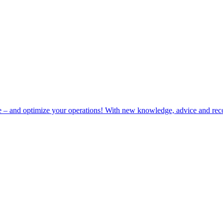
e – and optimize your operations! With new knowledge, advice and rec