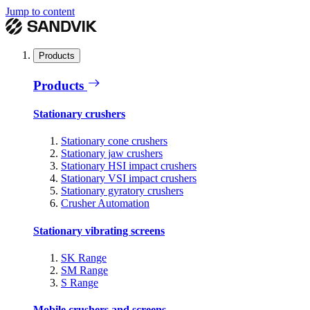
Jump to content
Products
Products
Stationary crushers
Stationary cone crushers
Stationary jaw crushers
Stationary HSI impact crushers
Stationary VSI impact crushers
Stationary gyratory crushers
Crusher Automation
Stationary vibrating screens
SK Range
SM Range
S Range
Mobile crushers and screens