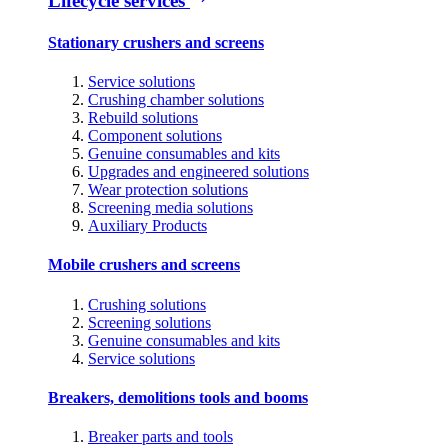
Lifecycle services
Stationary crushers and screens
Service solutions
Crushing chamber solutions
Rebuild solutions
Component solutions
Genuine consumables and kits
Upgrades and engineered solutions
Wear protection solutions
Screening media solutions
Auxiliary Products
Mobile crushers and screens
Crushing solutions
Screening solutions
Genuine consumables and kits
Service solutions
Breakers, demolitions tools and booms
Breaker parts and tools