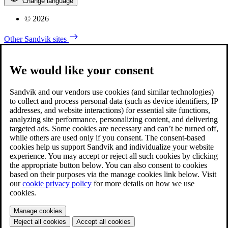
Change language
© 2026
Other Sandvik sites
We would like your consent
Sandvik and our vendors use cookies (and similar technologies)
to collect and process personal data (such as device identifiers, IP
addresses, and website interactions) for essential site functions,
analyzing site performance, personalizing content, and delivering
targeted ads. Some cookies are necessary and can’t be turned off,
while others are used only if you consent. The consent-based
cookies help us support Sandvik and individualize your website
experience. You may accept or reject all such cookies by clicking
the appropriate button below. You can also consent to cookies
based on their purposes via the manage cookies link below. Visit
our
cookie privacy policy
for more details on how we use
cookies.
Manage cookies
Reject all cookies
Accept all cookies