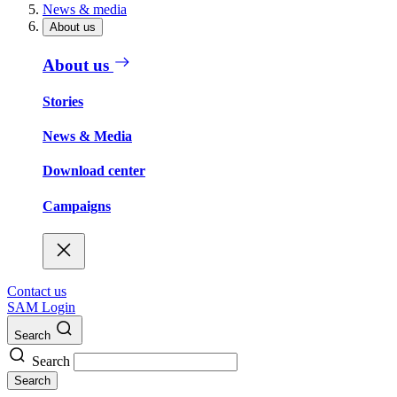
News & media
About us
About us
Stories
News & Media
Download center
Campaigns
Contact us
SAM Login
Search
Search
Search