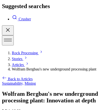
Suggested searches
Crusher
Rock Processing
Stories
Articles
Wolfram Bergbau's new underground processing plant
Back to Articles
Sustainability,
Mining
Wolfram Bergbau's new underground
processing plant: Innovation at depth