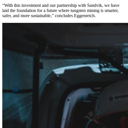
“With this investment and our partnership with Sandvik, we have
laid the foundation for a future where tungsten mining is smarter,
safer, and more sustainable,” concludes Eggenreich.