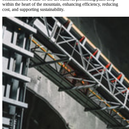
within the heart of the mountain, enhancing efficiency, reducing
cost, and supporting sustainability.