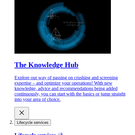
The Knowledge Hub
Explore our way of passing on crushing and screening
expertise – and optimize your operations! With new
knowledge, advice and recommendations being added
continuously, you can start with the basics or jump straight
into your area of choice.
Lifecycle services