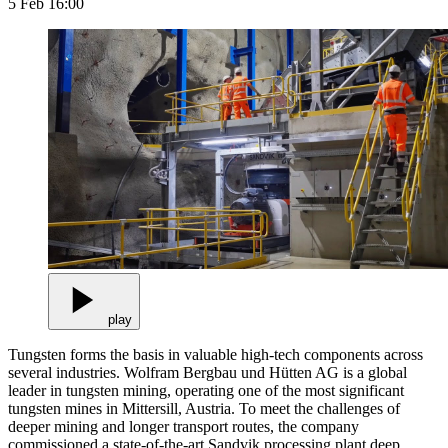
5 Feb 16:00
play
Tungsten forms the basis in valuable high-tech components across
several industries. Wolfram Bergbau und Hütten AG is a global
leader in tungsten mining, operating one of the most significant
tungsten mines in Mittersill, Austria. To meet the challenges of
deeper mining and longer transport routes, the company
commissioned a state-of-the-art Sandvik processing plant deep