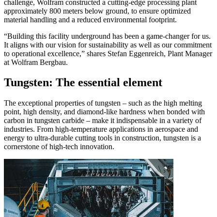
challenge, Wolfram constructed a cutting-edge processing plant
approximately 800 meters below ground, to ensure optimized
material handling and a reduced environmental footprint.
“Building this facility underground has been a game-changer for us.
It aligns with our vision for sustainability as well as our commitment
to operational excellence,” shares Stefan Eggenreich, Plant Manager
at Wolfram Bergbau.
Tungsten: The essential element
The exceptional properties of tungsten – such as the high melting
point, high density, and diamond-like hardness when bonded with
carbon in tungsten carbide – make it indispensable in a variety of
industries. From high-temperature applications in aerospace and
energy to ultra-durable cutting tools in construction, tungsten is a
cornerstone of high-tech innovation.