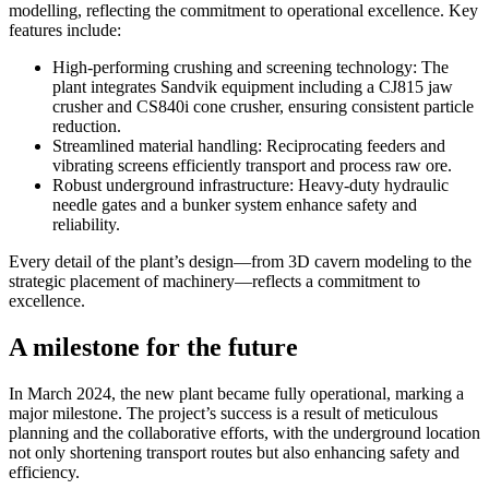
modelling, reflecting the commitment to operational excellence. Key
features include:
High-performing crushing and screening technology: The
plant integrates Sandvik equipment including a CJ815 jaw
crusher and CS840i cone crusher, ensuring consistent particle
reduction.
Streamlined material handling: Reciprocating feeders and
vibrating screens efficiently transport and process raw ore.
Robust underground infrastructure: Heavy-duty hydraulic
needle gates and a bunker system enhance safety and
reliability.
Every detail of the plant’s design—from 3D cavern modeling to the
strategic placement of machinery—reflects a commitment to
excellence.
A milestone for the future
In March 2024, the new plant became fully operational, marking a
major milestone. The project’s success is a result of meticulous
planning and the collaborative efforts, with the underground location
not only shortening transport routes but also enhancing safety and
efficiency.