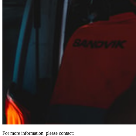
For more information, please contact;