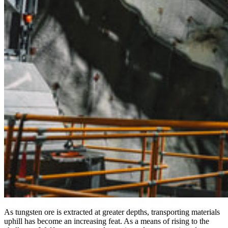
As tungsten ore is extracted at greater depths, transporting materials
uphill has become an increasing feat. As a means of rising to the