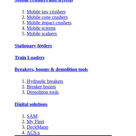
Mobile jaw crushers
Mobile cone crushers
Mobile impact crushers
Mobile screens
Mobile scalpers
Stationary feeders
Train Loaders
Breakers, booms & demolition tools
Hydraulic breakers
Breaker booms
Demolition tools
Digital solutions
SAM
My Fleet
DeckMapp
ACS-s