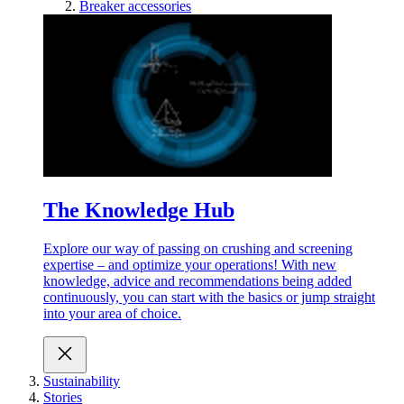
Breaker accessories
The Knowledge Hub
Explore our way of passing on crushing and screening
expertise – and optimize your operations! With new
knowledge, advice and recommendations being added
continuously, you can start with the basics or jump straight
into your area of choice.
Sustainability
Stories