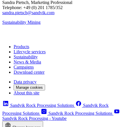
Sandra Pietsch, Marketing Professional
Telephone: +49 (0) 201 1785/352
sandra.pietsch@sandvik.com
Sustainability
Mining
Products
Lifecycle services
Sustainability
News & Media
Campaigns
Download center
Data privacy
Manage cookies
About this site
Sandvik Rock Processing Solutions
Sandvik Rock
Processing Solutions
Sandvik Rock Processing Solutions
Sandvik Rock Processing - Youtube