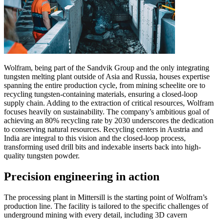
Wolfram, being part of the Sandvik Group and the only integrating
tungsten melting plant outside of Asia and Russia, houses expertise
spanning the entire production cycle, from mining scheelite ore to
recycling tungsten-containing materials, ensuring a closed-loop
supply chain. Adding to the extraction of critical resources, Wolfram
focuses heavily on sustainability. The company’s ambitious goal of
achieving an 80% recycling rate by 2030 underscores the dedication
to conserving natural resources. Recycling centers in Austria and
India are integral to this vision and the closed-loop process,
transforming used drill bits and indexable inserts back into high-
quality tungsten powder.
Precision engineering in action
The processing plant in Mittersill is the starting point of Wolfram’s
production line. The facility is tailored to the specific challenges of
underground mining with every detail, including 3D cavern