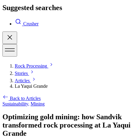
Suggested searches
Crusher
Rock Processing
Stories
Articles
La Yaqui Grande
Back to Articles
Sustainability,
Mining
Optimizing gold mining: how Sandvik
transformed rock processing at La Yaqui
Grande