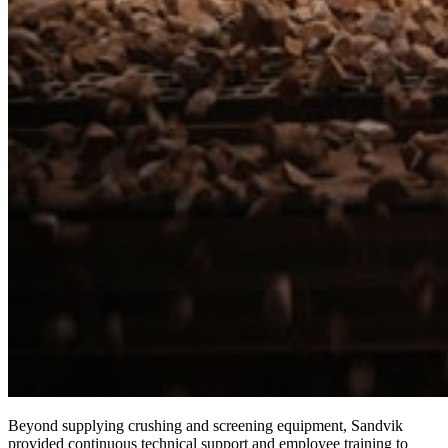
Beyond supplying crushing and screening equipment, Sandvik
provided continuous technical support and employee training to