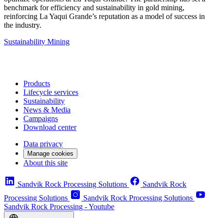
benchmark for efficiency and sustainability in gold mining,
reinforcing La Yaqui Grande’s reputation as a model of success in
the industry.
Sustainability
Mining
Products
Lifecycle services
Sustainability
News & Media
Campaigns
Download center
Data privacy
Manage cookies
About this site
Sandvik Rock Processing Solutions
Sandvik Rock
Processing Solutions
Sandvik Rock Processing Solutions
Sandvik Rock Processing - Youtube