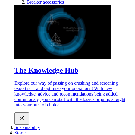
Breaker accessories
The Knowledge Hub
Explore our way of passing on crushing and screening
expertise – and optimize your operations! With new
knowledge, advice and recommendations being added
continuously, you can start with the basics or jump straight
into your area of choice.
Sustainability
Stories