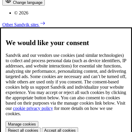
Change language
© 2026
Other Sandvik sites
We would like your consent
Sandvik and our vendors use cookies (and similar technologies)
to collect and process personal data (such as device identifiers, IP
addresses, and website interactions) for essential site functions,
analyzing site performance, personalizing content, and delivering
targeted ads. Some cookies are necessary and can’t be turned off,
while others are used only if you consent. The consent-based
cookies help us support Sandvik and individualize your website
experience. You may accept or reject all such cookies by clicking
the appropriate button below. You can also consent to cookies
based on their purposes via the manage cookies link below. Visit
our
cookie privacy policy
for more details on how we use
cookies.
Manage cookies
Reject all cookies
Accept all cookies