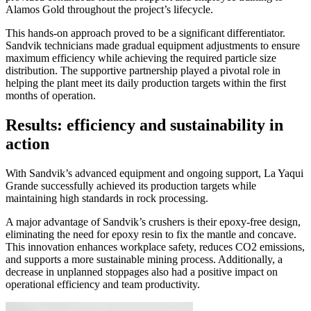
Alamos Gold throughout the project’s lifecycle.
This hands-on approach proved to be a significant differentiator.
Sandvik technicians made gradual equipment adjustments to ensure
maximum efficiency while achieving the required particle size
distribution. The supportive partnership played a pivotal role in
helping the plant meet its daily production targets within the first
months of operation.
Results: efficiency and sustainability in
action
With Sandvik’s advanced equipment and ongoing support, La Yaqui
Grande successfully achieved its production targets while
maintaining high standards in rock processing.
A major advantage of Sandvik’s crushers is their epoxy-free design,
eliminating the need for epoxy resin to fix the mantle and concave.
This innovation enhances workplace safety, reduces CO2 emissions,
and supports a more sustainable mining process. Additionally, a
decrease in unplanned stoppages also had a positive impact on
operational efficiency and team productivity.