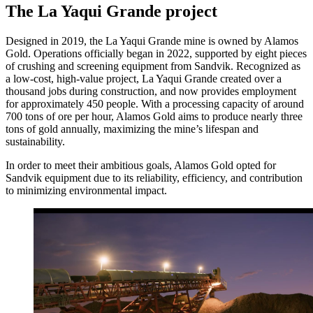
The La Yaqui Grande project
Designed in 2019, the La Yaqui Grande mine is owned by Alamos
Gold. Operations officially began in 2022, supported by eight pieces
of crushing and screening equipment from Sandvik. Recognized as
a low-cost, high-value project, La Yaqui Grande created over a
thousand jobs during construction, and now provides employment
for approximately 450 people. With a processing capacity of around
700 tons of ore per hour, Alamos Gold aims to produce nearly three
tons of gold annually, maximizing the mine’s lifespan and
sustainability.
In order to meet their ambitious goals, Alamos Gold opted for
Sandvik equipment due to its reliability, efficiency, and contribution
to minimizing environmental impact.