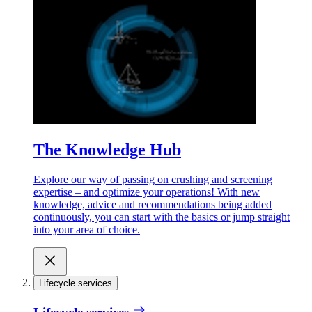
The Knowledge Hub
Explore our way of passing on crushing and screening
expertise – and optimize your operations! With new
knowledge, advice and recommendations being added
continuously, you can start with the basics or jump straight
into your area of choice.
Lifecycle services