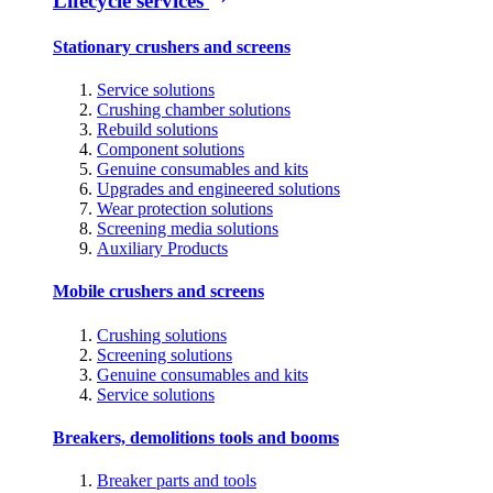
Lifecycle services
Stationary crushers and screens
Service solutions
Crushing chamber solutions
Rebuild solutions
Component solutions
Genuine consumables and kits
Upgrades and engineered solutions
Wear protection solutions
Screening media solutions
Auxiliary Products
Mobile crushers and screens
Crushing solutions
Screening solutions
Genuine consumables and kits
Service solutions
Breakers, demolitions tools and booms
Breaker parts and tools