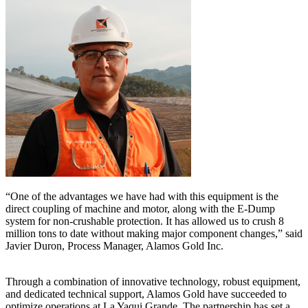
“One of the advantages we have had with this equipment is the
direct coupling of machine and motor, along with the E-Dump
system for non-crushable protection. It has allowed us to crush 8
million tons to date without making major component changes,” said
Javier Duron, Process Manager, Alamos Gold Inc.
Through a combination of innovative technology, robust equipment,
and dedicated technical support, Alamos Gold have succeeded to
optimize operations at La Yaqui Grande. The partnership has set a