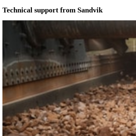
Technical support from Sandvik