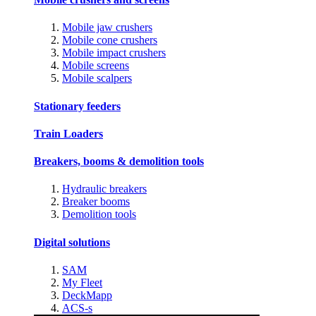
Mobile jaw crushers
Mobile cone crushers
Mobile impact crushers
Mobile screens
Mobile scalpers
Stationary feeders
Train Loaders
Breakers, booms & demolition tools
Hydraulic breakers
Breaker booms
Demolition tools
Digital solutions
SAM
My Fleet
DeckMapp
ACS-s