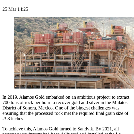
25 Mar 14:25
In 2019, Alamos Gold embarked on an ambitious project: to extract
700 tons of rock per hour to recover gold and silver in the Mulatos
District of Sonora, Mexico. One of the biggest challenges was
ensuring that the processed rock met the required final grain size of
-3.8 inches.
To achieve this, Alamos Gold turned to Sandvik. By 2021, all