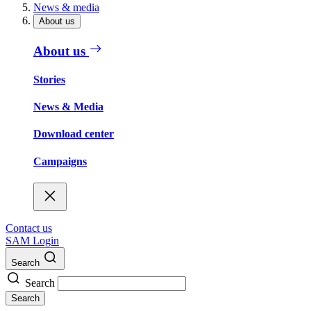
News & media
About us
About us
Stories
News & Media
Download center
Campaigns
Contact us
SAM Login
Search
Search
Search