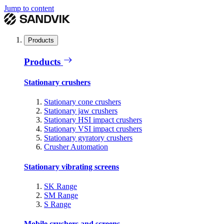
Jump to content
Products
Products
Stationary crushers
Stationary cone crushers
Stationary jaw crushers
Stationary HSI impact crushers
Stationary VSI impact crushers
Stationary gyratory crushers
Crusher Automation
Stationary vibrating screens
SK Range
SM Range
S Range
Mobile crushers and screens