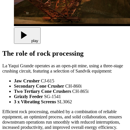
play
The role of rock processing
La Yaqui Grande operates as an open-pit mine, using a three-stage
crushing circuit, featuring a selection of Sandvik equipment:
Jaw Crusher
CJ-615
Secondary Cone Crusher
CH-860i
Two Tertiary Cone Crushers
CH-865i
Grizzly Feeder
SG-1541
3 x Vibrating Screens
SL3062
Efficient rock processing, enabled by a combination of reliable
equipment, an optimized process, and solid collaboration, ensures
downstream operations run smoothly with reduced interruptions,
increased productivity, and improved overall energy efficiency.