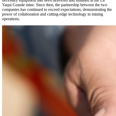
necessary equipment had been delivered and installed at the La
Yaqui Grande mine. Since then, the partnership between the two
companies has continued to exceed expectations, demonstrating the
power of collaboration and cutting-edge technology in mining
operations.