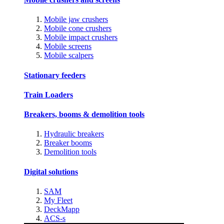
Mobile jaw crushers
Mobile cone crushers
Mobile impact crushers
Mobile screens
Mobile scalpers
Stationary feeders
Train Loaders
Breakers, booms & demolition tools
Hydraulic breakers
Breaker booms
Demolition tools
Digital solutions
SAM
My Fleet
DeckMapp
ACS-s