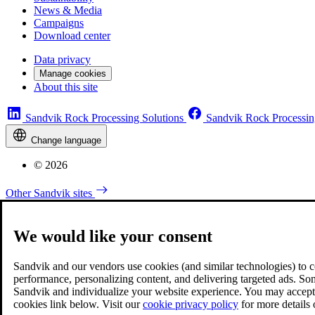
News & Media
Campaigns
Download center
Data privacy
Manage cookies
About this site
Sandvik Rock Processing Solutions
Sandvik Rock Processin
Change language
© 2026
Other Sandvik sites
We would like your consent
Sandvik and our vendors use cookies (and similar technologies) to coll
performance, personalizing content, and delivering targeted ads. So
Sandvik and individualize your website experience. You may accept o
cookies link below. Visit our
cookie privacy policy
for more details