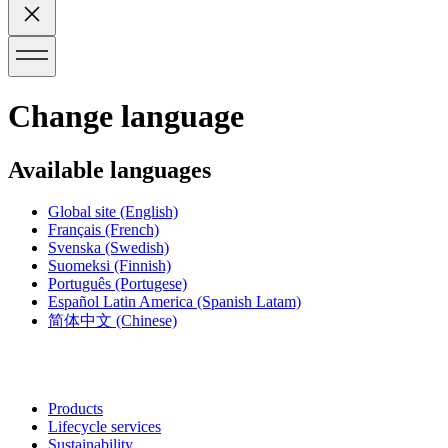
Change language
Available languages
Global site
(English)
Français
(French)
Svenska
(Swedish)
Suomeksi
(Finnish)
Português
(Portugese)
Español Latin America
(Spanish Latam)
简体中文
(Chinese)
Products
Lifecycle services
Sustainability