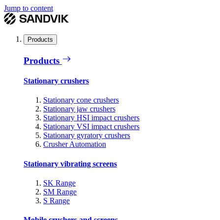
Jump to content
Products
Products
Stationary crushers
Stationary cone crushers
Stationary jaw crushers
Stationary HSI impact crushers
Stationary VSI impact crushers
Stationary gyratory crushers
Crusher Automation
Stationary vibrating screens
SK Range
SM Range
S Range
Mobile crushers and screens