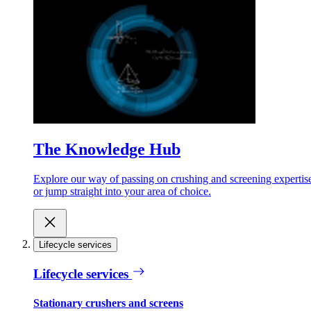
The Knowledge Hub
Explore our way of passing on crushing and screening expertis
or jump straight into your area of choice.
Lifecycle services
Lifecycle services
Stationary crushers and screens