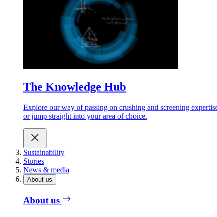
The Knowledge Hub
Explore our way of passing on crushing and screening expertis
or jump straight into your area of choice.
Sustainability
Stories
News & media
About us
About us