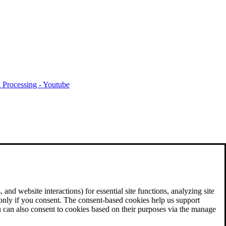
 Processing - Youtube
and website interactions) for essential site functions, analyzing site
 only if you consent. The consent-based cookies help us support
u can also consent to cookies based on their purposes via the manage