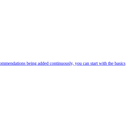
ommendations being added continuously, you can start with the basics