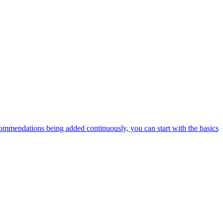
ommendations being added continuously, you can start with the basics