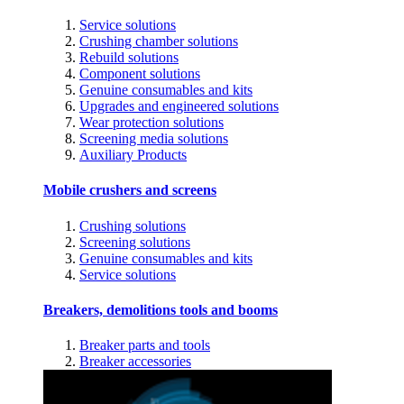
Service solutions
Crushing chamber solutions
Rebuild solutions
Component solutions
Genuine consumables and kits
Upgrades and engineered solutions
Wear protection solutions
Screening media solutions
Auxiliary Products
Mobile crushers and screens
Crushing solutions
Screening solutions
Genuine consumables and kits
Service solutions
Breakers, demolitions tools and booms
Breaker parts and tools
Breaker accessories