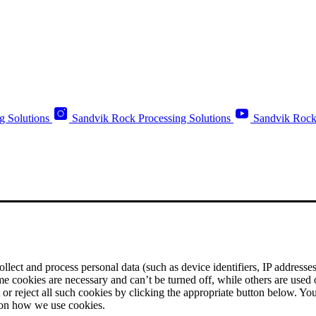
g Solutions
Sandvik Rock Processing Solutions
Sandvik Rock
ect and process personal data (such as device identifiers, IP addresses, 
me cookies are necessary and can’t be turned off, while others are used
r reject all such cookies by clicking the appropriate button below. Yo
 on how we use cookies.