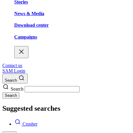
Stories
News & Media
Download center
Campaigns
Contact us
SAM Login
Search
Search
Search
Suggested searches
Crusher