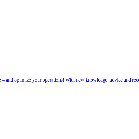
e – and optimize your operations! With new knowledge, advice and rec