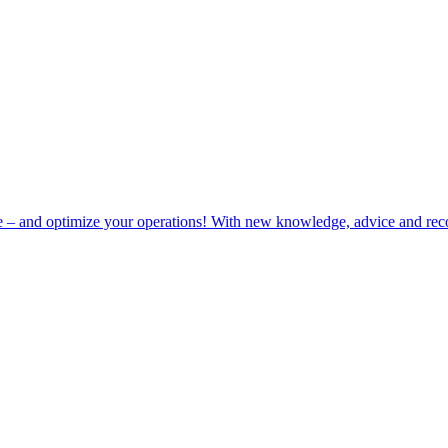
e – and optimize your operations! With new knowledge, advice and rec