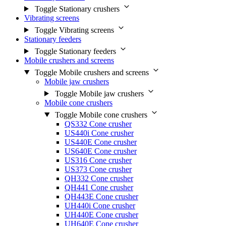
Toggle Stationary crushers
Vibrating screens
Toggle Vibrating screens
Stationary feeders
Toggle Stationary feeders
Mobile crushers and screens
Toggle Mobile crushers and screens
Mobile jaw crushers
Toggle Mobile jaw crushers
Mobile cone crushers
Toggle Mobile cone crushers
QS332 Cone crusher
US440i Cone crusher
US440E Cone crusher
US640E Cone crusher
US316 Cone crusher
US373 Cone crusher
QH332 Cone crusher
QH441 Cone crusher
QH443E Cone crusher
UH440i Cone crusher
UH440E Cone crusher
UH640E Cone crusher