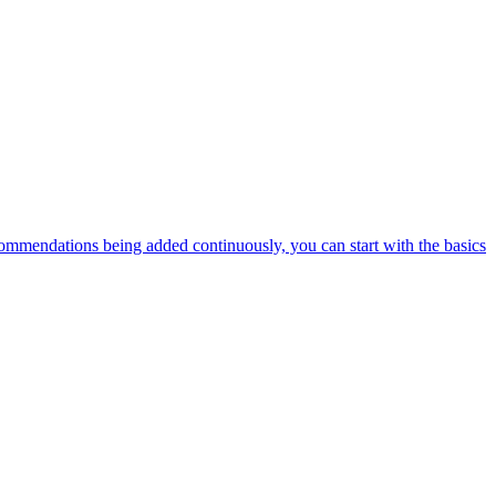
ommendations being added continuously, you can start with the basics