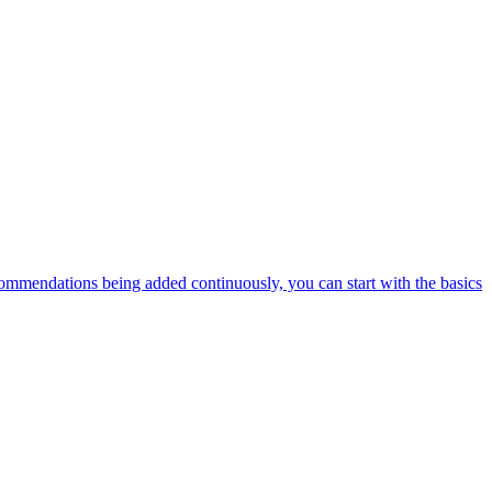
ommendations being added continuously, you can start with the basics