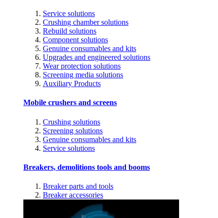
Service solutions
Crushing chamber solutions
Rebuild solutions
Component solutions
Genuine consumables and kits
Upgrades and engineered solutions
Wear protection solutions
Screening media solutions
Auxiliary Products
Mobile crushers and screens
Crushing solutions
Screening solutions
Genuine consumables and kits
Service solutions
Breakers, demolitions tools and booms
Breaker parts and tools
Breaker accessories