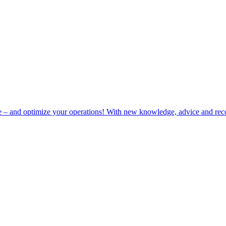
e – and optimize your operations! With new knowledge, advice and rec