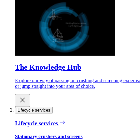
The Knowledge Hub
Explore our way of passing on crushing and screening expertis
or jump straight into your area of choice.
Lifecycle services
Lifecycle services
Stationary crushers and screens