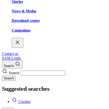
Stories
News & Media
Download center
Campaigns
Contact us
SAM Login
Search
Search
Search
Suggested searches
Crusher