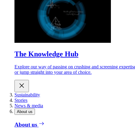
The Knowledge Hub
Explore our way of passing on crushing and screening expertis
or jump straight into your area of choice.
Sustainability
Stories
News & media
About us
About us