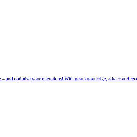
e – and optimize your operations! With new knowledge, advice and rec