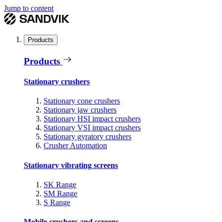
Jump to content
Products
Products
Stationary crushers
Stationary cone crushers
Stationary jaw crushers
Stationary HSI impact crushers
Stationary VSI impact crushers
Stationary gyratory crushers
Crusher Automation
Stationary vibrating screens
SK Range
SM Range
S Range
Mobile crushers and screens