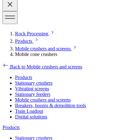
Rock Processing
Products
Mobile crushers and screens
Mobile cone crushers
Back to Mobile crushers and screens
Products
Stationary crushers
Vibrating screens
Stationary feeders
Mobile crushers and screens
Breakers, booms & demolition tools
Train Loadout
Digital solutions
Products
Stationary crushers