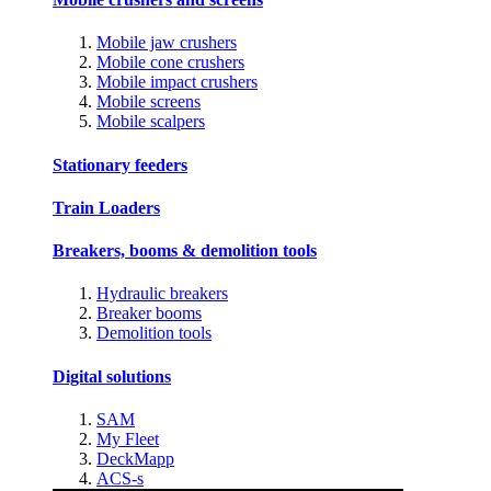
Mobile jaw crushers
Mobile cone crushers
Mobile impact crushers
Mobile screens
Mobile scalpers
Stationary feeders
Train Loaders
Breakers, booms & demolition tools
Hydraulic breakers
Breaker booms
Demolition tools
Digital solutions
SAM
My Fleet
DeckMapp
ACS-s