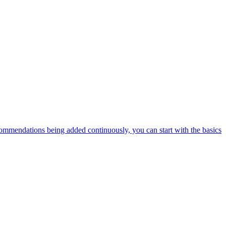
ommendations being added continuously, you can start with the basics