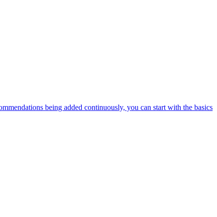
ommendations being added continuously, you can start with the basics