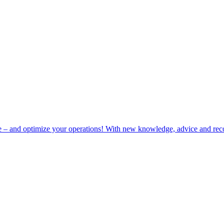
e – and optimize your operations! With new knowledge, advice and rec