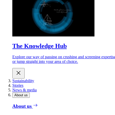
The Knowledge Hub
Explore our way of passing on crushing and screening expertis
or jump straight into your area of choice.
Sustainability
Stories
News & media
About us
About us