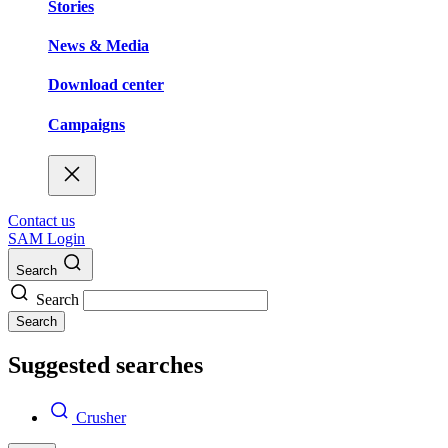
Stories
News & Media
Download center
Campaigns
Contact us
SAM Login
Search
Search
Search
Suggested searches
Crusher