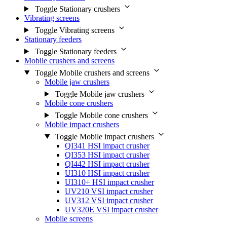
Toggle Stationary crushers
Vibrating screens
Toggle Vibrating screens
Stationary feeders
Toggle Stationary feeders
Mobile crushers and screens
Toggle Mobile crushers and screens
Mobile jaw crushers
Toggle Mobile jaw crushers
Mobile cone crushers
Toggle Mobile cone crushers
Mobile impact crushers
Toggle Mobile impact crushers
QI341 HSI impact crusher
QI353 HSI impact crusher
QI442 HSI impact crusher
UI310 HSI impact crusher
UI310+ HSI impact crusher
UV210 VSI impact crusher
UV312 VSI impact crusher
UV320E VSI impact crusher
Mobile screens