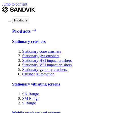
Jump to content
Products
Products
Stationary crushers
Stationary cone crushers
Stationary jaw crushers
Stationary HSI impact crushers
Stationary VSI impact crushers
Stationary gyratory crushers
Crusher Automation
Stationary vibrating screens
SK Range
SM Range
S Range
Mobile crushers and screens