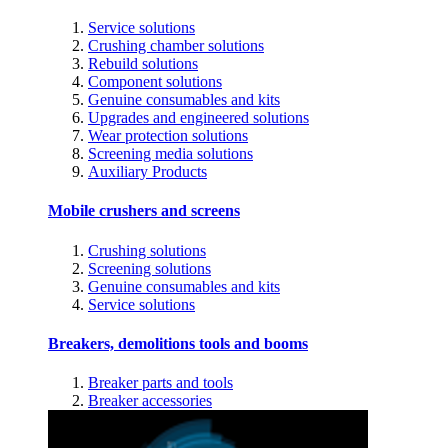
Service solutions
Crushing chamber solutions
Rebuild solutions
Component solutions
Genuine consumables and kits
Upgrades and engineered solutions
Wear protection solutions
Screening media solutions
Auxiliary Products
Mobile crushers and screens
Crushing solutions
Screening solutions
Genuine consumables and kits
Service solutions
Breakers, demolitions tools and booms
Breaker parts and tools
Breaker accessories