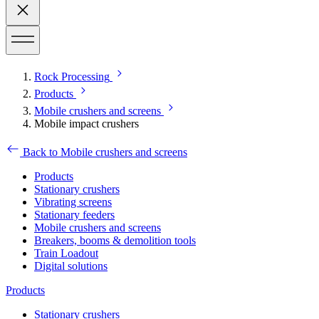
Rock Processing
Products
Mobile crushers and screens
Mobile impact crushers
Back to Mobile crushers and screens
Products
Stationary crushers
Vibrating screens
Stationary feeders
Mobile crushers and screens
Breakers, booms & demolition tools
Train Loadout
Digital solutions
Products
Stationary crushers