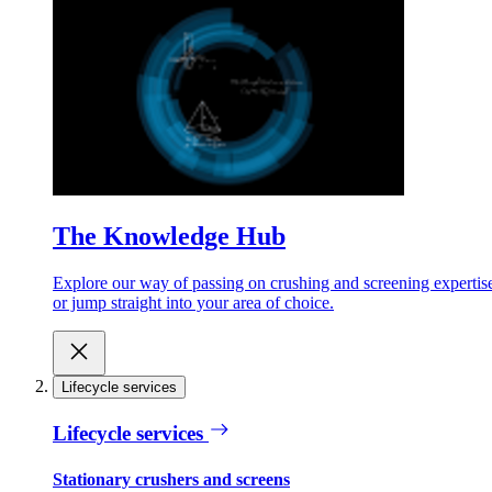
The Knowledge Hub
Explore our way of passing on crushing and screening expertis
or jump straight into your area of choice.
Lifecycle services
Lifecycle services
Stationary crushers and screens