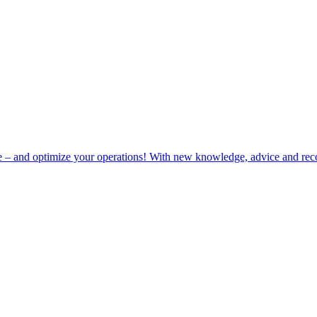
e – and optimize your operations! With new knowledge, advice and rec