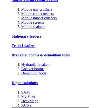
Mobile jaw crushers
Mobile cone crushers
Mobile impact crushers
Mobile screens
Mobile scalpers
Stationary feeders
Train Loaders
Breakers, booms & demolition tools
Hydraulic breakers
Breaker booms
Demolition tools
Digital solutions
SAM
My Fleet
DeckMapp
ACS-s