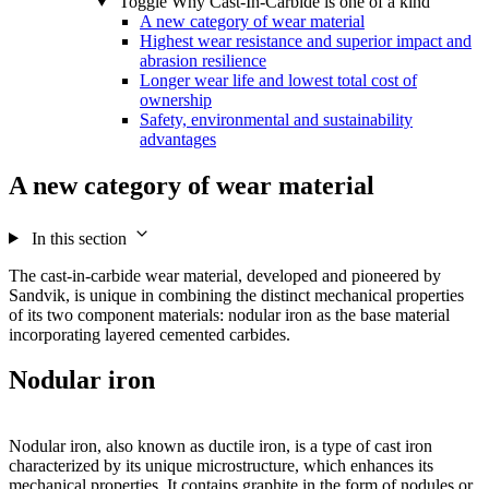
Toggle Why Cast-In-Carbide is one of a kind
A new category of wear material
Highest wear resistance and superior impact and
abrasion resilience
Longer wear life and lowest total cost of
ownership
Safety, environmental and sustainability
advantages
A new category of wear material
In this section
The cast-in-carbide wear material, developed and pioneered by
Sandvik, is unique in combining the distinct mechanical properties
of its two component materials: nodular iron as the base material
incorporating layered cemented carbides.
Nodular iron
Nodular iron, also known as ductile iron, is a type of cast iron
characterized by its unique microstructure, which enhances its
mechanical properties. It contains graphite in the form of nodules or