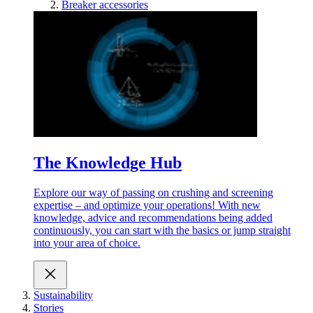
Breaker accessories
The Knowledge Hub
Explore our way of passing on crushing and screening
expertise – and optimize your operations! With new
knowledge, advice and recommendations being added
continuously, you can start with the basics or jump straight
into your area of choice.
Sustainability
Stories