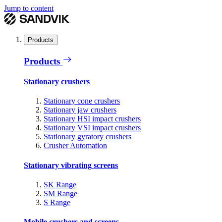
Jump to content
Products
Products
Stationary crushers
Stationary cone crushers
Stationary jaw crushers
Stationary HSI impact crushers
Stationary VSI impact crushers
Stationary gyratory crushers
Crusher Automation
Stationary vibrating screens
SK Range
SM Range
S Range
Mobile crushers and screens