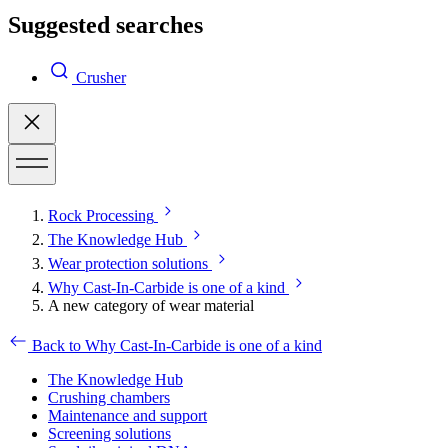
Suggested searches
Crusher
Rock Processing
The Knowledge Hub
Wear protection solutions
Why Cast-In-Carbide is one of a kind
A new category of wear material
Back to Why Cast-In-Carbide is one of a kind
The Knowledge Hub
Crushing chambers
Maintenance and support
Screening solutions