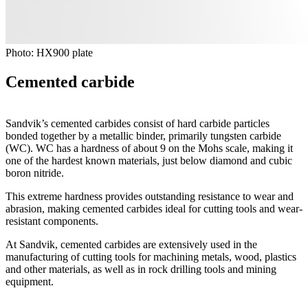
Photo: HX900 plate
Cemented carbide
Sandvik’s cemented carbides consist of hard carbide particles
bonded together by a metallic binder, primarily tungsten carbide
(WC). WC has a hardness of about 9 on the Mohs scale, making it
one of the hardest known materials, just below diamond and cubic
boron nitride.
This extreme hardness provides outstanding resistance to wear and
abrasion, making cemented carbides ideal for cutting tools and wear-
resistant components.
At Sandvik, cemented carbides are extensively used in the
manufacturing of cutting tools for machining metals, wood, plastics
and other materials, as well as in rock drilling tools and mining
equipment.