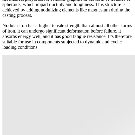
spheroids, which impart ductility and toughness. This structure is
achieved by adding nodulizing elements like magnesium during the
casting process.
Nodular iron has a higher tensile strength than almost all other forms
of iron, it can undergo significant deformation before failure, it
absorbs energy well, and it has good fatigue resistance. It’s therefore
suitable for use in components subjected to dynamic and cyclic
loading conditions.