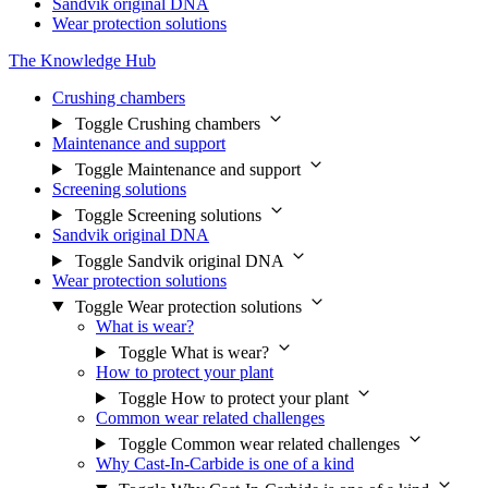
Sandvik original DNA
Wear protection solutions
The Knowledge Hub
Crushing chambers
Toggle Crushing chambers
Maintenance and support
Toggle Maintenance and support
Screening solutions
Toggle Screening solutions
Sandvik original DNA
Toggle Sandvik original DNA
Wear protection solutions
Toggle Wear protection solutions
What is wear?
Toggle What is wear?
How to protect your plant
Toggle How to protect your plant
Common wear related challenges
Toggle Common wear related challenges
Why Cast-In-Carbide is one of a kind