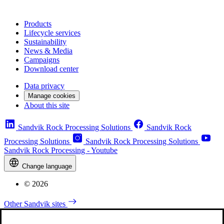
Products
Lifecycle services
Sustainability
News & Media
Campaigns
Download center
Data privacy
Manage cookies
About this site
Sandvik Rock Processing Solutions
Sandvik Rock
Processing Solutions
Sandvik Rock Processing Solutions
Sandvik Rock Processing - Youtube
Change language
© 2026
Other Sandvik sites