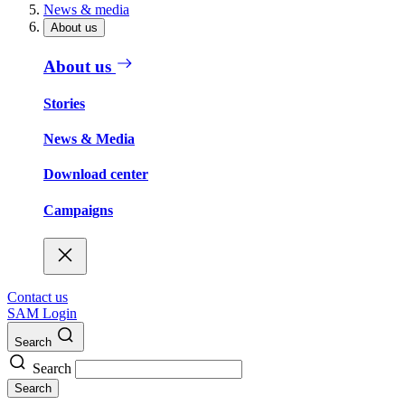
News & media
About us
About us
Stories
News & Media
Download center
Campaigns
Contact us
SAM Login
Search
Search
Search