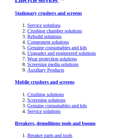
Lifecycle services
Stationary crushers and screens
Service solutions
Crushing chamber solutions
Rebuild solutions
Component solutions
Genuine consumables and kits
Upgrades and engineered solutions
Wear protection solutions
Screening media solutions
Auxiliary Products
Mobile crushers and screens
Crushing solutions
Screening solutions
Genuine consumables and kits
Service solutions
Breakers, demolitions tools and booms
Breaker parts and tools