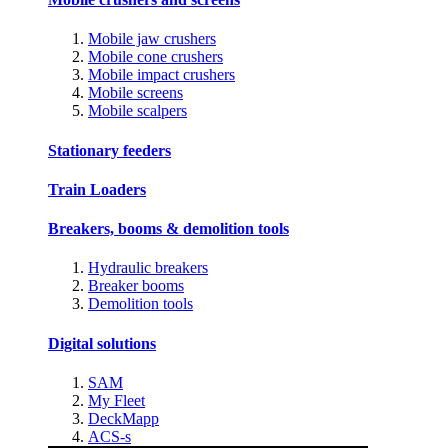
Mobile jaw crushers
Mobile cone crushers
Mobile impact crushers
Mobile screens
Mobile scalpers
Stationary feeders
Train Loaders
Breakers, booms & demolition tools
Hydraulic breakers
Breaker booms
Demolition tools
Digital solutions
SAM
My Fleet
DeckMapp
ACS-s