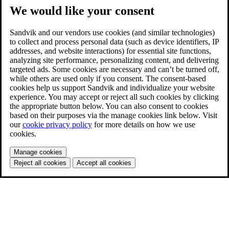
We would like your consent
Sandvik and our vendors use cookies (and similar technologies)
to collect and process personal data (such as device identifiers, IP
addresses, and website interactions) for essential site functions,
analyzing site performance, personalizing content, and delivering
targeted ads. Some cookies are necessary and can’t be turned off,
while others are used only if you consent. The consent-based
cookies help us support Sandvik and individualize your website
experience. You may accept or reject all such cookies by clicking
the appropriate button below. You can also consent to cookies
based on their purposes via the manage cookies link below. Visit
our
cookie privacy policy
for more details on how we use
cookies.
Manage cookies
Reject all cookies
Accept all cookies