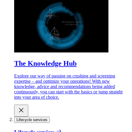
The Knowledge Hub
Explore our way of passing on crushing and screening
expertise – and optimize your operations! With new
knowledge, advice and recommendations being added
continuously, you can start with the basics or jump straight
into your area of choice.
Lifecycle services